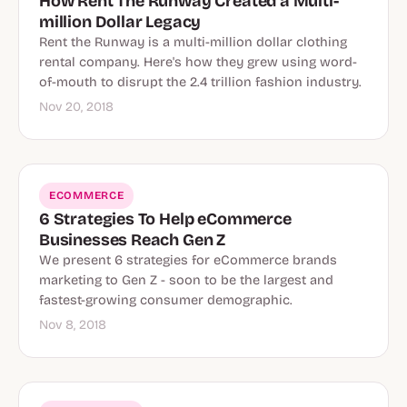
How Rent The Runway Created a Multi-
million Dollar Legacy
Rent the Runway is a multi-million dollar clothing
rental company. Here's how they grew using word-
of-mouth to disrupt the 2.4 trillion fashion industry.
Nov 20, 2018
ECOMMERCE
6 Strategies To Help eCommerce
Businesses Reach Gen Z
We present 6 strategies for eCommerce brands
marketing to Gen Z - soon to be the largest and
fastest-growing consumer demographic.
Nov 8, 2018