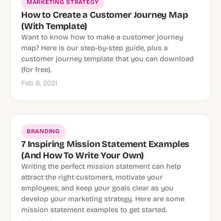
MARKETING STRATEGY
How to Create a Customer Journey Map
(With Template)
Want to know how to make a customer journey
map? Here is our step-by-step guide, plus a
customer journey template that you can download
(for free).
Feb 8, 2021
BRANDING
7 Inspiring Mission Statement Examples
(And How To Write Your Own)
Writing the perfect mission statement can help
attract the right customers, motivate your
employees, and keep your goals clear as you
develop your marketing strategy. Here are some
mission statement examples to get started.