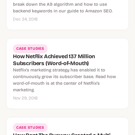
break down the A9 algorithm and how to use
backend keywords in our guide to Amazon SEO.
Dec 24, 2018
CASE STUDIES
How Netflix Achieved 137 Million
Subscribers (Word-of-Mouth)
Netflix's marketing strategy has enabled it to
continuously grow its subscriber base. Read how
word-of-mouth is at the center of Netflix's
marketing.
Nov 29, 2018
CASE STUDIES