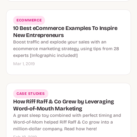
ECOMMERCE
10 Best eCommerce Examples To Inspire
New Entrepreneurs
Boost traffic and explode your sales with an
ecommerce marketing strategy, using tips from 28
experts [Infographic included!]
Mar 1, 2019
CASE STUDIES
How Riff Raff & Co Grew by Leveraging
Word-of-Mouth Marketing
A great sleep toy combined with perfect timing and
Word-of-Mom helped Riff Raff & Co grow into a
million-dollar company. Read how here!