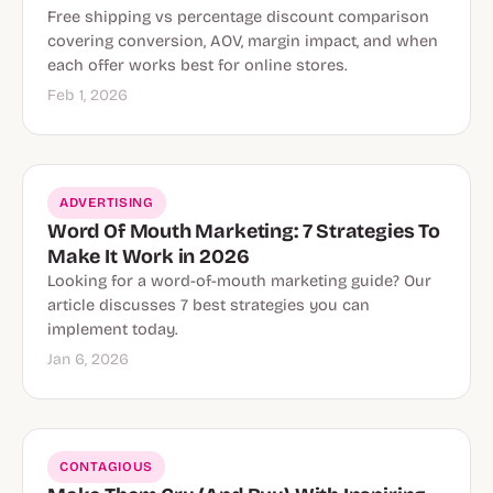
Free shipping vs percentage discount comparison
covering conversion, AOV, margin impact, and when
each offer works best for online stores.
Feb 1, 2026
ADVERTISING
Word Of Mouth Marketing: 7 Strategies To
Make It Work in 2026
Looking for a word-of-mouth marketing guide? Our
article discusses 7 best strategies you can
implement today.
Jan 6, 2026
CONTAGIOUS