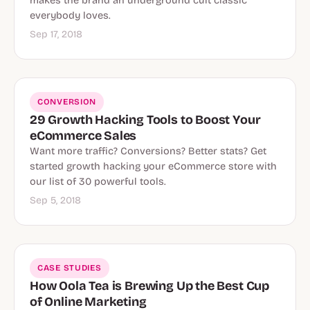
makes the brand an underground cult classic
everybody loves.
Sep 17, 2018
CONVERSION
29 Growth Hacking Tools to Boost Your
eCommerce Sales
Want more traffic? Conversions? Better stats? Get
started growth hacking your eCommerce store with
our list of 30 powerful tools.
Sep 5, 2018
CASE STUDIES
How Oola Tea is Brewing Up the Best Cup
of Online Marketing