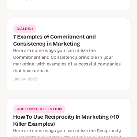
CIALDINI
7 Examples of Commitment and
Consistency in Marketing
Here are some ways you can utilize the
Commitment and Consistency principle in your
marketing, with examples of successful companies
that have done it.
Jan 24, 2023
CUSTOMER RETENTION
How To Use Reciprocity In Marketing (+10
Killer Examples)
Here are some ways you can utilize the Reciprocity