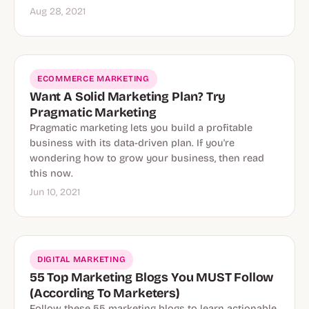
Aug 28, 2021
ECOMMERCE MARKETING
Want A Solid Marketing Plan? Try
Pragmatic Marketing
Pragmatic marketing lets you build a profitable
business with its data-driven plan. If you're
wondering how to grow your business, then read
this now.
Jun 10, 2021
DIGITAL MARKETING
55 Top Marketing Blogs You MUST Follow
(According To Marketers)
Follow these 55 marketing blogs to learn actionable