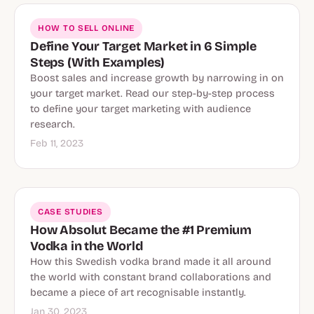
HOW TO SELL ONLINE
Define Your Target Market in 6 Simple
Steps (With Examples)
Boost sales and increase growth by narrowing in on
your target market. Read our step-by-step process
to define your target marketing with audience
research.
Feb 11, 2023
CASE STUDIES
How Absolut Became the #1 Premium
Vodka in the World
How this Swedish vodka brand made it all around
the world with constant brand collaborations and
became a piece of art recognisable instantly.
Jan 30, 2023