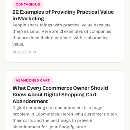
CONTAGIOUS
22 Examples of Providing Practical Value
in Marketing
People share things with practical value because
they're useful. Here are 21 examples of companies
that provided their customers with real practical
value.
Aug 28, 2021
ABANDONED CART
What Every Ecommerce Owner Should
Know About Digital Shopping Cart
Abandonment
Digital shopping cart abandonment is a huge
problem in Ecommerce. Here's why customers ditch
their carts and the best ways to prevent
abandonment for your Shopify store.