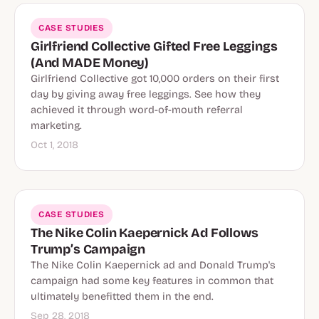
CASE STUDIES
Girlfriend Collective Gifted Free Leggings
(And MADE Money)
Girlfriend Collective got 10,000 orders on their first
day by giving away free leggings. See how they
achieved it through word-of-mouth referral
marketing.
Oct 1, 2018
CASE STUDIES
The Nike Colin Kaepernick Ad Follows
Trump’s Campaign
The Nike Colin Kaepernick ad and Donald Trump's
campaign had some key features in common that
ultimately benefitted them in the end.
Sep 28, 2018