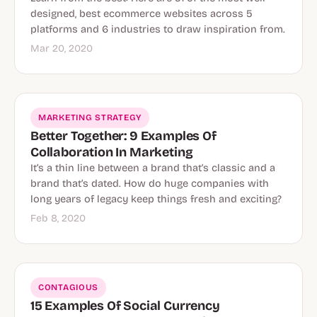
designed, best ecommerce websites across 5
platforms and 6 industries to draw inspiration from.
Mar 20, 2020
MARKETING STRATEGY
Better Together: 9 Examples Of
Collaboration In Marketing
It’s a thin line between a brand that’s classic and a
brand that’s dated. How do huge companies with
long years of legacy keep things fresh and exciting?
Feb 8, 2020
CONTAGIOUS
15 Examples Of Social Currency