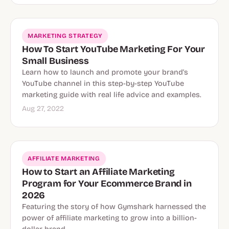
MARKETING STRATEGY
How To Start YouTube Marketing For Your
Small Business
Learn how to launch and promote your brand's
YouTube channel in this step-by-step YouTube
marketing guide with real life advice and examples.
Aug 27, 2022
Affiliate Marketing
AFFILIATE MARKETING
How to Start an Affiliate Marketing
Program for Your Ecommerce Brand in
2026
Featuring the story of how Gymshark harnessed the
power of affiliate marketing to grow into a billion-