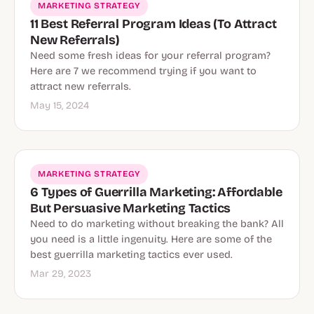
MARKETING STRATEGY
11 Best Referral Program Ideas (To Attract
New Referrals)
Need some fresh ideas for your referral program?
Here are 7 we recommend trying if you want to
attract new referrals.
May 15, 2024
MARKETING STRATEGY
6 Types of Guerrilla Marketing: Affordable
But Persuasive Marketing Tactics
Need to do marketing without breaking the bank? All
you need is a little ingenuity. Here are some of the
best guerrilla marketing tactics ever used.
Mar 29, 2023