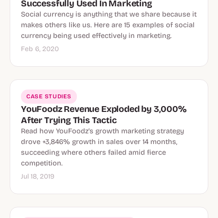
Successfully Used In Marketing
Social currency is anything that we share because it
makes others like us. Here are 15 examples of social
currency being used effectively in marketing.
Feb 6, 2020
CASE STUDIES
YouFoodz Revenue Exploded by 3,000%
After Trying This Tactic
Read how YouFoodz's growth marketing strategy
drove +3,846% growth in sales over 14 months,
succeeding where others failed amid fierce
competition.
Jul 18, 2019