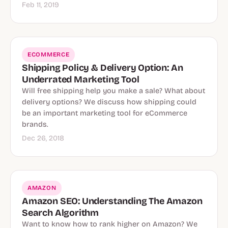
Feb 11, 2019
ECOMMERCE
Shipping Policy & Delivery Option: An
Underrated Marketing Tool
Will free shipping help you make a sale? What about
delivery options? We discuss how shipping could
be an important marketing tool for eCommerce
brands.
Dec 26, 2018
AMAZON
Amazon SEO: Understanding The Amazon
Search Algorithm
Want to know how to rank higher on Amazon? We