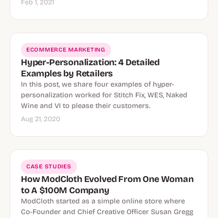
Feb 1, 2021
ECOMMERCE MARKETING
Hyper-Personalization: 4 Detailed
Examples by Retailers
In this post, we share four examples of hyper-
personalization worked for Stitch Fix, WES, Naked
Wine and VI to please their customers.
Aug 21, 2020
CASE STUDIES
How ModCloth Evolved From One Woman
to A $100M Company
ModCloth started as a simple online store where
Co-Founder and Chief Creative Officer Susan Gregg