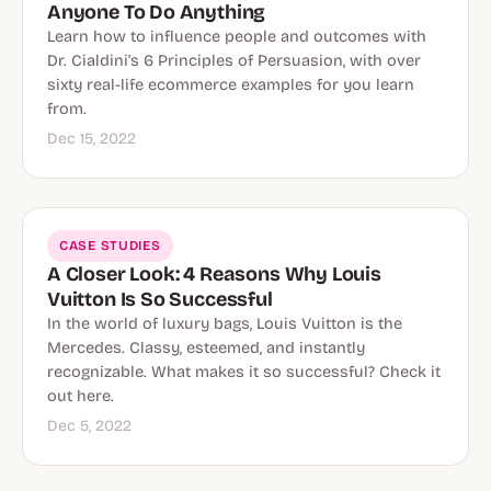
Anyone To Do Anything
Learn how to influence people and outcomes with
Dr. Cialdini's 6 Principles of Persuasion, with over
sixty real-life ecommerce examples for you learn
from.
Dec 15, 2022
CASE STUDIES
A Closer Look: 4 Reasons Why Louis
Vuitton Is So Successful
In the world of luxury bags, Louis Vuitton is the
Mercedes. Classy, esteemed, and instantly
recognizable. What makes it so successful? Check it
out here.
Dec 5, 2022