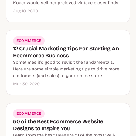
Koger would sell her preloved vintage closet finds.
Aug 10, 2020
ECOMMERCE
12 Crucial Marketing Tips For Starting An
Ecommerce Business
Sometimes it's good to revisit the fundamentals.
Here are some simple marketing tips to drive more
customers (and sales) to your online store.
Mar 30, 2020
ECOMMERCE
50 of the Best Ecommerce Website
Designs to Inspire You
Learn from the best: Here are 51 of the most well-