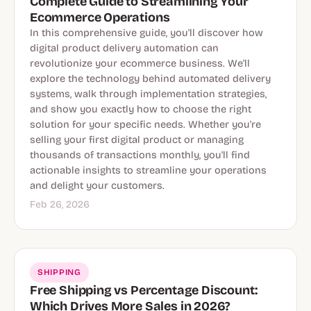
Complete Guide to Streamlining Your
Ecommerce Operations
In this comprehensive guide, you'll discover how
digital product delivery automation can
revolutionize your ecommerce business. We'll
explore the technology behind automated delivery
systems, walk through implementation strategies,
and show you exactly how to choose the right
solution for your specific needs. Whether you're
selling your first digital product or managing
thousands of transactions monthly, you'll find
actionable insights to streamline your operations
and delight your customers.
Feb 26, 2026
SHIPPING
Free Shipping vs Percentage Discount:
Which Drives More Sales in 2026?