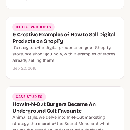
DIGITAL PRODUCTS
9 Creative Examples of How to Sell Digital
Products on Shopify
It's easy to offer digital products on your Shopify
store. We show you how, with 9 examples of stores
already selling them!
Sep 20, 2018
CASE STUDIES
How In-N-Out Burgers Became An
Underground Cult Favourite
Animal style, we delve into In-N-Out marketing
strategy, the secret of the Secret Menu and what