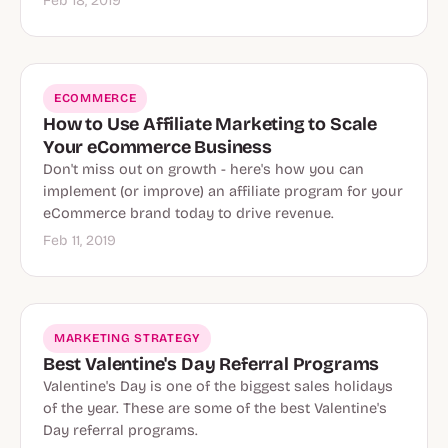
Feb 18, 2019
Ecommerce
ECOMMERCE
How to Use Affiliate Marketing to Scale
Your eCommerce Business
Don't miss out on growth - here's how you can
implement (or improve) an affiliate program for your
eCommerce brand today to drive revenue.
Feb 11, 2019
MARKETING STRATEGY
Best Valentine's Day Referral Programs
Valentine's Day is one of the biggest sales holidays
of the year. These are some of the best Valentine's
Day referral programs.