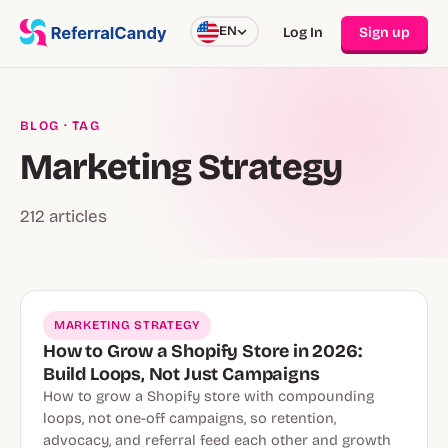
EN
Log In
Sign up
BLOG
· TAG
Marketing Strategy
212 articles
MARKETING STRATEGY
How to Grow a Shopify Store in 2026:
Build Loops, Not Just Campaigns
How to grow a Shopify store with compounding
loops, not one-off campaigns, so retention,
advocacy, and referral feed each other and growth