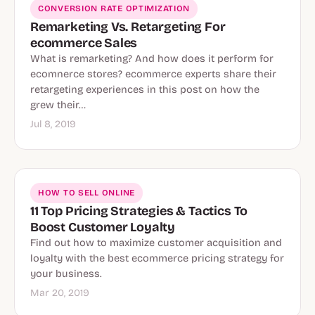
CONVERSION RATE OPTIMIZATION
Remarketing Vs. Retargeting For
ecommerce Sales
What is remarketing? And how does it perform for
ecomnerce stores? ecommerce experts share their
retargeting experiences in this post on how the
grew their…
Jul 8, 2019
HOW TO SELL ONLINE
11 Top Pricing Strategies & Tactics To
Boost Customer Loyalty
Find out how to maximize customer acquisition and
loyalty with the best ecommerce pricing strategy for
your business.
Mar 20, 2019