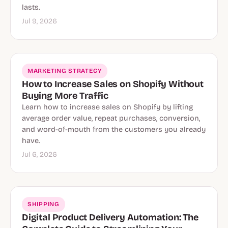
lasts.
Jul 9, 2026
MARKETING STRATEGY
How to Increase Sales on Shopify Without
Buying More Traffic
Learn how to increase sales on Shopify by lifting
average order value, repeat purchases, conversion,
and word-of-mouth from the customers you already
have.
Jul 6, 2026
SHIPPING
Digital Product Delivery Automation: The