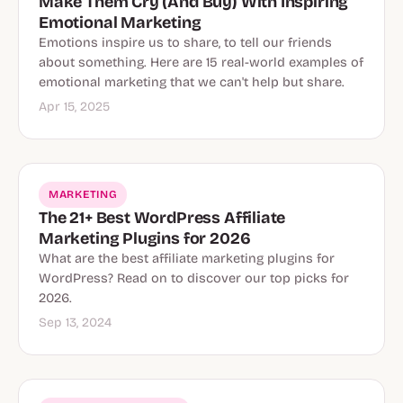
Make Them Cry (And Buy) With Inspiring
Emotional Marketing
Emotions inspire us to share, to tell our friends
about something. Here are 15 real-world examples of
emotional marketing that we can't help but share.
Apr 15, 2025
MARKETING
The 21+ Best WordPress Affiliate
Marketing Plugins for 2026
What are the best affiliate marketing plugins for
WordPress? Read on to discover our top picks for
2026.
Sep 13, 2024