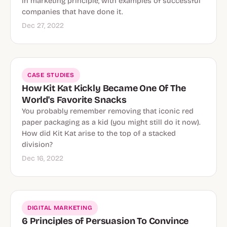
in marketing principle, with examples of successful
companies that have done it.
Dec 27, 2022
CASE STUDIES
How Kit Kat Kickly Became One Of The
World's Favorite Snacks
You probably remember removing that iconic red
paper packaging as a kid (you might still do it now).
How did Kit Kat arise to the top of a stacked
division?
Dec 16, 2022
DIGITAL MARKETING
6 Principles of Persuasion To Convince