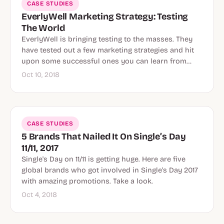
CASE STUDIES
EverlyWell Marketing Strategy: Testing
The World
EverlyWell is bringing testing to the masses. They
have tested out a few marketing strategies and hit
upon some successful ones you can learn from…
Oct 10, 2018
CASE STUDIES
5 Brands That Nailed It On Single’s Day
11/11, 2017
Single's Day on 11/11 is getting huge. Here are five
global brands who got involved in Single's Day 2017
with amazing promotions. Take a look.
Oct 4, 2018