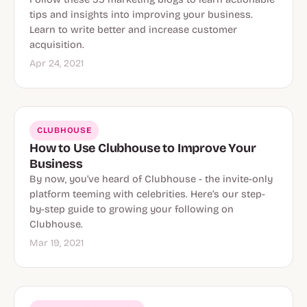
tips and insights into improving your business.
Learn to write better and increase customer
acquisition.
Apr 24, 2021
CLUBHOUSE
How to Use Clubhouse to Improve Your
Business
By now, you’ve heard of Clubhouse - the invite-only
platform teeming with celebrities. Here’s our step-
by-step guide to growing your following on
Clubhouse.
Mar 19, 2021