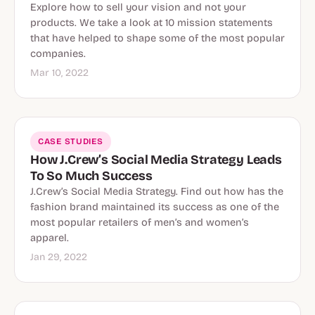
Explore how to sell your vision and not your
products. We take a look at 10 mission statements
that have helped to shape some of the most popular
companies.
Mar 10, 2022
CASE STUDIES
How J.Crew’s Social Media Strategy Leads
To So Much Success
J.Crew’s Social Media Strategy. Find out how has the
fashion brand maintained its success as one of the
most popular retailers of men’s and women’s
apparel.
Jan 29, 2022