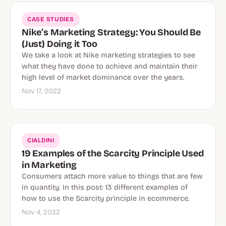
CASE STUDIES
Nike’s Marketing Strategy: You Should Be
(Just) Doing it Too
We take a look at Nike marketing strategies to see
what they have done to achieve and maintain their
high level of market dominance over the years.
Nov 17, 2022
CIALDINI
19 Examples of the Scarcity Principle Used
in Marketing
Consumers attach more value to things that are few
in quantity. In this post: 13 different examples of
how to use the Scarcity principle in ecommerce.
Nov 4, 2022