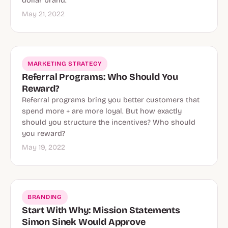
dollar brand.
May 21, 2022
MARKETING STRATEGY
Referral Programs: Who Should You
Reward?
Referral programs bring you better customers that
spend more + are more loyal. But how exactly
should you structure the incentives? Who should
you reward?
May 19, 2022
BRANDING
Start With Why: Mission Statements
Simon Sinek Would Approve