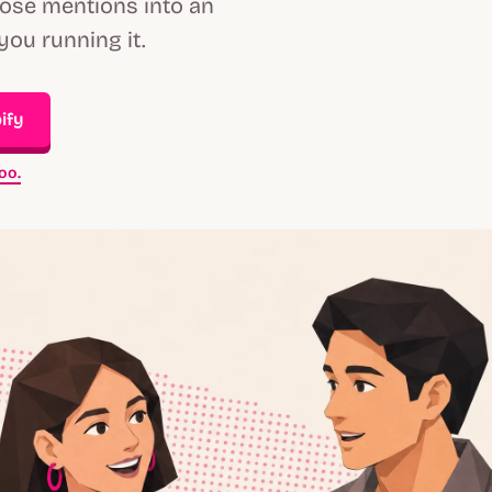
hose mentions into an
you running it.
ify
oo.