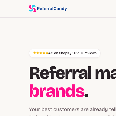
★★★★★
4.9 on Shopify · 1,530+ reviews
Referral m
brands
.
Your best customers are already tel