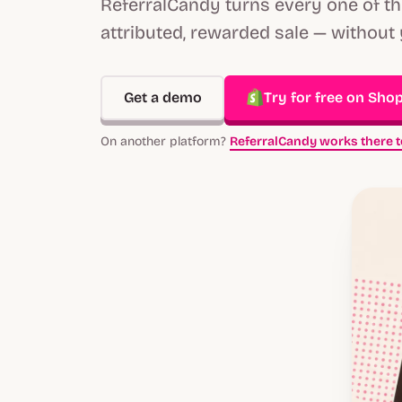
ReferralCandy turns every one of t
attributed, rewarded sale — without 
Get a demo
Try for free on Shop
On another platform?
ReferralCandy works there t