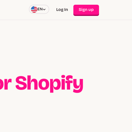
EN
Log In
Sign up
for Shopify