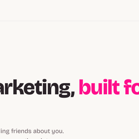
arketing,
built 
ling friends about you.