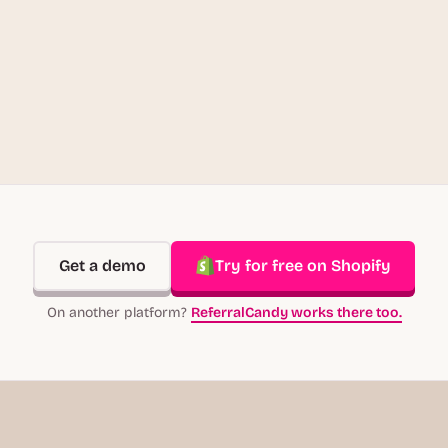
Get a demo
Try for free on Shopify
On another platform?
ReferralCandy works there too.