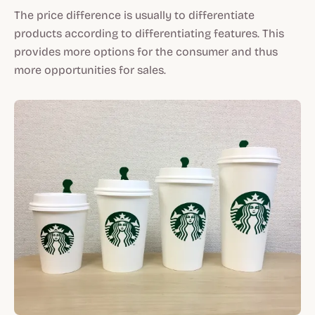
The price difference is usually to differentiate
products according to differentiating features. This
provides more options for the consumer and thus
more opportunities for sales.