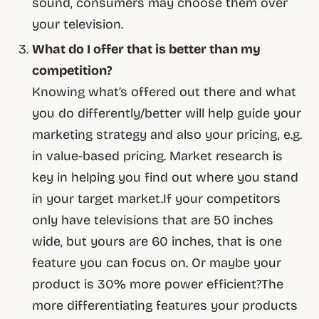
sound, consumers may choose them over
your television.
What do I offer that is better than my
competition?
Knowing what’s offered out there and what
you do differently/better will help guide your
marketing strategy and also your pricing, e.g.
in value-based pricing. Market research is
key in helping you find out where you stand
in your target market.If your competitors
only have televisions that are 50 inches
wide, but yours are 60 inches, that is one
feature you can focus on. Or maybe your
product is 30% more power efficient?The
more differentiating features your products