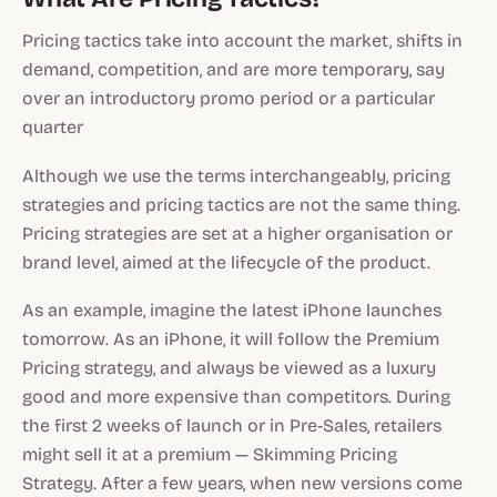
Pricing tactics take into account the market, shifts in
demand, competition, and are more temporary, say
over an introductory promo period or a particular
quarter
Although we use the terms interchangeably, pricing
strategies and pricing tactics are not the same thing.
Pricing strategies are set at a higher organisation or
brand level, aimed at the lifecycle of the product.
As an example, imagine the latest iPhone launches
tomorrow. As an iPhone, it will follow the Premium
Pricing strategy, and always be viewed as a luxury
good and more expensive than competitors. During
the first 2 weeks of launch or in Pre-Sales, retailers
might sell it at a premium — Skimming Pricing
Strategy. After a few years, when new versions come