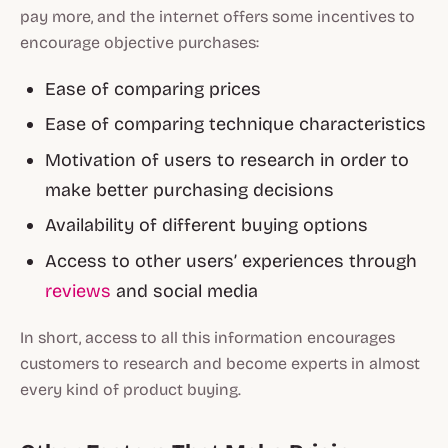
pay more, and the internet offers some incentives to
encourage objective purchases:
Ease of comparing prices
Ease of comparing technique characteristics
Motivation of users to research in order to
make better purchasing decisions
Availability of different buying options
Access to other users’ experiences through
reviews
and social media
In short, access to all this information encourages
customers to research and become experts in almost
every kind of product buying.