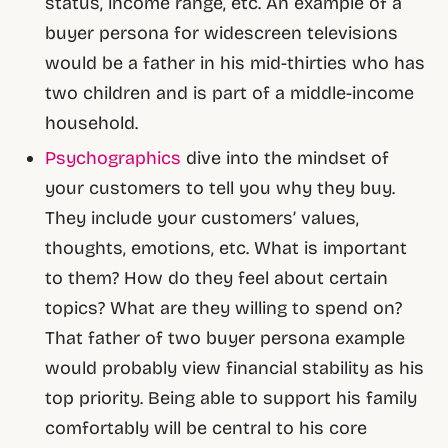
status, income range, etc. An example of a
buyer persona for widescreen televisions
would be a father in his mid-thirties who has
two children and is part of a middle-income
household.
Psychographics
dive into the mindset of
your customers to tell you why they buy.
They include your customers’ values,
thoughts, emotions, etc. What is important
to them? How do they feel about certain
topics? What are they willing to spend on?
That father of two buyer persona example
would probably view financial stability as his
top priority. Being able to support his family
comfortably will be central to his core