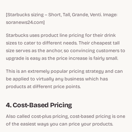
[Starbucks sizing – Short, Tall, Grande, Venti. Image:
soranews24.com]
Starbucks uses product line pricing for their drink
sizes to cater to different needs. Their cheapest tall
size serves as the anchor, so convincing customers to
upgrade is easy as the price increase is fairly small.
This is an extremely popular pricing strategy and can
be applied to virtually any business which has
products at different price points.
4. Cost-Based Pricing
Also called cost-plus pricing, cost-based pricing is one
of the easiest ways you can price your products.