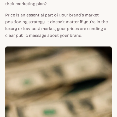
their marketing plan?
Price is an essential part of your brand’s market
positioning strategy. It doesn’t matter if you’re in the
luxury or low-cost market, your prices are sending a
clear public message about your brand.