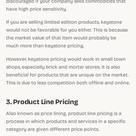
discouraged if your company sells commodities that
have high price sensitivity.
If you are selling limited edition products, keystone
would not be favorable for you either. This is because
the market value of that item would probably be
much more than keystone pricing.
However, keystone pricing would work in small town
shops, especially brick and mortar stores. It is also
beneficial for products that are unique on the market.
This is due to less competition both offline and online.
3. Product Line Pricing
Also known as price lining, product line pricing is a
process in which products and services in a specific
category are given different price points.