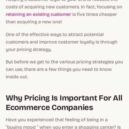
costs of acquiring new customers. In fact, focusing on
retaining an existing customer
is five times cheaper
than acquiring a new one!
One of the effective ways to attract potential
customers and improve customer loyalty is through
your pricing strategy.
But before we get to the various pricing strategies you
can use, there are a few things you need to know
inside out.
Why Pricing Is Important For All
Ecommerce Companies
Have you experienced that feeling of being in a
“buying mood ” when you enter a shopping center? Is