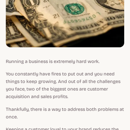
Running a business is extremely hard work.
You constantly have fires to put out and you need
things to keep growing. And out of all the challenges
you face, two of the biggest ones are customer
acquisition and sales profits.
Thankfully, there is a way to address both problems at
once.
Keeping a customer loyal to your brand reduces the