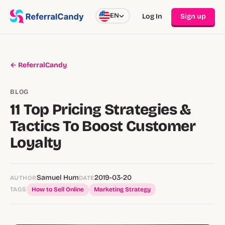
EN
Log In
Sign up
← ReferralCandy
BLOG
11 Top Pricing Strategies &
Tactics To Boost Customer
Loyalty
Samuel Hum
2019-03-20
AUTHOR
DATE
TAGS
How to Sell Online
Marketing Strategy