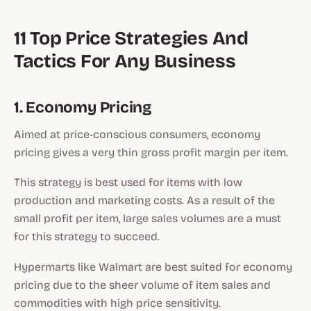
11 Top Price Strategies And
Tactics For Any Business
1. Economy Pricing
Aimed at price-conscious consumers, economy
pricing gives a very thin gross profit margin per item.
This strategy is best used for items with low
production and marketing costs. As a result of the
small profit per item, large sales volumes are a must
for this strategy to succeed.
Hypermarts like Walmart are best suited for economy
pricing due to the sheer volume of item sales and
commodities with high price sensitivity.