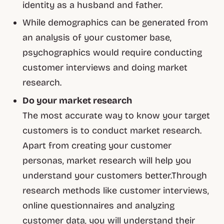
identity as a husband and father.
While demographics can be generated from
an analysis of your customer base,
psychographics would require conducting
customer interviews and doing market
research.
Do your market research
The most accurate way to know your target
customers is to conduct market research.
Apart from creating your customer
personas, market research will help you
understand your customers better.Through
research methods like customer interviews,
online questionnaires and analyzing
customer data, you will understand their