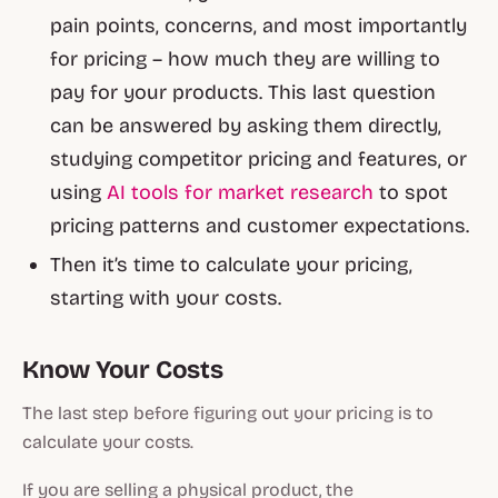
pain points, concerns, and most importantly
for pricing – how much they are willing to
pay for your products. This last question
can be answered by asking them directly,
studying competitor pricing and features, or
using
AI tools for market research
to spot
pricing patterns and customer expectations.
Then it’s time to calculate your pricing,
starting with your costs.
Know Your Costs
The last step before figuring out your pricing is to
calculate your costs.
If you are selling a physical product, the