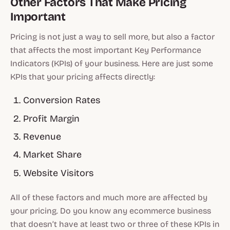
Other Factors That Make Pricing
Important
Pricing is not just a way to sell more, but also a factor
that affects the most important Key Performance
Indicators (KPIs) of your business. Here are just some
KPIs that your pricing affects directly:
Conversion Rates
Profit Margin
Revenue
Market Share
Website Visitors
All of these factors and much more are affected by
your pricing. Do you know any ecommerce business
that doesn’t have at least two or three of these KPIs in