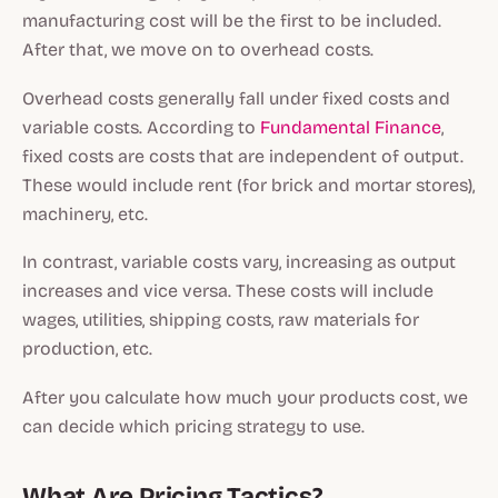
manufacturing cost will be the first to be included.
After that, we move on to overhead costs.
Overhead costs generally fall under fixed costs and
variable costs. According to
Fundamental Finance
,
fixed costs are costs that are independent of output.
These would include rent (for brick and mortar stores),
machinery, etc.
In contrast, variable costs vary, increasing as output
increases and vice versa. These costs will include
wages, utilities, shipping costs, raw materials for
production, etc.
After you calculate how much your products cost, we
can decide which pricing strategy to use.
What Are Pricing Tactics?