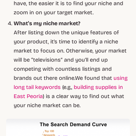
have, the easier it is to find your niche and
zoom in on your target market.
What’s my niche market?
After listing down the unique features of
your product, it’s time to identify a niche
market to focus on. Otherwise, your market
will be “televisions” and you’ll end up
competing with countless listings and
brands out there online.We found that
using
long tail keywords
(e.g.,
building supplies in
East Peoria
) is a clear way to find out what
your niche market can be.