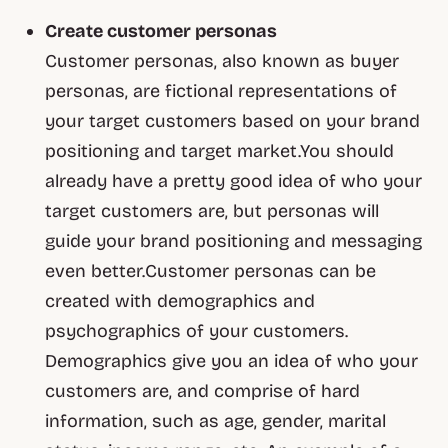
Create customer personas
Customer personas, also known as buyer
personas, are fictional representations of
your target customers based on your brand
positioning and target market.You should
already have a pretty good idea of who your
target customers are, but personas will
guide your brand positioning and messaging
even better.Customer personas can be
created with demographics and
psychographics of your customers.
Demographics give you an idea of who your
customers are, and comprise of hard
information, such as age, gender, marital