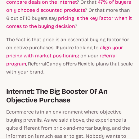
compare deals on the Internet
? Or that
47% of buyers
only choose discounted products
? Or that more than
6 out of 10 buyers say
pricing is the key factor when it
comes to the buying decision
?
The fact is that price is an essential buying factor for
objective purchases. If you're looking to
align your
pricing with market positioning
on your
referral
program
, ReferralCandy offers flexible plans that scale
with your brand.
Internet: The Big Booster Of An
Objective Purchase
Ecommerce is in an environment where objective
buying prevails. As we said above, the experience is
quite different from brick-and-mortar buying, and the
information is much easier to get. Nobody wants to