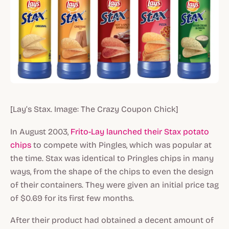
[Lay’s Stax. Image: The Crazy Coupon Chick]
In August 2003,
Frito-Lay launched their Stax potato
chips
to compete with Pingles, which was popular at
the time. Stax was identical to Pringles chips in many
ways, from the shape of the chips to even the design
of their containers. They were given an initial price tag
of $0.69 for its first few months.
After their product had obtained a decent amount of