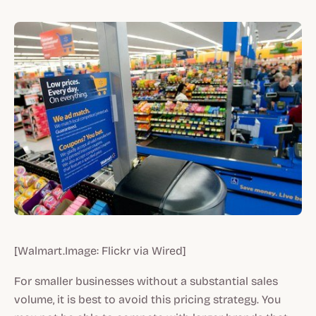
[Walmart.Image: Flickr via Wired]
For smaller businesses without a substantial sales
volume, it is best to avoid this pricing strategy. You