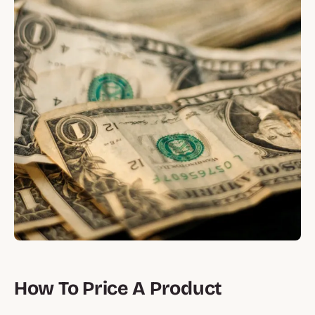
How To Price A Product