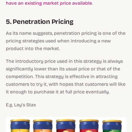
have an existing market price available
.
5. Penetration Pricing
As its name suggests, penetration pricing is one of the
pricing strategies used when introducing a new
product into the market.
The introductory price used in this strategy is always
significantly lower than its usual price or that of the
competition. This strategy is effective in attracting
customers to try it, with hopes that customers will like
it enough to purchase it at full price eventually.
E.g. Lay’s Stax