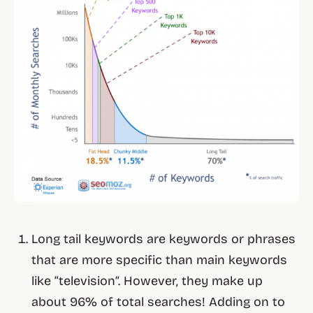
Long tail keywords are keywords or phrases
that are more specific than main keywords
like “television”. However, they make up
about 96% of total searches! Adding on to