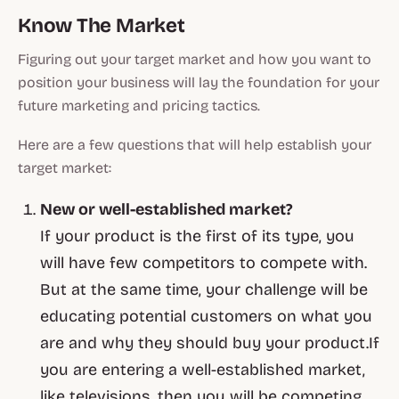
Know The Market
Figuring out your target market and how you want to
position your business will lay the foundation for your
future marketing and pricing tactics.
Here are a few questions that will help establish your
target market:
New or well-established market?
If your product is the first of its type, you
will have few competitors to compete with.
But at the same time, your challenge will be
educating potential customers on what you
are and why they should buy your product.If
you are entering a well-established market,
like televisions, then you will be competing