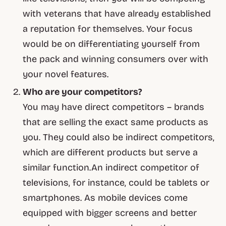
with veterans that have already established
a reputation for themselves. Your focus
would be on differentiating yourself from
the pack and winning consumers over with
your novel features.
Who are your competitors?
You may have direct competitors – brands
that are selling the exact same products as
you. They could also be indirect competitors,
which are different products but serve a
similar function.An indirect competitor of
televisions, for instance, could be tablets or
smartphones. As mobile devices come
equipped with bigger screens and better