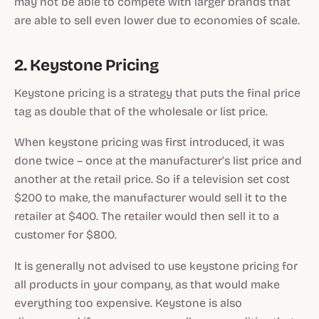
may not be able to compete with larger brands that
are able to sell even lower due to economies of scale.
2. Keystone Pricing
Keystone pricing is a strategy that puts the final price
tag as double that of the wholesale or list price.
When keystone pricing was first introduced, it was
done twice – once at the manufacturer’s list price and
another at the retail price. So if a television set cost
$200 to make, the manufacturer would sell it to the
retailer at $400. The retailer would then sell it to a
customer for $800.
It is generally not advised to use keystone pricing for
all products in your company, as that would make
everything too expensive. Keystone is also