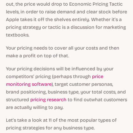
out, the price would drop to Economic Pricing Tactic
levels, in order to raise demand and clear stock before
Apple takes it off the shelves entirely. Whether it’s a
pricing strategy or tactic is a discussion for marketing
textbooks.
Your pricing needs to cover all your costs and then
make a profit on top of that.
Your pricing decisions will be influenced by your
competitors’ pricing (perhaps through
price
monitoring software
), target customer personas,
brand positioning, business type, your total costs, and
structured
pricing research
to find outwhat customers
are actually willing to pay.
Let’s take a look at 11 of the most popular types of
pricing strategies for any business type.