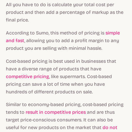
All you have to do is calculate your total cost per
product and then add a percentage of markup as the
final price.
According to Sumo, this method of pricing is
simple
and fast
, allowing you to add a profit margin to any
product you are selling with minimal hassle.
Cost-based pricing is best used in businesses that
have a diverse range of products that have
competitive pricing
, like supermarts. Cost-based
pricing can save a lot of time when you have
hundreds of different products on sale.
Similar to economy-based pricing, cost-based pricing
tends to
result in competitive prices
and are thus
target price-conscious consumers. It can also be
useful for new products on the market that
do not