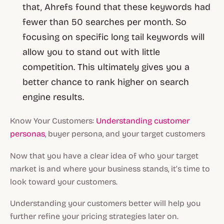
that, Ahrefs found that these keywords had
fewer than 50 searches per month. So
focusing on specific long tail keywords will
allow you to stand out with little
competition. This ultimately gives you a
better chance to rank higher on search
engine results.
Know Your Customers:
Understanding customer
personas
, buyer persona, and your target customers
Now that you have a clear idea of who your target
market is and where your business stands, it’s time to
look toward your customers.
Understanding your customers better will help you
further refine your pricing strategies later on.