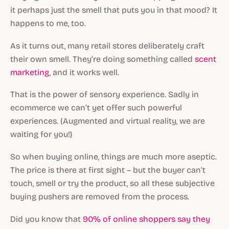
it perhaps just the smell that puts you in that mood? It
happens to me, too.
As it turns out, many retail stores deliberately craft
their own smell. They’re doing something called
scent
marketing
, and it works well.
That is the power of sensory experience. Sadly in
ecommerce we can’t yet offer such powerful
experiences. (Augmented and virtual reality, we are
waiting for you!)
So when buying online, things are much more aseptic.
The price is there at first sight – but the buyer can’t
touch, smell or try the product, so all these subjective
buying pushers are removed from the process.
Did you know that
90% of online shoppers say they