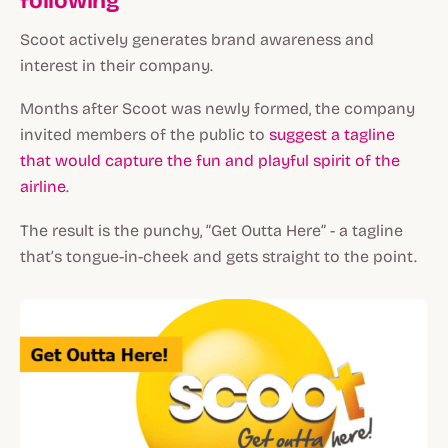
following
Scoot actively generates brand awareness and
interest in their company.
Months after Scoot was newly formed, the company
invited members of the public to
suggest a tagline
that would capture the fun and playful spirit of the
airline
.
The result is the punchy, “Get Outta Here” - a tagline
that’s tongue-in-cheek and gets straight to the point.