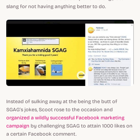
slang for not having anything better to do.
Instead of sulking away at the being the butt of
SGAG’s jokes, Scoot rose to the occasion and
organized a wildly successful Facebook marketing
campaign
by challenging SGAG to attain 1000 likes on
a certain Facebook comment.