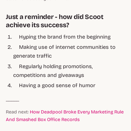
Just a reminder - how did Scoot
achieve its success?
Hyping the brand from the beginning
Making use of internet communities to
generate traffic
Regularly holding promotions,
competitions and giveaways
Having a good sense of humor
_____
Read next:
How Deadpool Broke Every Marketing Rule
And Smashed Box Office Records