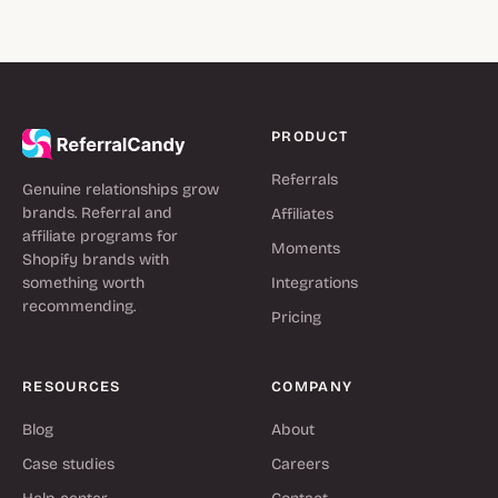
PRODUCT
Referrals
Genuine relationships grow
brands. Referral and
Affiliates
affiliate programs for
Moments
Shopify brands with
something worth
Integrations
recommending.
Pricing
RESOURCES
COMPANY
Blog
About
Case studies
Careers