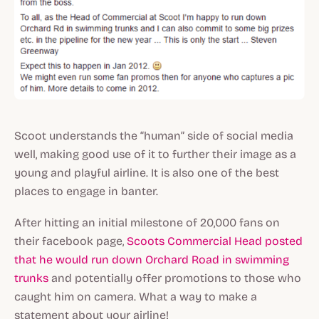
Scoot understands the “human” side of social media
well, making good use of it to further their image as a
young and playful airline. It is also one of the best
places to engage in banter.
After hitting an initial milestone of 20,000 fans on
their facebook page,
Scoots Commercial Head posted
that he would run down Orchard Road in swimming
trunks
and potentially offer promotions to those who
caught him on camera. What a way to make a
statement about your airline!