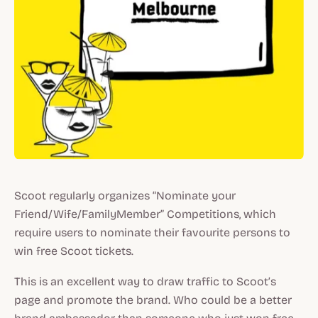
Scoot regularly organizes “Nominate your
Friend/Wife/FamilyMember” Competitions, which
require users to nominate their favourite persons to
win free Scoot tickets.
This is an excellent way to draw traffic to Scoot’s
page and promote the brand. Who could be a better