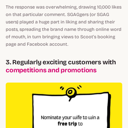
The response was overwhelming, drawing 10,000 likes
on that particular comment. SGAGgers (or SGAG
users) played a huge part in liking and sharing their
posts, spreading the brand name through online word
of mouth, in turn bringing views to Scoot’s booking
page and Facebook account.
3. Regularly exciting customers with
competitions and promotions