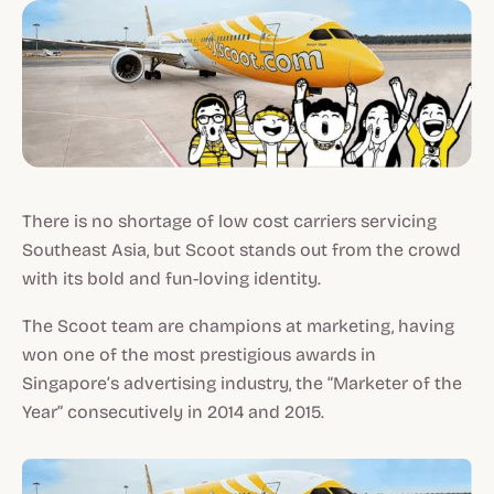
There is no shortage of low cost carriers servicing
Southeast Asia, but Scoot stands out from the crowd
with its bold and fun-loving identity.
The Scoot team are champions at marketing, having
won one of the most prestigious awards in
Singapore’s advertising industry, the “Marketer of the
Year” consecutively in 2014 and 2015.