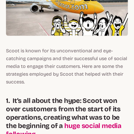
Scoot is known for its unconventional and eye-
catching campaigns and their successful use of social
media to engage their customers. Here are some the
strategies employed by Scoot that helped with their
success.
1. It’s all about the hype: Scoot won
over customers from the start of its
operations, creating what was to be
the beginning of a
huge social media