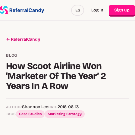
Log In
Sign up
ES
← ReferralCandy
BLOG
How Scoot Airline Won
'Marketer Of The Year’ 2
Years In A Row
Shannon Lee
2016-06-13
AUTHOR
DATE
TAGS
Case Studies
Marketing Strategy