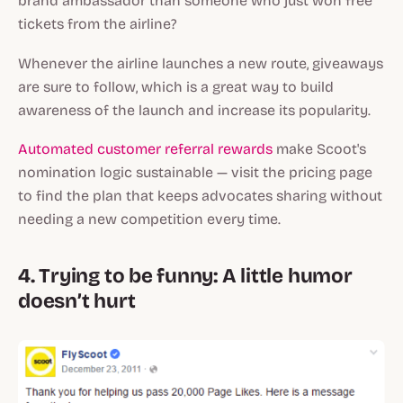
brand ambassador than someone who just won free
tickets from the airline?
Whenever the airline launches a new route, giveaways
are sure to follow, which is a great way to build
awareness of the launch and increase its popularity.
Automated customer referral rewards
make Scoot's
nomination logic sustainable — visit the pricing page
to find the plan that keeps advocates sharing without
needing a new competition every time.
4. Trying to be funny: A little humor
doesn’t hurt