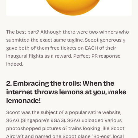
The best part? Although there were two winners who
submitted the exact same tagline, Scoot generously
gave both of them free tickets on EACH of their
inaugural flights as a reward. Perfect PR response
indeed.
2. Embracing the trolls: When the
internet throws lemons at you, make
lemonade!
Scoot was the subject of a popular satire website,
SGAG (Singapore’s 9GAG). SGAG uploaded various
photoshopped pictures of trains looking like Scoot
Aircraft and named one Scoot plane “Bo-eng”, local