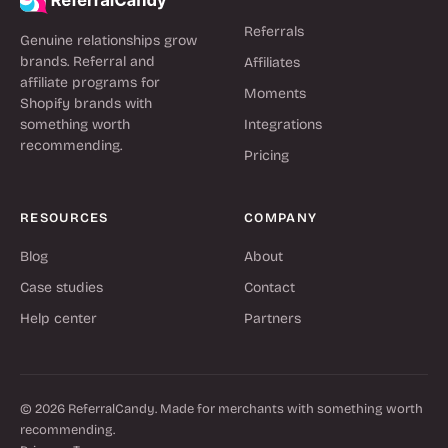
Referrals
Genuine relationships grow
brands. Referral and
Affiliates
affiliate programs for
Moments
Shopify brands with
something worth
Integrations
recommending.
Pricing
RESOURCES
COMPANY
Blog
About
Case studies
Contact
Help center
Partners
© 2026 ReferralCandy. Made for merchants with something worth
recommending.