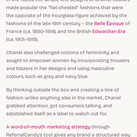
made popular the "flat-chested" fashions that were
the opposite of the hourglass-figure achieved by the
fashions of the late 19th century – the
Belle Époque
of
France (ca. 1890–1914), and the British
Edwardian Era
(ca. 1901–1919).
Chanel also challenged notions of femininity and
sought to empower women by incorporating trousers
and blazers in her designs and using masculine
colours, such as grey and navy blue.
By thinking outside the box and creating a line of
fashion unlike anything else in the market, Chanel
grabbed attention, got consumers talking, and
established itself as a label to watch out for.
A
word-of-mouth marketing strategy
through
ReferralCandy's tool gives any brand a structured way