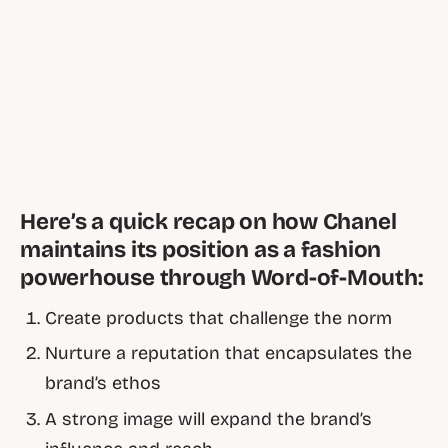
Here’s a quick recap on how Chanel
maintains its position as a fashion
powerhouse through Word-of-Mouth:
Create products that challenge the norm
Nurture a reputation that encapsulates the
brand’s ethos
A strong image will expand the brand’s