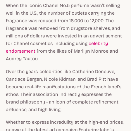
When the iconic Chanel No.5 perfume wasn’t selling
well in the U.S., the number of outlets carrying the
fragrance was reduced from 18,000 to 12,000. The
fragrance was removed from drugstore shelves, and
millions
of dollars were invested in an advertisement
for Chanel cosmetics, including using
celebrity
endorsement
from the likes of Marilyn Monroe and
Audrey Tautou.
Over the years, celebrities like Catherine Deneuve,
Candace Bergen, Nicole Kidman, and Brad Pitt have
become real-life manifestations of the French label’s
ethos. Their association indirectly expresses the
brand philosophy - an icon of complete refinement,
affluence, and high living.
Whether to express incredulity at the high-end prices,
or awe at the latest ad campaign featuring label’s