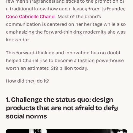
few men’s fragrances) and sticks to the promotion of
a traditional know-how and a legacy from its founder,
Coco Gabrielle Chanel
. Most of the brand's
communication is centered on her heritage while also
emphasizing the forward-thinking modernity she was
known for.
This forward-thinking and innovation has no doubt
helped Chanel rise to become a fashion powerhouse
worth an estimated $19 billion today.
How did they do it?
1. Challenge the status quo: design
products that are not afraid to defy
social norms