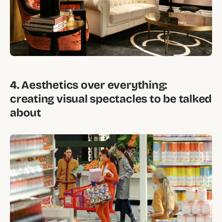
4. Aesthetics over everything:
creating visual spectacles to be talked
about