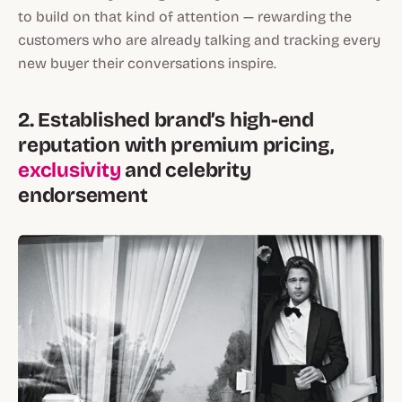
to build on that kind of attention — rewarding the
customers who are already talking and tracking every
new buyer their conversations inspire.
2. Established brand’s high-end
reputation with premium pricing,
exclusivity
and celebrity
endorsement