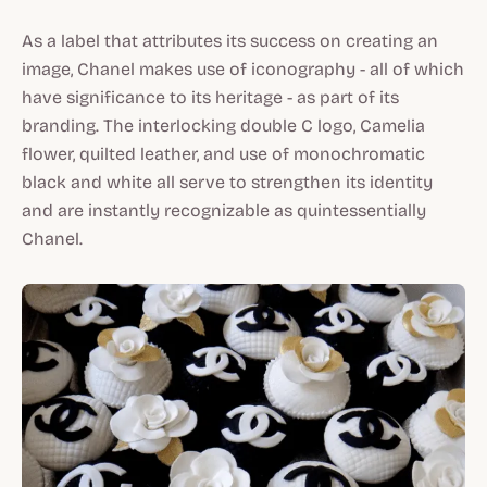
As a label that attributes its success on creating an
image, Chanel makes use of iconography - all of which
have significance to its heritage - as part of its
branding. The interlocking double C logo, Camelia
flower, quilted leather, and use of monochromatic
black and white all serve to strengthen its identity
and are instantly recognizable as quintessentially
Chanel.