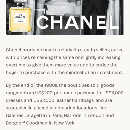
Chanel products have a relatively steady selling curve
with prices remaining the same or slightly increasing
overtime to give them more value and to entice the
buyer to purchase with the mindset of an investment.
By the end of the 1980s, the boutiques sold goods
ranging from US$200-per-ounce perfume to US$11,000
dresses and US$2,000 leather handbags, and are
strategically placed in upmarket locations like
Galeries Lafayette in Paris, Harrods in London and
Bergdorf Goodman in New York.