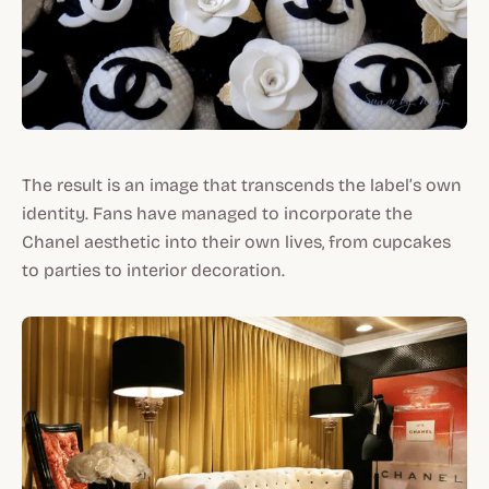
The result is an image that transcends the label’s own
identity. Fans have managed to incorporate the
Chanel aesthetic into their own lives, from cupcakes
to parties to interior decoration.