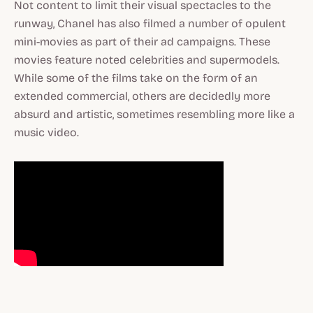
Not content to limit their visual spectacles to the
runway, Chanel has also filmed a number of opulent
mini-movies as part of their ad campaigns. These
movies feature noted celebrities and supermodels.
While some of the films take on the form of an
extended commercial, others are decidedly more
absurd and artistic, sometimes resembling more like a
music video.