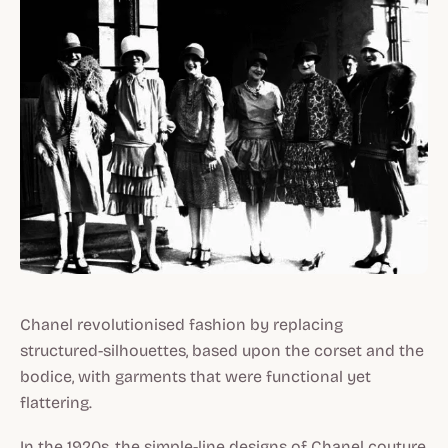
Chanel revolutionised fashion by replacing
structured-silhouettes, based upon the corset and the
bodice, with garments that were functional yet
flattering.
In the 1920s, the simple-line designs of Chanel couture