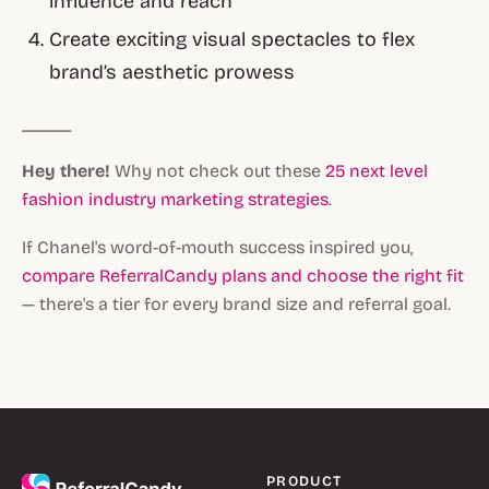
influence and reach
Create exciting visual spectacles to flex
brand’s aesthetic prowess
_____
Hey there!
Why not check out these
25 next level
fashion industry marketing strategies
.
If Chanel's word-of-mouth success inspired you,
compare ReferralCandy plans and choose the right fit
— there's a tier for every brand size and referral goal.
PRODUCT