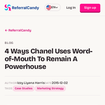
EN
Log In
Sign up
← ReferralCandy
BLOG
4 Ways Chanel Uses Word-
of-Mouth To Remain A
Powerhouse
Izzy Liyana Harris
2015-12-02
AUTHOR
DATE
TAGS
Case Studies
Marketing Strategy