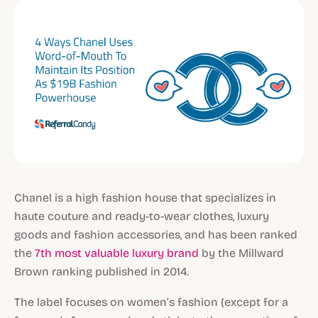
Chanel is a high fashion house that specializes in
haute couture and ready-to-wear clothes, luxury
goods and fashion accessories, and has been ranked
the
7th most valuable luxury brand
by the Millward
Brown ranking published in 2014.
The label focuses on women’s fashion (except for a