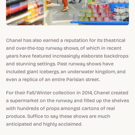
Chanel has also earned a reputation for its theatrical
and over-the-top runway shows, of which in recent
years have featured increasingly elaborate backdrops
and stunning settings. Past runway shows have
included giant icebergs, an underwater kingdom, and
even a replica of an entire Parisian street.
For their Fall/Winter collection in 2014, Chanel created
a supermarket on the runway and filled up the shelves
with hundreds of props amongst cartons of real
produce. Suffice to say these shows are much
anticipated and highly acclaimed.