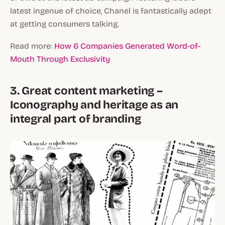
latest ingenue of choice, Chanel is fantastically adept
at getting consumers talking.
Read more:
How 6 Companies Generated Word-of-
Mouth Through Exclusivity
3. Great content marketing –
Iconography and heritage as an
integral part of branding