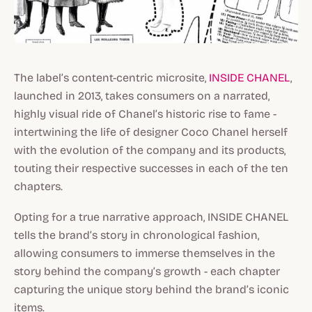
The label’s content-centric microsite,
INSIDE CHANEL
,
launched in 2013, takes consumers on a narrated,
highly visual ride of Chanel’s historic rise to fame -
intertwining the life of designer Coco Chanel herself
with the evolution of the company and its products,
touting their respective successes in each of the ten
chapters.
Opting for a true narrative approach, INSIDE CHANEL
tells the brand’s story in chronological fashion,
allowing consumers to immerse themselves in the
story behind the company’s growth - each chapter
capturing the unique story behind the brand’s iconic
items.