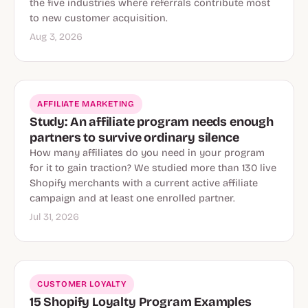
the five industries where referrals contribute most
to new customer acquisition.
Aug 3, 2026
AFFILIATE MARKETING
Study: An affiliate program needs enough
partners to survive ordinary silence
How many affiliates do you need in your program
for it to gain traction? We studied more than 130 live
Shopify merchants with a current active affiliate
campaign and at least one enrolled partner.
Jul 31, 2026
CUSTOMER LOYALTY
15 Shopify Loyalty Program Examples