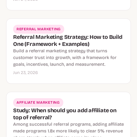
REFERRAL MARKETING
Referral Marketing Strategy: How to Build
One (Framework + Examples)
Build a referral marketing strategy that turns
customer trust into growth, with a framework for
goals, incentives, launch, and measurement.
Jun 23, 2026
AFFILIATE MARKETING
Study: When should you add affiliate on
top of referral?
Among successful referral programs, adding affiliate
made programs 1.8x more likely to clear 5% revenue