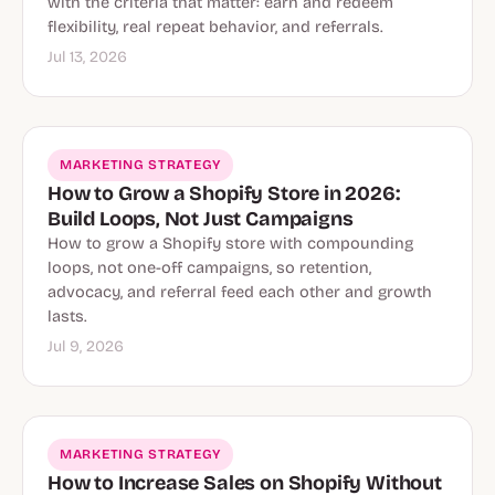
with the criteria that matter: earn and redeem
flexibility, real repeat behavior, and referrals.
Jul 13, 2026
MARKETING STRATEGY
How to Grow a Shopify Store in 2026:
Build Loops, Not Just Campaigns
How to grow a Shopify store with compounding
loops, not one-off campaigns, so retention,
advocacy, and referral feed each other and growth
lasts.
Jul 9, 2026
MARKETING STRATEGY
How to Increase Sales on Shopify Without