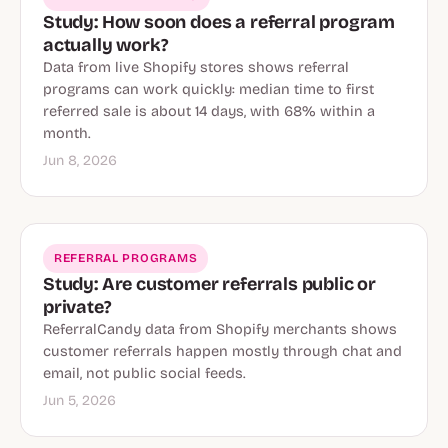
Study: How soon does a referral program
actually work?
Data from live Shopify stores shows referral
programs can work quickly: median time to first
referred sale is about 14 days, with 68% within a
month.
Jun 8, 2026
REFERRAL PROGRAMS
Study: Are customer referrals public or
private?
ReferralCandy data from Shopify merchants shows
customer referrals happen mostly through chat and
email, not public social feeds.
Jun 5, 2026