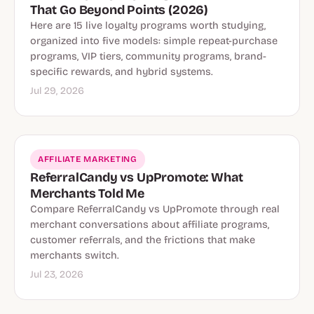
That Go Beyond Points (2026)
Here are 15 live loyalty programs worth studying,
organized into five models: simple repeat-purchase
programs, VIP tiers, community programs, brand-
specific rewards, and hybrid systems.
Jul 29, 2026
AFFILIATE MARKETING
ReferralCandy vs UpPromote: What
Merchants Told Me
Compare ReferralCandy vs UpPromote through real
merchant conversations about affiliate programs,
customer referrals, and the frictions that make
merchants switch.
Jul 23, 2026