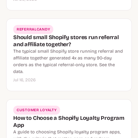
REFERRALCANDY
Should small Shopify stores run referral
and affiliate together?
The typical small Shopify store running referral and
affiliate together generated 4x as many 90-day
orders as the typical referral-only store. See the
data.
Jul 16, 2026
CUSTOMER LOYALTY
How to Choose a Shopify Loyalty Program
App
A guide to choosing Shopify loyalty program apps,