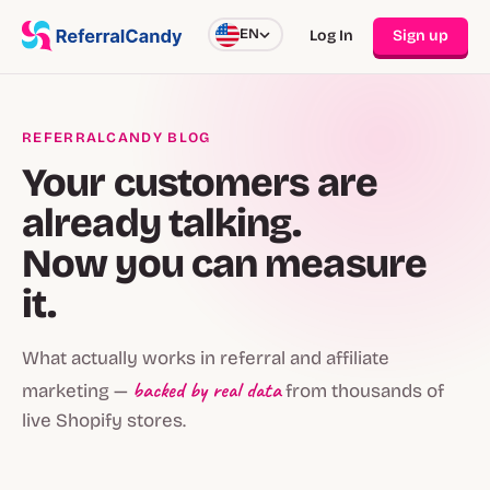
EN
Log In
Sign up
REFERRALCANDY BLOG
Your customers are
already talking.
Now you can measure
it.
What actually works in referral and affiliate
backed by real data
marketing —
from thousands of
live Shopify stores.