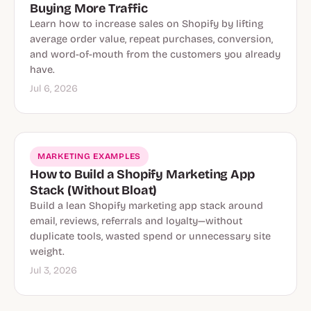
Buying More Traffic
Learn how to increase sales on Shopify by lifting
average order value, repeat purchases, conversion,
and word-of-mouth from the customers you already
have.
Jul 6, 2026
MARKETING EXAMPLES
How to Build a Shopify Marketing App
Stack (Without Bloat)
Build a lean Shopify marketing app stack around
email, reviews, referrals and loyalty—without
duplicate tools, wasted spend or unnecessary site
weight.
Jul 3, 2026