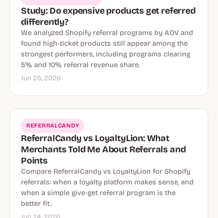
Study: Do expensive products get referred
differently?
We analyzed Shopify referral programs by AOV and
found high-ticket products still appear among the
strongest performers, including programs clearing
5% and 10% referral revenue share.
Jun 26, 2026
REFERRALCANDY
ReferralCandy vs LoyaltyLion: What
Merchants Told Me About Referrals and
Points
Compare ReferralCandy vs LoyaltyLion for Shopify
referrals: when a loyalty platform makes sense, and
when a simple give-get referral program is the
better fit.
Jun 24, 2026