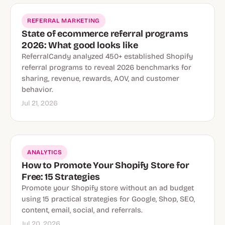
REFERRAL MARKETING
State of ecommerce referral programs
2026: What good looks like
ReferralCandy analyzed 450+ established Shopify
referral programs to reveal 2026 benchmarks for
sharing, revenue, rewards, AOV, and customer
behavior.
Jul 21, 2026
ANALYTICS
How to Promote Your Shopify Store for
Free: 15 Strategies
Promote your Shopify store without an ad budget
using 15 practical strategies for Google, Shop, SEO,
content, email, social, and referrals.
Jul 20, 2026