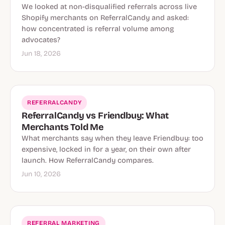
We looked at non-disqualified referrals across live
Shopify merchants on ReferralCandy and asked:
how concentrated is referral volume among
advocates?
Jun 18, 2026
REFERRALCANDY
ReferralCandy vs Friendbuy: What
Merchants Told Me
What merchants say when they leave Friendbuy: too
expensive, locked in for a year, on their own after
launch. How ReferralCandy compares.
Jun 10, 2026
REFERRAL MARKETING