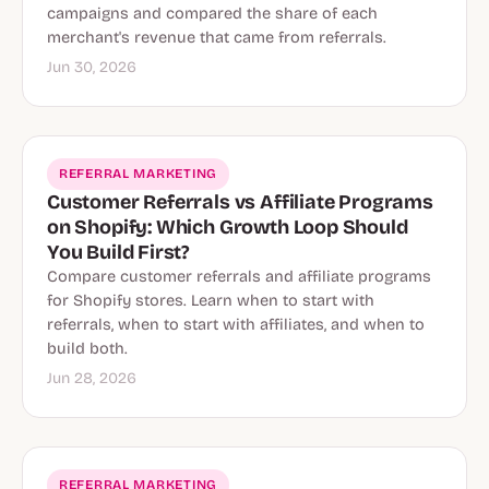
campaigns and compared the share of each
merchant's revenue that came from referrals.
Jun 30, 2026
REFERRAL MARKETING
Customer Referrals vs Affiliate Programs
on Shopify: Which Growth Loop Should
You Build First?
Compare customer referrals and affiliate programs
for Shopify stores. Learn when to start with
referrals, when to start with affiliates, and when to
build both.
Jun 28, 2026
REFERRAL MARKETING