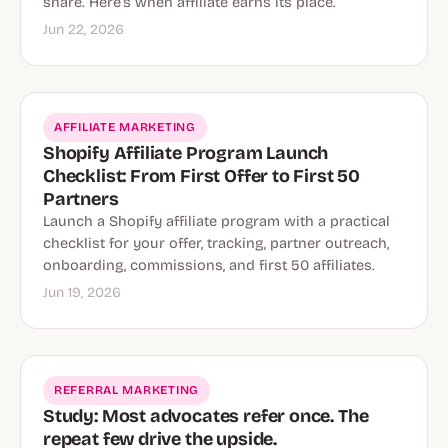
share. Here’s when affiliate earns its place.
Jun 22, 2026
AFFILIATE MARKETING
Shopify Affiliate Program Launch
Checklist: From First Offer to First 50
Partners
Launch a Shopify affiliate program with a practical
checklist for your offer, tracking, partner outreach,
onboarding, commissions, and first 50 affiliates.
Jun 19, 2026
REFERRAL MARKETING
Study: Most advocates refer once. The
repeat few drive the upside.