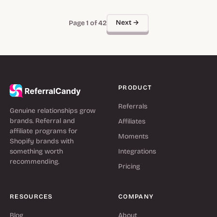
Next →
Page 1 of 42
PRODUCT
Referrals
Genuine relationships grow
brands. Referral and
Affiliates
affiliate programs for
Moments
Shopify brands with
something worth
Integrations
recommending.
Pricing
RESOURCES
COMPANY
Blog
About