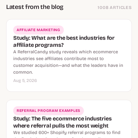
Latest from the blog
1008 ARTICLES
AFFILIATE MARKETING
Study: What are the best industries for
affiliate programs?
A ReferralCandy study reveals which ecommerce
industries see affiliates contribute most to
customer acquisition—and what the leaders have in
common.
Aug 5, 2026
REFERRAL PROGRAM EXAMPLES
Study: The five ecommerce industries
where referral pulls the most weight
We studied 600+ Shopify referral programs to find