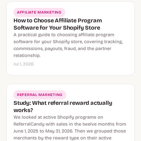
AFFILIATE MARKETING
How to Choose Affiliate Program
Software for Your Shopify Store
A practical guide to choosing affiliate program
software for your Shopify store, covering tracking,
commissions, payouts, fraud, and the partner
relationship.
Jul 1, 2026
REFERRAL MARKETING
Study: What referral reward actually
works?
We looked at active Shopify programs on
ReferralCandy with sales in the twelve months from
June 1, 2025 to May 31, 2026. Then we grouped those
merchants by the reward type on their active