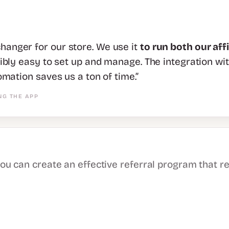
anger for our store. We use it
to run both our aff
dibly easy to set up and manage. The integration wi
omation saves us a ton of time.”
NG THE APP
you can create an effective referral program that r