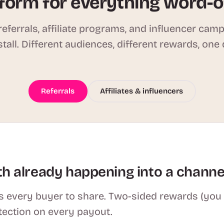
form for everything word-
eferrals, affiliate programs, and influencer cam
stall. Different audiences, different rewards, one
Referrals
Affiliates & influencers
h already happening into a channe
 every buyer to share. Two-sided rewards (you se
tection on every payout.