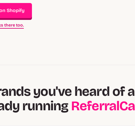
 on Shopify
s there too.
rands you've heard of a
eady running
ReferralC