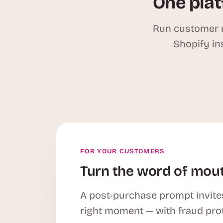
One plat
Run customer r
Shopify in
FOR YOUR CUSTOMERS
Turn the word of mout
A post-purchase prompt invites
right moment — with fraud pro