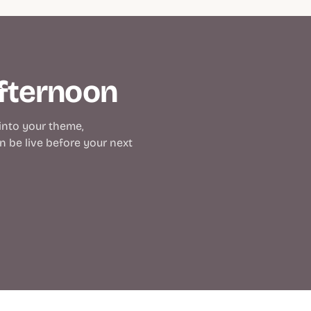
afternoon
 into your theme,
 be live before your next