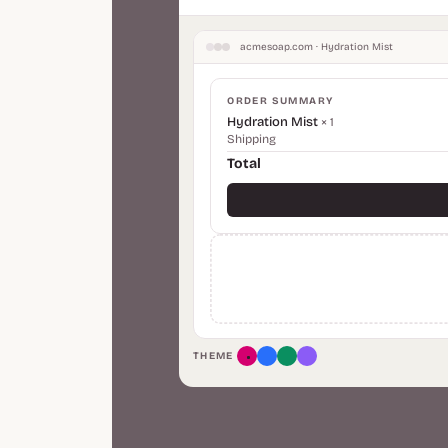
acmesoap.com · Hydration Mist
ORDER SUMMARY
Hydration Mist
× 1
Shipping
Total
THEME