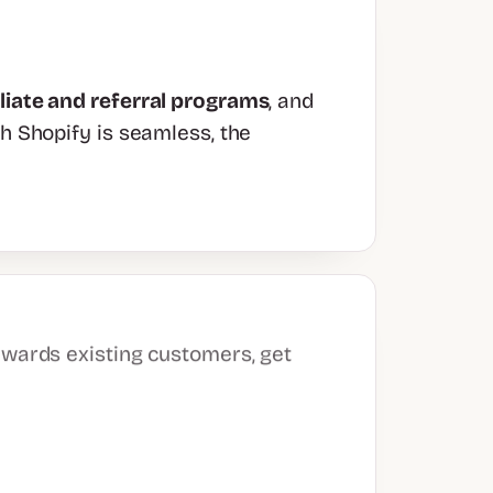
iliate and referral programs
, and
th Shopify is seamless, the
ewards existing customers, get