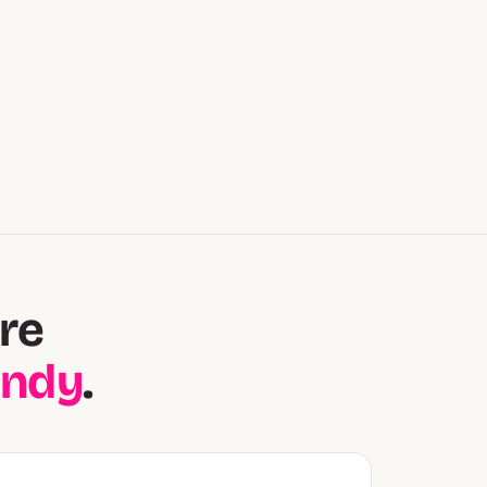
re
andy
.