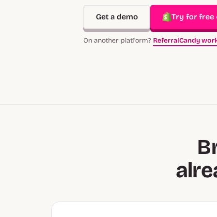
Get a demo
Try for free
On another platform?
ReferralCandy work
B
alr