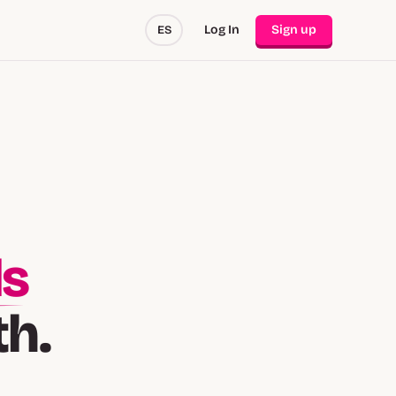
Log In
Sign up
ES
ds
th.