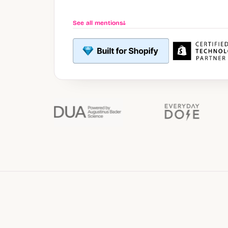
See all mentions
↓