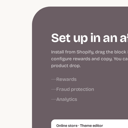
Set up in an 
Install from Shopify, drag the block
configure rewards and copy. You can
product drop.
Rewards
Fraud protection
Analytics
Online store · Theme editor