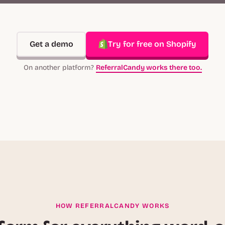
Get a demo
Try for free on Shopify
On another platform?
ReferralCandy works there too.
HOW REFERRALCANDY WORKS