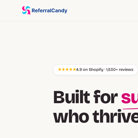
★★★★★
4.9 on Shopify · 1,530+ reviews
Built for
cu
who thriv