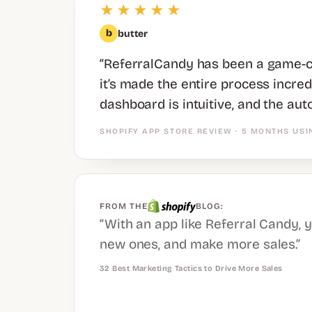
★★★★★
b
butter
“ReferralCandy has been a game-ch
it’s made the entire process incre
dashboard is intuitive, and the aut
SHOPIFY APP STORE REVIEW · 5 MONTHS USI
FROM THE
BLOG:
“With an app like Referral Candy, 
new ones, and make more sales.”
32 Best Marketing Tactics to Drive More Sales