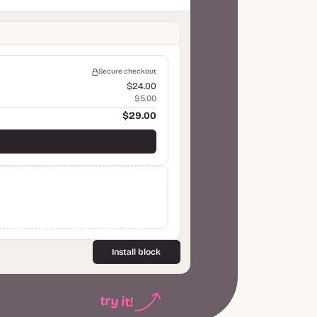
Secure checkout
$24.00
$5.00
$29.00
Install block
try it!