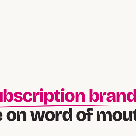
lt-followed bran
e on word of mou