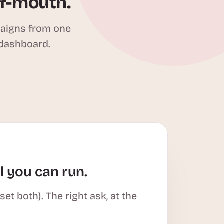
of-mouth.
paigns from one
 dashboard.
l you can run.
t both). The right ask, at the