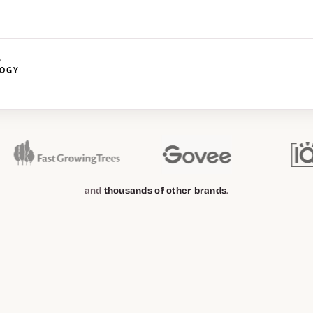
and
thousands of other brands
.