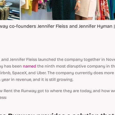
ay co-founders Jennifer Fleiss and Jennifer Hyman |
 and Jennifer Fleiss launched the company together in No
ay has been
named
the ninth most disruptive company in t
Airbnb, SpaceX, and Uber. The company currently does more
 year in revenue, and it is still growing.
how Rent the Runway got to where they are today, and how w
ess: