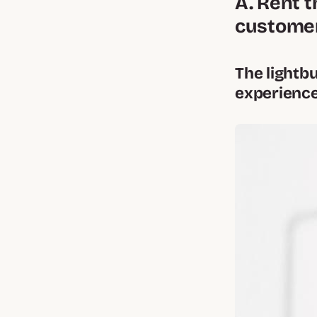
A. Rent t
customer
The lightb
experience