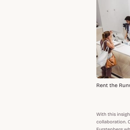
Rent the Run
With this insig
collaboration. 
Furstenberg wh