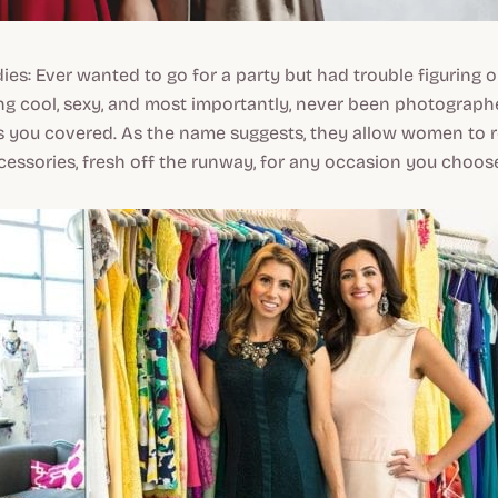
adies: Ever wanted to go for a party but had trouble figuring 
g cool, sexy, and most importantly, never been photograph
 you covered. As the name suggests, they allow women to r
essories, fresh off the runway, for any occasion you choos