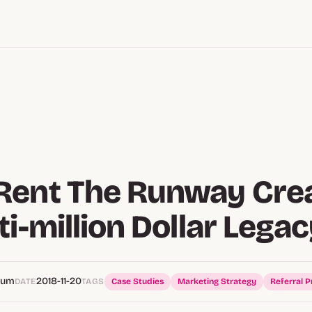
Rent The Runway Cre
ti-million Dollar Lega
Hum
2018-11-20
DATE
TAGS
Case Studies
Marketing Strategy
Referral 