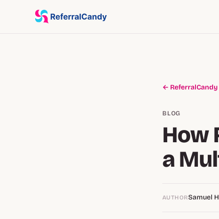
← ReferralCandy
BLOG
How 
a Mul
Samuel 
AUTHOR