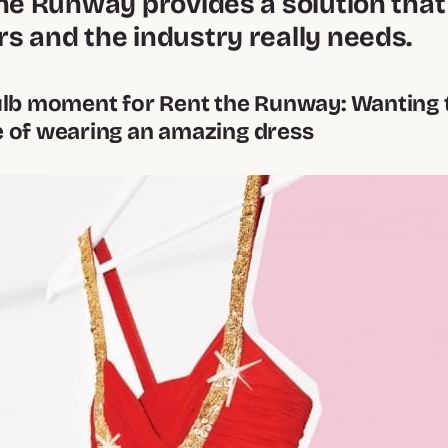
he Runway provides a solution that
s and the industry really needs.
ulb moment for Rent the Runway: Wanting 
 of wearing an amazing dress