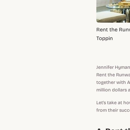
Rent the Runw
Toppin
Jennifer Hyman
Rent the Runw
together with 
million dollars a
Let's take at 
from their succ