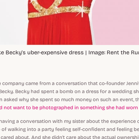
ke Becky's uber-expensive dress | Image: Rent the R
he company came from a conversation that co-founder Jenn
, Becky. Becky had spent a bomb on a dress for a wedding s
n asked why she spent so much money on such an event, t
id not want to be photographed in something she had worn 
s having a conversation with my sister about the experience 
 of walking into a party feeling self-confident and feeling be
 cared about. And she didn't care about the actual ownershi