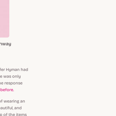
unway
ifer Hyman had
he was only
he response
before.
of wearing an
autiful, and
p of the items