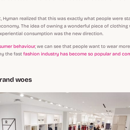
 Hyman realized that this was exactly what people were star
economy. The idea of owning a wonderful piece of clothin
xperiential consumption was the new direction.
sumer behaviour
, we can see that people want to wear mor
why the fast
fashion industry has become so popular and c
brand woes