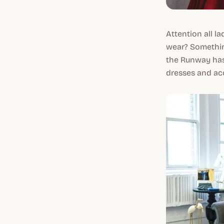
Attention all l
wear? Somethin
the Runway has
dresses and acc