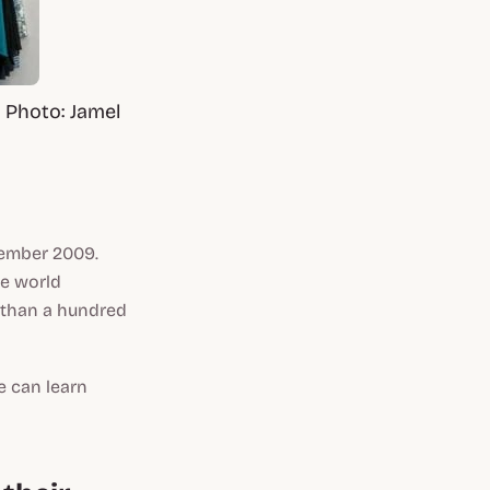
 Photo: Jamel
vember 2009.
he world
 than a hundred
e can learn