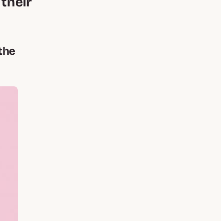
 their
the