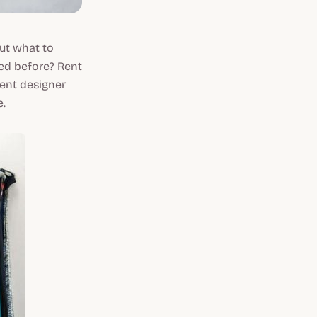
out what to
ed before? Rent
ent designer
e.