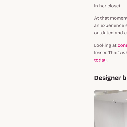
in her closet.
At that moment,
an experience 
outdated and e
Looking at
con
lesser. That's 
today
.
Designer 