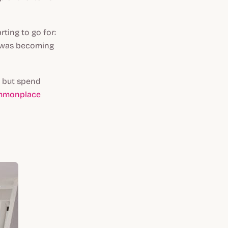
ting to go for:
g was becoming
e but spend
ommonplace