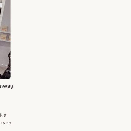
Runway
k a
ne von