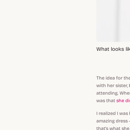
What looks li
The idea for t
with her sister
attending. Whe
was that
she d
I realized I wa
amazing dress -
that's what she