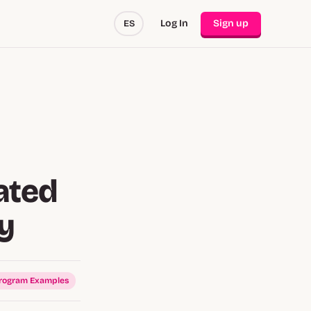
Log In
Sign up
ES
ated
cy
Program Examples