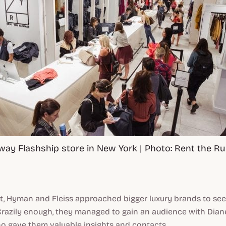
way Flashship store in New York | Photo: Rent the 
ht, Hyman and Fleiss approached bigger luxury brands to see
Crazily enough, they managed to gain an audience with Dia
o gave them valuable insights and contacts.