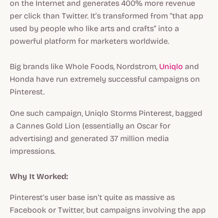
on the Internet and generates 400% more revenue
per click than Twitter. It’s transformed from “that app
used by people who like arts and crafts” into a
powerful platform for marketers worldwide.
Big brands like Whole Foods, Nordstrom,
Uniqlo
and
Honda have run extremely successful campaigns on
Pinterest.
One such campaign, Uniqlo Storms Pinterest, bagged
a Cannes Gold Lion (essentially an Oscar for
advertising) and generated 37 million media
impressions.
Why It Worked:
Pinterest’s user base isn’t quite as massive as
Facebook or Twitter, but campaigns involving the app