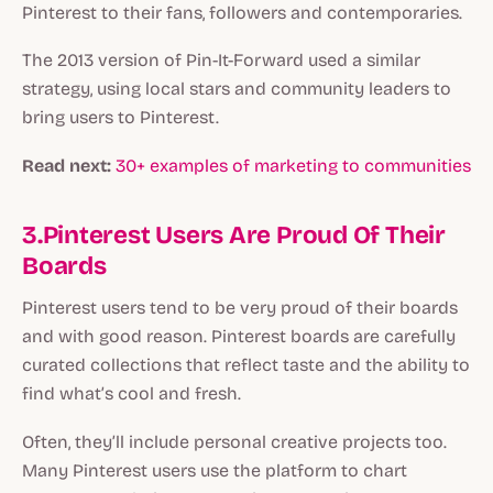
Pinterest to their fans, followers and contemporaries.
The 2013 version of Pin-It-Forward used a similar
strategy, using local stars and community leaders to
bring users to Pinterest.
Read next:
30+ examples of marketing to communities
3.Pinterest Users Are Proud Of Their
Boards
Pinterest users tend to be very proud of their boards
and with good reason. Pinterest boards are carefully
curated collections that reflect taste and the ability to
find what’s cool and fresh.
Often, they’ll include personal creative projects too.
Many Pinterest users use the platform to chart