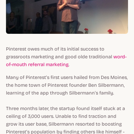
Pinterest owes much of its initial success to
grassroots marketing and good olde traditional
word-
of-mouth referral marketing
.
Many of Pinterest’s first users hailed from Des Moines,
the home town of Pinterest founder Ben Silbermann,
learning of the app through Silbermann’s family.
Three months later, the startup found itself stuck at a
ceiling of 3,000 users. Unable to find traction and
grow its user base, Silbermann resorted to boosting
Pinterest’s population by finding others like himself -