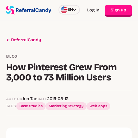
EN
Log In
Sign up
← ReferralCandy
BLOG
How Pinterest Grew From
3,000 to 73 Million Users
Jon Tan
2015-08-13
AUTHOR
DATE
TAGS
Case Studies
Marketing Strategy
web apps