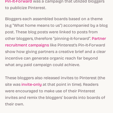
Pin-It-Forward
was a campaign that utilized bloggers
to publicize Pinterest.
Bloggers each assembled boards based on a theme
(e.g “What home means to us”) accompanied by a blog
post. These blog posts were linked to posts from
other bloggers, therefore “pinning-it-forward”.
Partner
recruitment campaigns
like Pinterest's Pin-It-Forward
show how giving partners a creative brief and a clear
incentive can generate organic reach far beyond
what any paid campaign could achieve.
These bloggers also released invites to Pinterest (the
site was
invite-only
at that point in time). Readers
were encouraged to make use of their Pinterest
invites and remix the bloggers’ boards into boards of
their own.