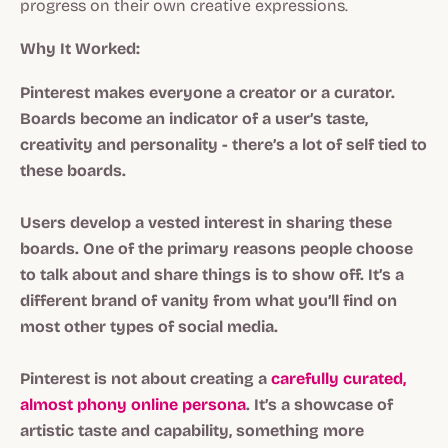
progress on their own creative expressions.
Why It Worked:
Pinterest makes everyone a creator or a curator.
Boards become an indicator of a user’s taste,
creativity and personality - there’s a lot of self tied to
these boards.
Users develop a vested interest in sharing these
boards. One of the primary reasons people choose
to talk about and share things is to show off. It’s a
different brand of vanity from what you’ll find on
most other types of social media.
Pinterest is not about creating a
carefully curated,
almost phony online persona
. It’s a showcase of
artistic taste and capability, something more