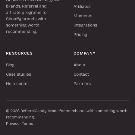
brands. Referral and
Affiliates
affiliate programs for
Moments
Shopify brands with
something worth
Integrations
recommending.
Pricing
RESOURCES
COMPANY
Blog
About
Case studies
Contact
Help center
Partners
© 2026 ReferralCandy. Made for merchants with something worth
recommending.
Privacy
·
Terms