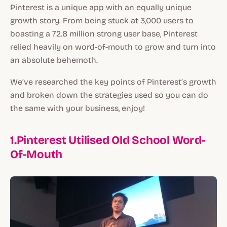
Pinterest is a unique app with an equally unique
growth story. From being stuck at 3,000 users to
boasting a 72.8 million strong user base, Pinterest
relied heavily on word-of-mouth to grow and turn into
an absolute behemoth.
We’ve researched the key points of Pinterest’s growth
and broken down the strategies used so you can do
the same with your business, enjoy!
1.Pinterest Utilised Old School Word-
Of-Mouth