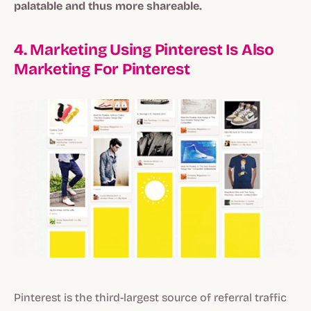
palatable and thus more shareable.
4. Marketing Using Pinterest Is Also
Marketing For Pinterest
Pinterest is the third-largest source of referral traffic