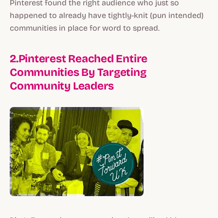
Pinterest found the right audience who just so
happened to already have tightly-knit (pun intended)
communities in place for word to spread.
2.Pinterest Reached Entire
Communities By Targeting
Community Leaders