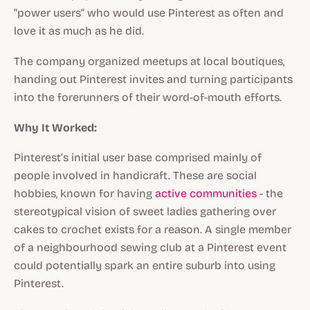
“power users” who would use Pinterest as often and
love it as much as he did.
The company organized meetups at local boutiques,
handing out Pinterest invites and turning participants
into the forerunners of their word-of-mouth efforts.
Why It Worked:
Pinterest’s initial user base comprised mainly of
people involved in handicraft. These are social
hobbies, known for having
active communities
- the
stereotypical vision of sweet ladies gathering over
cakes to crochet exists for a reason. A single member
of a neighbourhood sewing club at a Pinterest event
could potentially spark an entire suburb into using
Pinterest.