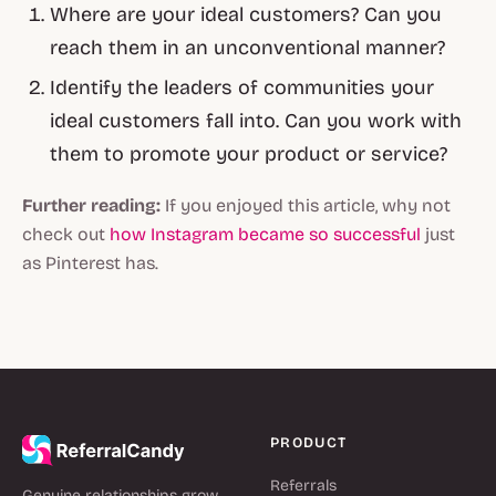
Where are your ideal customers? Can you
reach them in an unconventional manner?
Identify the leaders of communities your
ideal customers fall into. Can you work with
them to promote your product or service?
Further reading:
If you enjoyed this article, why not
check out
how Instagram became so successful
just
as Pinterest has.
PRODUCT
Referrals
Genuine relationships grow