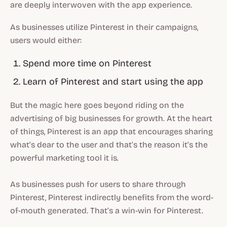
are deeply interwoven with the app experience.
As businesses utilize Pinterest in their campaigns,
users would either:
Spend more time on Pinterest
Learn of Pinterest and start using the app
But the magic here goes beyond riding on the
advertising of big businesses for growth. At the heart
of things, Pinterest is an app that encourages sharing
what’s dear to the user and that’s the reason it’s the
powerful marketing tool it is.
As businesses push for users to share through
Pinterest, Pinterest indirectly benefits from the word-
of-mouth generated. That’s a win-win for Pinterest.