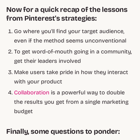
Now for a quick recap of the lessons
from Pinterest's strategies:
Go where you'll find your target audience,
even if the method seems unconventional
To get word-of-mouth going in a community,
get their leaders involved
Make users take pride in how they interact
with your product
Collaboration
is a powerful way to double
the results you get from a single marketing
budget
Finally, some questions to ponder: