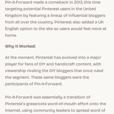
Pin-It-Forward made a comeback in 2013, this time
targeting potential Pinterest users in the United
Kingdom by featuring a lineup of influential bloggers
from all over the country. Pinterest also added a UK
English option to the site so users would feel more at
home.
Why It Worked:
At the moment, Pinterest has evolved into a major
player for fans of DIY and handicraft content, with
viewership rivaling the DIY bloggers that once ruled
the segment. These same bloggers were the
participants of Pin-It-Forward.
Pin-It-Forward was essentially a transition of
Pinterest’s grassroots word-of-mouth effort onto the
internet, using community leaders to spread word of