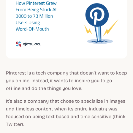
Pinterest is a tech company that doesn’t want to keep
you online. Instead, it wants to inspire you to go
offline and do the things you love.
It’s also a company that chose to specialize in images
and timeless content when its entire industry was
focused on being text-based and time sensitive (think
Twitter).