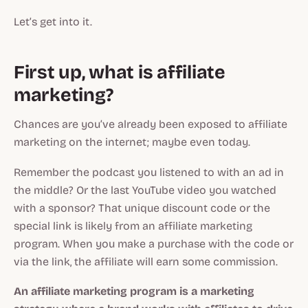
Let’s get into it.
First up, what is affiliate
marketing?
Chances are you’ve already been exposed to affiliate
marketing on the internet; maybe even today.
Remember the podcast you listened to with an ad in
the middle? Or the last YouTube video you watched
with a sponsor? That unique discount code or the
special link is likely from an affiliate marketing
program. When you make a purchase with the code or
via the link, the affiliate will earn some commission.
An affiliate marketing program is a marketing