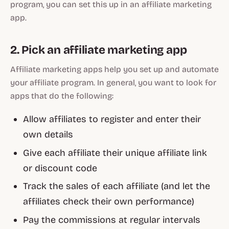
program, you can set this up in an affiliate marketing
app.
2. Pick an affiliate marketing app
Affiliate marketing apps help you set up and automate
your affiliate program. In general, you want to look for
apps that do the following:
Allow affiliates to register and enter their
own details
Give each affiliate their unique affiliate link
or discount code
Track the sales of each affiliate (and let the
affiliates check their own performance)
Pay the commissions at regular intervals