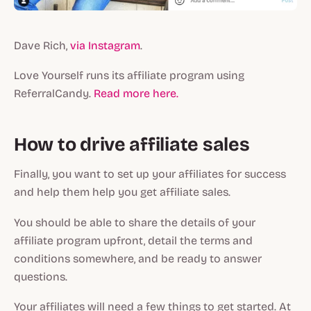
Dave Rich,
via Instagram
.
Love Yourself runs its affiliate program using
ReferralCandy.
Read more here.
How to drive affiliate sales
Finally, you want to set up your affiliates for success
and help them help you get affiliate sales.
You should be able to share the details of your
affiliate program upfront, detail the terms and
conditions somewhere, and be ready to answer
questions.
Your affiliates will need a few things to get started. At