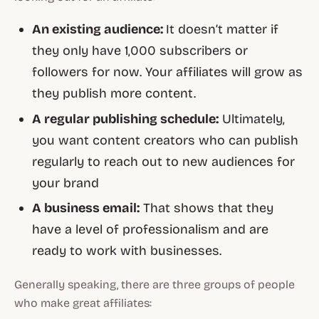
An existing audience:
It doesn’t matter if
they only have 1,000 subscribers or
followers for now. Your affiliates will grow as
they publish more content.
A regular publishing schedule:
Ultimately,
you want content creators who can publish
regularly to reach out to new audiences for
your brand
A business email:
That shows that they
have a level of professionalism and are
ready to work with businesses.
Generally speaking, there are three groups of people
who make great affiliates: