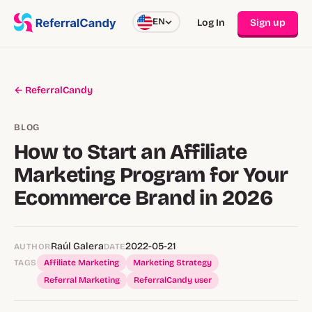
EN
Log In
Sign up
← ReferralCandy
BLOG
How to Start an Affiliate
Marketing Program for Your
Ecommerce Brand in 2026
Raúl Galera
2022-05-21
AUTHOR
DATE
TAGS
Affiliate Marketing
Marketing Strategy
Referral Marketing
ReferralCandy user