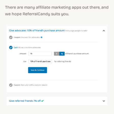
There are many affiliate marketing apps out there, and
we hope ReferralCandy suits you.