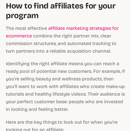
How to find affiliates for your
program
The most effective
affiliate marketing strategies for
ecommerce
combine the right partner mix, clear
commission structures, and automated tracking to
turn partners into a reliable acquisition channel.
Identifying the right affiliate means you can reach a
ready pool of potential new customers. For example, if
you’re selling beauty and wellness products, then
you’ll want to work with affiliates who create make-up
tutorials and healthy lifestyle videos. Their audience is
your perfect customer base: people who are invested
in looking and feeling better.
Here are the key things to look out for when you’re
looking out for an affiliate: