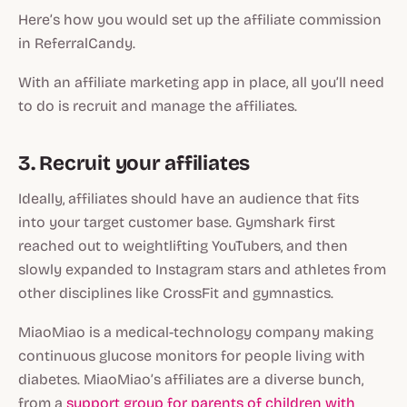
Here’s how you would set up the affiliate commission
in ReferralCandy.
With an affiliate marketing app in place, all you’ll need
to do is recruit and manage the affiliates.
3. Recruit your affiliates
Ideally, affiliates should have an audience that fits
into your target customer base. Gymshark first
reached out to weightlifting YouTubers, and then
slowly expanded to Instagram stars and athletes from
other disciplines like CrossFit and gymnastics.
MiaoMiao is a medical-technology company making
continuous glucose monitors for people living with
diabetes. MiaoMiao’s affiliates are a diverse bunch,
from a
support group for parents of children with