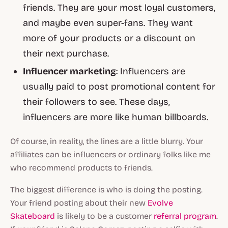
friends. They are your most loyal customers,
and maybe even super-fans. They want
more of your products or a discount on
their next purchase.
Influencer marketing
: Influencers are
usually paid to post promotional content for
their followers to see. These days,
influencers are more like human billboards.
Of course, in reality, the lines are a little blurry. Your
affiliates can be influencers or ordinary folks like me
who recommend products to friends.
The biggest difference is who is doing the posting.
Your friend posting about their new
Evolve
Skateboard
is likely to be a customer
referral program
.