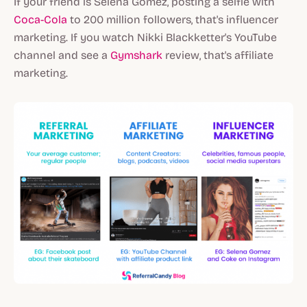
If your friend is Selena Gomez, posting a selfie with
Coca-Cola
to 200 million followers, that's influencer
marketing. If you watch Nikki Blackketter's YouTube
channel and see a
Gymshark
review, that's affiliate
marketing.