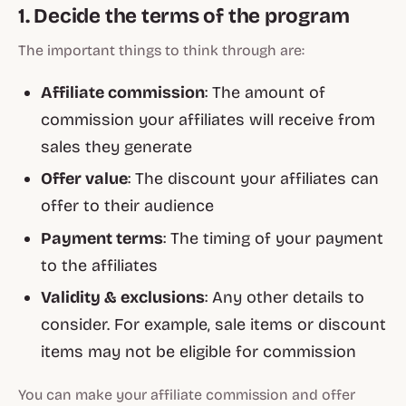
1. Decide the terms of the program
The important things to think through are:
Affiliate commission
: The amount of
commission your affiliates will receive from
sales they generate
Offer value
: The discount your affiliates can
offer to their audience
Payment terms
: The timing of your payment
to the affiliates
Validity & exclusions
: Any other details to
consider. For example, sale items or discount
items may not be eligible for commission
You can make your affiliate commission and offer