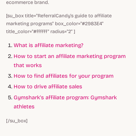
ecommerce brand.
[su_box title="ReferralCandy's guide to affiliate
marketing programs" box_color="#2983E4"
title_color="#ffffff" radius="2" ]
What is affiliate marketing?
How to start an affiliate marketing program
that works
How to find affiliates for your program
How to drive affiliate sales
Gymshark's affiliate program: Gymshark
athletes
[/su_box]