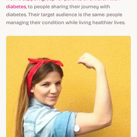
diabetes
, to people sharing their journey with
diabetes. Their target audience is the same: people
managing their condition while living healthier lives.