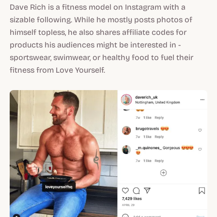
Dave Rich is a fitness model on Instagram with a
sizable following. While he mostly posts photos of
himself topless, he also shares affiliate codes for
products his audiences might be interested in -
sportswear, swimwear, or healthy food to fuel their
fitness from Love Yourself.