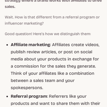
strategy where a brand works with affiliates to drive
sales.
Wait. How is that different from a referral program or
influencer marketing?
Good question! Here’s how we distinguish them:
Affiliate marketing
: Affiliates create videos,
publish review articles, or post on social
media about your products in exchange for
a commission for the sales they generate.
Think of your affiliates like a combination
between a sales team and your
spokespersons.
Referral program
: Referrers like your
products and want to share them with their