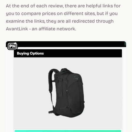
At the end of each review, there are helpful links for
you to compare prices on different sites, but if you
examine the links, they are all redirected through
AvantLink - an affiliate network.