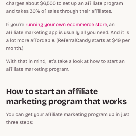
charges about $6,500 to set up an affiliate program
and takes 30% of sales through their affiliates.
If you’re
running your own ecommerce store
, an
affiliate marketing app is usually all you need. And it is
a lot more affordable. (ReferralCandy starts at $49 per
month.)
With that in mind, let’s take a look at how to start an
affiliate marketing program.
How to start an affiliate
marketing program that works
You can get your affiliate marketing program up in just
three steps: