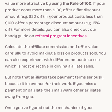
value more attractive by using
the Rule of 100
. If your
product costs more than $100, offer a flat discount
amount (e.g. $30 off). If your product costs less than
$100, offer a percentage discount amount (e.g. 15%
off). For more details, you can also check out our
handy guide on
referral program incentives
.
Calculate the affiliate commission and offer value
carefully to avoid making a loss on products sold. You
can also experiment with different amounts to see
which is most effective in driving affiliate sales.
But note that affiliates take payment terms seriously
because it is revenue for their work. If you miss a
payment or pay late, they may warn other affiliates
away from you.
Once you’ve figured out the mechanics of your