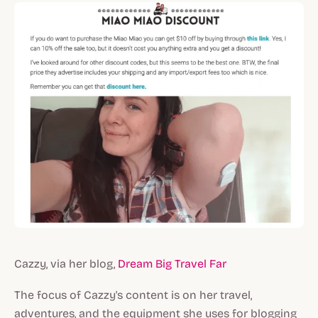
Cazzy, via her blog,
Dream Big Travel Far
The focus of Cazzy's content is on her travel,
adventures, and the equipment she uses for blogging