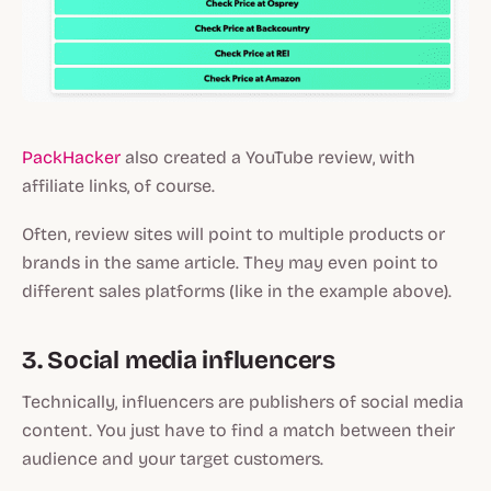
PackHacker
also created a YouTube review, with
affiliate links, of course.
Often, review sites will point to multiple products or
brands in the same article. They may even point to
different sales platforms (like in the example above).
3. Social media influencers
Technically, influencers are publishers of social media
content. You just have to find a match between their
audience and your target customers.