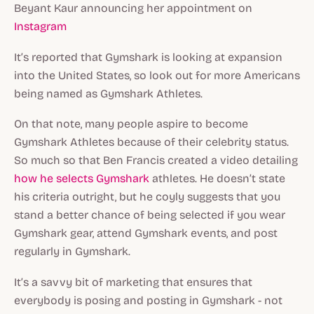
Beyant Kaur announcing her appointment on
Instagram
It’s reported that Gymshark is looking at expansion
into the United States, so look out for more Americans
being named as Gymshark Athletes.
On that note, many people aspire to become
Gymshark Athletes because of their celebrity status.
So much so that Ben Francis created a video detailing
how he selects Gymshark
athletes. He doesn’t state
his criteria outright, but he coyly suggests that you
stand a better chance of being selected if you wear
Gymshark gear, attend Gymshark events, and post
regularly in Gymshark.
It’s a savvy bit of marketing that ensures that
everybody is posing and posting in Gymshark - not