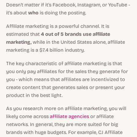
Doesn't matter if it's Facebook, Instagram, or YouTube -
it's about
who
is doing the posting.
Affiliate marketing is a powerful channel. It is
estimated that
4 out of 5 brands use affiliate
marketing,
while in the United States alone, affiliate
marketing is a $7.4 billion industry.
The key characteristic of affiliate marketing is that
you only pay affiliates for the sales they generate for
you - which means that affiliates are incentivized to
create content that generates sales or present your
product in the best light.
As you research more on affiliate marketing, you will
likely come across
affiliate agencies
or affiliate
networks. In general, they are more suited for big
brands with huge budgets. For example, CJ Affiliate