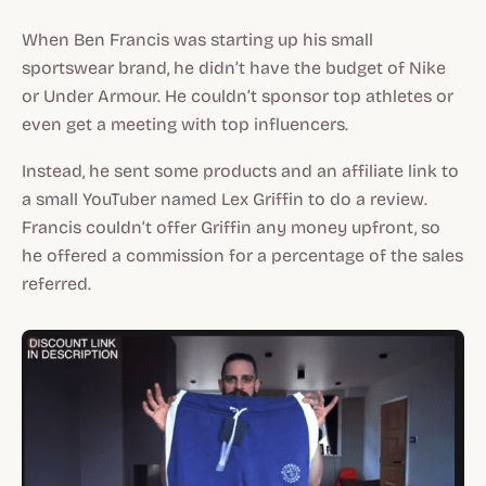
When Ben Francis was starting up his small
sportswear brand, he didn’t have the budget of Nike
or Under Armour. He couldn’t sponsor top athletes or
even get a meeting with top influencers.
Instead, he sent some products and an affiliate link to
a small YouTuber named Lex Griffin to do a review.
Francis couldn’t offer Griffin any money upfront, so
he offered a commission for a percentage of the sales
referred.