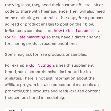
the very least, they need their custom affiliate link or
code to share with their audience. They will also need
some marketing collateral—either copy for a podcast
ad read or product images to post on their blog.
Influencers can also learn ⁠
how to build an email list
for affiliate marketing
so they have a direct channel
for sharing product recommendations.
Some may ask for free products or samples.
For example,
Goli Nutrition
, a health supplement
brand, has a comprehensive dashboard for its
affiliates. There is not just information about the
affiliate program but also educational materials on
promoting the products and ready-crafted content
that can be shared immediately.