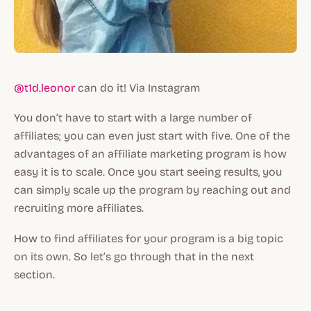
@t1d.leonor
can do it! Via Instagram
You don’t have to start with a large number of
affiliates; you can even just start with five. One of the
advantages of an affiliate marketing program is how
easy it is to scale. Once you start seeing results, you
can simply scale up the program by reaching out and
recruiting more affiliates.
How to find affiliates for your program is a big topic
on its own. So let’s go through that in the next
section.