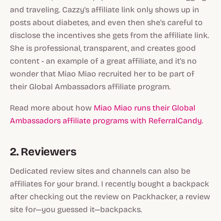
and traveling. Cazzy's affiliate link only shows up in
posts about diabetes, and even then she's careful to
disclose the incentives she gets from the affiliate link.
She is professional, transparent, and creates good
content - an example of a great affiliate, and it's no
wonder that Miao Miao recruited her to be part of
their Global Ambassadors affiliate program.
Read more about how
Miao Miao runs their Global
Ambassadors affiliate programs with ReferralCandy
.
2. Reviewers
Dedicated review sites and channels can also be
affiliates for your brand. I recently bought a backpack
after checking out the review on Packhacker, a review
site for—you guessed it—backpacks.