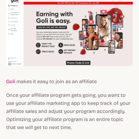
Goli
makes it easy to join as an affiliate
Once your affiliate program gets going, you want to
use your affiliate marketing app to keep track of your
affiliate sales and adjust your program accordingly.
Optimizing your affiliate program is an entire topic
that we will get to next time.