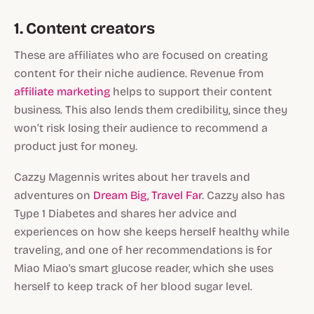
1. Content creators
These are affiliates who are focused on creating
content for their niche audience. Revenue from
affiliate marketing
helps to support their content
business. This also lends them credibility, since they
won’t risk losing their audience to recommend a
product just for money.
Cazzy Magennis writes about her travels and
adventures on
Dream Big, Travel Far
. Cazzy also has
Type 1 Diabetes and shares her advice and
experiences on how she keeps herself healthy while
traveling, and one of her recommendations is for
Miao Miao's smart glucose reader, which she uses
herself to keep track of her blood sugar level.