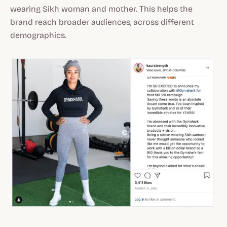
wearing Sikh woman and mother. This helps the
brand reach broader audiences, across different
demographics.