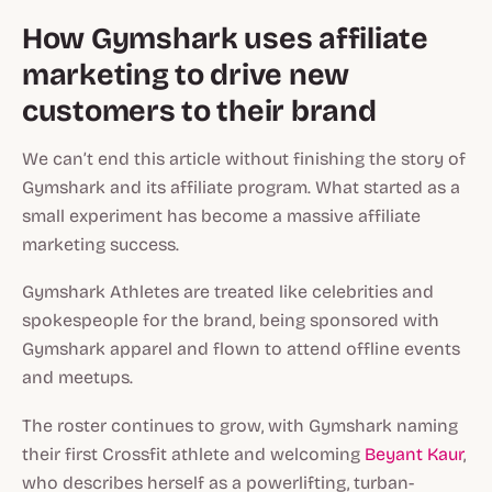
How Gymshark uses affiliate
marketing to drive new
customers to their brand
We can’t end this article without finishing the story of
Gymshark and its affiliate program. What started as a
small experiment has become a massive affiliate
marketing success.
Gymshark Athletes are treated like celebrities and
spokespeople for the brand, being sponsored with
Gymshark apparel and flown to attend offline events
and meetups.
The roster continues to grow, with Gymshark naming
their first Crossfit athlete and welcoming
Beyant Kaur
,
who describes herself as a powerlifting, turban-