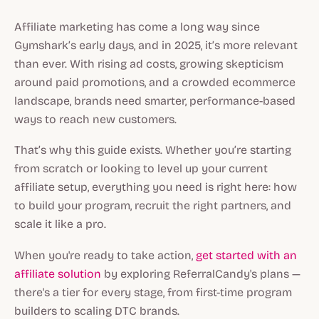
Affiliate marketing has come a long way since
Gymshark’s early days, and in 2025, it’s more relevant
than ever. With rising ad costs, growing skepticism
around paid promotions, and a crowded ecommerce
landscape, brands need smarter, performance-based
ways to reach new customers.
That’s why this guide exists. Whether you’re starting
from scratch or looking to level up your current
affiliate setup, everything you need is right here: how
to build your program, recruit the right partners, and
scale it like a pro.
When you're ready to take action,
get started with an
affiliate solution
by exploring ReferralCandy's plans —
there's a tier for every stage, from first-time program
builders to scaling DTC brands.