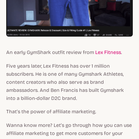
An early GymShark outfit review from
Lex Fitness
.
Five years later, Lex Fitness has over 1 million
subscribers. He is one of many Gymshark Athletes,
content creators who also serve as brand
ambassadors. And Ben Francis has built Gymshark
into a billion-dollar D2C brand.
That’s the power of affiliate marketing.
Wanna know more? Let’s go through how you can use
affiliate marketing to get more customers for your