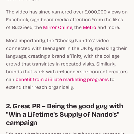
The video has since garnered over 3,000,000 views on
Facebook, significant media attention from the likes
of Buzzfeed, the
Mirror Online
, the
Metro
and more.
Most importantly, the “Cheeky Nando’s” video
connected with teenagers in the UK by speaking their
language, creating a brand affinity with the college
crowd that translates in repeated visits. Similarly,
brands that work with influencers or content creators
can
benefit from affiliate marketing programs
to
extend their reach organically.
2. Great PR – Being the good guy with
"Win a Lifetime's Supply of Nando's"
campaign