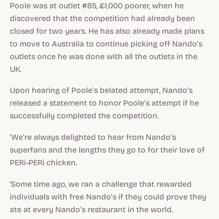
Poole was at outlet #85, £1,000 poorer, when he
discovered that the competition had already been
closed for two years. He has also already made plans
to move to Australia to continue picking off Nando’s
outlets once he was done with all the outlets in the
UK.
Upon hearing of Poole’s belated attempt, Nando’s
released a statement to honor Poole’s attempt if he
successfully completed the competition.
'We’re always delighted to hear from Nando’s
superfans and the lengths they go to for their love of
PERi-PERi chicken.
'Some time ago, we ran a challenge that rewarded
individuals with free Nando’s if they could prove they
ate at every Nando’s restaurant in the world.