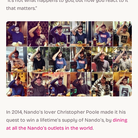
“It's not what happens to you, but how you react to it
that matters.”
In 2014, Nando’s lover Christopher Poole made it his
quest to win a lifetime’s supply of Nando’s, by
dining
at all the Nando’s outlets in the world
.