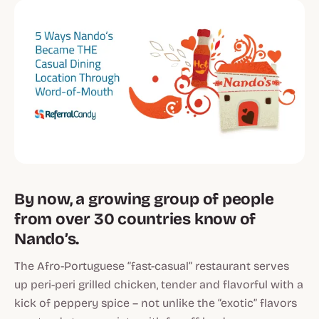
By now, a growing group of people
from over 30 countries know of
Nando’s.
The Afro-Portuguese “fast-casual” restaurant serves
up peri-peri grilled chicken, tender and flavorful with a
kick of peppery spice – not unlike the “exotic” flavors