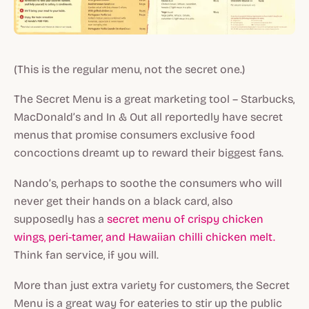
(This is the regular menu, not the secret one.)
The Secret Menu is a great marketing tool – Starbucks,
MacDonald’s and In & Out all reportedly have secret
menus that promise consumers exclusive food
concoctions dreamt up to reward their biggest fans.
Nando’s, perhaps to soothe the consumers who will
never get their hands on a black card, also
supposedly has a
secret menu of crispy chicken
wings, peri-tamer, and Hawaiian chilli chicken melt.
Think fan service, if you will.
More than just extra variety for customers, the Secret
Menu is a great way for eateries to stir up the public