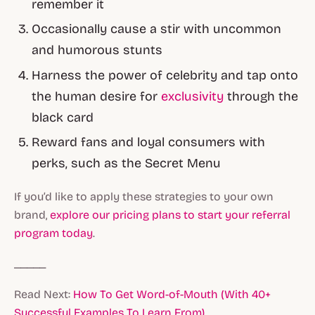
remember it
Occasionally cause a stir with uncommon
and humorous stunts
Harness the power of celebrity and tap onto
the human desire for
exclusivity
through the
black card
Reward fans and loyal consumers with
perks, such as the Secret Menu
If you’d like to apply these strategies to your own
brand,
explore our pricing plans to start your referral
program today
.
_____
Read Next:
How To Get Word-of-Mouth (With 40+
Successful Examples To Learn From)