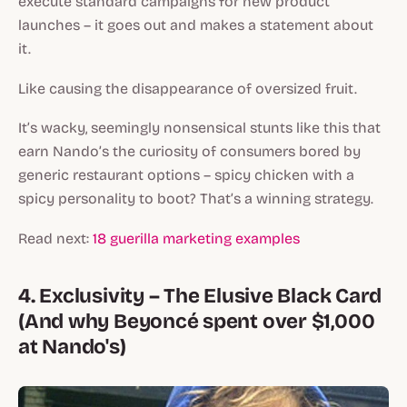
execute standard campaigns for new product
launches – it goes out and makes a statement about
it.
Like causing the disappearance of oversized fruit.
It’s wacky, seemingly nonsensical stunts like this that
earn Nando’s the curiosity of consumers bored by
generic restaurant options – spicy chicken with a
spicy personality to boot? That’s a winning strategy.
Read next:
18 guerilla marketing examples
4. Exclusivity – The Elusive Black Card
(And why Beyoncé spent over $1,000
at Nando's)