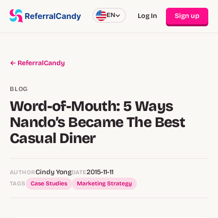
EN
Log In
Sign up
← ReferralCandy
BLOG
Word-of-Mouth: 5 Ways
Nando’s Became The Best
Casual Diner
Cindy Yong
2015-11-11
AUTHOR
DATE
TAGS
Case Studies
Marketing Strategy