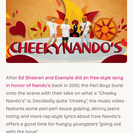
After
Ed Sheeran and Example did an free-style song
in honor of Nando’s
back in 2010, the Peri Boyz burst
onto the scene with their take on what a “Cheeky
Nando’s” is. Decidedly quite “cheeky”, the music video
features some peri-peri sauce gulping, skinny jeans
toting and more rap-style lyrics about how Nando’s
offers a good time for hungry youngsters “going out
with the boys”.