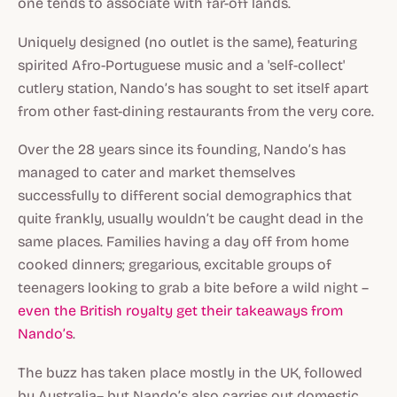
one tends to associate with far-off lands.
Uniquely designed (no outlet is the same), featuring
spirited Afro-Portuguese music and a 'self-collect'
cutlery station, Nando’s has sought to set itself apart
from other fast-dining restaurants from the very core.
Over the 28 years since its founding, Nando’s has
managed to cater and market themselves
successfully to different social demographics that
quite frankly, usually wouldn’t be caught dead in the
same places. Families having a day off from home
cooked dinners; gregarious, excitable groups of
teenagers looking to grab a bite before a wild night –
even the British royalty get their takeaways from
Nando’s
.
The buzz has taken place mostly in the UK, followed
by Australia– but Nando’s also carries out domestic