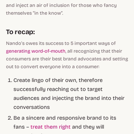
and inject an air of inclusion for those who fancy
themselves “in the know”.
To recap:
Nando’s owes its success to 5 important ways of
generating word-of-mouth
, all recognizing that their
consumers are their best brand advocates and setting
out to convert everyone into a consumer:
Create lingo of their own, therefore
successfully reaching out to target
audiences and injecting the brand into their
conversations
Be a sincere and responsive brand to its
fans –
treat them right
and they will