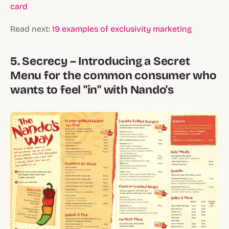
card
Read next:
19 examples of exclusivity marketing
5. Secrecy – Introducing a Secret
Menu for the common consumer who
wants to feel "in" with Nando's