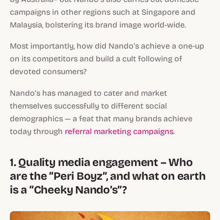
campaigns in other regions such at Singapore and
Malaysia, bolstering its brand image world-wide.
Most importantly, how did Nando’s achieve a one-up
on its competitors and build a cult following of
devoted consumers?
Nando’s has managed to cater and market
themselves successfully to different social
demographics — a feat that many brands achieve
today through
referral marketing campaigns
.
1. Quality media engagement – Who
are the “Peri Boyz”, and what on earth
is a “Cheeky Nando’s”?