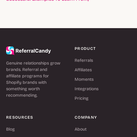
PRODUCT
Referrals
Genuine relationships grow
brands. Referral and
Affiliates
affiliate programs for
Moments
Shopify brands with
something worth
Integrations
recommending.
Pricing
RESOURCES
COMPANY
Blog
About