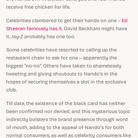
receive free chicken for life.
Celebrities clambered to get their hands on one –
Ed
Sheeran famously has it
, David Beckham might have
it, Jay-Z probably has one too.
Some celebrities have resorted to calling up the
restaurant chain to ask for one – apparently the
biggest “no-no”. Others have taken to shamelessly
tweeting and giving shoutouts to Nando’s in the
hopes of securing themselves a slot in the exclusive
club.
Till date, the existence of the black card has neither
been confirmed nor denied, and this mysterious topic
indirectly bolsters the brand presence through word
of mouth, adding to the appeal of Nando’s for both
normal consumers, as well as celebrity consumers like