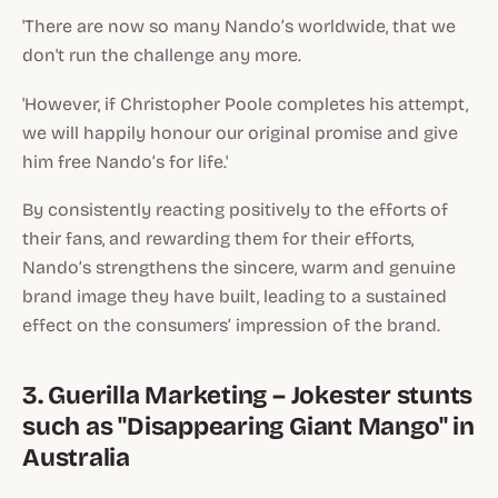
'There are now so many Nando’s worldwide, that we
don't run the challenge any more.
'However, if Christopher Poole completes his attempt,
we will happily honour our original promise and give
him free Nando’s for life.'
By consistently reacting positively to the efforts of
their fans, and rewarding them for their efforts,
Nando’s strengthens the sincere, warm and genuine
brand image they have built, leading to a sustained
effect on the consumers’ impression of the brand.
3. Guerilla Marketing – Jokester stunts
such as "Disappearing Giant Mango" in
Australia