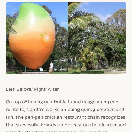
Left: Before/ Right: After
On top of having an affable brand image many can
relate to, Nando’s works on being quirky, creative and
fun. The peri-peri chicken restaurant chain recognizes
that successful brands do not rest on their laurels and