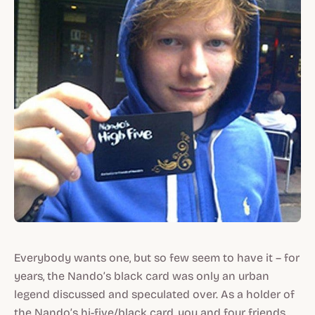
Everybody wants one, but so few seem to have it – for
years, the Nando’s black card was only an urban
legend discussed and speculated over. As a holder of
the Nando’s hi-five/black card, you and four friends