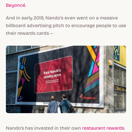
Beyoncé
.
And in early 2019, Nando's even went on a massive
billboard advertising pitch to encourage people to use
their rewards cards --
Nando's has invested in their own
restaurant rewards