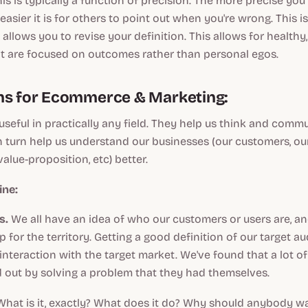
his is typically a function of precision. The more precise you
asier it is for others to point out when you're wrong. This i
 allows you to revise your definition. This allows for healthy
at are focused on outcomes rather than personal egos.
ns for Ecommerce & Marketing:
 useful in practically any field. They help us think and com
in turn help us understand our businesses (our customers, ou
alue-proposition, etc) better.
ine:
s.
We all have an idea of who our customers or users are, a
 for the territory. Getting a good definition of our target 
 interaction with the target market. We've found that a lot o
ed out by solving a problem that they had themselves.
hat is it, exactly? What does it do? Why should anybody wan