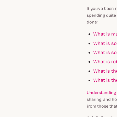
If you've been 
spending quite 
done:
What is ma
What is so
What is so
What is re
What is th
What is th
Understanding 
sharing, and ho
from those that