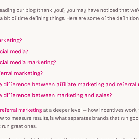
reading our blog (thank you!), you may have noticed that we
a bit of time defining things. Here are some of the definitio
rketing?
cial media?
cial media marketing?
ferral marketing?
e difference between affiliate marketing and referral
e difference between marketing and sales?
referral marketing
at a deeper level — how incentives work,
w to measure results, is what separates brands that run g
 run great ones.