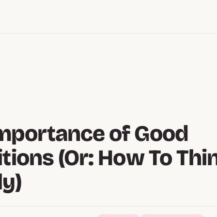
mportance of Good
itions (Or: How To Thi
ly)