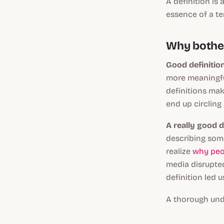
A definition is 
essence of a te
Why bother 
Good definition
more meaningful
definitions mak
end up circling
A really good d
describing some
realize
why peo
media disrupted
definition led u
A thorough unde