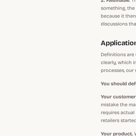
2. Falsifiable
. T
something, the e
because it then
discussions th
Applicatio
Definitions are
clearly, which 
processes, our v
You should def
Your customer
mistake the map
requires actual
retailers start
Your product.
W