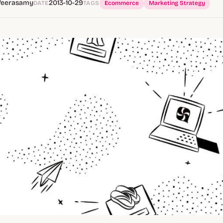
Veerasamy
2013-10-29
DATE
TAGS
Ecommerce
Marketing Strategy