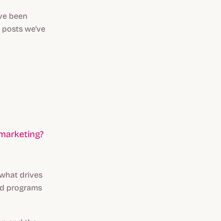
've been
n posts we've
 marketing?
 what drives
ood programs