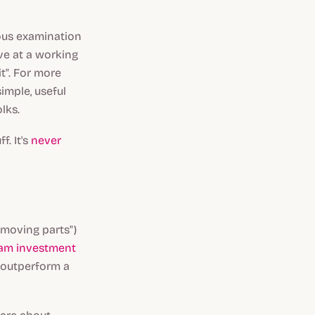
rous examination
ve at a working
it". For more
imple, useful
lks.
f. It's
never
"moving parts")
ram investment
 outperform a