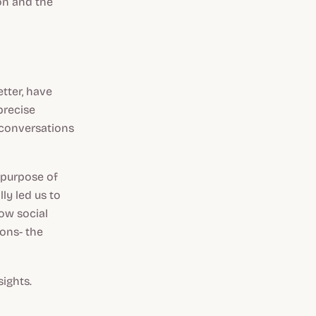
on and the
tter, have
precise
e conversations
 purpose of
ly led us to
how social
ions- the
sights.