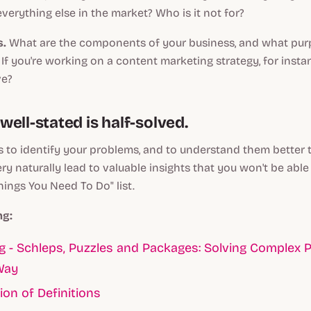
everything else in the market? Who is it
not
for?
s.
What are the components of your business, and what pu
If you're working on a content marketing strategy, for instan
ve?
ell-stated is half-solved.
s to identify your problems, and to understand them bette
very naturally lead to valuable insights that you won't be able
hings You Need To Do" list.
ng:
 - Schleps, Puzzles and Packages: Solving Complex 
Way
ion of Definitions