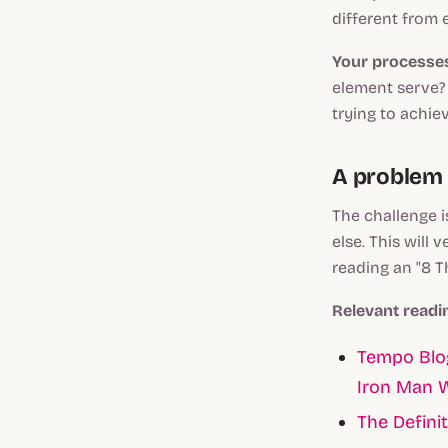
different from 
Your processe
element serve? 
trying to achie
A problem w
The challenge i
else. This will 
reading an "8 T
Relevant readi
Tempo Blog
Iron Man 
The Definit