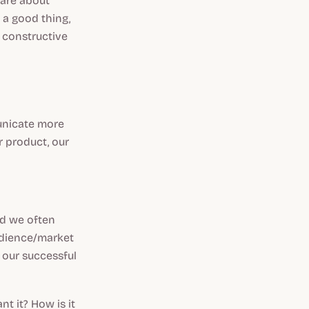
 are about
s a good thing,
, constructive
municate more
r product, our
nd we often
audience/market
f our successful
t it? How is it