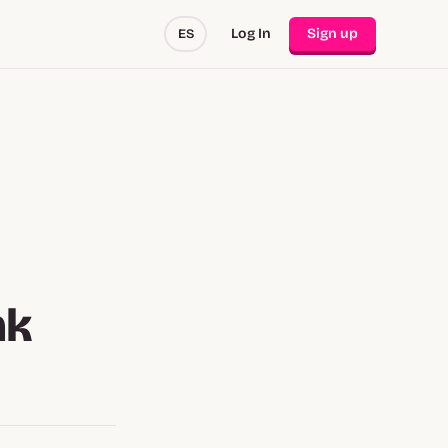
Log In
Sign up
ES
nk