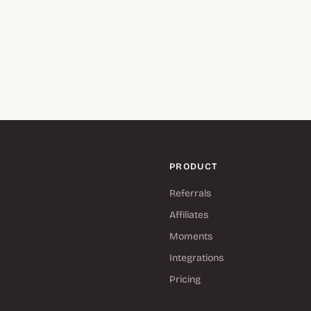
PRODUCT
Referrals
Affiliates
Moments
Integrations
Pricing