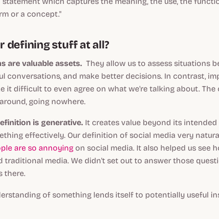
a
statement which captures the meaning, the use, the functi
rm or a concept."
defining stuff at all?
s are valuable assets.
They allow us to assess situations be
 conversations, and make better decisions. In contrast, im
e it difficult to even agree on what we're talking about. Th
 around, going nowhere.
efinition is
generative
.
It creates value beyond its intended
thing effectively. Our definition of social media very natural
ple are so annoying
on social media. It also helped us see 
 traditional media. We didn't set out to answer those quest
s there.
rstanding of something lends itself to potentially useful in