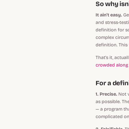
So why isn'
It ain't easy.
Ge
and stress-test
definition for s
complex circums
definition. This
That's it, actua
crowded along 
For a defini
1. Precise.
Not 
as possible. Th
— a program tha
complicated on