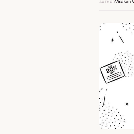
Visakan 
AUTHOR