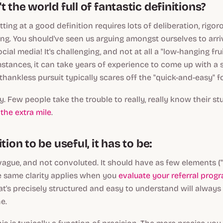
t the world full of fantastic definitions?
tting at a good definition requires lots of deliberation, rigo
ing. You should've seen us arguing amongst ourselves to arri
ocial media! It's challenging, and not at all a "low-hanging fru
tances, it can take years of experience to come up with a s
 thankless pursuit typically scares off the "quick-and-easy" fo
lly. Few people take the trouble to really, really know their stuf
the extra mile
.
tion to be useful, it has to be:
vague, and not convoluted. It should have as few elements (
e same clarity applies when you
evaluate your referral prog
t's precisely structured and easy to understand will always
e.