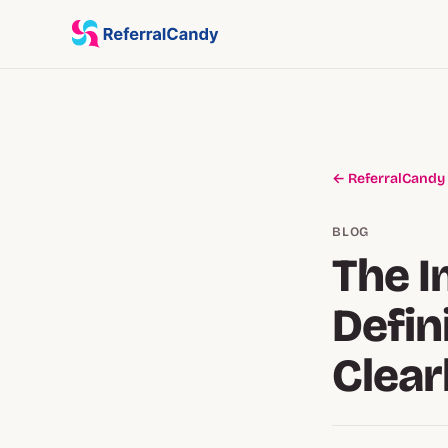
← ReferralCandy
BLOG
The I
Defin
Clear