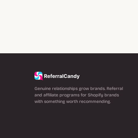
Genuine relationships grow brands. Referral
and affiliate programs for Shopify brands
with something worth recommending.