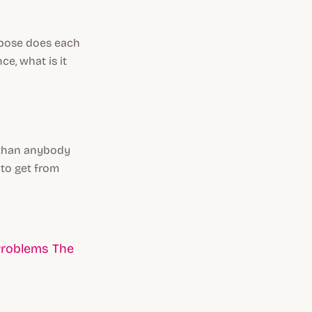
rpose does each
ce, what is it
r than anybody
 to get from
Problems The