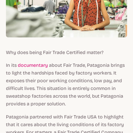
Why does being Fair Trade Certified matter?
In its
documentary
about Fair Trade, Patagonia brings
to light the hardships faced by factory workers. It
exposes their poor working conditions, low pay, and
difficult lives. This situation is entirely common in
sweatshop factories across the world, but Patagonia
provides a proper solution.
Patagonia partnered with Fair Trade USA to highlight
that it cares about the living conditions of its factory
workers. For starters, a Fair Trade Certified Company