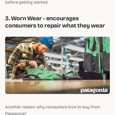
before getting started.
3. Worn Wear - encourages
consumers to repair what they wear
Another reason why consumers love to buy from
Patagonia?