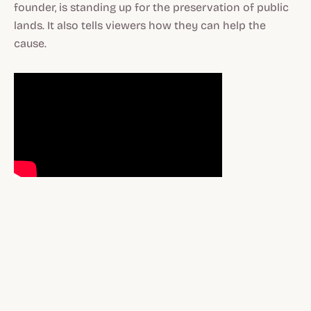
founder, is standing up for the preservation of public
lands. It also tells viewers how they can help the
cause.