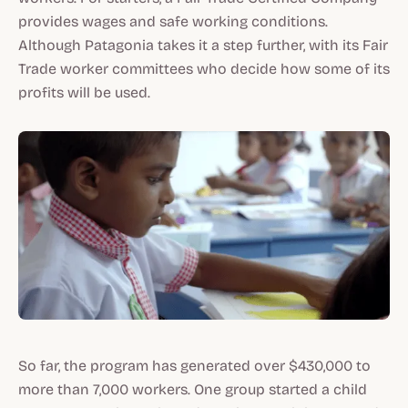
provides wages and safe working conditions.
Although Patagonia takes it a step further, with its Fair
Trade worker committees who decide how some of its
profits will be used.
So far, the program has generated over $430,000 to
more than 7,000 workers. One group started a child