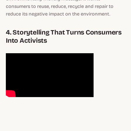
consumers to reuse, reduce, recycle and repair to
reduce its negative impact on the environment.
4. Storytelling That Turns Consumers
Into Activists