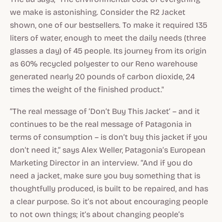
we make is astonishing. Consider the R2 Jacket
shown, one of our bestsellers. To make it required 135
liters of water, enough to meet the daily needs (three
glasses a day) of 45 people. Its journey from its origin
as 60% recycled polyester to our Reno warehouse
generated nearly 20 pounds of carbon dioxide, 24
times the weight of the finished product."
“The real message of ‘Don’t Buy This Jacket’ – and it
continues to be the real message of Patagonia in
terms of consumption – is don’t buy this jacket if you
don’t need it,” says Alex Weller, Patagonia’s European
Marketing Director in an interview. “And if you do
need a jacket, make sure you buy something that is
thoughtfully produced, is built to be repaired, and has
a clear purpose. So it’s not about encouraging people
to not own things; it’s about changing people’s