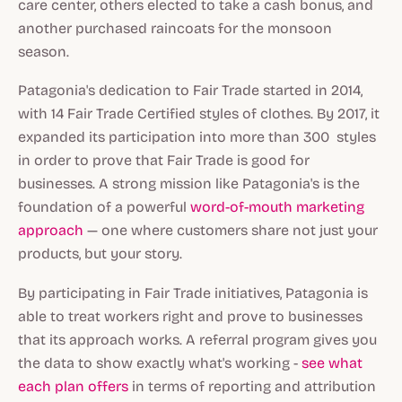
care center, others elected to take a cash bonus, and
another purchased raincoats for the monsoon
season.
Patagonia's dedication to Fair Trade started in 2014,
with 14 Fair Trade Certified styles of clothes. By 2017, it
expanded its participation into more than 300 styles
in order to prove that Fair Trade is good for
businesses. A strong mission like Patagonia's is the
foundation of a powerful
word-of-mouth marketing
approach
— one where customers share not just your
products, but your story.
By participating in Fair Trade initiatives, Patagonia is
able to treat workers right and prove to businesses
that its approach works. A referral program gives you
the data to show exactly what's working -
see what
each plan offers
in terms of reporting and attribution