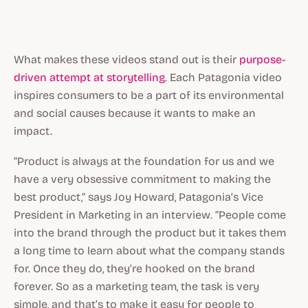
What makes these videos stand out is their
purpose-
driven attempt at storytelling
. Each Patagonia video
inspires consumers to be a part of its environmental
and social causes because it wants to make an
impact.
“Product is always at the foundation for us and we
have a very obsessive commitment to making the
best product,” says Joy Howard, Patagonia’s Vice
President in Marketing in an interview. “People come
into the brand through the product but it takes them
a long time to learn about what the company stands
for. Once they do, they’re hooked on the brand
forever. So as a marketing team, the task is very
simple, and that’s to make it easy for people to