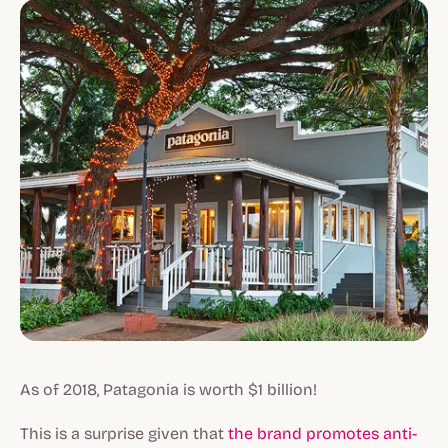
As of 2018, Patagonia is worth $1 billion!
This is a surprise given that
the brand promotes anti-