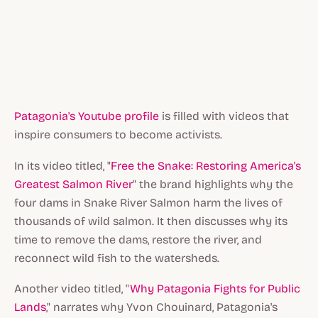
Patagonia's Youtube profile
is filled with videos that
inspire consumers to become activists.
In its video titled, "
Free the Snake: Restoring America's
Greatest Salmon River
" the brand highlights why the
four dams in Snake River Salmon harm the lives of
thousands of wild salmon. It then discusses why its
time to remove the dams, restore the river, and
reconnect wild fish to the watersheds.
Another video titled, "
Why Patagonia Fights for Public
Lands
," narrates why Yvon Chouinard, Patagonia's