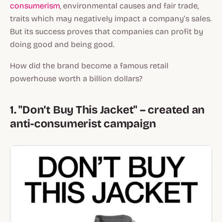
consumerism
, environmental causes and fair trade,
traits which may negatively impact a company’s sales.
But its success proves that companies can profit by
doing good and being good.
How did the brand become a famous retail
powerhouse worth a billion dollars?
1. "Don’t Buy This Jacket" – created an
anti-consumerist campaign