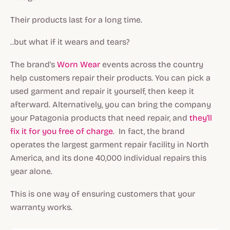
Their products last for a long time.
..but what if it wears and tears?
The brand's
Worn Wear
events across the country
help customers repair their products. You can pick a
used garment and repair it yourself, then keep it
afterward. Alternatively, you can bring the company
your Patagonia products that need repair, and
they'll
fix it for you free of charge
. In fact, the brand
operates the largest garment repair facility in North
America, and its done 40,000 individual repairs this
year alone.
This is one way of ensuring customers that your
warranty works.