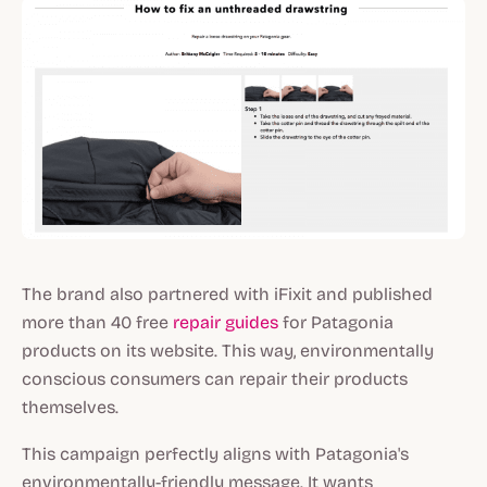
The brand also partnered with iFixit and published
more than 40 free
repair guides
for Patagonia
products on its website. This way, environmentally
conscious consumers can repair their products
themselves.
This campaign perfectly aligns with Patagonia's
environmentally-friendly message. It wants