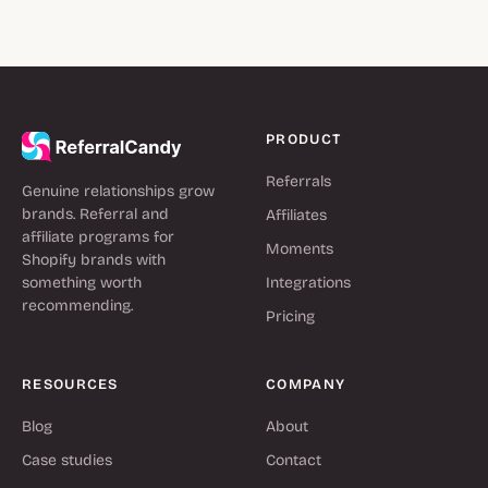
PRODUCT
Referrals
Genuine relationships grow
brands. Referral and
Affiliates
affiliate programs for
Moments
Shopify brands with
something worth
Integrations
recommending.
Pricing
RESOURCES
COMPANY
Blog
About
Case studies
Contact