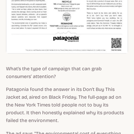
What's the type of campaign that can grab
consumers’ attention?
Patagonia found the answer in its Don't Buy This
Jacket ad, aired on Black Friday. The full-page ad on
the New York Times told people not to buy its
product. It then honestly explained why its products
failed the environment.
The ad says, "The environmental cost of everything