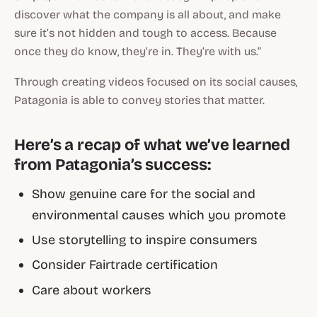
discover what the company is all about, and make
sure it’s not hidden and tough to access. Because
once they do know, they’re in. They’re with us.”
Through creating videos focused on its social causes,
Patagonia is able to convey stories that matter.
Here’s a recap of what we’ve learned
from Patagonia’s success:
Show genuine care for the social and
environmental causes which you promote
Use storytelling to inspire consumers
Consider Fairtrade certification
Care about workers