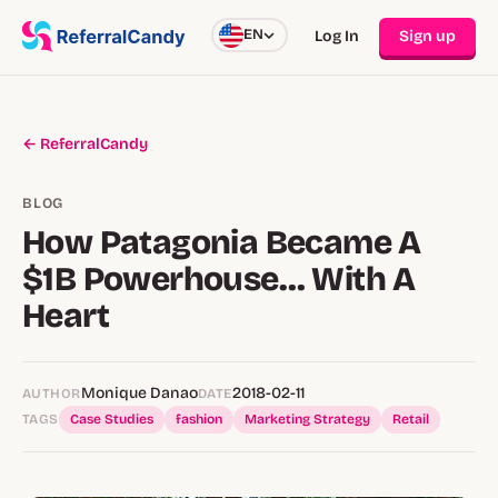
EN
Log In
Sign up
← ReferralCandy
BLOG
How Patagonia Became A
$1B Powerhouse… With A
Heart
Monique Danao
2018-02-11
AUTHOR
DATE
TAGS
Case Studies
fashion
Marketing Strategy
Retail