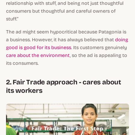
relationship with stuff, and being not just thoughtful
consumers but thoughtful and careful owners of
stuff.”
The ad might seem hypocritical because Patagonia is
a business. However, it has always believed that
doing
good is good for its business
. Its customers genuinely
care about the environment
, so the ad is appealing to
its consumers.
2. Fair Trade approach - cares about
its workers