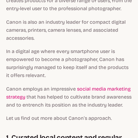
creates products for a diverse range of users, from the
entry-level user to the professional photographer.
Canon is also an industry leader for compact digital
cameras, printers, camera lenses, and associated
accessories.
In a digital age where every smartphone user is
empowered to become a photographer, Canon has
surprisingly managed to keep itself and the products
it offers relevant.
Canon employs an impressive
social media marketing
strategy
that has helped to cultivate brand awareness
and to entrench its position as the industry leader.
Let us find out more about Canon’s approach.
1. Curated local content and regular