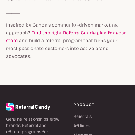
_____
Inspired by Canon's community-driven marketing
approach?
Find the right ReferralCandy plan for your
store
and build a referral program that turns your
most passionate customers into active brand
advocates.
PRODUCT
Referrals
Genuine relationships grow
brands. Referral and
Affiliates
affiliate programs for