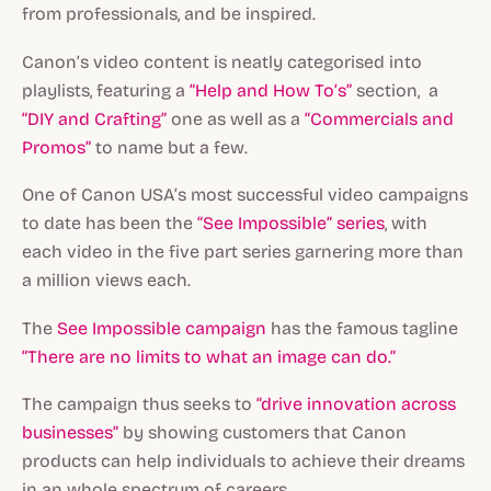
from professionals, and be inspired.
Canon’s video content is neatly categorised into
playlists, featuring a
“Help and How To’s”
section, a
“DIY and Crafting”
one as well as a
“Commercials and
Promos”
to name but a few.
One of Canon USA’s most successful video campaigns
to date has been the
“See Impossible” series
, with
each video in the five part series garnering more than
a million views each.
The
See Impossible
campaign
has the famous tagline
“There are no limits to what an image can do.”
The campaign thus seeks to
“drive innovation across
businesses”
by showing customers that Canon
products can help individuals to achieve their dreams
in an whole spectrum of careers.