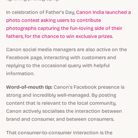
In celebration of Father’s Day,
Canon India launched a
photo contest asking users to contribute
photographs capturing the fun-loving side of their
fathers, for the chance to win exclusive prizes.
Canon social media managers are also active on the
Facebook page, interacting with customers and
replying to the occasional query with helpful
information.
Word-of-mouth tip:
Canon’s Facebook presence is
strong and incredibly well-managed. By posting
content that is relevant to the local community,
Canon actively socialises the interaction between
brand and consumer, and between consumers.
That consumer-to-consumer interaction is the