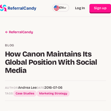
EN
Log In
Sign up
← ReferralCandy
BLOG
How Canon Maintains Its
Global Position With Social
Media
Andrea Lee
2016-07-06
AUTHOR
DATE
TAGS
Case Studies
Marketing Strategy