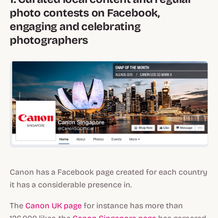
photo contests on Facebook,
engaging and celebrating
photographers
Canon has a Facebook page created for each country
it has a considerable presence in.
The
Canon UK page
for instance has more than