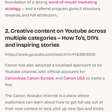
foundation of a strong
word-of-mouth marketing
strategy
— and a referral program gives it structure,
rewards, and full attribution.
2. Creative content on Youtube across
multiple categories – How To's, DIYs
and inspiring stories
https://www.youtube.com/watch?v=FtS39XS513I
Canon has also adopted a localised approach to its
Youtube channel, with official accounts for
CanonAsia
,
Canon Europe
, and
Canon USA
to name a
few.
The Canon Youtube channel is a place where
customers can learn about how to get full use out of
their new camera or lens, pick up new tips and tricks