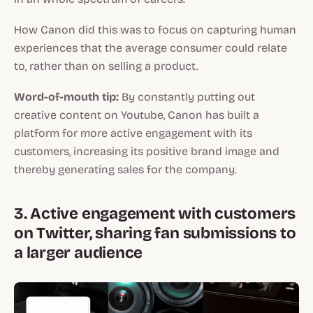
How Canon did this was to focus on capturing human
experiences that the average consumer could relate
to, rather than on selling a product.
Word-of-mouth tip:
By constantly putting out
creative content on Youtube, Canon has built a
platform for more active engagement with its
customers, increasing its positive brand image and
thereby generating sales for the company.
3. Active engagement with customers
on Twitter, sharing fan submissions to
a larger audience