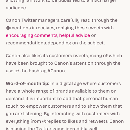
allowing fan work to be published to a much larger
audience.
Canon Twitter managers carefully read through the
@mentions it receives, replying these tweets with
encouraging comments
,
helpful advice
or
recommendations, depending on the subject.
Canon also likes its customers tweets, many of which
have been brought to Canon’s attention through the
use of the hashtag #Canon.
Word-of-mouth tip:
In a digital age where customers
have a whole range of brands available to them on
demand, it is important to add that personal human
touch, to empower customers and to show them that
you are listening. By interacting with customers with
everything from @replies to likes and retweets, Canon
is playing the Twitter game incredibly well.