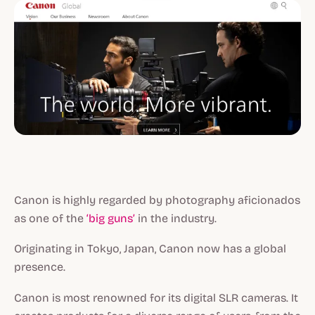
Canon is highly regarded by photography aficionados
as one of the
‘big guns’
in the industry.
Originating in Tokyo, Japan, Canon now has a global
presence.
Canon is most renowned for its digital SLR cameras. It