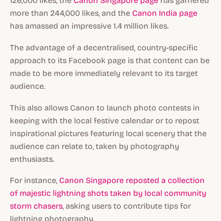
126,000 likes, the
Canon Singapore page
has garnered
more than 244,000 likes, and the
Canon India page
has amassed an impressive 1.4 million likes.
The advantage of a decentralised, country-specific
approach to its Facebook page is that content can be
made to be more immediately relevant to its target
audience.
This also allows Canon to launch photo contests in
keeping with the local festive calendar or to repost
inspirational pictures featuring local scenery that the
audience can relate to, taken by photography
enthusiasts.
For instance,
Canon Singapore reposted a collection
of majestic lightning shots taken by local community
storm chasers
, asking users to contribute tips for
lightning photography.