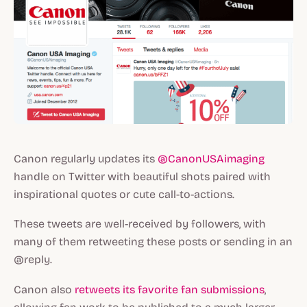
Canon regularly updates its
@CanonUSAimaging
handle on Twitter with beautiful shots paired with
inspirational quotes or cute call-to-actions.
These tweets are well-received by followers, with
many of them retweeting these posts or sending in an
@reply.
Canon also
retweets its favorite fan submissions
,