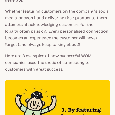
generate.
Whether featuring customers on the company’s social
media, or even hand delivering their product to them,
attempts at acknowledging customers for their
loyalty often pays off. Every personalised connection
becomes an experience the customer will never
forget (and always keep talking about)!
Here are 8 examples of how successful WOM
companies used the tactic of connecting to
customers with great success.