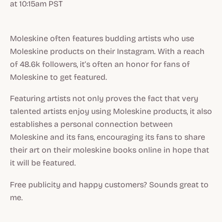
at 10:15am PST
Moleskine often features budding artists who use
Moleskine products on their Instagram. With a reach
of 48.6k followers, it’s often an honor for fans of
Moleskine to get featured.
Featuring artists not only proves the fact that very
talented artists enjoy using Moleskine products, it also
establishes a personal connection between
Moleskine and its fans, encouraging its fans to share
their art on their moleskine books online in hope that
it will be featured.
Free publicity and happy customers? Sounds great to
me.