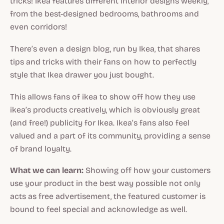
tricks! Ikea features different interior designs weekly,
from the best-designed bedrooms, bathrooms and
even corridors!
There’s even a design blog, run by Ikea, that shares
tips and tricks with their fans on how to perfectly
style that Ikea drawer you just bought.
This allows fans of ikea to show off how they use
ikea’s products creatively, which is obviously great
(and free!) publicity for Ikea. Ikea’s fans also feel
valued and a part of its community, providing a sense
of brand loyalty.
What we can learn:
Showing off how your customers
use your product in the best way possible not only
acts as free advertisement, the featured customer is
bound to feel special and acknowledge as well.