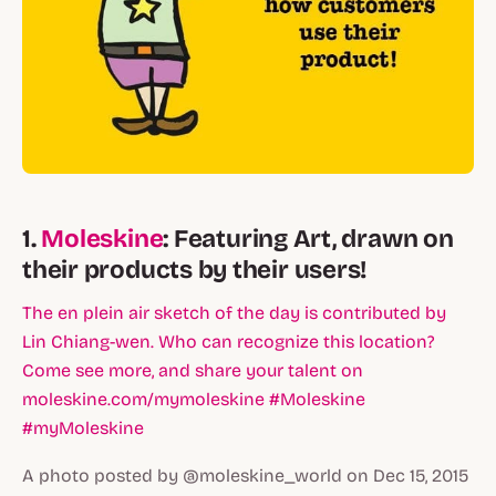
1.
Moleskine
: Featuring Art, drawn on
their products by their users!
The en plein air sketch of the day is contributed by
Lin Chiang-wen. Who can recognize this location?
Come see more, and share your talent on
moleskine.com/mymoleskine #Moleskine
#myMoleskine
A photo posted by @moleskine_world on Dec 15, 2015