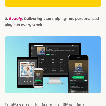
6.
Spotify
: Delivering users piping-hot, personalised
playlists every week
Spotify realised that in order to differentiate