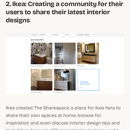
2. Ikea: Creating a community for their
users to share their latest interior
designs
Ikea created The Sharespace, a place for Ikea fans to
share their own spaces at home, browse for
inspiration and even discuss interior design tips and