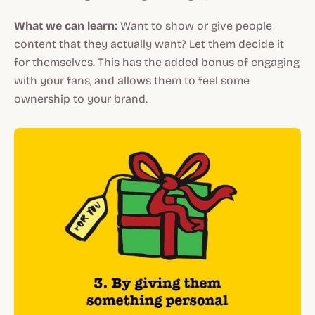
What we can learn:
Want to show or give people
content that they actually want? Let them decide it
for themselves. This has the added bonus of engaging
with your fans, and allows them to feel some
ownership to your brand.