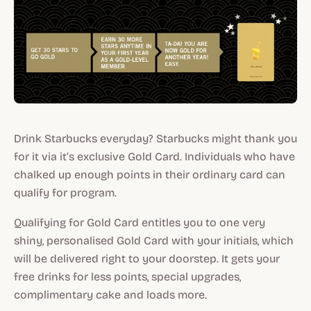
Drink Starbucks everyday? Starbucks might thank you
for it via it’s exclusive Gold Card. Individuals who have
chalked up enough points in their ordinary card can
qualify for program.
Qualifying for Gold Card entitles you to one very
shiny, personalised Gold Card with your initials, which
will be delivered right to your doorstep. It gets your
free drinks for less points, special upgrades,
complimentary cake and loads more.