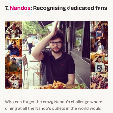
7.
Nandos
: Recognising dedicated fans
Who can forget the crazy Nando’s challenge where
dining at all the Nando’s outlets in the world would