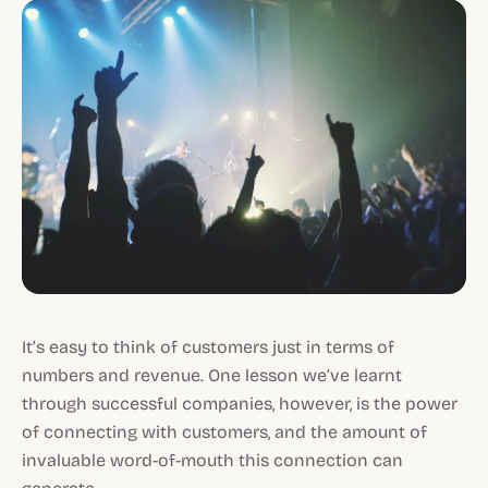
It’s easy to think of customers just in terms of
numbers and revenue. One lesson we’ve learnt
through successful companies, however, is the power
of connecting with customers, and the amount of
invaluable word-of-mouth this connection can