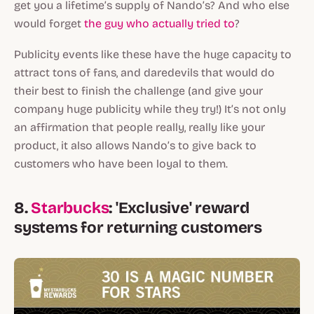
get you a lifetime’s supply of Nando’s? And who else
would forget
the guy who actually tried to
?
Publicity events like these have the huge capacity to
attract tons of fans, and daredevils that would do
their best to finish the challenge (and give your
company huge publicity while they try!) It’s not only
an affirmation that people really, really like your
product, it also allows Nando’s to give back to
customers who have been loyal to them.
8.
Starbucks
: 'Exclusive' reward
systems for returning customers