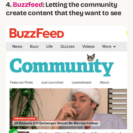
4.
Buzzfeed
: Letting the community
create content that they want to see