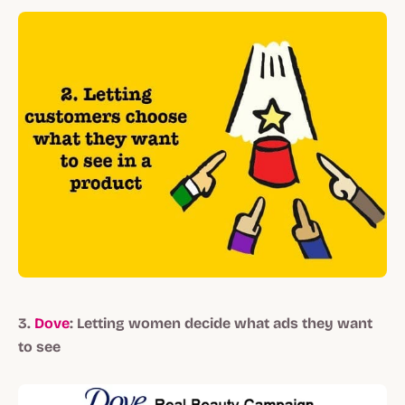
3.
Dove
: Letting women decide what ads they want
to see