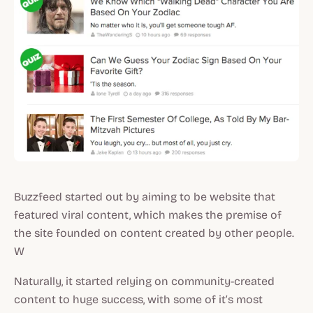
Buzzfeed started out by aiming to be website that
featured viral content, which makes the premise of
the site founded on content created by other people.
W
Naturally, it started relying on community-created
content to huge success, with some of it’s most