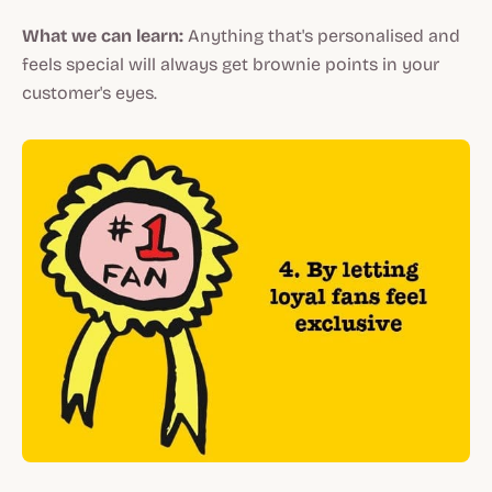
What we can learn:
Anything that's personalised and
feels special will always get brownie points in your
customer's eyes.