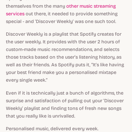
themselves from the many
other music streaming
services
out there, it needed to provide something
special - and ‘Discover Weekly’ was one such tool.
Discover Weekly is a playlist that Spotify creates for
the user weekly. It provides with the user 2 hours of
custom-made music recommendations, and selects
those tracks based on the user’s listening history, as
well as their friends. As Spotify puts it, “It’s like having
your best friend make you a personalised mixtape
every single week.”
Even if it is technically just a bunch of algorithms, the
surprise and satisfaction of pulling out your ‘Discover
Weekly’ playlist and finding tons of fresh new songs
that you really like is unrivalled.
Personalised music, delivered every week.