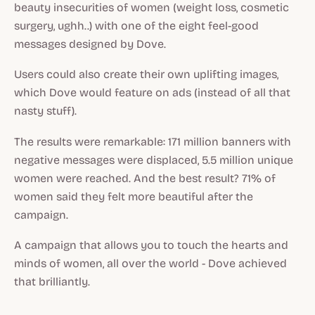
beauty insecurities of women (weight loss, cosmetic
surgery, ughh..) with one of the eight feel-good
messages designed by Dove.
Users could also create their own uplifting images,
which Dove would feature on ads (instead of all that
nasty stuff).
The results were remarkable: 171 million banners with
negative messages were displaced, 5.5 million unique
women were reached. And the best result? 71% of
women said they felt more beautiful after the
campaign.
A campaign that allows you to touch the hearts and
minds of women, all over the world - Dove achieved
that brilliantly.