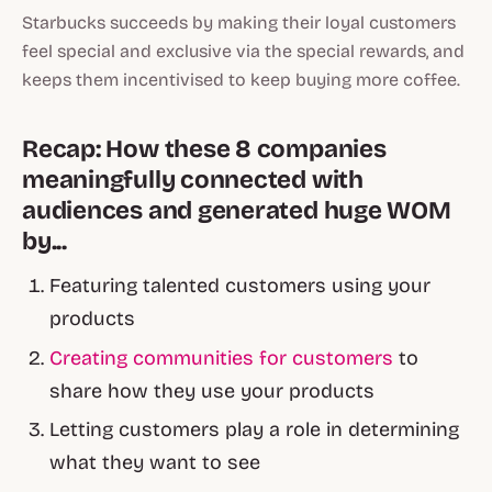
Starbucks succeeds by making their loyal customers
feel special and exclusive via the special rewards, and
keeps them incentivised to keep buying more coffee.
Recap: How these 8 companies
meaningfully connected with
audiences and generated huge WOM
by...
Featuring talented customers using your
products
Creating communities for customers
to
share how they use your products
Letting customers play a role in determining
what they want to see