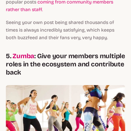
popular posts
coming from community members
rather than staff.
Seeing your own post being shared thousands of
times is always incredibly satisfying, which keeps
both buzzfeed and their fans very, very happy.
5.
Zumba
: Give your members multiple
roles in the ecosystem and contribute
back