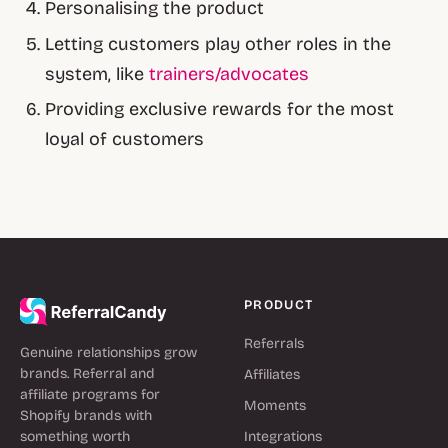
Personalising the product
Letting customers play other roles in the
system, like
trainers/advocates
Providing exclusive rewards for the most
loyal of customers
PRODUCT
Referrals
Genuine relationships grow
brands. Referral and
Affiliates
affiliate programs for
Moments
Shopify brands with
something worth
Integrations