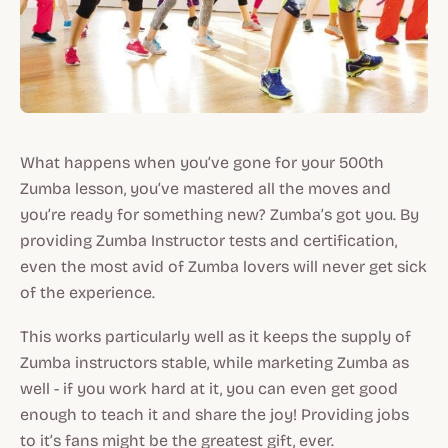
What happens when you’ve gone for your 500th
Zumba lesson, you’ve mastered all the moves and
you’re ready for something new? Zumba’s got you. By
providing Zumba Instructor tests and certification,
even the most avid of Zumba lovers will never get sick
of the experience.
This works particularly well as it keeps the supply of
Zumba instructors stable, while marketing Zumba as
well - if you work hard at it, you can even get good
enough to teach it and share the joy! Providing jobs
to it’s fans might be the greatest gift, ever.