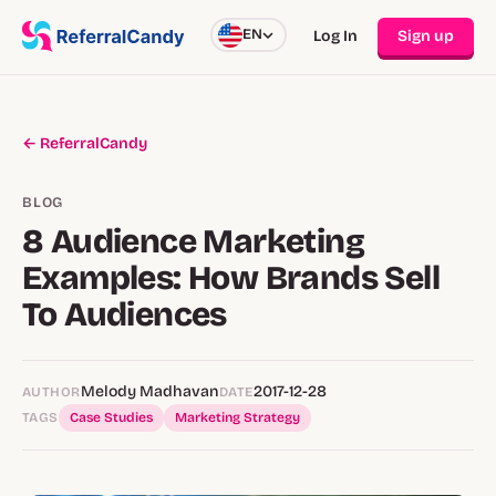
EN
Log In
Sign up
← ReferralCandy
BLOG
8 Audience Marketing
Examples: How Brands Sell
To Audiences
Melody Madhavan
2017-12-28
AUTHOR
DATE
TAGS
Case Studies
Marketing Strategy