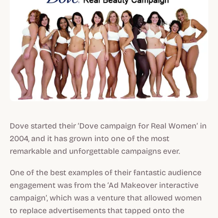
Dove started their ‘Dove campaign for Real Women’ in
2004, and it has grown into one of the most
remarkable and unforgettable campaigns ever.
One of the best examples of their fantastic audience
engagement was from the ‘Ad Makeover interactive
campaign’, which was a venture that allowed women
to replace advertisements that tapped onto the