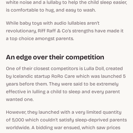
white noise and a lullaby to help the child sleep easier,
is comfortable to hug, and easy to wash.
While baby toys with audio lullabies aren't
revolutionary, Riff Raff & Co's strengths have made it
a top choice amongst parents.
An edge over their competition
One of their closest competitors is Lulla Doll, created
by Icelandic startup RoRo Care which was launched 5
years before them. They were said to be extremely
effective in lulling a child to sleep and every parent
wanted one.
However, they launched with a very limited quantity
of 5,000 which couldn't satisfy sleep-deprived parents
worldwide. A bidding war ensued, which saw prices