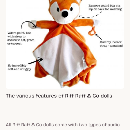
The various features of Riff Raff & Co dolls
All Riff Raff & Co dolls come with two types of audio -