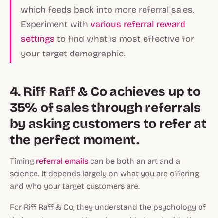
which feeds back into more referral sales.
Experiment with
various referral reward
settings
to find what is most effective for
your target demographic.
4. Riff Raff & Co achieves up to
35% of sales through referrals
by asking customers to refer at
the perfect moment.
Timing
referral emails
can be both an art and a
science. It depends largely on what you are offering
and who your target customers are.
For Riff Raff & Co, they understand the psychology of