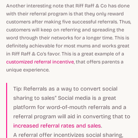
Another interesting note that Riff Raff & Co has done
with their referral program is that they only reward
customers after making five successful referrals. Thus,
customers will keep on referring and spreading the
word through their networks for a longer time. This is
definitely achievable for most mums and works great
in Riff Raff & Co's favor. This is a great example of a
customized referral incentive
, that offers parents a
unique experience.
Tip: Referrals as a way to convert social
sharing to sales" Social media is a great
platform for word-of-mouth referrals and a
referral program will aid in converting that to
increased referral rates and sales
.
A referral offer incentivizes social sharing,