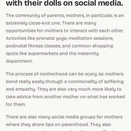
with their dolls on social media.
The community of parents, mothers, in particular, is an
extremely close-knit one. There are many
opportunities for mothers to interact with each other.
Activities like prenatal yoga, meditation sessions,
postnatal fitness classes, and common shopping
spots like supermarkets and the maternity
department.
The process of motherhood can be scary, so mothers
bond really easily through a commonality of suffering
and empathy. They are also very much more likely to
take advice from another mother on what has worked
for them.
There are also many social media groups for mothers
where they share tips on parenthood. They also