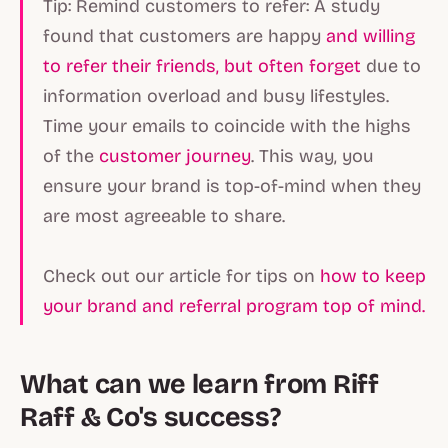
Tip: Remind customers to refer: A study
found that customers are happy
and willing
to refer their friends, but often forget
due to
information overload and busy lifestyles.
Time your emails to coincide with the highs
of the
customer journey
. This way, you
ensure your brand is top-of-mind when they
are most agreeable to share.
Check out our article for tips on
how to keep
your brand and referral program top of mind.
What can we learn from Riff
Raff & Co's success?