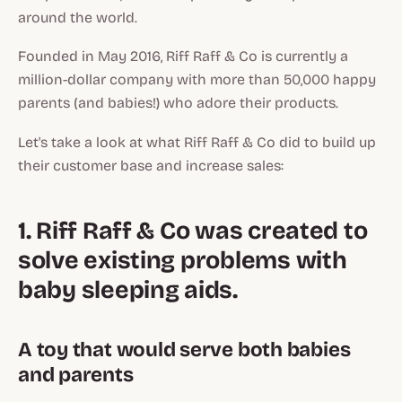
around the world.
Founded in May 2016, Riff Raff & Co is currently a
million-dollar company with more than 50,000 happy
parents (and babies!) who adore their products.
Let's take a look at what Riff Raff & Co did to build up
their customer base and increase sales:
1. Riff Raff & Co was created to
solve existing problems with
baby sleeping aids.
A toy that would serve both babies
and parents