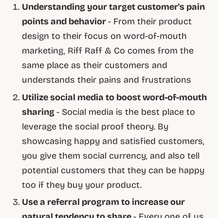
Understanding your target customer's pain
points and behavior
- From their product
design to their focus on word-of-mouth
marketing, Riff Raff & Co comes from the
same place as their customers and
understands their pains and frustrations
Utilize social media to boost word-of-mouth
sharing
- Social media is the best place to
leverage the social proof theory. By
showcasing happy and satisfied customers,
you give them social currency, and also tell
potential customers that they can be happy
too if they buy your product.
Use a referral program to increase our
natural tendency to share
- Every one of us