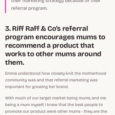
their marketing strategy because of their
referral program.
3. Riff Raff & Co’s referral
program encourages mums to
recommend a product that
works to other mums around
them.
Emma understood how closely-knit the motherhood
community was and that referral marketing was
important for growing her brand.
With much of our target market being mums, and me
being a mum myself, I knew that the best people to
promote our product were other mums - they are the