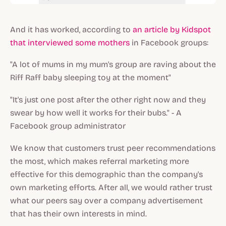
And it has worked, according to
an article by Kidspot
that interviewed some mothers
in Facebook groups:
"A lot of mums in my mum's group are raving about the
Riff Raff baby sleeping toy at the moment"
"It's just one post after the other right now and they
swear by how well it works for their bubs." - A
Facebook group administrator
We know that customers trust peer recommendations
the most, which makes referral marketing more
effective for this demographic than the company's
own marketing efforts. After all, we would rather trust
what our peers say over a company advertisement
that has their own interests in mind.