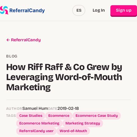
Log In
Sign up
ES
← ReferralCandy
BLOG
How Riff Raff & Co Grew by
Leveraging Word-of-Mouth
Marketing
Samuel Hum
2019-02-18
AUTHOR
DATE
TAGS
Case Studies
Ecommerce
Ecommerce Case Study
Ecommerce Marketing
Marketing Strategy
ReferralCandy user
Word-of-Mouth