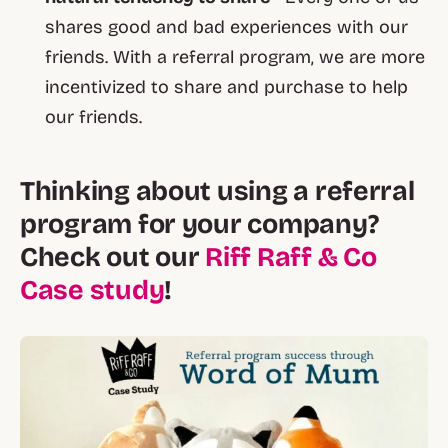
shares good and bad experiences with our
friends. With a referral program, we are more
incentivized to share and purchase to help
our friends.
Thinking about using a referral
program for your company?
Check out our
Riff Raff & Co
Case study
!