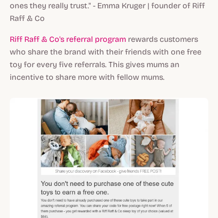
ones they really trust." - Emma Kruger | founder of Riff
Raff & Co
Riff Raff & Co's referral program
rewards customers
who share the brand with their friends with one free
toy for every five referrals. This gives mums an
incentive to share more with fellow mums.