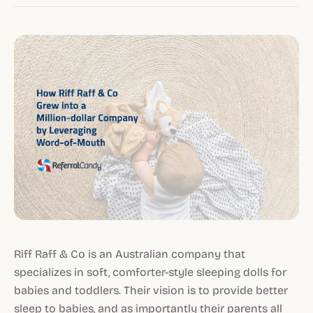
Riff Raff & Co is an Australian company that
specializes in soft, comforter-style sleeping dolls for
babies and toddlers. Their vision is to provide better
sleep to babies, and as importantly their parents all