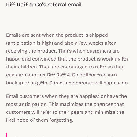
Riff Raff & Co's referral email
Emails are sent when the product is shipped
(anticipation is high) and also a few weeks after
receiving the product. That's when customers are
happy and convinced that the product is working for
their children. They are encouraged to refer so they
can earn another Riff Raff & Co doll for free as a
backup or as gifts. Something parents will happily do.
Email customers when they are happiest or have the
most anticipation. This maximizes the chances that
customers will refer to their peers and minimize the
likelihood of them forgetting.