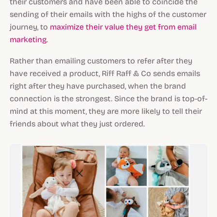
their customers and have been able to coincide the
sending of their emails with the highs of the customer
journey, to
maximize their value they get from email
marketing
.
Rather than emailing customers to refer after they
have received a product, Riff Raff & Co sends emails
right after they have purchased, when the brand
connection is the strongest. Since the brand is top-of-
mind at this moment, they are more likely to tell their
friends about what they just ordered.