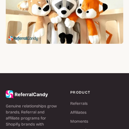
PRODUCT
Referrals
Genuine relationships grow
brands. Referral and
Affiliates
affiliate programs for
Moments
Shopify brands with