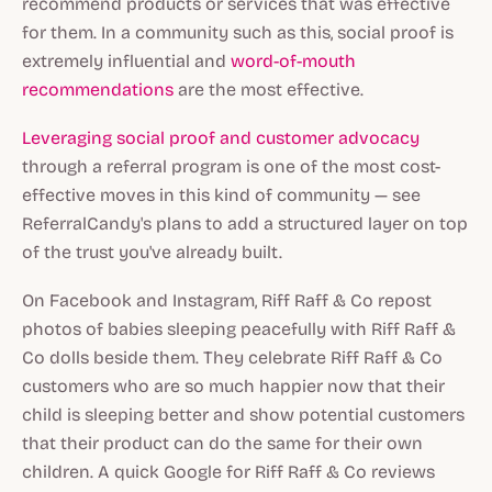
recommend products or services that was effective
for them. In a community such as this, social proof is
extremely influential and
word-of-mouth
recommendations
are the most effective.
Leveraging social proof and customer advocacy
through a referral program is one of the most cost-
effective moves in this kind of community — see
ReferralCandy's plans to add a structured layer on top
of the trust you've already built.
On Facebook and Instagram, Riff Raff & Co repost
photos of babies sleeping peacefully with Riff Raff &
Co dolls beside them. They celebrate Riff Raff & Co
customers who are so much happier now that their
child is sleeping better and show potential customers
that their product can do the same for their own
children. A quick Google for Riff Raff & Co reviews