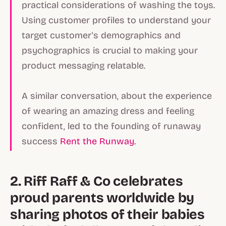
practical considerations of washing the toys.
Using customer profiles to understand your
target customer's demographics and
psychographics is crucial to making your
product messaging relatable.
A similar conversation, about the experience
of wearing an amazing dress and feeling
confident, led to the founding of runaway
success
Rent the Runway.
2. Riff Raff & Co celebrates
proud parents worldwide by
sharing photos of their babies