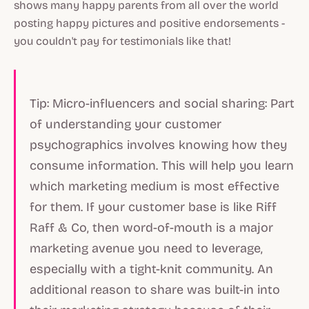
shows many happy parents from all over the world
posting happy pictures and positive endorsements -
you couldn't pay for testimonials like that!
Tip: Micro-influencers and social sharing: Part
of understanding your customer
psychographics involves knowing how they
consume information. This will help you learn
which marketing medium is most effective
for them. If your customer base is like Riff
Raff & Co, then word-of-mouth is a major
marketing avenue you need to leverage,
especially with a tight-knit community. An
additional reason to share was built-in into