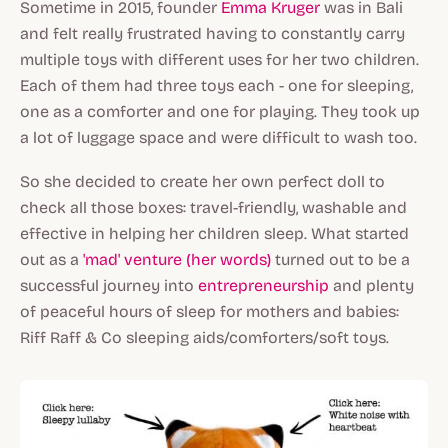
Sometime in 2015, founder
Emma Kruger
was in Bali
and felt really frustrated having to constantly carry
multiple toys with different uses for her two children.
Each of them had three toys each - one for sleeping,
one as a comforter and one for playing. They took up
a lot of luggage space and were difficult to wash too.
So she decided to create her own perfect doll to
check all those boxes: travel-friendly, washable and
effective in helping her children sleep. What started
out as a
'mad' venture (her words)
turned out to be a
successful journey into
entrepreneurship
and plenty
of peaceful hours of sleep for mothers and babies:
Riff Raff & Co sleeping aids/comforters/soft toys.