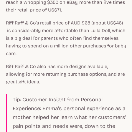
reach a whopping $350 on eBay, more than five times
their retail price of US$71.
Riff Raff & Co's retail price of AUD $65 (about US$46)
is considerably more affordable than Lulla Doll, which
is a big deal for parents who often find themselves
having to spend on a million other purchases for baby
care.
Riff Raff & Co also has more designs available,
allowing for more returning purchase options, and are
great gift ideas.
Tip: Customer Insight from Personal
Experience: Emma's personal experience as a
mother helped her learn what her customers'
pain points and needs were, down to the