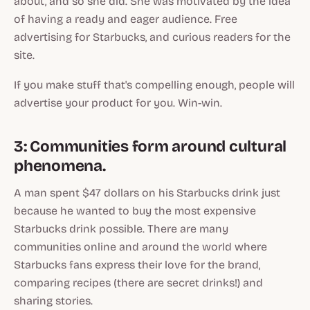
about, and so she did. She was motivated by the idea
of having a ready and eager audience. Free
advertising for Starbucks, and curious readers for the
site.
If you make stuff that's compelling enough, people will
advertise your product for you. Win-win.
3: Communities form around cultural
phenomena.
A man spent $47 dollars on his Starbucks drink just
because he wanted to buy the most expensive
Starbucks drink possible. There are many
communities online and around the world where
Starbucks fans express their love for the brand,
comparing recipes (there are secret drinks!) and
sharing stories.