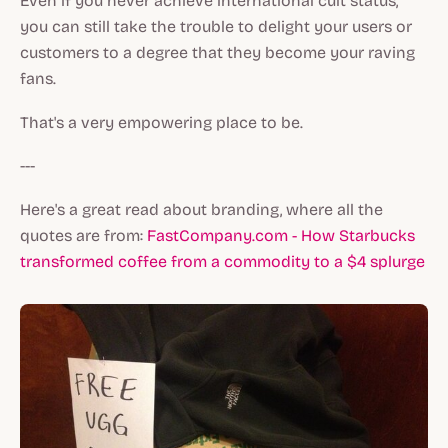
Even if you never achieve international cult status,
you can still take the trouble to delight your users or
customers to a degree that they become your raving
fans.
That's a very empowering place to be.
---
Here's a great read about branding, where all the
quotes are from:
FastCompany.com - How Starbucks
transformed coffee from a commodity to a $4 splurge