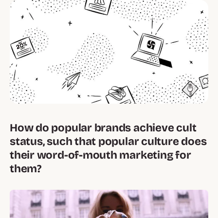
How do popular brands achieve cult
status, such that popular culture does
their word-of-mouth marketing for
them?