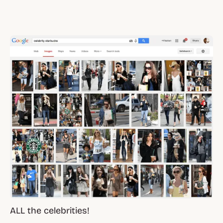
ALL the celebrities!