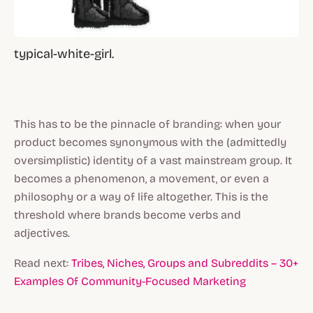
typical-white-girl.
This has to be the pinnacle of branding: when your
product becomes synonymous with the (admittedly
oversimplistic) identity of a vast mainstream group. It
becomes a phenomenon, a movement, or even a
philosophy or a way of life altogether. This is the
threshold where brands become verbs and
adjectives.
Read next:
Tribes, Niches, Groups and Subreddits – 30+
Examples Of Community-Focused Marketing