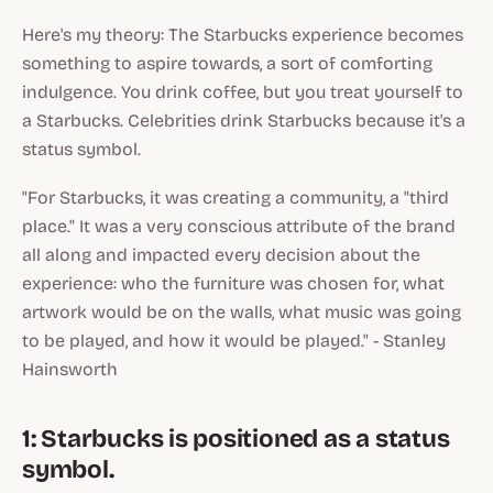
Here's my theory: The Starbucks experience becomes
something to aspire towards, a sort of comforting
indulgence. You drink coffee, but you treat yourself to
a Starbucks. Celebrities drink Starbucks because it's a
status symbol.
"For Starbucks, it was creating a community, a "third
place." It was a very conscious attribute of the brand
all along and impacted every decision about the
experience: who the furniture was chosen for, what
artwork would be on the walls, what music was going
to be played, and how it would be played." - Stanley
Hainsworth
1: Starbucks is positioned as a status
symbol.