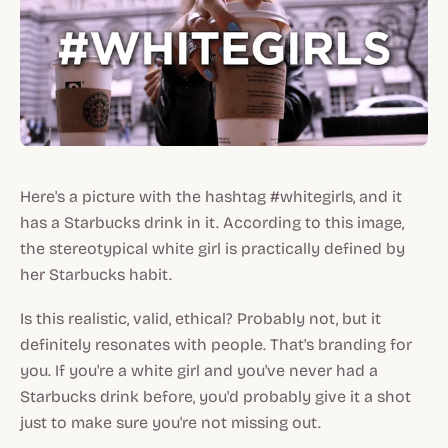
Here's a picture with the hashtag #whitegirls, and it
has a Starbucks drink in it. According to this image,
the stereotypical white girl is practically
defined
by
her Starbucks habit.
Is this realistic, valid, ethical? Probably not, but it
definitely resonates with people. That's branding for
you. If you're a white girl and you've never had a
Starbucks drink before, you'd probably give it a shot
just to make sure you're not missing out.