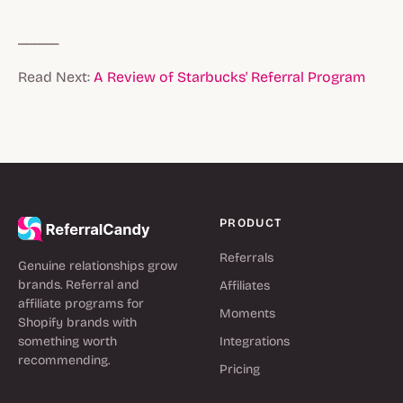
_____
Read Next:
A Review of Starbucks' Referral Program
PRODUCT
Referrals
Genuine relationships grow
brands. Referral and
Affiliates
affiliate programs for
Moments
Shopify brands with
something worth
Integrations
recommending.
Pricing