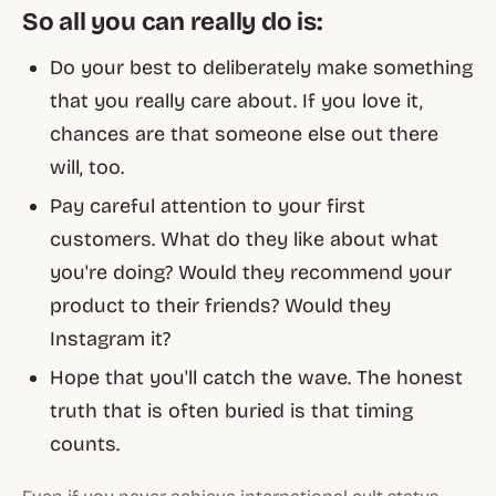
So all you can really do is:
Do your best to deliberately make something
that you really care about. If you love it,
chances are that someone else out there
will, too.
Pay careful attention to your first
customers. What do they like about what
you're doing? Would they recommend your
product to their friends? Would they
Instagram it?
Hope that you'll catch the wave. The honest
truth that is often buried is that timing
counts.