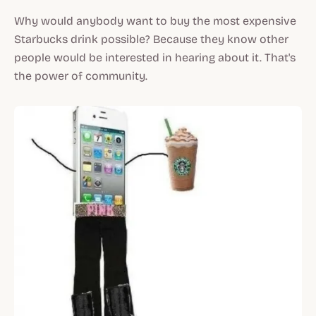
Why would anybody want to buy the most expensive
Starbucks drink possible? Because they know other
people would be interested in hearing about it. That's
the power of community.