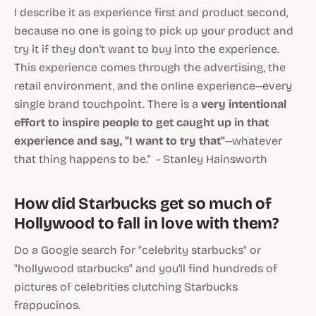
I describe it as experience first and product second,
because no one is going to pick up your product and
try it if they don't want to buy into the experience.
This experience comes through the advertising, the
retail environment, and the online experience--every
single brand touchpoint. There is a
very intentional
effort to inspire people to get caught up in that
experience and say, "I want to try that"
--whatever
that thing happens to be." - Stanley Hainsworth
How did Starbucks get so much of
Hollywood to fall in love with them?
Do a Google search for "celebrity starbucks" or
"hollywood starbucks" and you'll find hundreds of
pictures of celebrities clutching Starbucks
frappucinos.