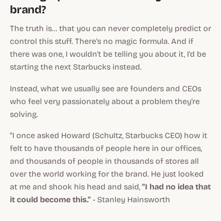
brand?
The truth is... that you can never completely predict or
control this stuff. There's no magic formula. And if
there was one, I wouldn't be telling you about it, I'd be
starting the next Starbucks instead.
Instead, what we usually see are founders and CEOs
who feel very passionately about a problem they're
solving.
"I once asked Howard (Schultz, Starbucks CEO) how it
felt to have thousands of people here in our offices,
and thousands of people in thousands of stores all
over the world working for the brand. He just looked
at me and shook his head and said,
"I had no idea that
it could become this."
- Stanley Hainsworth