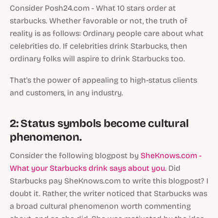
Consider Posh24.com - What 10 stars order at
starbucks. Whether favorable or not, the truth of
reality is as follows: Ordinary people care about what
celebrities do. If celebrities drink Starbucks, then
ordinary folks will aspire to drink Starbucks too.
That's the power of appealing to high-status clients
and customers, in any industry.
2: Status symbols become cultural
phenomenon.
Consider the following blogpost by
SheKnows.com -
What your Starbucks drink says about you.
Did
Starbucks pay SheKnows.com to write this blogpost? I
doubt it. Rather, the writer noticed that Starbucks was
a
broad cultural phenomenon
worth commenting