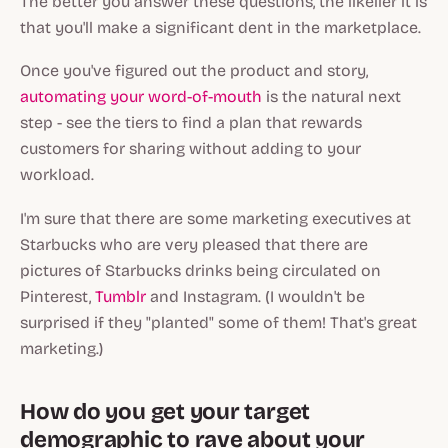
The better you answer these questions, the likelier it is
that you'll make a significant dent in the marketplace.
Once you've figured out the product and story,
automating your word-of-mouth
is the natural next
step - see the tiers to find a plan that rewards
customers for sharing without adding to your
workload.
I'm sure that there are some marketing executives at
Starbucks who are very pleased that there are
pictures of Starbucks drinks being circulated on
Pinterest,
Tumblr
and Instagram. (I wouldn't be
surprised if they "planted" some of them! That's great
marketing.)
How do you get your target
demographic to rave about your