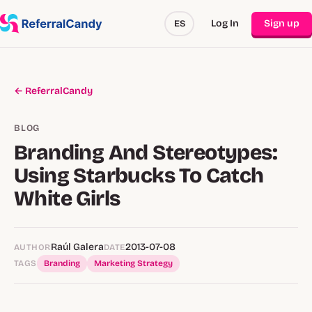
Log In
Sign up
ES
← ReferralCandy
BLOG
Branding And Stereotypes:
Using Starbucks To Catch
White Girls
Raúl Galera
2013-07-08
AUTHOR
DATE
TAGS
Branding
Marketing Strategy