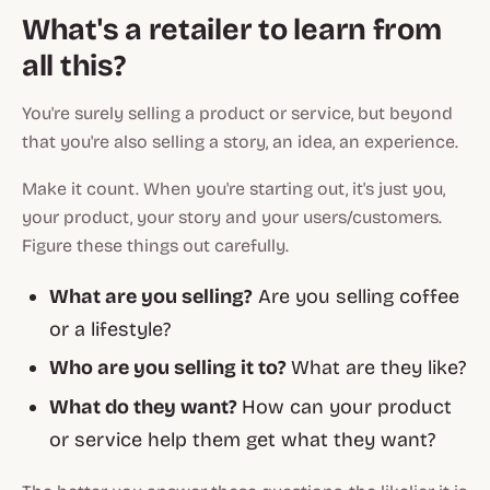
What's a retailer to learn from
all this?
You're surely selling a product or service, but beyond
that you're also selling a story, an idea, an experience.
Make it count.
When you're starting out, it's just you,
your product, your story and your users/customers.
Figure these things out carefully.
What are you selling?
Are you selling coffee
or a lifestyle?
Who are you selling it to?
What are they like?
What do they want?
How can your product
or service help them get what they want?