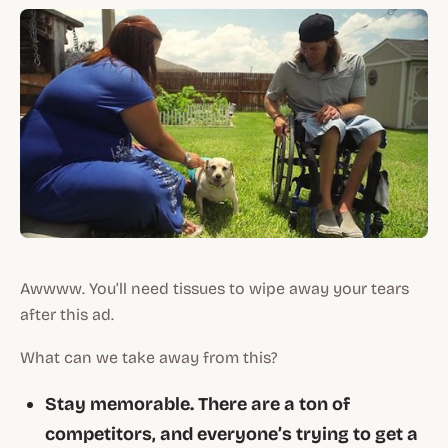
Awwww. You’ll need tissues to wipe away your tears
after
this
ad.
What can we take away from this?
Stay memorable. There are a ton of
competitors, and everyone’s trying to get a