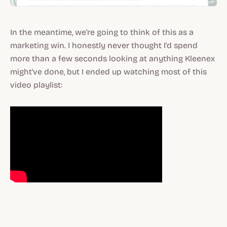
In the meantime, we're going to think of this as a
marketing win. I honestly never thought I'd spend
more than a few seconds looking at anything Kleenex
might've done, but I ended up watching most of this
video playlist: