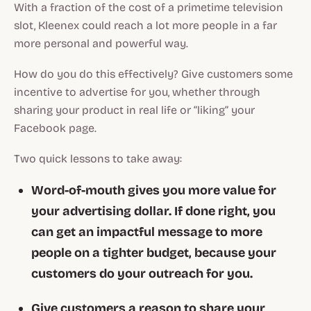
With a fraction of the cost of a primetime television
slot, Kleenex could reach a lot more people in a far
more personal and powerful way.
How do you do this effectively? Give customers some
incentive to advertise for you, whether through
sharing your product in real life or “liking” your
Facebook page.
Two quick lessons to take away:
Word-of-mouth gives you more value for
your advertising dollar. If done right, you
can get an impactful message to more
people on a tighter budget, because your
customers do your outreach for you.
Give customers a reason to share your