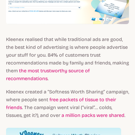
Kleenex realised that while traditional ads are good,
the best kind of advertising is where people advertise
your stuff for you. 84% of customers trust
recommendations made by family and friends, making
them
the most trustworthy source of
recommendations
.
Kleenex created a “Softness Worth Sharing” campaign,
where people sent
free packets of tissue to their
friends
. The campaign went viral (“viral”... colds,
tissues, get it?), and over
a million packs were shared
.