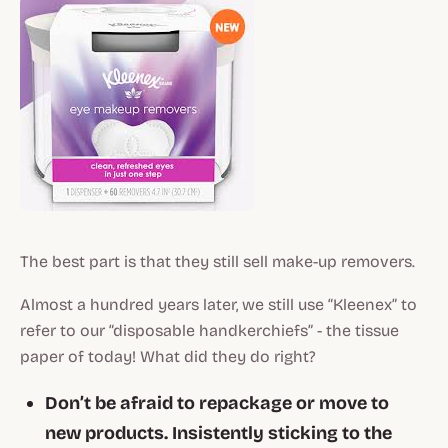
The best part is that they still sell make-up removers.
Almost a hundred years later, we still use “Kleenex” to
refer to our “disposable handkerchiefs” - the tissue
paper of today! What did they do right?
Don’t be afraid to repackage or move to
new products. Insistently sticking to the