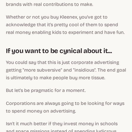
brands with real contributions to make.
Whether or not you buy Kleenex, you've got to
acknowledge that it's pretty cool of them to spend
real money enabling kids to experiment and have fun.
If you want to be cynical about it...
You could say that this is just corporate advertising
getting "more subversive" and "insidious". The end goal
is ultimately to make people buy more tissue.
But let's be pragmatic for a moment.
Corporations are always going to be looking for ways
to spend money on advertising.
Isn't it much better if they invest money in schools
and space missions instead of spending ludicrous