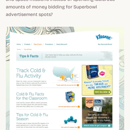
amounts of money bidding for Superbowl
advertisement spots?