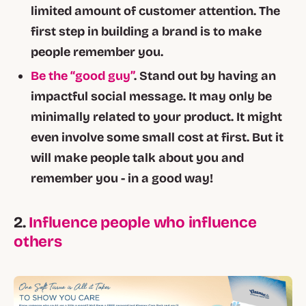
limited amount of customer attention. The
first step in building a brand is to make
people remember you.
Be the “good guy”
. Stand out by having an
impactful social message. It may only be
minimally related to your product. It might
even involve some small cost at first. But it
will make people talk about you and
remember you - in a good way!
2.
Influence people who influence
others