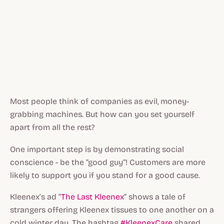
Most people think of companies as evil, money-
grabbing machines. But how can you set yourself
apart from all the rest?
One important step is by demonstrating social
conscience - be the “good guy”! Customers are more
likely to support you if you stand for a good cause.
Kleenex’s ad “
The Last Kleenex
” shows a tale of
strangers offering Kleenex tissues to one another on a
cold winter day. The hashtag
#KleenexCare
shared