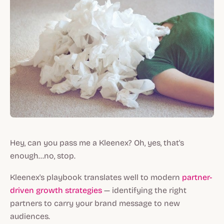
Hey, can you pass me a Kleenex? Oh, yes, that's
enough...no, stop.
Kleenex's playbook translates well to modern
partner-
driven growth strategies
— identifying the right
partners to carry your brand message to new
audiences.