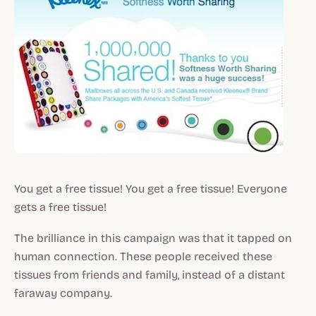
You get a free tissue! You get a free tissue! Everyone
gets a free tissue!
The brilliance in this campaign was that it tapped on
human connection. These people received these
tissues from friends and family, instead of a distant
faraway company.