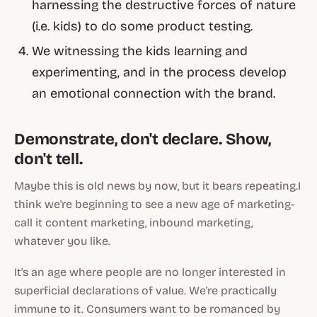
harnessing the destructive forces of nature
(i.e. kids) to do some product testing
.
We witnessing the kids learning and
experimenting, and in the process develop
an emotional connection with the brand.
Demonstrate, don't declare. Show,
don't tell.
Maybe this is old news by now, but it bears repeating.I
think we're beginning to see a new age of marketing-
call it content marketing, inbound marketing,
whatever you like.
It's an age where people are no longer interested in
superficial declarations
of value. We're practically
immune to it. Consumers want to be romanced by