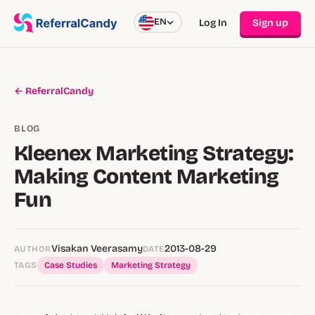
EN
Log In
Sign up
← ReferralCandy
BLOG
Kleenex Marketing Strategy:
Making Content Marketing
Fun
Visakan Veerasamy
2013-08-29
AUTHOR
DATE
TAGS
Case Studies
Marketing Strategy