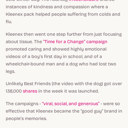
instances of kindness and compassion where a
Kleenex pack helped people suffering from colds and
flu.
Kleenex then went one step further from just focusing
about tissue. The
“Time for a Change” campaign
promoted caring and showed highly emotional
videos: of a boy’s first day in school, and of a
wheelchair-bound man and a dog who had lost two
legs.
Unlikely Best Friends
(the video with the dog) got over
138,000
shares
in the week it was launched.
The campaigns -
“viral, social, and generous”
- were so
effective that Kleenex became the “good guy” brand in
people’s memories.