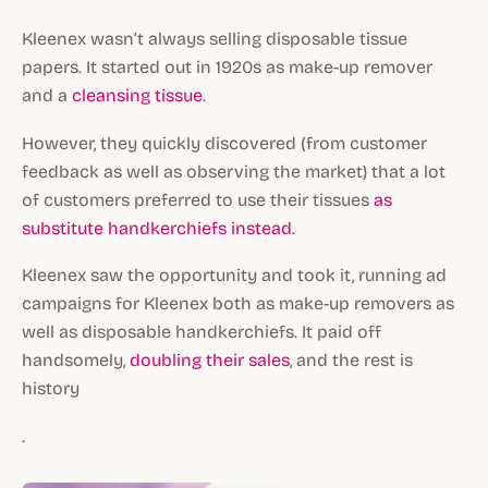
Kleenex wasn’t always selling disposable tissue
papers. It started out in 1920s as make-up remover
and a
cleansing tissue
.
However, they quickly discovered (from customer
feedback as well as observing the market) that a lot
of customers preferred to use their tissues
as
substitute handkerchiefs instead
.
Kleenex saw the opportunity and took it, running ad
campaigns for Kleenex both as make-up removers as
well as disposable handkerchiefs. It paid off
handsomely,
doubling their sales
, and the rest is
history
.