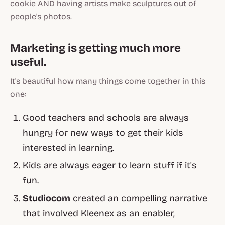
cookie AND having artists make sculptures out of
people's photos.
Marketing is getting much more
useful
.
It's beautiful how many things come together in this
one:
Good teachers and schools are always
hungry for new ways to get their kids
interested in learning.
Kids are always eager to learn stuff if it's
fun.
Studiocom
created an compelling narrative
that involved Kleenex as an
enabler,