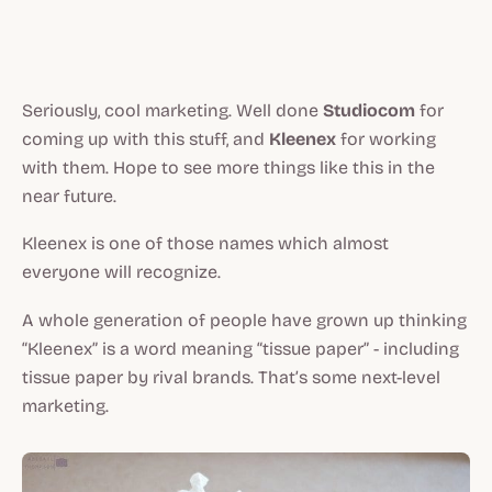
Seriously, cool marketing. Well done
Studiocom
for
coming up with this stuff, and
Kleenex
for working
with them. Hope to see more things like this in the
near future.
Kleenex is one of those names which almost
everyone will recognize.
A whole generation of people have grown up thinking
“Kleenex” is a word meaning “tissue paper” - including
tissue paper by rival brands. That’s some next-level
marketing.