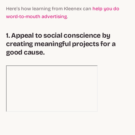
Here’s how learning from Kleenex can
help you do
word-to-mouth advertising
.
1. Appeal to social conscience by
creating meaningful projects for a
good cause.