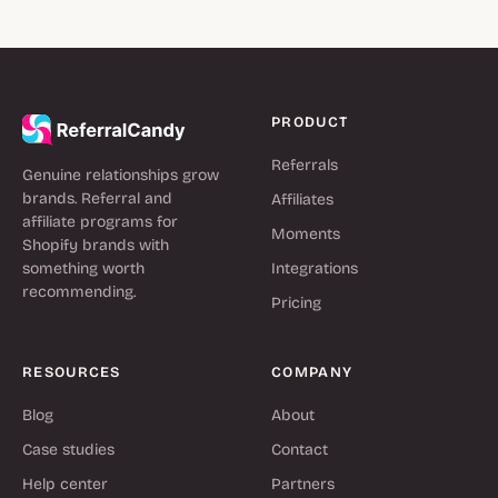
PRODUCT
Referrals
Genuine relationships grow
brands. Referral and
Affiliates
affiliate programs for
Moments
Shopify brands with
something worth
Integrations
recommending.
Pricing
RESOURCES
COMPANY
Blog
About
Case studies
Contact
Help center
Partners