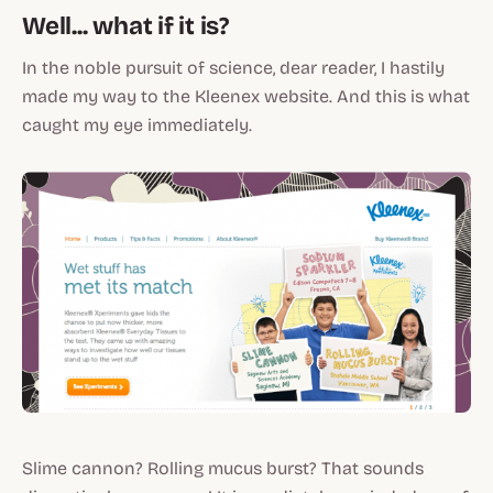
Well... what if it is?
In the noble pursuit of science, dear reader, I hastily
made my way to the Kleenex website. And this is what
caught my eye immediately.
Slime cannon? Rolling mucus burst? That sounds