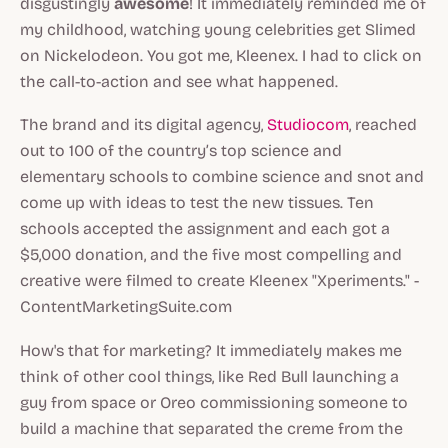
disgustingly
awesome
! It immediately reminded me of
my childhood, watching young celebrities get Slimed
on Nickelodeon. You got me, Kleenex. I had to click on
the call-to-action and see what happened.
The brand and its digital agency,
Studiocom
, reached
out to 100 of the country’s top science and
elementary schools to combine science and snot and
come up with ideas to test the new tissues. Ten
schools accepted the assignment and each got a
$5,000 donation, and the five most compelling and
creative were filmed to create Kleenex "Xperiments." -
ContentMarketingSuite.com
How's that for marketing? It immediately makes me
think of other cool things, like Red Bull launching a
guy from space or Oreo commissioning someone to
build a machine that separated the creme from the