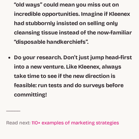
“old ways” could mean you miss out on
incredible opportunities. Imagine if Kleenex
had stubbornly insisted on selling only
cleansing tissue instead of the now-familiar
“disposable handkerchiefs”.
Do your research. Don’t just jump head-first
into a new venture. Like Kleenex, always
take time to see if the new direction is
feasible: run tests and do surveys before
committing!
_____
Read next:
110+ examples of marketing strategies