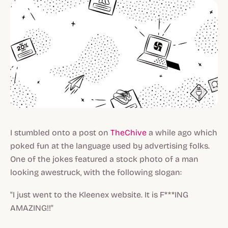
I stumbled onto a post on
TheChive
a while ago which
poked fun at the language used by advertising folks.
One of the jokes featured a stock photo of a man
looking awestruck, with the following slogan:
"I just went to the Kleenex website. It is F***ING
AMAZING!!"