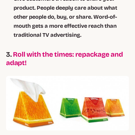
product. People deeply care about what
other people do, buy, or share. Word-of-
mouth gets a more effective reach than
traditional TV advertising.
3.
Roll with the times: repackage and
adapt!