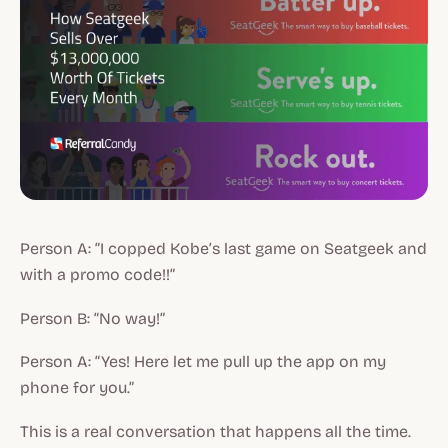
Person A: “I copped Kobe’s last game on Seatgeek and
with a promo code!!”
Person B: “No way!”
Person A: “Yes! Here let me pull up the app on my
phone for you.”
This is a real conversation that happens all the time.