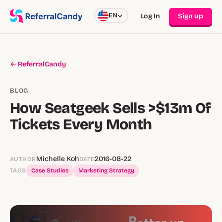
EN
Log In
Sign up
← ReferralCandy
BLOG
How Seatgeek Sells >$13m Of
Tickets Every Month
Michelle Koh
2016-08-22
AUTHOR
DATE
TAGS
Case Studies
Marketing Strategy