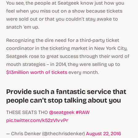
You see, the people at Seatgeek know just how you
feel when you miss out on a show because tickets
were sold out or that you couldn’t stay awake to
snatch ‘em up.
Recognizing the dire need for a third-party ticket
coordinator in the ticketing market in New York City,
Seatgeek rose to great success through their word of
mouth strategies – in 2014, they were selling up to
$13million worth of tickets
every month.
Provide such a fantastic service that
people can’t stop talking about you
THESE SEATS THO
@seatgeek
#RAW
pic.twitter.com/k52zVlvvPr
— Chris Denker (@thechrisdenker)
August 22, 2016