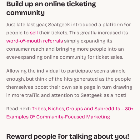
Build up an online ticketing
community
Just late last year, Seatgeek introduced a platform for
people to
sell
their tickets. This greatly increased its
word-of-mouth referrals
simply expanding its
consumer reach and bringing more people into an
ever-expanding online community for ticket sales.
Allowing the individual to participate seems simple
enough, but think of the hits generated as the people
themselves boost their own sale page in turn drawing
in more traffic and attention to Seatgeek as a host!
Read next:
Tribes, Niches, Groups and Subreddits – 30+
Examples Of Community-Focused Marketing
Reward people for talking about you!