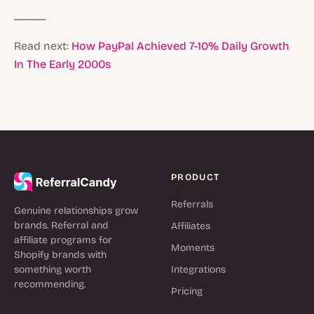
_____
Read next:
How PayPal Achieved 7-10% Daily Growth
In The Early 2000s
PRODUCT
Referrals
Genuine relationships grow
brands. Referral and
Affiliates
affiliate programs for
Moments
Shopify brands with
something worth
Integrations
recommending.
Pricing