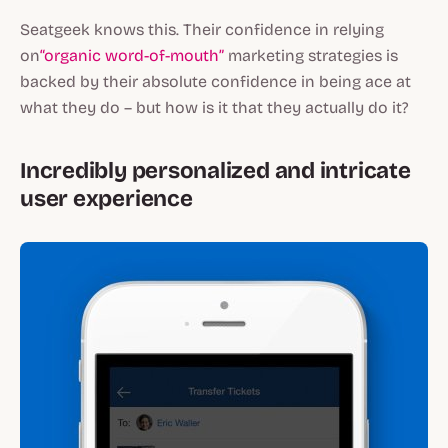
Seatgeek knows this. Their confidence in relying
on
“organic word-of-mouth”
marketing strategies is
backed by their absolute confidence in being ace at
what they do – but
how
is it that they actually do it?
Incredibly personalized and intricate
user experience