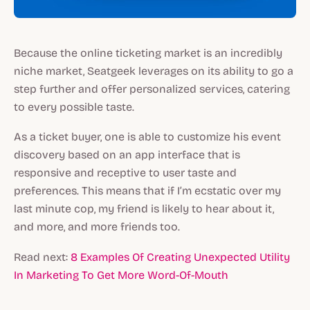
Because the online ticketing market is an incredibly
niche market, Seatgeek leverages on its ability to go a
step further and offer personalized services, catering
to every possible taste.
As a ticket buyer, one is able to customize his event
discovery based on an app interface that is
responsive and receptive to user taste and
preferences. This means that if I’m ecstatic over my
last minute cop, my friend is likely to hear about it,
and more, and more friends too.
Read next:
8 Examples Of Creating Unexpected Utility
In Marketing To Get More Word-Of-Mouth