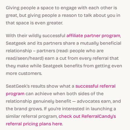
Giving people a space to engage with each other is
great, but giving people a reason to talk about you in
that space is even greater.
With their wildly successful
affiliate partner program
,
Seatgeek and its partners share a mutually beneficial
relationship – partners (read: people who are
read/seen/heard) earn a cut from every referral that
they make while Seatgeek benefits from getting even
more customers.
SeatGeek's results show what a
successful referral
program
can achieve when both sides of the
relationship genuinely benefit — advocates earn, and
the brand grows. If you're interested in launching a
similar referral program,
check out ReferralCandy's
referral pricing plans here
.