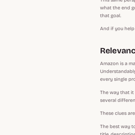
what the end go
that goal.
And if you help
Relevanc
Amazon is a mas
Understandably,
every single pr
The way that it 
several differen
These clues ar
The best way t
title, descript