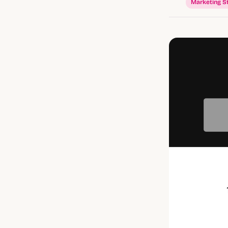
Marketing S