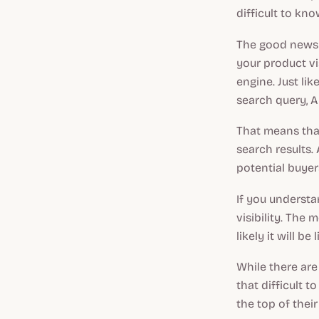
difficult to k
The good news i
your product vi
engine. Just lik
search query, A
That means that
search results.
potential buyers
If you understa
visibility. The
likely it will be
While there are 
that difficult 
the top of their