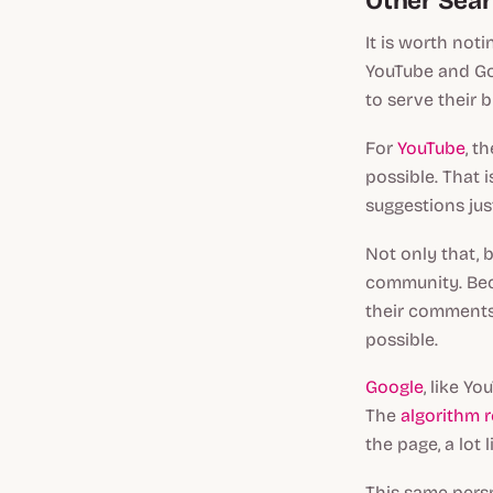
Other Sear
It is worth not
YouTube and Goo
to serve their 
For
YouTube
, t
possible. That 
suggestions jus
Not only that, 
community. Beca
their comments 
possible.
Google
, like Y
The
algorithm r
the page, a lot
This same persp