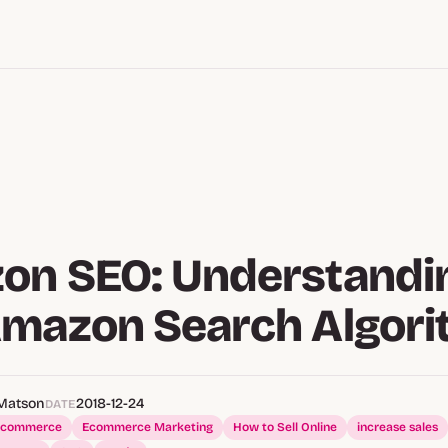
on SEO: Understandi
Amazon Search Algor
Matson
2018-12-24
DATE
Ecommerce
Ecommerce Marketing
How to Sell Online
increase sales