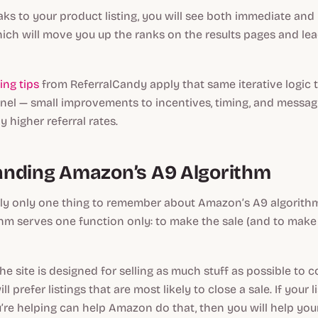
ks to your product listing, you will see both immediate and
 which will move you up the ranks on the results pages and le
ing tips
from ReferralCandy apply that same iterative logic 
el — small improvements to incentives, timing, and mess
ly higher referral rates.
nding Amazon’s A9 Algorithm
lly only one thing to remember about Amazon’s A9 algorithm
ithm serves one function only: to make the sale (and to ma
he site is designed for selling as much stuff as possible to 
ll prefer listings that are most likely to close a sale. If your l
’re helping can help Amazon do that, then you will help your