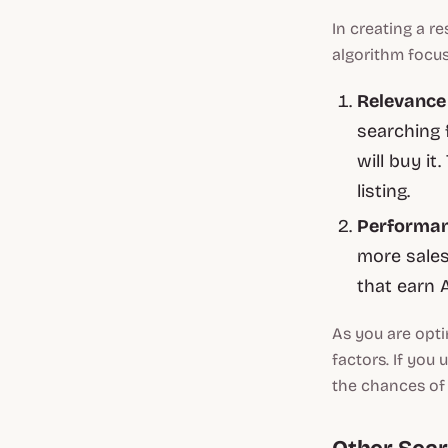
In creating a r
algorithm focus
Relevanc
searching 
will buy i
listing.
Performa
more sale
that earn 
As you are opti
factors. If you
the chances of 