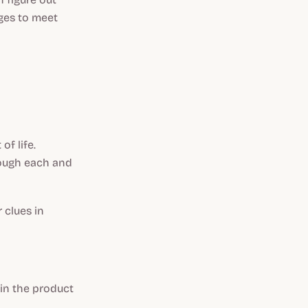
ges to meet
of life.
rough each and
 clues in
in the product