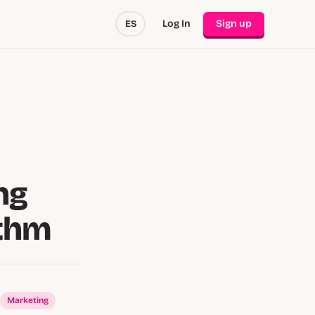
Log In
Sign up
ES
ng
ithm
Marketing