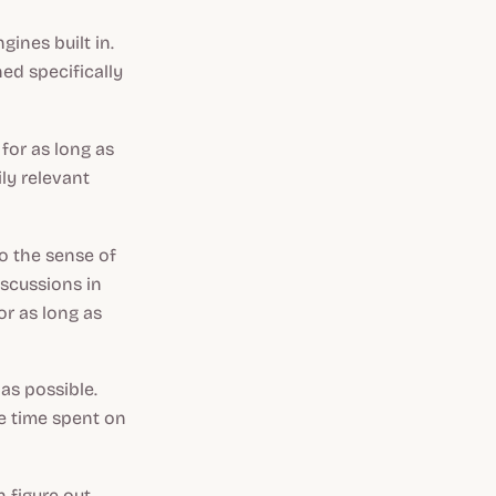
gines built in.
ed specifically
for as long as
ily relevant
o the sense of
iscussions in
or as long as
as possible.
e time spent on
n figure out