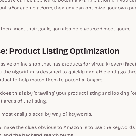
al is for each platform, then you can optimize your own pa
 them meet their goals, you also help yourself meet yours.
e: Product Listing Optimization
sive online shop that has products for virtually every facet 
 the algorithm is designed to quickly and efficiently go th
oduct to help match them to potential buyers.
does this is by ‘crawling’ your product listing and looking for
t areas of the listing.
e most easily placed by way of keywords.
o make the clues obvious to Amazon is to use the keywords 
ion, and the backend search terms.