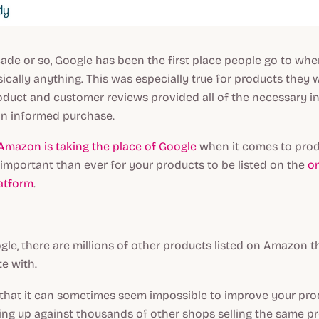
cade or so, Google has been the first place people go to whe
ically anything. This was especially true for products they 
oduct and customer reviews provided all of the necessary i
n informed purchase.
Amazon is taking the place of Google
when it comes to prod
important than ever for your products to be listed on the
on
atform
.
ogle, there are millions of other products listed on Amazon th
e with.
that it can sometimes seem impossible to improve your produ
ng up against thousands of other shops selling the same pro