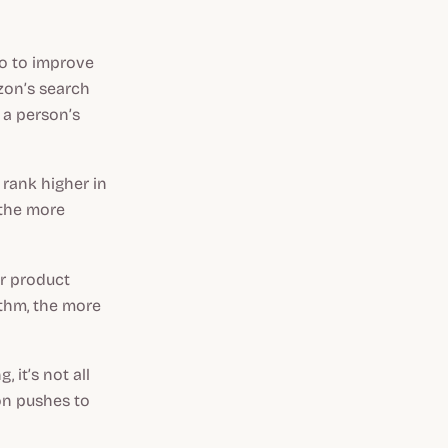
do to improve
azon’s search
r a person’s
 rank higher in
 the more
ur product
ithm, the more
 it’s not all
on pushes to