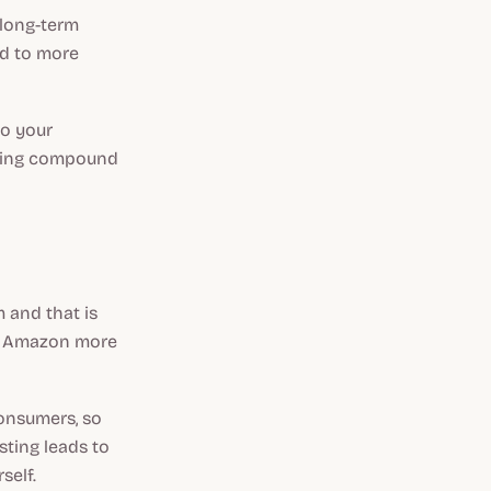
 long-term
ad to more
to your
aging compound
 and that is
ke Amazon more
consumers, so
isting leads to
self.