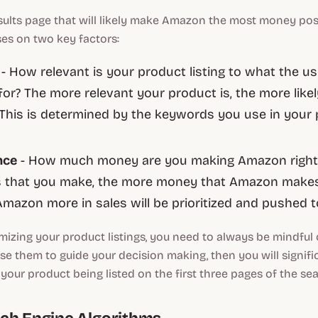
esults page that will likely make Amazon the most money poss
es on two key factors:
e
- How relevant is your product listing to what the us
for? The more relevant your product is, the more likel
t. This is determined by the keywords you use in your
nce
- How much money are you making Amazon right
s that you make, the more money that Amazon makes
Amazon more in sales will be prioritized and pushed t
mizing your product listings, you need to always be mindful
 use them to guide your decision making, then you will signifi
your product being listed on the first three pages of the sea