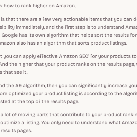
now how to rank higher on Amazon.
s that there are a few very actionable items that you can 
sibility immediately, and the first step is to understand Am
e Google has its own algorithm that helps sort the results fo
mazon also has an algorithm that sorts product listings.
 you can apply effective 'Amazon SEO' for your products to
 And the higher that your product ranks on the results page,
 that see it.
nd the A9 algorithm, then you can significantly increase yo
 more optimized your product listing is according to the algor
 listed at the top of the results page.
a lot of moving parts that contribute to your product ranking,
to optimize a listing. You only need to understand what Amaz
 results pages.