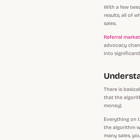
With a few twea
results, all of
sales.
Referral market
advocacy chann
into significant
Understa
There is basica
that the algor
money).
Everything on t
the algorithm wi
many sales, you