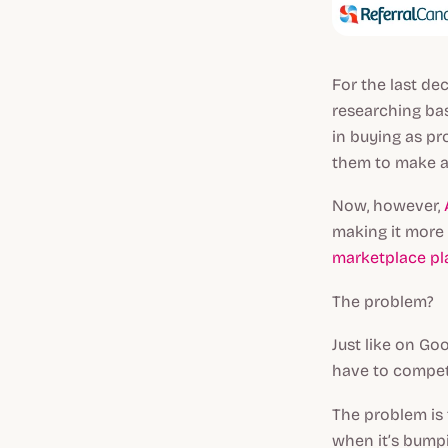
For the last de
researching bas
in buying as pr
them to make a
Now, however,
making it more 
marketplace pl
The problem?
Just like on Go
have to compet
The problem is 
when it’s bumpi