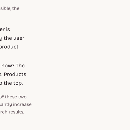
ible, the
er is
y the user
 product
 now? The
. Products
o the top.
 of these two
cantly increase
rch results.