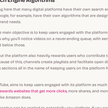
ch Engine Algorithms
ing here that many digital platforms have their own search en
gle, for example, have their own algorithms that are design
brand needs.
he main objective is to keep users engaged with the platform 
is why you’ll notice videos on a never-ending queue, with eer
t below those.
but the platform also heavily rewards users who contribute t
use of this, channels create playlists and facilitate open d
sections all in the name of keeping users on the platform f
ouTube, aims to keep users engaged with its platform as much 
ewards websites that get more clicks,
more shares, and mor
 like Amazon does.
ective can be applied to potentially any platform. If you ca