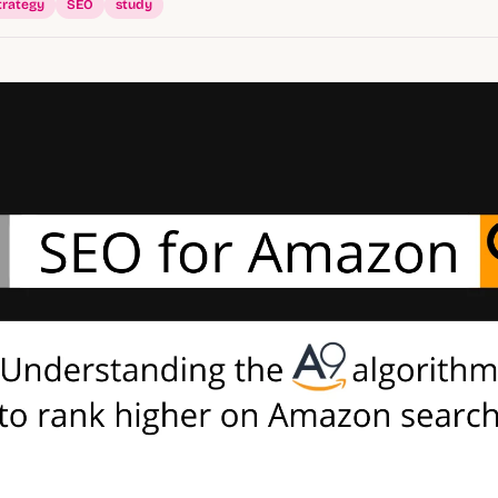
trategy
SEO
study