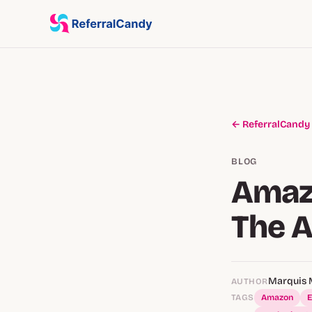
← ReferralCandy
BLOG
Amaz
The 
Marquis 
AUTHOR
TAGS
Amazon