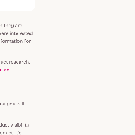
n they are
were interested
nformation for
uct research,
line
at you will
ct visibility
duct. It's