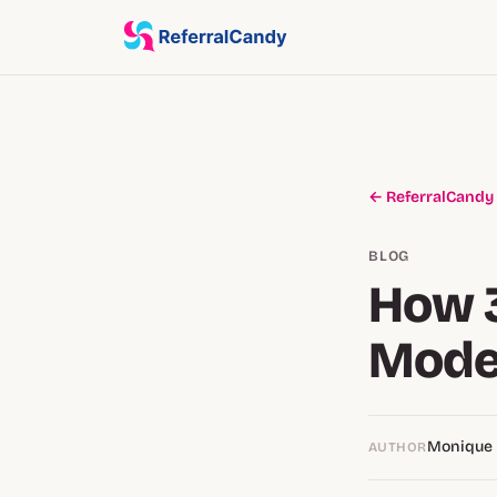
← ReferralCandy
BLOG
How 3
Mode
Monique
AUTHOR