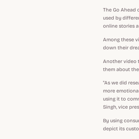
The Go Ahead ca
used by differe
online stories 
Among these vi
down their dre
Another video t
them about thei
"As we did rese
more emotional
using it to comm
Singh, vice pre
By using consum
depict its cust