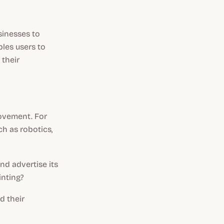
sinesses to
bles users to
 their
ovement. For
ch as robotics,
nd advertise its
inting?
d their