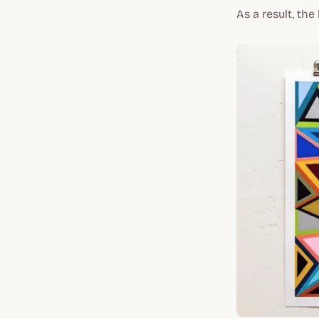
As a result, th