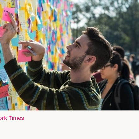
ork Times