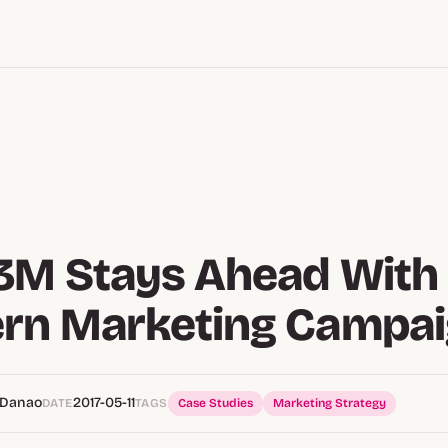
M Stays Ahead With 
rn Marketing Campa
 Danao
2017-05-11
DATE
TAGS
Case Studies
Marketing Strategy