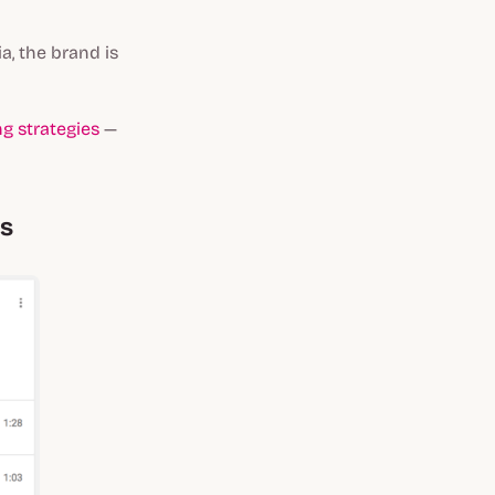
a, the brand is
g strategies
—
ns