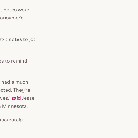
it notes were
consumer's
-it notes to jot
es to remind
le had a much
cted. They’re
lves."
said
Jesse
in Minnesota.
 accurately