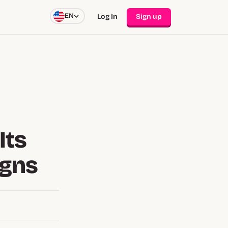
EN
Log In
Sign up
Its
igns