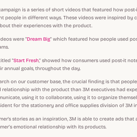
mpaign is a series of short videos that featured how post-
nt people in different ways. These videos were inspired by 
about their experiences with the product.
deos were "
Dream Big
" which featured how people used post
ams.
itled "
Start Fresh
," showed how consumers used post-it not
r annual goals, throughout the day.
arch on our customer base, the crucial finding is that peop
 relationship with the product than 3M executives had expe
unicate, using it to collaborate, using it to organize themse
sident for the stationery and office supplies division of 3M 
er's stories as an inspiration, 3M is able to create ads that
omer’s emotional relationship with its products.