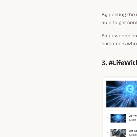
By posting the 
able to get con
Empowering cre
customers who 
3. #LifeWi