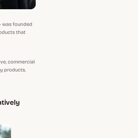
 was founded
roducts that
ive, commercial
ry products.
tively