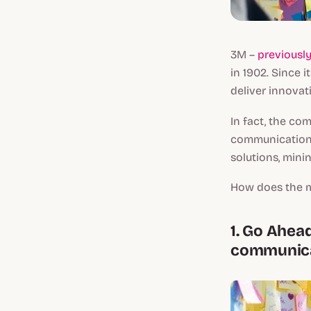
3M –
previousl
in 1902. Since 
deliver innovati
In fact, the co
communications
solutions, mini
How does the mu
1. Go Ahea
communicat