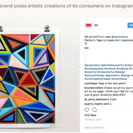
e brand posts artistic creations of its consumers on Instagram