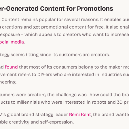
er-Generated Content for Promotions
Content remains popular for several reasons. It enables bu
's creations and get promotional content for free. It also ena
 exposure – which appeals to creators who want to increase
ocial media
.
ategy seems fitting since its customers are creators.
and
found
that most of its consumers belong to the maker m
ovement refers to DIY-ers who are interested in industries su
neering.
umers were creators, the challenge was: how could the bra
ducts to millennials who were interested in robots and 3D pr
M’s global brand strategy leader
Remi Kent
, the brand wante
ble creativity and self-expression.