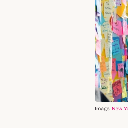
Image:
New Y