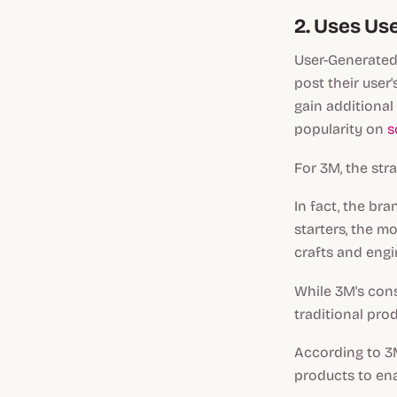
2. Uses Us
User-Generated 
post their user
gain additional
popularity on
s
For 3M, the str
In fact, the br
starters, the m
crafts and engi
While 3M's cons
traditional pro
According to 3
products to ena