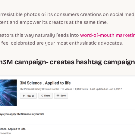
irresistible photos of its consumers creations on social medi
tent and empower its creators at the same time.
ators this way naturally feeds into
word-of-mouth marketin
feel celebrated are your most enthusiastic advocates.
th3M campaign- creates hashtag campaig