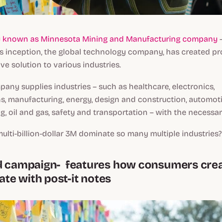
y known as Minnesota Mining and Manufacturing company
–
its inception, the global technology company, has created p
ve solution to various industries.
mpany supplies industries – such as healthcare, electronics,
, manufacturing, energy, design and construction, automot
ng, oil and gas, safety and transportation – with the necessa
lti-billion-dollar 3M dominate so many multiple industries?
d campaign- features how consumers crea
e with post-it notes