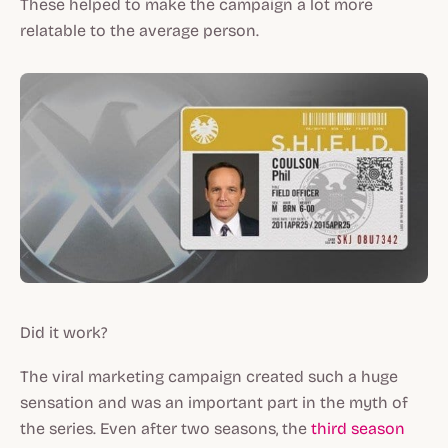
These helped to make the campaign a lot more
relatable to the average person.
Did it work?
The viral marketing campaign created such a huge
sensation and was an important part in the myth of
the series. Even after two seasons, the
third season