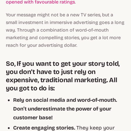
opened with favourable ratings
.
Your message might not be a new TV series, but a
small investment in immersive advertising goes a long
way. Through a combination of word-of-mouth
marketing and compelling stories, you get a lot more
reach for your advertising dollar.
So, If you want to get your story told,
you don’t have to just rely on
expensive, traditional marketing. All
you got to do is:
Rely on social media and word-of-mouth.
Don’t underestimate the power of your
customer base!
Create engaging stories.
They keep your