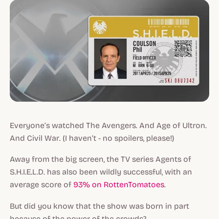
Everyone’s watched
The Avengers
. And
Age of Ultron
.
And
Civil War
. (I haven’t - no spoilers, please!)
Away from the big screen, the TV series
Agents of
S.H.I.E.L.D.
has also been wildly successful, with an
average score of
93% on RottenTomatoes
.
But did you know that the show was born in part
because of the power of the crowds?