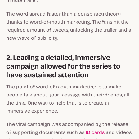
minute trailer.
The word spread faster than a conspiracy theory,
thanks to word-of-mouth marketing. The fans hit the
required amount of tweets, unlocking the trailer and a
new wave of publicity.
2. Leading a detailed, immersive
campaign allowed for the series to
have sustained attention
The point of word-of-mouth marketing is to make
people talk about your message with their friends, all
the time. One way to help that is to create an
immersive experience.
The viral campaign was accompanied by the release
of supporting documents such as
ID cards
and videos.