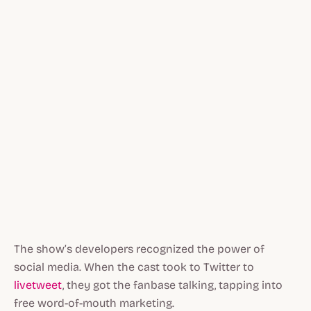
The show’s developers recognized the power of
social media. When the cast took to Twitter to
livetweet
, they got the fanbase talking, tapping into
free word-of-mouth marketing.