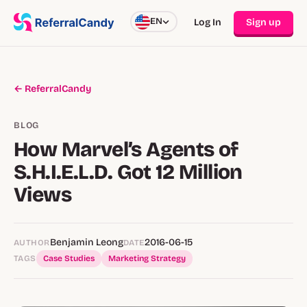
EN
Log In
Sign up
← ReferralCandy
BLOG
How Marvel’s Agents of
S.H.I.E.L.D. Got 12 Million
Views
Benjamin Leong
2016-06-15
AUTHOR
DATE
TAGS
Case Studies
Marketing Strategy