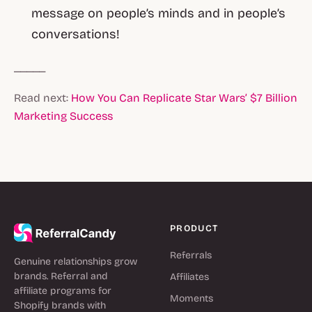
message on people’s minds and in people’s
conversations!
_____
Read next:
How You Can Replicate Star Wars’ $7 Billion
Marketing Success
PRODUCT
Referrals
Genuine relationships grow
brands. Referral and
Affiliates
affiliate programs for
Moments
Shopify brands with