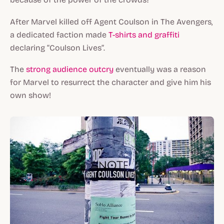
After Marvel killed off Agent Coulson in
The Avengers
,
a dedicated faction made
T-shirts and graffiti
declaring “Coulson Lives”.
The
strong audience outcry
eventually was a reason
for Marvel to resurrect the character and give him his
own show!