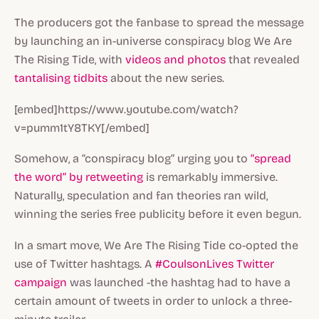
The producers got the fanbase to spread the message
by launching an in-universe conspiracy blog
We Are
The Rising Tide
, with
videos
and photos
that revealed
tantalising tidbits
about the new series.
[embed]https://www.youtube.com/watch?
v=pumm1tY8TKY[/embed]
Somehow, a “conspiracy blog” urging you to
“spread
the word” by retweeting
is remarkably immersive.
Naturally, speculation and fan theories ran wild,
winning the series free publicity before it even begun.
In a smart move,
We Are The Rising Tide
co-opted the
use of Twitter hashtags. A
#CoulsonLives Twitter
campaign
was launched -the hashtag had to have a
certain amount of tweets in order to unlock a three-