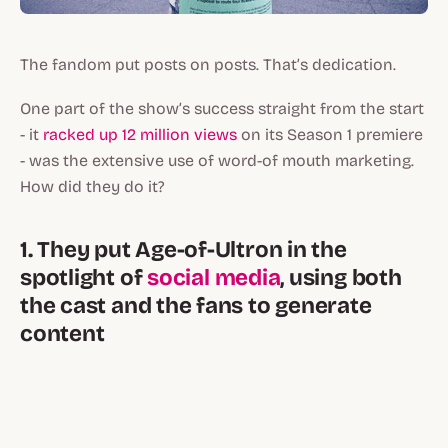
The fandom put posts on posts. That’s dedication.
One part of the show’s success straight from the start
- it
racked up 12 million views
on its Season 1 premiere
- was the extensive use of word-of mouth marketing.
How did they do it?
1. They put Age-of-Ultron in the
spotlight of
social media
, using both
the cast and the fans to generate
content