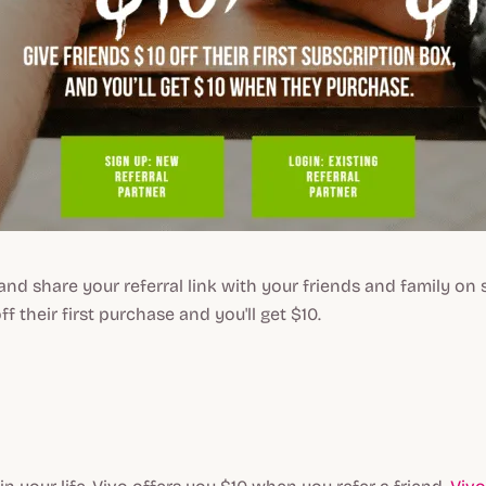
and share your referral link with your friends and family on 
off their first purchase and you'll get $10.