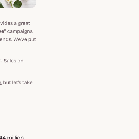
ovides a great
ve"
campaigns
iends. We've put
m. Sales on
 but let's take
4 million.