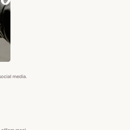
social media.