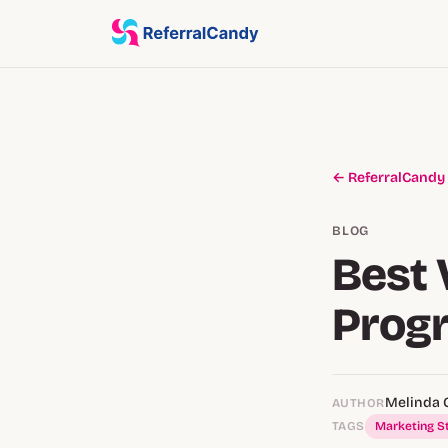
← ReferralCandy
BLOG
Best 
Prog
Melinda 
AUTHOR
TAGS
Marketing S