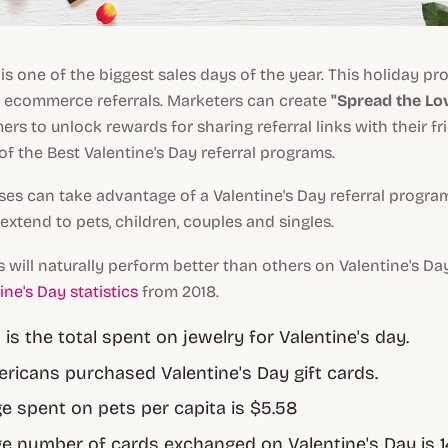
 is one of the biggest sales days of the year. This holiday pr
r ecommerce referrals. Marketers can create
"Spread the Lo
ers to unlock rewards for sharing referral links with their fr
f the Best Valentine's Day referral programs.
ses can take advantage of a Valentine's Day referral progra
 extend to pets, children, couples and singles.
 will naturally perform better than others on Valentine's Day,
ine's Day statistics
from 2018.
on is the total spent on jewelry for Valentine's day.
ricans purchased Valentine's Day gift cards.
e spent on pets per capita is $5.58
e number of cards exchanged on Valentine's Day is 14