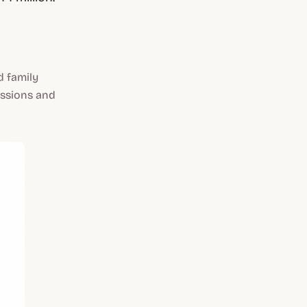
d family
issions and