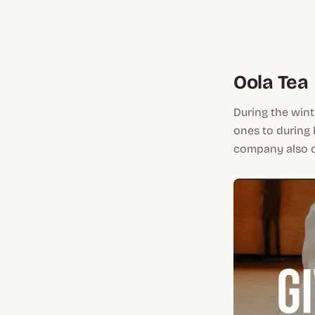
Oola Tea
During the wint
ones to during 
company also co