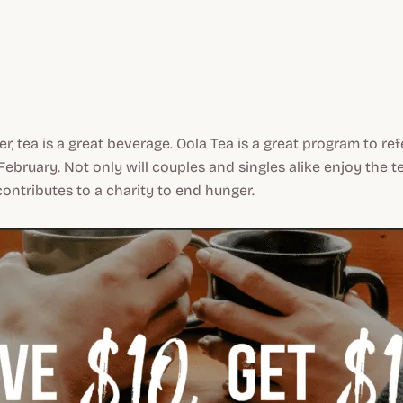
er, tea is a great beverage. Oola Tea is a great program to re
February. Not only will couples and singles alike enjoy the te
ntributes to a charity to end hunger.