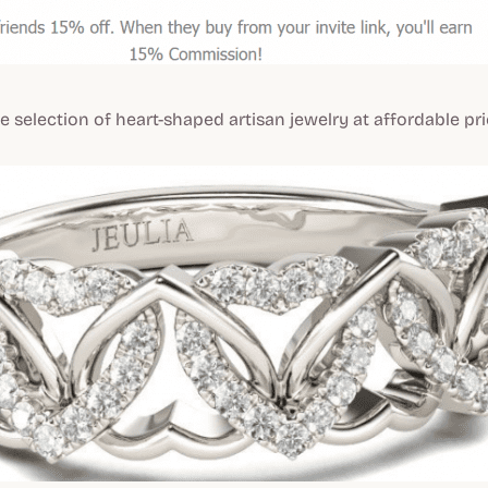
de selection of heart-shaped artisan jewelry at affordable pri