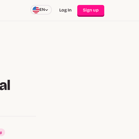
EN
Log In
Sign up
al
ay