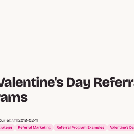
Valentine's Day Referr
rams
Curle
2019-02-11
DATE
trategy
Referral Marketing
Referral Program Examples
Valentine's D