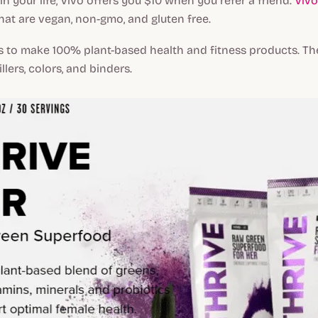
in your life, Vivo offers you $10 when you refer a friend.
Vivo
at are vegan, non-gmo, and gluten free.
is to make 100% plant-based health and fitness products. T
llers, colors, and binders.