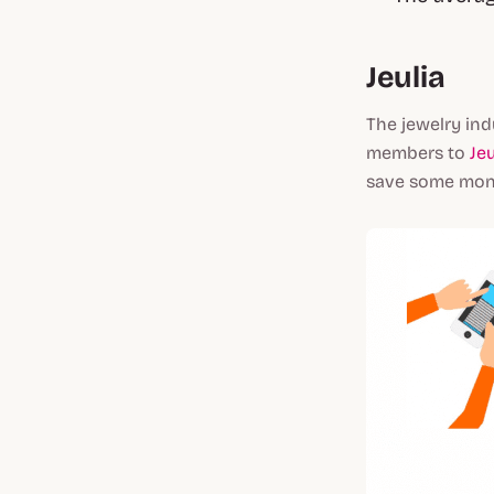
Jeulia
The jewelry ind
members to
Jeu
save some mone