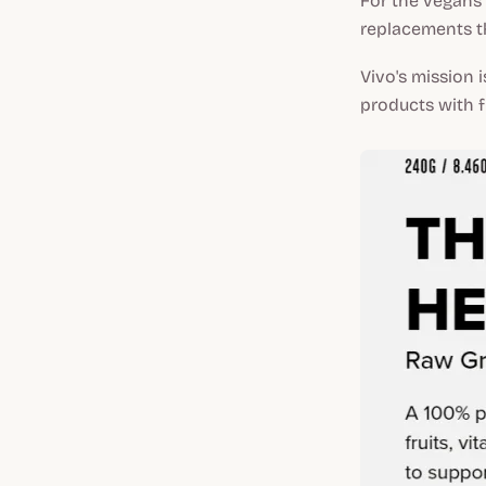
For the vegans 
replacements th
Vivo's mission 
products with fi