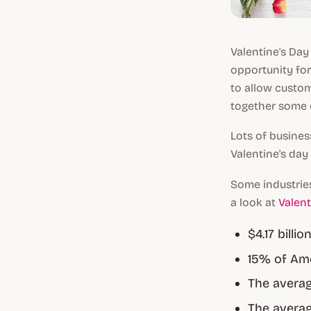
Valentine's Day
opportunity fo
to allow custom
together some o
Lots of busines
Valentine's day
Some industries
a look at
Valent
$4.17 billi
15% of Ame
The averag
The averag