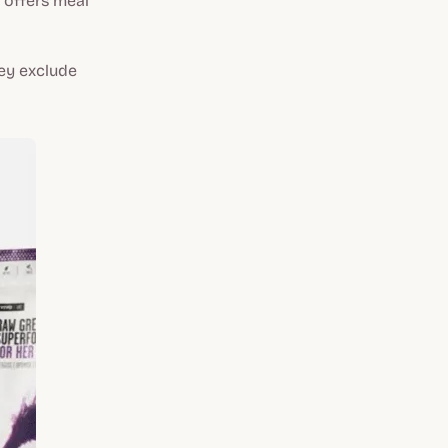
offers meal
hey exclude