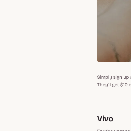
Simply sign up 
They'll get $10 
Vivo