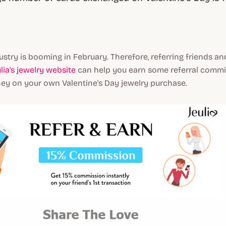
ustry is booming in February. Therefore, referring friends an
lia's jewelry website
can help you earn some referral comm
y on your own Valentine's Day jewelry purchase.