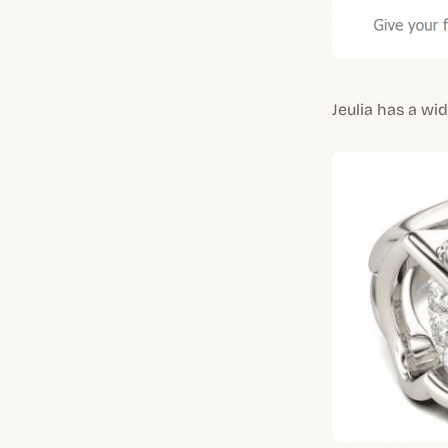
Jeulia has a wi