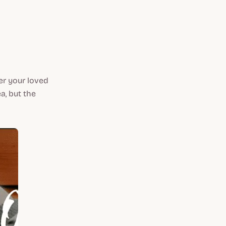
fer your loved
a, but the