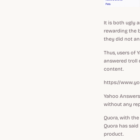
It is both ugly 
rewarding the 
they did not a
Thus, users of
answered troll 
content.
https://www.yo
Yahoo Answers 
without any re
Quora, with the
Quora has said 
product.