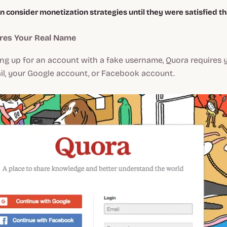
n consider monetization strategies until they were satisfied t
ires Your Real Name
ing up for an account with a fake username, Quora requires 
il, your Google account, or Facebook account.