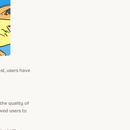
st, users have
the quality of
owed users to