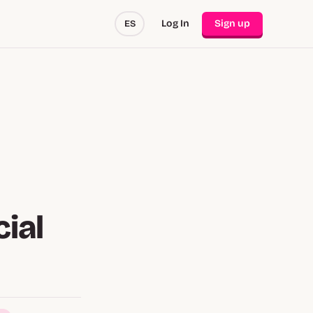
Log In
Sign up
ES
ial