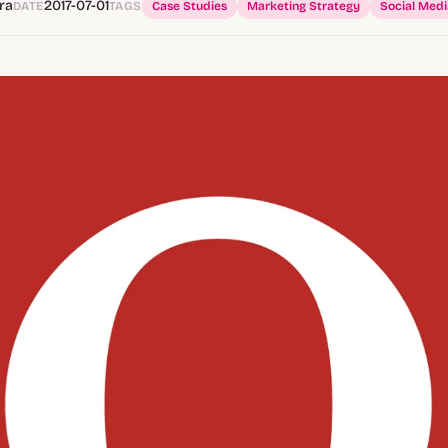
ra
2017-07-01
DATE
TAGS
Case Studies
Marketing Strategy
Social Medi