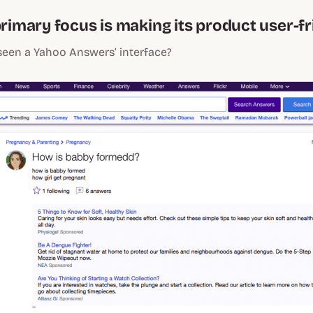
primary focus is making its product user-fr
seen a Yahoo Answers’ interface?