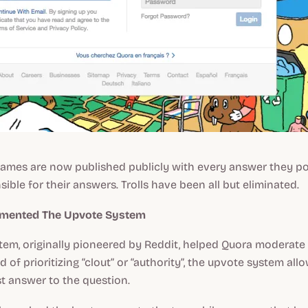
names are now published publicly with every answer they po
ble for their answers. Trolls have been all but eliminated.
emented The Upvote System
em, originally pioneered by Reddit, helped Quora moderate 
 of prioritizing “clout” or “authority”, the upvote system all
t answer to the question.