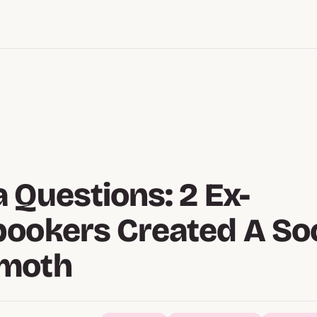
 Questions: 2 Ex-
ookers Created A Soc
moth