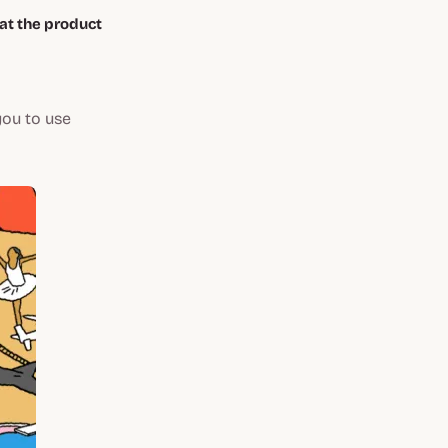
hat the product
you to use