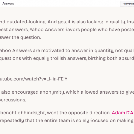
and outdated-looking. And yes, it is also lacking in quality. In
best answers, Yahoo Answers favors people who have post
nswer the question
.
 Yahoo Answers are motivated to answer in
quantity,
not qual
questions with equally trollish answers, birthing both absurd
utube.com/watch?v=Ll-lia-FEIY
also encouraged anonymity, which allowed answers to giv
percussions.
 benefit of hindsight, went the opposite direction.
Adam D’A
repeatedly that the entire team is solely focused on making