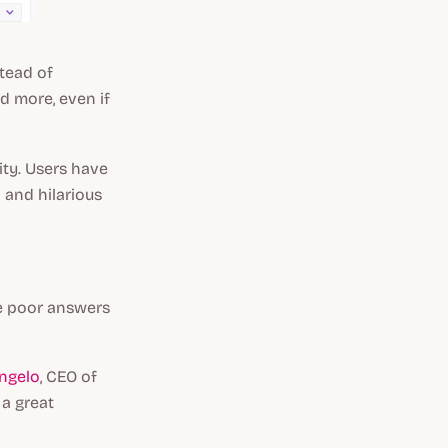
stead of
ed more,
even if
ity. Users have
 and hilarious
e poor answers
ngelo
, CEO of
 a great