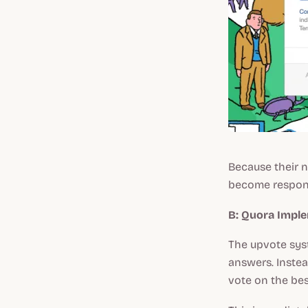
Because their 
become responsi
B: Quora Impl
The upvote syst
answers. Instead
vote on the bes