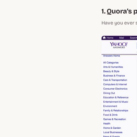
1. Quora’s 
Have you ever 