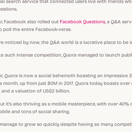
cial search service that connected users live with friends w
estions.
r, Facebook also rolled out
Facebook Questions
, a Q&A serv
o poll the entire Facebook-verse.
 noticed by now, the Q&A world is a lucrative place to be i
te such intense competition, Quora managed to launch publi
er, Quora is now a social behemoth boasting an impressive 3
 a month, up from just 80M in 2017. Quora today boasts over
 and a valuation of US$2 billion.
ut it's also thriving as a mobile masterpiece, with over 40% o
ile and tons of social sharing.
manage to grow so quickly despite having so many competi