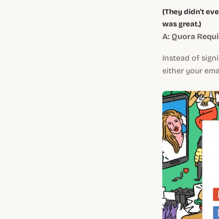
(They didn’t eve
was great.)
A: Quora Requ
Instead of sign
either your ema