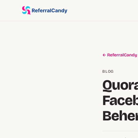
← ReferralCandy
BLOG
Quora
Faceb
Behe