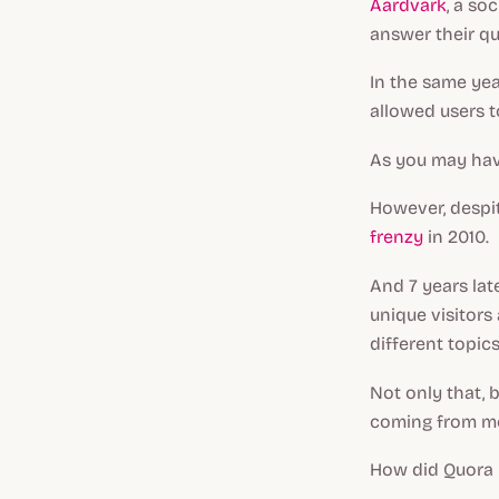
Aardvark
, a so
answer their qu
In the same yea
allowed users t
As you may have
However, despi
frenzy
in 2010.
And 7 years lat
unique visitors
different topics
Not only that, b
coming from mob
How did Quora 