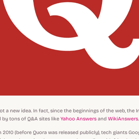
ot a new idea. In fact, since the beginnings of the web, the 
 by tons of Q&A sites like
Yahoo Answers
and
WikiAnswers
.
in 2010 (before Quora was released publicly), tech giants Go