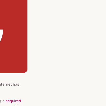
Internet has
ogle
acquired