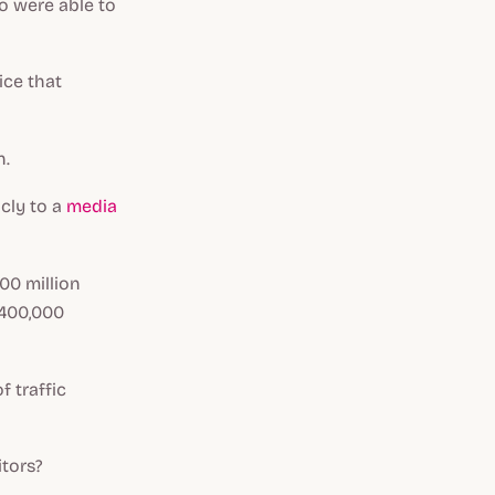
ho were able to
ice that
n.
cly to a
media
00 million
 400,000
f traffic
tors?