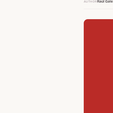
Raúl Gale
AUTHOR