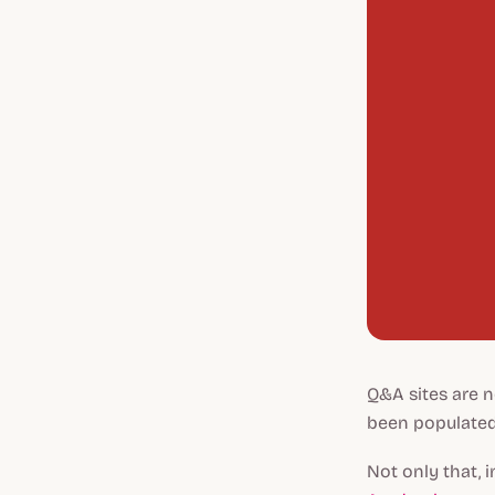
Q&A sites are n
been populated
Not only that, 