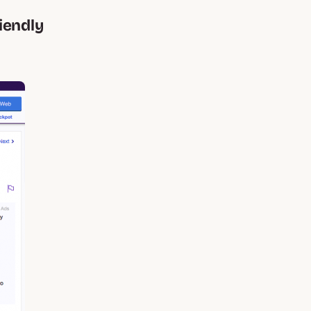
iendly