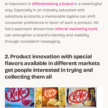
is important in
differentiating a brand
in a meaningful
way. Especially in an industry saturated with
substitute products, a memorable tagline can shift
consumer preference in favor of such a product. Kit
Kat’s approach shows how
referral marketing tools
can strengthen a brand’s identity and visibility
through consistent messaging.
2. Product innovation with special
flavors available in different markets
get people interested in trying and
collecting them all