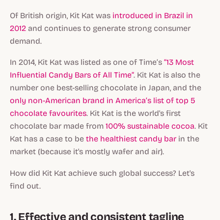
Of British origin, Kit Kat was
introduced in Brazil in
2012
and continues to generate strong consumer
demand.
In 2014, Kit Kat was listed as one of Time’s
“13 Most
Influential Candy Bars of All Time”
. Kit Kat is also the
number one best-selling chocolate in Japan, and the
only non-American brand in America’s list of top 5
chocolate favourites
. Kit Kat is the world's first
chocolate bar made from
100% sustainable cocoa
. Kit
Kat has a case to be
the healthiest candy bar
in the
market (because it's mostly wafer and air).
How did Kit Kat achieve such global success? Let's
find out.
1. Effective and consistent tagline