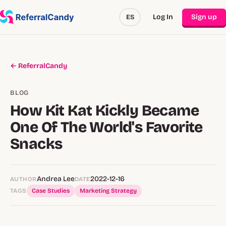
Log In
Sign up
ES
← ReferralCandy
BLOG
How Kit Kat Kickly Became
One Of The World's Favorite
Snacks
Andrea Lee
2022-12-16
AUTHOR
DATE
TAGS
Case Studies
Marketing Strategy