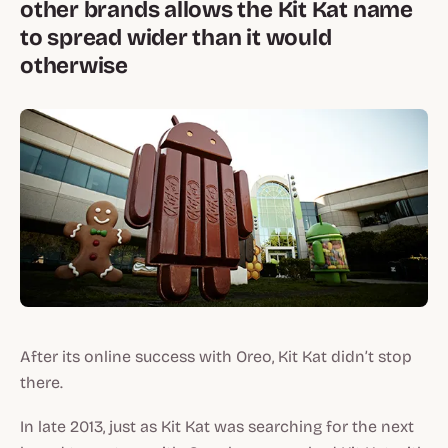
other brands allows the Kit Kat name
to spread wider than it would
otherwise
After its online success with Oreo, Kit Kat didn’t stop
there.
In late 2013, just as Kit Kat was searching for the next