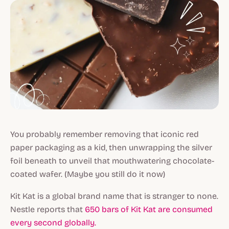
You probably remember removing that iconic red
paper packaging as a kid, then unwrapping the silver
foil beneath to unveil that mouthwatering chocolate-
coated wafer. (Maybe you still do it now)
Kit Kat is a global brand name that is stranger to none.
Nestle reports that
650 bars of Kit Kat are consumed
every second globally.