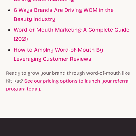
6 Ways Brands Are Driving WOM in the
Beauty Industry
Word-of-Mouth Marketing: A Complete Guide
(2021)
How to Amplify Word-of-Mouth By
Leveraging Customer Reviews
Ready to grow your brand through word-of-mouth like
Kit Kat?
See our pricing options to launch your referral
program today.