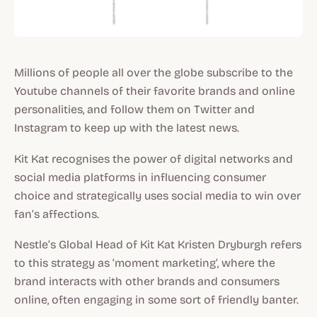
Millions of people all over the globe subscribe to the
Youtube channels of their favorite brands and online
personalities, and follow them on Twitter and
Instagram to keep up with the latest news.
Kit Kat recognises the power of digital networks and
social media platforms in influencing consumer
choice and strategically uses social media to win over
fan’s affections.
Nestle’s Global Head of Kit Kat Kristen Dryburgh refers
to this strategy as ‘moment marketing’, where the
brand interacts with other brands and consumers
online, often engaging in some sort of friendly banter.