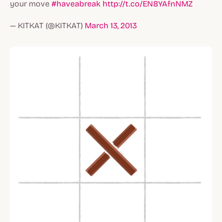
your move
#haveabreak
http://t.co/EN8YAfnNMZ
— KITKAT (@KITKAT)
March 13, 2013