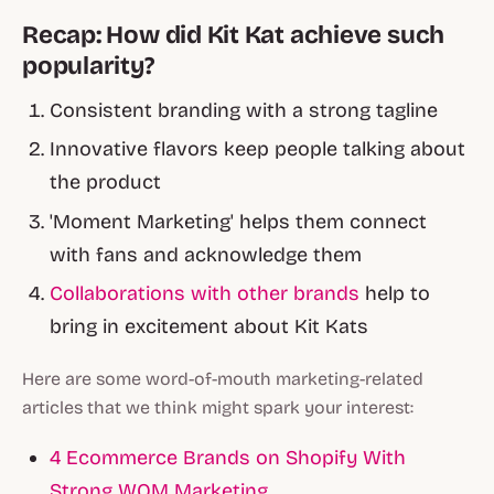
Recap: How did Kit Kat achieve such
popularity?
Consistent branding with a strong tagline
Innovative flavors keep people talking about
the product
'Moment Marketing' helps them connect
with fans and acknowledge them
Collaborations with other brands
help to
bring in excitement about Kit Kats
Here are some word-of-mouth marketing-related
articles that we think might spark your interest:
4 Ecommerce Brands on Shopify With
Strong WOM Marketing