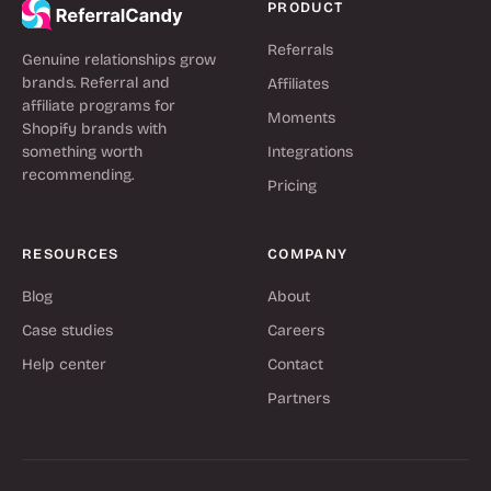
PRODUCT
Referrals
Genuine relationships grow
brands. Referral and
Affiliates
affiliate programs for
Moments
Shopify brands with
something worth
Integrations
recommending.
Pricing
RESOURCES
COMPANY
Blog
About
Case studies
Careers
Help center
Contact
Partners