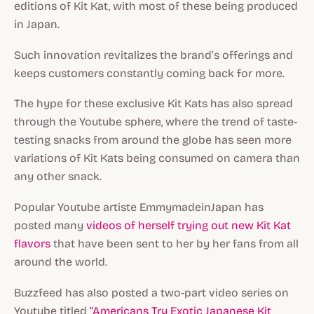
editions of Kit Kat, with most of these being produced
in Japan.
Such innovation revitalizes the brand’s offerings and
keeps customers constantly coming back for more.
The hype for these exclusive Kit Kats has also spread
through the Youtube sphere, where the trend of taste-
testing snacks from around the globe has seen more
variations of Kit Kats being consumed on camera than
any other snack.
Popular Youtube artiste EmmymadeinJapan has
posted many
videos of herself trying out new Kit Kat
flavors
that have been sent to her by her fans from all
around the world.
Buzzfeed has also posted a two-part video series on
Youtube titled
“Americans Try Exotic Japanese Kit