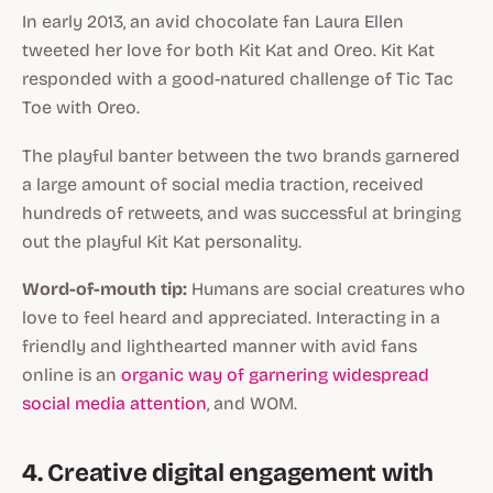
In early 2013, an avid chocolate fan Laura Ellen
tweeted her love for both Kit Kat and Oreo. Kit Kat
responded with a good-natured challenge of Tic Tac
Toe with Oreo.
The playful banter between the two brands garnered
a large amount of social media traction, received
hundreds of retweets, and was successful at bringing
out the playful Kit Kat personality.
Word-of-mouth tip:
Humans are social creatures who
love to feel heard and appreciated. Interacting in a
friendly and lighthearted manner with avid fans
online is an
organic way of garnering widespread
social media attention
, and WOM.
4. Creative digital engagement with