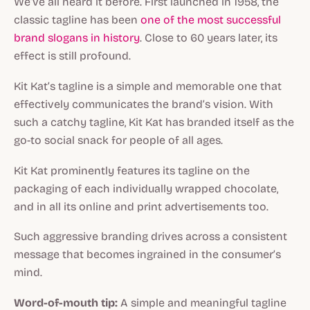
We’ve all heard it before. First launched in 1958, the
classic tagline has been
one of the most successful
brand slogans in history
. Close to 60 years later, its
effect is still profound.
Kit Kat’s tagline is a simple and memorable one that
effectively communicates the brand’s vision. With
such a catchy tagline, Kit Kat has branded itself as the
go-to social snack for people of all ages.
Kit Kat prominently features its tagline on the
packaging of each individually wrapped chocolate,
and in all its online and print advertisements too.
Such aggressive branding drives across a consistent
message that becomes ingrained in the consumer’s
mind.
Word-of-mouth tip:
A simple and meaningful tagline