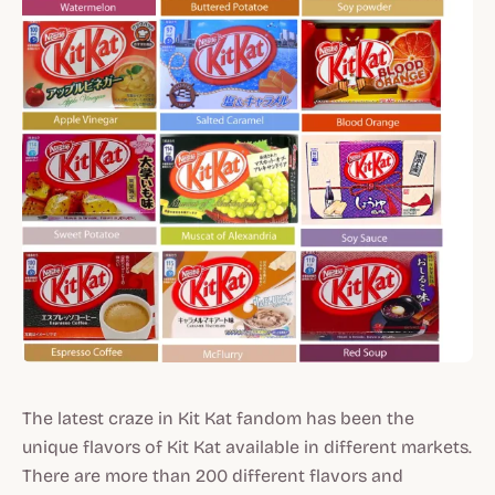
The latest craze in Kit Kat fandom has been the
unique flavors of Kit Kat available in different markets.
There are more than 200 different flavors and