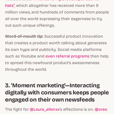
Kats”
, which altogether has received more than 9
million views, and hundreds of comments from people
all over the world expressing their eagerness to try
out such unique offerings.
Word-of-mouth tip:
Successful product innovation
that creates a product worth talking about generates
its own hype and publicity. Social media platforms
such as Youtube and
even referral programs
then help
to spread this newfound product's awesomeness
throughout the world.
3. ‘Moment marketing’—Interacting
digitally with consumers keeps people
engaged on their own newsfeeds
The fight for
@Laura_ellenxx
's affections is on.
@oreo