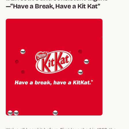
—“Have a Break, Have a Kit Kat”