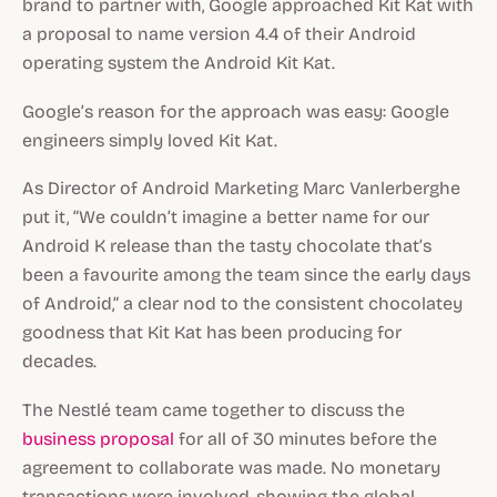
brand to partner with, Google approached Kit Kat with
a proposal to name version 4.4 of their Android
operating system the Android Kit Kat.
Google’s reason for the approach was easy: Google
engineers simply loved Kit Kat.
As Director of Android Marketing Marc Vanlerberghe
put it, “We couldn’t imagine a better name for our
Android K release than the tasty chocolate that’s
been a favourite among the team since the early days
of Android,” a clear nod to the consistent chocolatey
goodness that Kit Kat has been producing for
decades.
The Nestlé team came together to discuss the
business proposal
for all of 30 minutes before the
agreement to collaborate was made. No monetary
transactions were involved, showing the global