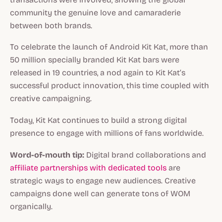
community the genuine love and camaraderie
between both brands.
To celebrate the launch of Android Kit Kat, more than
50 million specially branded Kit Kat bars were
released in 19 countries, a nod again to Kit Kat’s
successful product innovation, this time coupled with
creative campaigning.
Today, Kit Kat continues to build a strong digital
presence to engage with millions of fans worldwide.
Word-of-mouth tip:
Digital brand collaborations and
affiliate partnerships with dedicated tools
are
strategic ways to engage new audiences. Creative
campaigns done well can generate tons of WOM
organically.