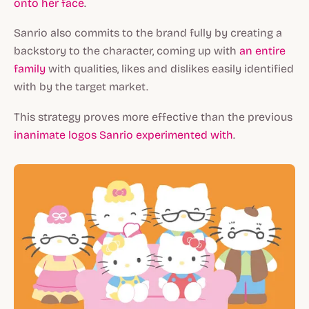
onto her face
.
Sanrio also commits to the brand fully by creating a
backstory to the character, coming up with
an entire
family
with qualities, likes and dislikes easily identified
with by the target market.
This strategy proves more effective than the previous
inanimate logos Sanrio experimented with
.