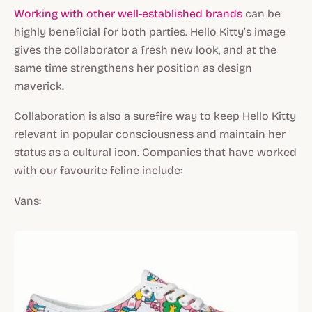
Working with other well-established brands
can be
highly beneficial for both parties. Hello Kitty’s image
gives the collaborator a fresh new look, and at the
same time strengthens her position as design
maverick.
Collaboration is also a surefire way to keep Hello Kitty
relevant in popular consciousness and maintain her
status as a cultural icon. Companies that have worked
with our favourite feline include:
Vans: