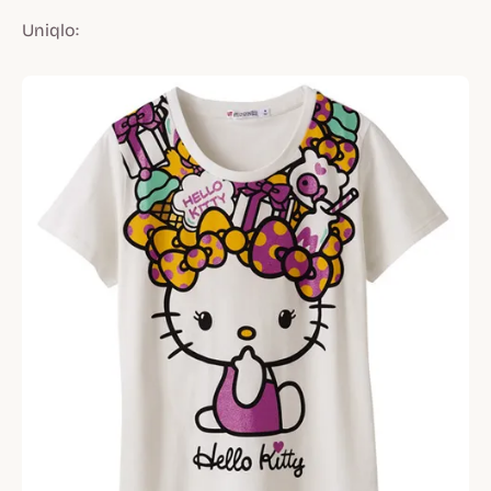
Uniqlo: