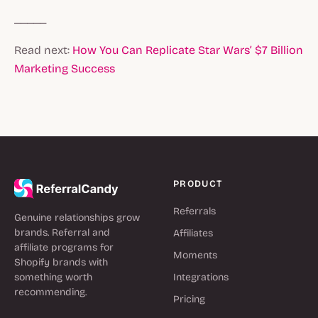
_____
Read next:
How You Can Replicate Star Wars’ $7 Billion
Marketing Success
PRODUCT
Referrals
Genuine relationships grow
brands. Referral and
Affiliates
affiliate programs for
Moments
Shopify brands with
something worth
Integrations
recommending.
Pricing