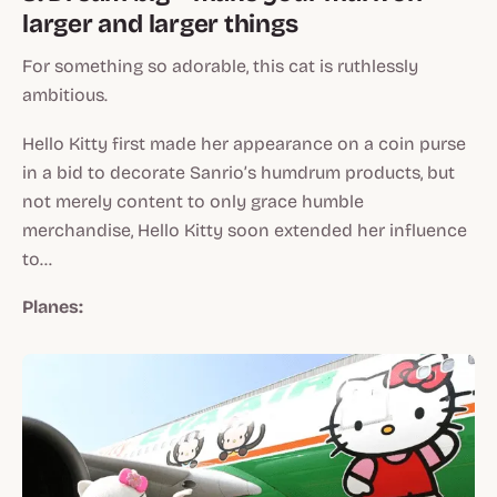
larger and larger things
For something so adorable, this cat is ruthlessly
ambitious.
Hello Kitty first made her appearance on a coin purse
in a bid to decorate Sanrio’s humdrum products, but
not merely content to only grace humble
merchandise, Hello Kitty soon extended her influence
to…
Planes: