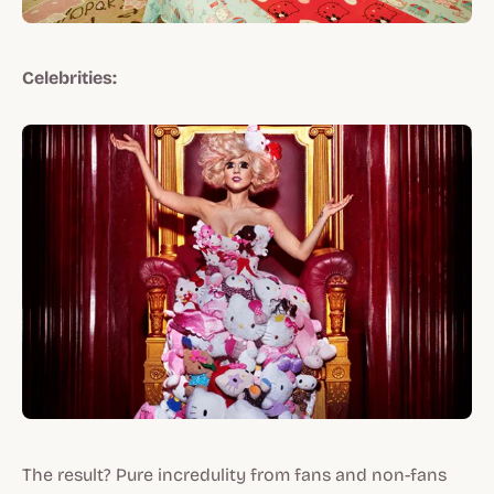
Celebrities:
The result? Pure incredulity from fans and non-fans