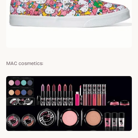
MAC cosmetics: