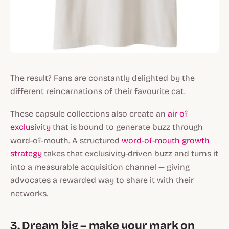
The result? Fans are constantly delighted by the
different reincarnations of their favourite cat.
These capsule collections also create an
air of
exclusivity
that is bound to generate buzz through
word-of-mouth. A structured
word-of-mouth growth
strategy
takes that exclusivity-driven buzz and turns it
into a measurable acquisition channel — giving
advocates a rewarded way to share it with their
networks.
3. Dream big – make your mark on