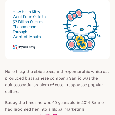
Hello Kitty, the ubiquitous, anthropomorphic white cat
produced by Japanese company Sanrio was the
quintessential emblem of cute in Japanese popular
culture.
But by the time she was 40 years old in 2014, Sanrio
had groomed her into a global marketing