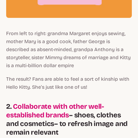
From left to right: grandma Margaret enjoys sewing,
mother Mary is a good cook, father George is
described as absent-minded, grandpa Anthony is a
storyteller, sister Mimmy dreams of marriage and Kitty
is a multi-billion dollar empire
The result? Fans are able to feel a sort of kinship with
Hello Kitty. She’s just like one of us!
2.
Collaborate with other well-
established brands
– shoes, clothes
and cosmetics– to refresh image and
remain relevant