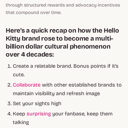
through structured rewards and advocacy incentives
that compound over time.
Here’s a quick recap on how the Hello
Kitty brand rose to become a multi-
billion dollar cultural phenomenon
over 4 decades:
Create a relatable brand. Bonus points if it’s
cute.
Collaborate
with other established brands to
maintain visibility and refresh image
Set your sights high
Keep
surprising
your fanbase, keep them
talking