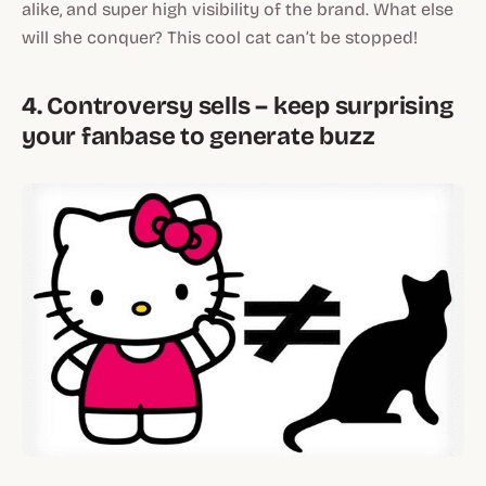
alike, and super high visibility of the brand. What else
will she conquer? This cool cat can’t be stopped!
4. Controversy sells – keep surprising
your fanbase to generate buzz