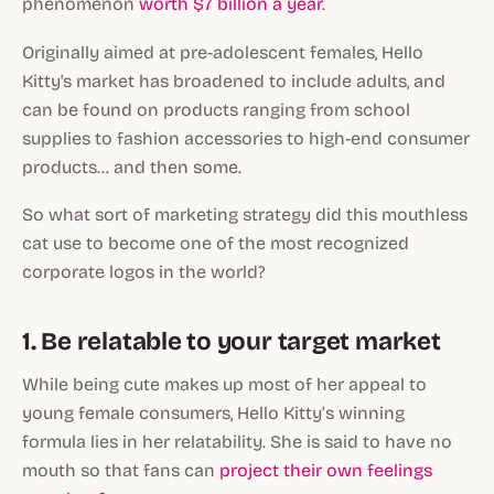
phenomenon
worth $7 billion a year
.
Originally aimed at pre-adolescent females, Hello
Kitty's market has broadened to include adults, and
can be found on products ranging from school
supplies to fashion accessories to high-end consumer
products… and then some.
So what sort of marketing strategy did this mouthless
cat use to become one of the most recognized
corporate logos in the world?
1. Be relatable to your target market
While being cute makes up most of her appeal to
young female consumers, Hello Kitty’s winning
formula lies in her relatability. She is said to have no
mouth so that fans can
project their own feelings