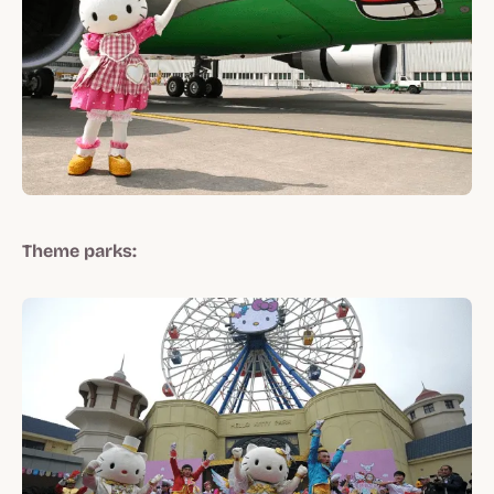
Theme parks: