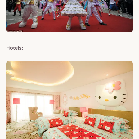
Hotels: