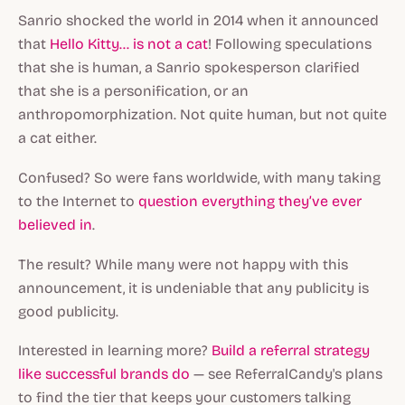
Sanrio shocked the world in 2014 when it announced
that
Hello Kitty... is not a cat
! Following speculations
that she is human, a Sanrio spokesperson clarified
that she is a personification, or an
anthropomorphization. Not quite human, but not quite
a cat either.
Confused? So were fans worldwide, with many taking
to the Internet to
question everything they’ve ever
believed in
.
The result? While many were not happy with this
announcement, it is undeniable that any publicity is
good publicity.
Interested in learning more?
Build a referral strategy
like successful brands do
— see ReferralCandy's plans
to find the tier that keeps your customers talking