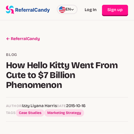
EN
Log In
Sign up
← ReferralCandy
BLOG
How Hello Kitty Went From
Cute to $7 Billion
Phenomenon
Izzy Liyana Harris
2015-10-16
AUTHOR
DATE
TAGS
Case Studies
Marketing Strategy