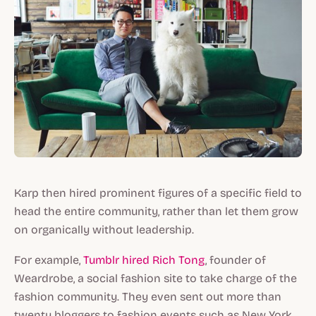
Karp then hired prominent figures of a specific field to
head the entire community, rather than let them grow
on organically without leadership.
For example,
Tumblr hired Rich Tong
, founder of
Weardrobe, a social fashion site to take charge of the
fashion community. They even sent out more than
twenty bloggers to fashion events such as New York