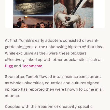
At first, Tumblr's early adopters consisted of avant-
garde bloggers i.e. the unknowing hipters of that time.
While exclusive as they were, these bloggers
effectively linked up with other popular sites such as
Digg
and
Techmeme
.
Soon after, Tumblr flowed into a mainstream current
as whole universities, countries and cultures signed
up. Karp has reported they were known to come in all
at once.
Coupled with the freedom of creativity, specific