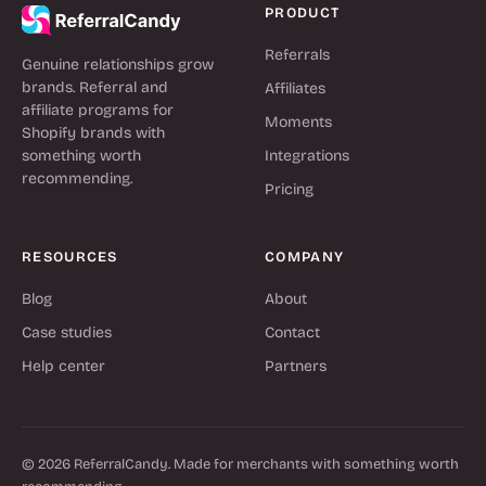
PRODUCT
Referrals
Genuine relationships grow
brands. Referral and
Affiliates
affiliate programs for
Moments
Shopify brands with
something worth
Integrations
recommending.
Pricing
RESOURCES
COMPANY
Blog
About
Case studies
Contact
Help center
Partners
© 2026 ReferralCandy. Made for merchants with something worth