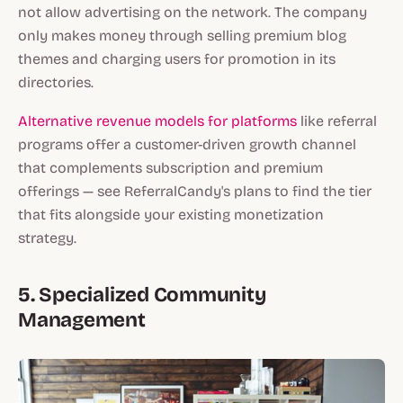
not allow advertising on the network. The company
only makes money through selling premium blog
themes and charging users for promotion in its
directories.
Alternative revenue models for platforms
like referral
programs offer a customer-driven growth channel
that complements subscription and premium
offerings — see ReferralCandy's plans to find the tier
that fits alongside your existing monetization
strategy.
5. Specialized Community
Management