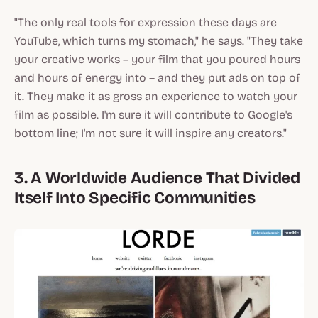
"The only real tools for expression these days are
YouTube, which turns my stomach," he says. "They take
your creative works – your film that you poured hours
and hours of energy into – and they put ads on top of
it. They make it as gross an experience to watch your
film as possible. I'm sure it will contribute to Google's
bottom line; I'm not sure it will inspire any creators."
3. A Worldwide Audience That Divided
Itself Into Specific Communities