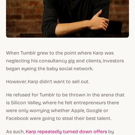
When Tumblr grew to the point where Karp was
neglecting his consultancy gig and clients, investors
began eyeing the baby social network.
However, Karp didn't want to sell out.
He refused for Tumblr to be thrown in the arena that
is Silicon Valley, where he felt entrepreneurs there
were only worrying whether Apple, Google or
Facebook were going to steal their best talent.
As such,
Karp repeatedly turned down offers
by