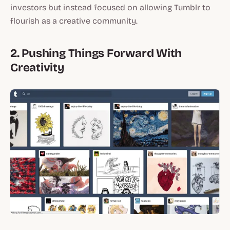
investors but instead focused on allowing Tumblr to
flourish as a creative community.
2. Pushing Things Forward With
Creativity