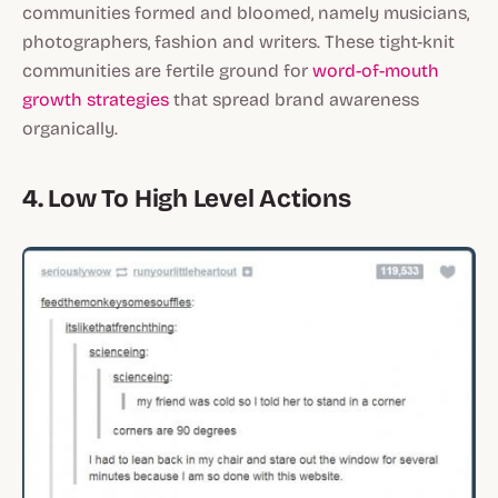
communities formed and bloomed, namely musicians,
photographers, fashion and writers. These tight-knit
communities are fertile ground for
word-of-mouth
growth strategies
that spread brand awareness
organically.
4. Low To High Level Actions