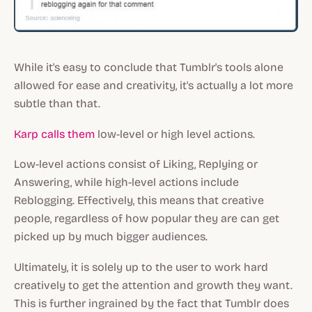
While it's easy to conclude that Tumblr's tools alone
allowed for ease and creativity, it's actually a lot more
subtle than that.
Karp calls them
low-level or high level actions.
Low-level actions consist of Liking, Replying or
Answering, while high-level actions include
Reblogging. Effectively, this means that creative
people, regardless of how popular they are can get
picked up by much bigger audiences.
Ultimately, it is solely up to the user to work hard
creatively to get the attention and growth they want.
This is further ingrained by the fact that Tumblr does