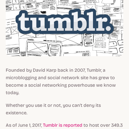
Founded by David Karp back in 2007, Tumblr, a
microblogging and social network site has grew to
become a social networking powerhouse we know
today.
Whether you use it or not, you can't deny its
existence.
As of June 1, 2017,
Tumblr is reported
to host over 349.3