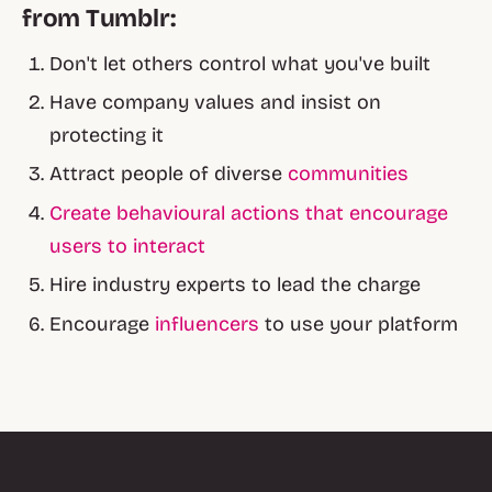
from Tumblr:
Don't let others control what you've built
Have company values and insist on
protecting it
Attract people of diverse
communities
Create behavioural actions that encourage
users to interact
Hire industry experts to lead the charge
Encourage
influencers
to use your platform