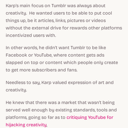
Karp's main focus on Tumblr was always about
creativity. He wanted users to be able to put cool
things up, be it articles, links, pictures or videos
without the external drive for rewards other platforms
incentivized users with.
In other words, he didn't want Tumblr to be like
Facebook or YouTube, where content gets ads
slapped on top or content which people only create
to get more subscribers and fans.
Needless to say, Karp valued expression of art and
creativity.
He knew that there was a market that wasn't being
served well enough by existing standards, tools and
platforms, going so far as to
critiquing YouTube for
hijacking creativity
,