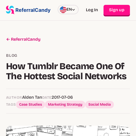
EN
Log In
Sign up
← ReferralCandy
BLOG
How Tumblr Became One Of
The Hottest Social Networks
Alden Tan
2017-07-06
AUTHOR
DATE
TAGS
Case Studies
Marketing Strategy
Social Media