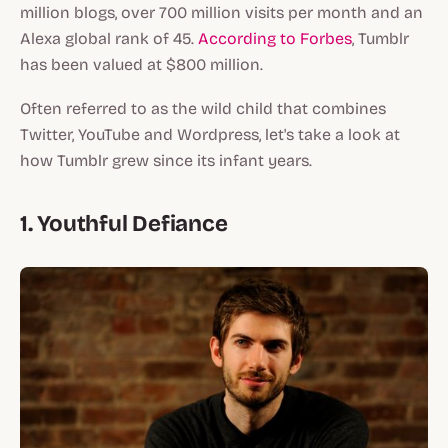
million blogs, over 700 million visits per month and an
Alexa global rank of 45.
According to Forbes
, Tumblr
has been valued at $800 million.
Often referred to as the wild child that combines
Twitter, YouTube and Wordpress, let's take a look at
how Tumblr grew since its infant years.
1. Youthful Defiance