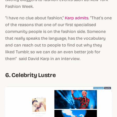
Fashion Week.
“I have no clue about fashion,”
Karp admits
. “That’s one
of the reasons that one of our first specialised
community people is on the fashion side. Someone
that really speaks the language, has the vocabulary
and can reach out to people to find out why they
liked Tumblr, so we can do an even better job for
them" said David Karp in an interview.
6. Celebrity Lustre