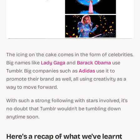
The icing on the cake comes in the form of celebrities.
Big names like
Lady Gaga
and
Barack Obama
use
Tumblr. Big companies such as
Adidas
use it to
promote their brand as well, all using creativity as a
way to move forward.
With such a strong following with stars involved, it's
no doubt that Tumblr wouldn't be tumbling down
anytime soon.
Here's a recap of what we've learnt