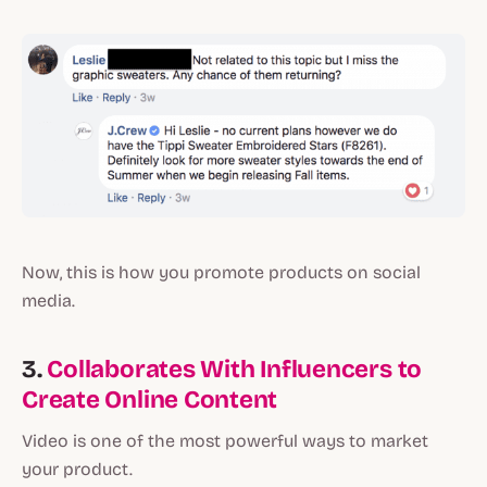
Now, this is how you promote products on social
media.
3.
Collaborates With Influencers to
Create Online Content
Video is one of the most powerful ways to market
your product.