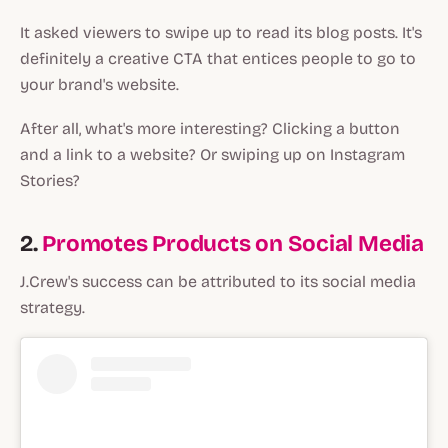
It asked viewers to swipe up to read its blog posts. It's
definitely a creative CTA that entices people to go to
your brand's website.
After all, what's more interesting? Clicking a button
and a link to a website? Or swiping up on Instagram
Stories?
2.
Promotes Products on Social Media
J.Crew's success can be attributed to its social media
strategy.