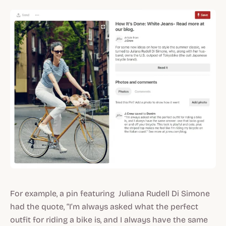
For example, a pin featuring Juliana Rudell Di Simone
had the quote, “I’m always asked what the perfect
outfit for riding a bike is, and I always have the same