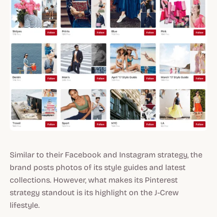
Similar to their Facebook and Instagram strategy, the
brand posts photos of its style guides and latest
collections. However, what makes its Pinterest
strategy standout is its highlight on the J-Crew
lifestyle.