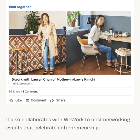
It also collaborates with WeWork to host networking
events that celebrate entrepreneurship.