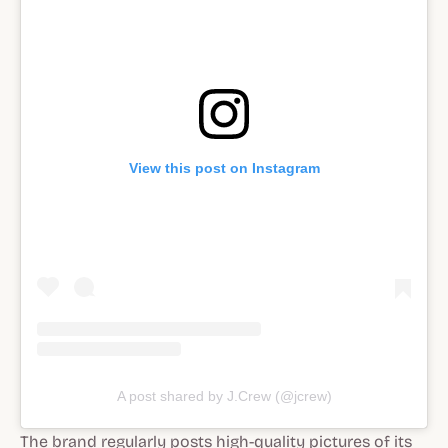
View this post on Instagram
A post shared by J.Crew (@jcrew)
The brand regularly posts high-quality pictures of its