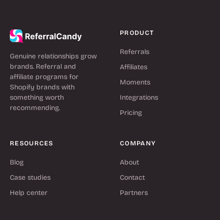
PRODUCT
Referrals
Genuine relationships grow
brands. Referral and
Affiliates
affiliate programs for
Moments
Shopify brands with
something worth
Integrations
recommending.
Pricing
RESOURCES
COMPANY
Blog
About
Case studies
Contact
Help center
Partners