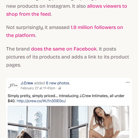
new products on Instagram. It also
allows viewers to
shop from the feed
.
Not surprisingly, it amassed
1.9 million followers on
the platform
.
The brand
does the same on Facebook
. It posts
pictures of its products and adds a link to its product
pages.