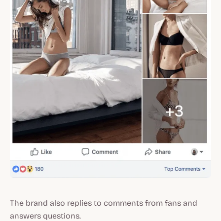
The brand also replies to comments from fans and
answers questions.