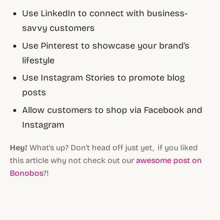
Use LinkedIn to connect with business-
savvy customers
Use Pinterest to showcase your brand’s
lifestyle
Use Instagram Stories to promote blog
posts
Allow customers to shop via Facebook and
Instagram
Hey!
What's up? Don't head off just yet, if you liked
this article why not check out our
awesome post on
Bonobos
?!