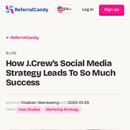
EN
Log In
Sign up
← ReferralCandy
BLOG
How J.Crew’s Social Media
Strategy Leads To So Much
Success
Visakan Veerasamy
2022-01-29
AUTHOR
DATE
TAGS
Case Studies
Marketing Strategy