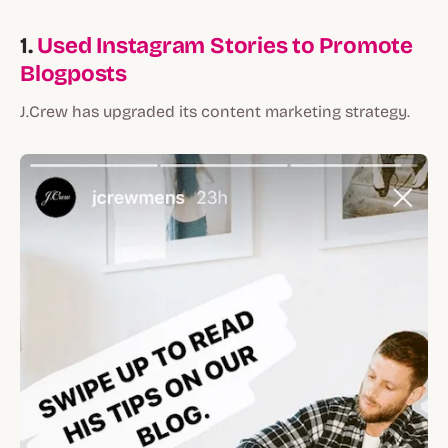
1.
Used Instagram Stories to Promote
Blogposts
J.Crew has upgraded its content marketing strategy.