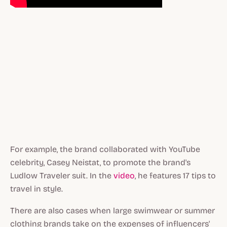
For example, the brand collaborated with YouTube
celebrity, Casey Neistat, to promote the brand's
Ludlow Traveler suit. In the
video
, he features 17 tips to
travel in style.
There are also cases when large swimwear or summer
clothing brands take on the expenses of influencers'