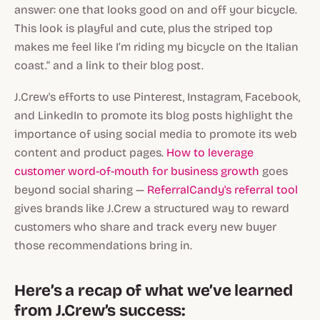
answer: one that looks good on and off your bicycle.
This look is playful and cute, plus the striped top
makes me feel like I’m riding my bicycle on the Italian
coast.” and a link to their blog post.
J.Crew's efforts to use Pinterest, Instagram, Facebook,
and LinkedIn to promote its blog posts highlight the
importance of using social media to promote its web
content and product pages.
How to leverage
customer word-of-mouth for business growth
goes
beyond social sharing —
ReferralCandy's referral tool
gives brands like J.Crew a structured way to reward
customers who share and track every new buyer
those recommendations bring in.
Here’s a recap of what we’ve learned
from J.Crew’s success: