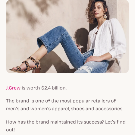
J.Crew
is worth $2.4 billion.
The brand is one of the most popular retailers of
men’s and women’s apparel, shoes and accessories.
How has the brand maintained its success? Let’s find
out!