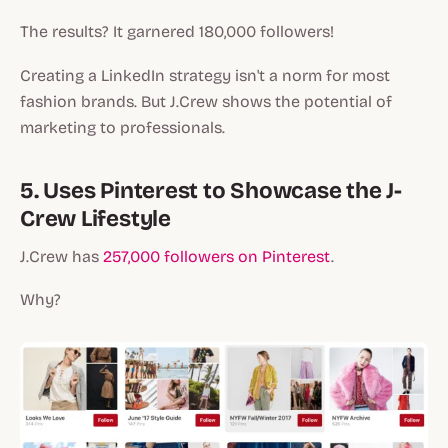
The results? It garnered 180,000 followers!
Creating a LinkedIn strategy isn't a norm for most
fashion brands. But J.Crew shows the potential of
marketing to professionals.
5. Uses Pinterest to Showcase the J-
Crew Lifestyle
J.Crew has
257,000 followers on Pinterest
.
Why?