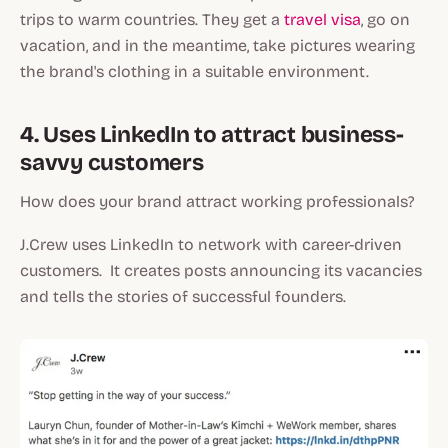
trips to warm countries. They get a
travel visa
, go on
vacation, and in the meantime, take pictures wearing
the brand's clothing in a suitable environment.
4. Uses LinkedIn to attract business-
savvy customers
How does your brand attract working professionals?
J.Crew uses LinkedIn to network with career-driven
customers. It creates posts announcing its vacancies
and tells the stories of successful founders.