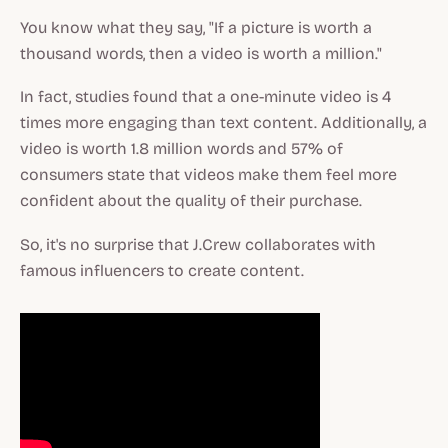
You know what they say, "If a picture is worth a
thousand words, then a video is worth a million."
In fact, studies found that a one-minute video is 4
times more engaging than text content. Additionally, a
video is worth 1.8 million words and 57% of
consumers state that videos make them feel more
confident about the quality of their purchase.
So, it's no surprise that J.Crew collaborates with
famous influencers to create content.