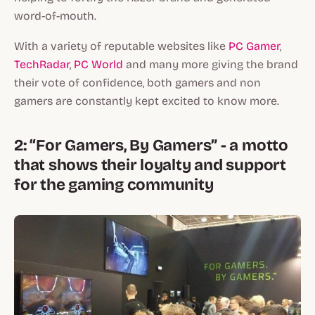
word-of-mouth.
With a variety of reputable websites like
PC Gamer
,
TechRadar
,
PC World
and many more giving the brand
their vote of confidence, both gamers and non
gamers are constantly kept excited to know more.
2: “For Gamers, By Gamers” - a motto
that shows their loyalty and support
for the gaming community