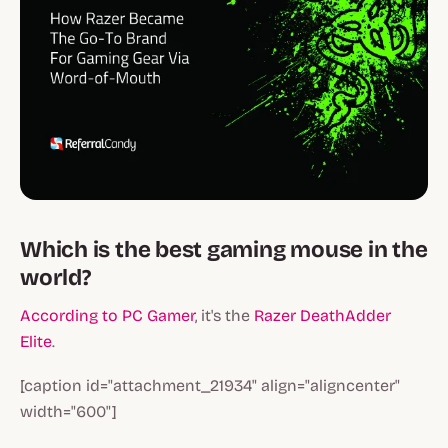
Which is the best gaming mouse in the
world?
According to PC Gamer
, it's the
Razer DeathAdder
Elite
.
[caption id="attachment_21934" align="aligncenter"
width="600"]