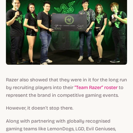
Razer also showed that they were in it for the long run
by recruiting players into their
“Team Razer” roster
to
represent the brand in competitive gaming events.
However, it doesn’t stop there.
Along with partnering with globally recognised
gaming teams like LemonDogs, LGD, Evil Geniuses,