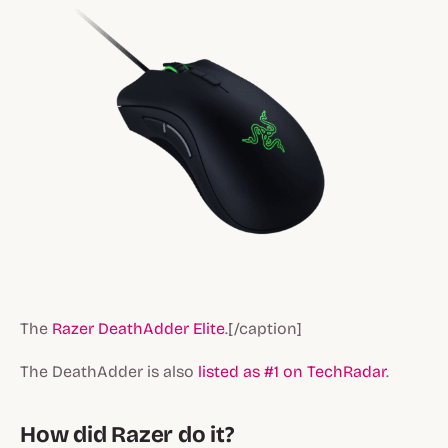
The
Razer DeathAdder Elite
.[/caption]
The DeathAdder is also
listed as #1 on TechRadar
.
How did Razer do it?