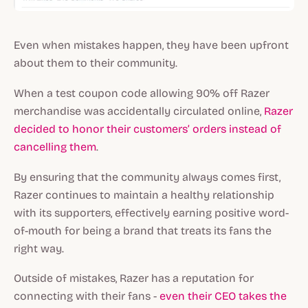
Even when mistakes happen, they have been upfront
about them to their community.
When a test coupon code allowing 90% off Razer
merchandise was accidentally circulated online,
Razer
decided to honor their customers’ orders instead of
cancelling them
.
By ensuring that the community always comes first,
Razer continues to maintain a healthy relationship
with its supporters, effectively earning positive word-
of-mouth for being a brand that treats its fans the
right way.
Outside of mistakes, Razer has a reputation for
connecting with their fans -
even their CEO takes the