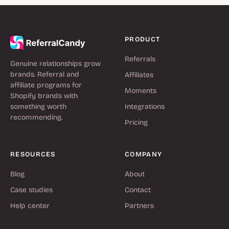
PRODUCT
Referrals
Genuine relationships grow
brands. Referral and
Affiliates
affiliate programs for
Moments
Shopify brands with
something worth
Integrations
recommending.
Pricing
RESOURCES
COMPANY
Blog
About
Case studies
Contact
Help center
Partners