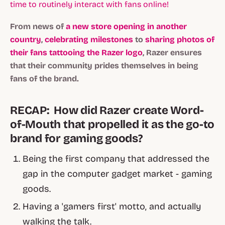
time to routinely interact with fans online!
From news of
a new store opening in another
country
,
celebrating milestones
to
sharing photos of
their fans tattooing the Razer logo
, Razer ensures
that their community prides themselves in being
fans of the brand.
RECAP: How did Razer create Word-
of-Mouth that propelled it as the go-to
brand for gaming goods?
Being the first company that addressed the
gap in the computer gadget market - gaming
goods.
Having a 'gamers first' motto, and actually
walking the talk.