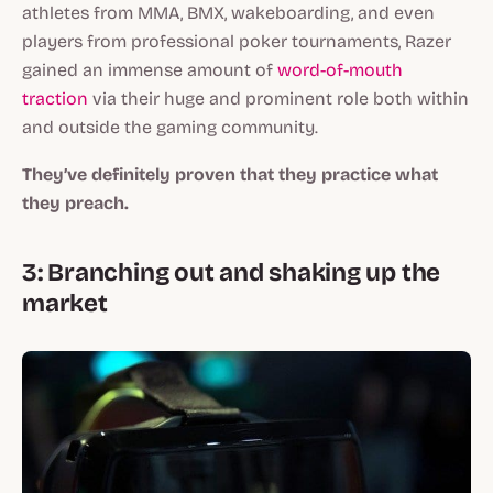
athletes from MMA, BMX, wakeboarding, and even
players from professional poker tournaments, Razer
gained an immense amount of
word-of-mouth
traction
via their huge and prominent role both within
and outside the gaming community.
They’ve definitely proven that they practice what
they preach.
3: Branching out and shaking up the
market