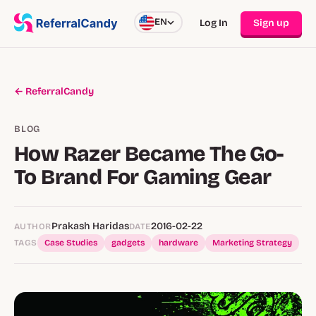
EN
Log In
Sign up
← ReferralCandy
BLOG
How Razer Became The Go-
To Brand For Gaming Gear
Prakash Haridas
2016-02-22
AUTHOR
DATE
TAGS
Case Studies
gadgets
hardware
Marketing Strategy