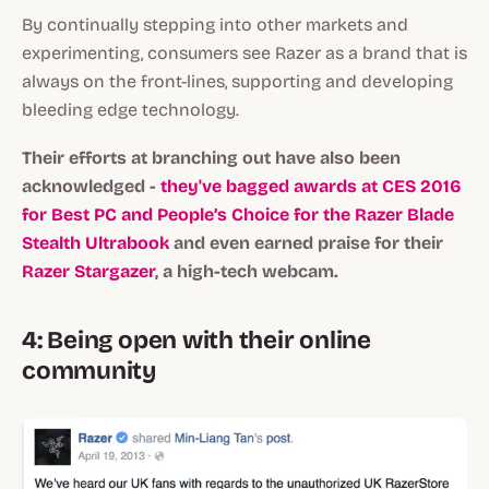
By continually stepping into other markets and
experimenting, consumers see Razer as a brand that is
always on the front-lines, supporting and developing
bleeding edge technology.
Their efforts at branching out have also been
acknowledged -
they've bagged awards at CES 2016
for Best PC and People’s Choice for the Razer Blade
Stealth Ultrabook
and even earned praise for their
Razer Stargazer
, a high-tech webcam.
4: Being open with their online
community