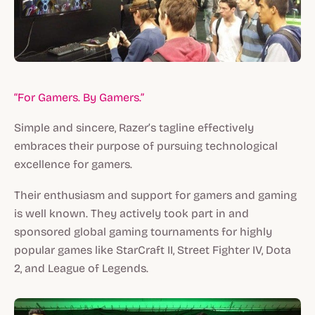
“For Gamers. By Gamers.”
Simple and sincere, Razer’s tagline effectively
embraces their purpose of pursuing technological
excellence for gamers.
Their enthusiasm and support for gamers and gaming
is well known. They actively took part in and
sponsored global gaming tournaments for highly
popular games like StarCraft II, Street Fighter IV, Dota
2, and League of Legends.