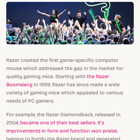
Razer created the first gamer-specific computer
mouse which addressed the gap in the market for
quality gaming mice. Starting with
the Razer
Boomslang
in 1999, Razer has since made a wide
variety of gaming mice which appealed to various
needs of PC gamers.
For example, the Razer Diamondback, released in
2004,
became one of their best sellers
.
It’s
improvements in form and function won praise
,
helping to fortify the Razer brand and generated