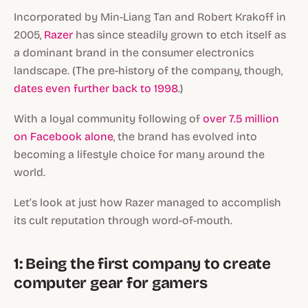
Incorporated by Min-Liang Tan and Robert Krakoff in
2005,
Razer
has since steadily grown to etch itself as
a dominant brand in the consumer electronics
landscape. (The pre-history of the company, though,
dates even further back to 1998
.)
With a loyal community following of
over 7.5 million
on Facebook alone
, the brand has evolved into
becoming a lifestyle choice for many around the
world.
Let’s look at just how Razer managed to accomplish
its cult reputation through word-of-mouth.
1: Being the first company to create
computer gear for gamers