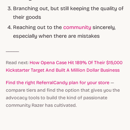
Branching out, but still keeping the quality of
their goods
Reaching out to the
community
sincerely,
especially when there are mistakes
_____
Read next:
How Opena Case Hit 189% Of Their $15,000
Kickstarter Target And Built A Million Dollar Business
Find the right ReferralCandy plan for your store
—
compare tiers and find the option that gives you the
advocacy tools to build the kind of passionate
community Razer has cultivated.