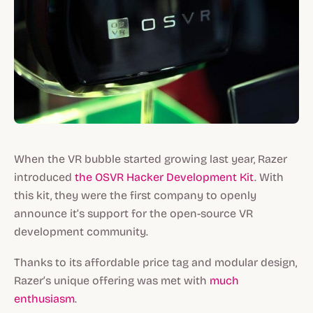
When the VR bubble started growing last year, Razer
introduced
the OSVR Hacker Development Kit
. With
this kit, they were the first company to openly
announce it’s support for the open-source VR
development community.
Thanks to its affordable price tag and modular design,
Razer’s unique offering was met with
much
enthusiasm
.