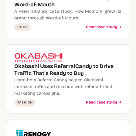
Word-of-Mouth
A ReferralCandy case study: How Momomi grew its
brand through Word-of-Mouth
Read case study →
HOME
Okabashi Uses ReferralCandy to Drive
Traffic That’s Ready to Buy
Learn how ReferralCandy helped Okabashi
increase traffic and revenue with refer-a-friend
marketing campaigns.
Read case study →
FASHION