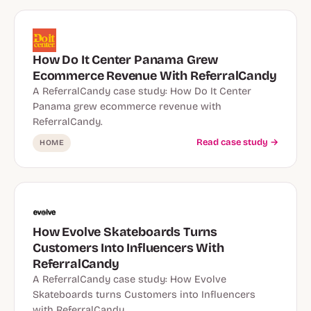
How Do It Center Panama Grew
Ecommerce Revenue With ReferralCandy
A ReferralCandy case study: How Do It Center
Panama grew ecommerce revenue with
ReferralCandy.
Read case study →
HOME
How Evolve Skateboards Turns
Customers Into Influencers With
ReferralCandy
A ReferralCandy case study: How Evolve
Skateboards turns Customers into Influencers
with ReferralCandy