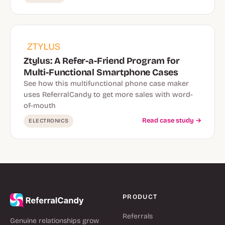
Ztylus: A Refer-a-Friend Program for
Multi-Functional Smartphone Cases
See how this multifunctional phone case maker
uses ReferralCandy to get more sales with word-
of-mouth
Read case study →
ELECTRONICS
PRODUCT
Referrals
Genuine relationships grow