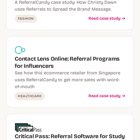
A ReferralCandy case study: How Christy Dawn
uses Referrals to Spread the Brand Message.
Read case study →
FASHION
Contact Lens Online: Referral Programs
for Influencers
See how this ecommerce retailer from Singapore
uses ReferralCandy to get more sales with word-
of-mouth
Read case study →
HEALTHCARE
Critical Pass: Referral Software for Study