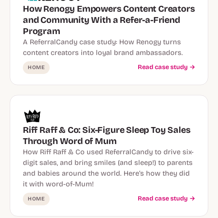
How Renogy Empowers Content Creators
and Community With a Refer-a-Friend
Program
A ReferralCandy case study: How Renogy turns
content creators into loyal brand ambassadors.
Read case study →
HOME
Riff Raff & Co: Six-Figure Sleep Toy Sales
Through Word of Mum
How Riff Raff & Co used ReferralCandy to drive six-
digit sales, and bring smiles (and sleep!) to parents
and babies around the world. Here’s how they did
it with word-of-Mum!
Read case study →
HOME