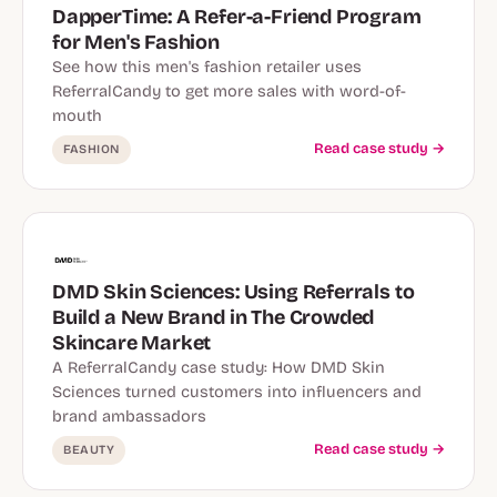
DapperTime: A Refer-a-Friend Program
for Men's Fashion
See how this men's fashion retailer uses
ReferralCandy to get more sales with word-of-
mouth
Read case study →
FASHION
DMD Skin Sciences: Using Referrals to
Build a New Brand in The Crowded
Skincare Market
A ReferralCandy case study: How DMD Skin
Sciences turned customers into influencers and
brand ambassadors
Read case study →
BEAUTY