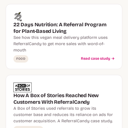
22 Days Nutrition: A Referral Program
for Plant-Based Living
See how this vegan meal delivery platform uses
ReferralCandy to get more sales with word-of-
mouth
Read case study →
FOOD
How A Box of Stories Reached New
Customers With ReferralCandy
A Box of Stories used referrals to grow its
customer base and reduces its reliance on ads for
customer acquisition. A ReferralCandy case study.