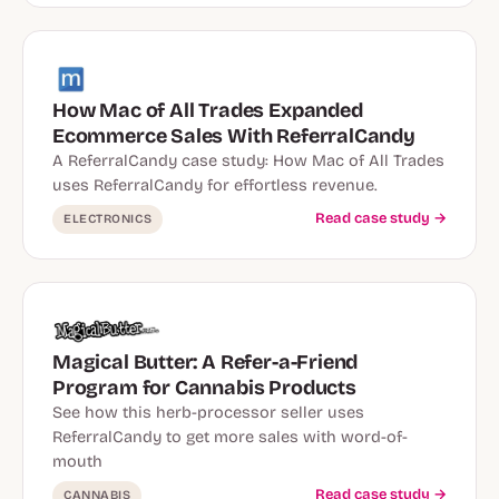
How Mac of All Trades Expanded
Ecommerce Sales With ReferralCandy
A ReferralCandy case study: How Mac of All Trades
uses ReferralCandy for effortless revenue.
Read case study →
ELECTRONICS
Magical Butter: A Refer-a-Friend
Program for Cannabis Products
See how this herb-processor seller uses
ReferralCandy to get more sales with word-of-
mouth
Read case study →
CANNABIS