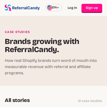
EN
Log In
Sign up
CASE STUDIES
Brands growing with
ReferralCandy.
How real Shopify brands turn word of mouth into
measurable revenue with referral and affiliate
programs.
All stories
31 case studies