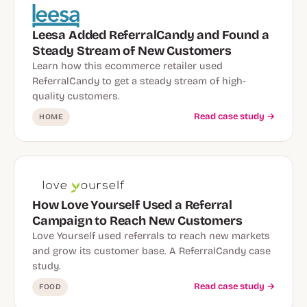
Leesa Added ReferralCandy and Found a
Steady Stream of New Customers
Learn how this ecommerce retailer used
ReferralCandy to get a steady stream of high-
quality customers.
Read case study →
HOME
How Love Yourself Used a Referral
Campaign to Reach New Customers
Love Yourself used referrals to reach new markets
and grow its customer base. A ReferralCandy case
study.
Read case study →
FOOD