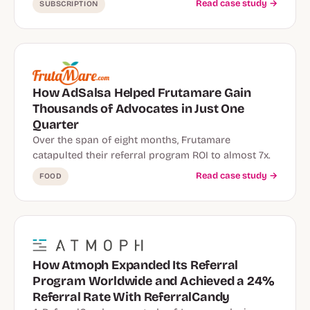
Read case study →
SUBSCRIPTION
How AdSalsa Helped Frutamare Gain
Thousands of Advocates in Just One
Quarter
Over the span of eight months, Frutamare
catapulted their referral program ROI to almost 7x.
Read case study →
FOOD
How Atmoph Expanded Its Referral
Program Worldwide and Achieved a 24%
Referral Rate With ReferralCandy