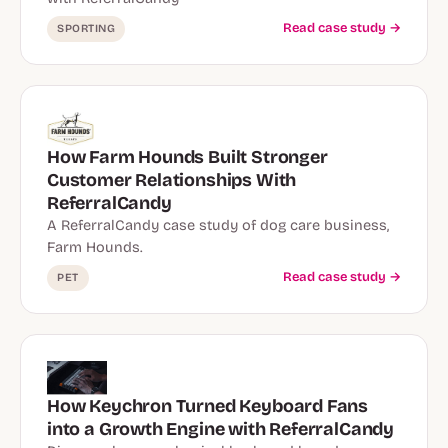
Read case study →
SPORTING
How Farm Hounds Built Stronger
Customer Relationships With
ReferralCandy
A ReferralCandy case study of dog care business,
Farm Hounds.
Read case study →
PET
How Keychron Turned Keyboard Fans
into a Growth Engine with ReferralCandy