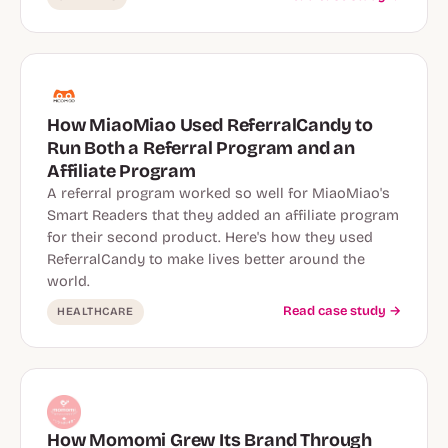
How MiaoMiao Used ReferralCandy to
Run Both a Referral Program and an
Affiliate Program
A referral program worked so well for MiaoMiao's
Smart Readers that they added an affiliate program
for their second product. Here's how they used
ReferralCandy to make lives better around the
world.
Read case study →
HEALTHCARE
How Momomi Grew Its Brand Through