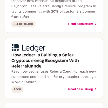
Discover how mechanical keyboard brand
Keychron uses ReferralCandy’s referral program to
tap its community, with 20% of customers coming
from referrals.
Read case study →
ELECTRONICS
How Ledger Is Building a Safer
Cryptocurrency Ecosystem With
ReferralCandy
Read how Ledger uses ReferralCandy to reach new
customers and build a safer cryptosphere through
Word of Mouth.
Read case study →
TECH