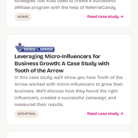
strategies Toki Kids used to create a successful
affiliate program with the help of ReferralCandy.
Read case study →
HOME
Leveraging Micro-Influencers for
Business Growth: A Case Study with
Tooth of the Arrow
In this case study, we'll show you how Tooth of the
Arrow worked with micro-influencers to grow their
business. We'll discuss how they found the right
influencers, created a successful campaign, and
measured their results.
Read case study →
SPORTING