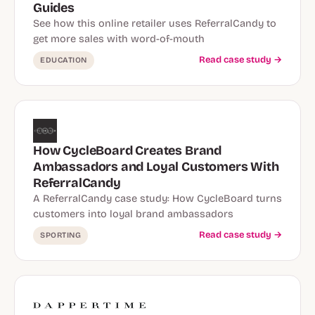
Guides
See how this online retailer uses ReferralCandy to
get more sales with word-of-mouth
Read case study →
EDUCATION
How CycleBoard Creates Brand
Ambassadors and Loyal Customers With
ReferralCandy
A ReferralCandy case study: How CycleBoard turns
customers into loyal brand ambassadors
Read case study →
SPORTING