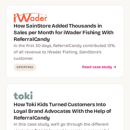
How SainStore Added Thousands in
Sales per Month for iWader Fishing With
ReferralCandy
In the first 30 days, ReferralCandy contributed 13%
of all revenue to iWader Fishing, SainStore's
customer.
Read case study →
SPORTING
How Toki Kids Turned Customers Into
Loyal Brand Advocates With the Help of
ReferralCandy
In this case study, we'll go through the different