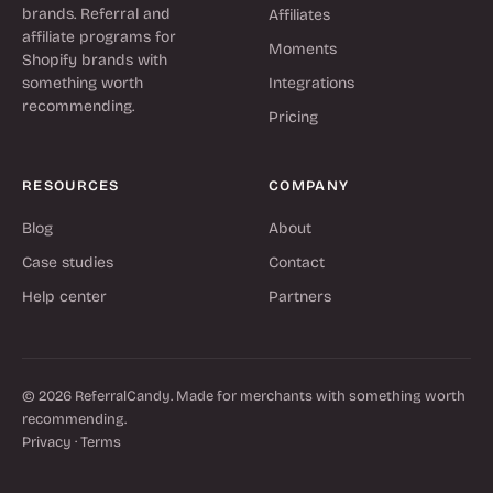
brands. Referral and
Affiliates
affiliate programs for
Moments
Shopify brands with
something worth
Integrations
recommending.
Pricing
RESOURCES
COMPANY
Blog
About
Case studies
Contact
Help center
Partners
© 2026 ReferralCandy. Made for merchants with something worth
recommending.
Privacy
·
Terms