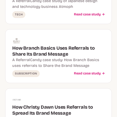
A ReferralCandy case study of Japanese design
and technology business Atmoph
Read case study →
TECH
How Branch Basics Uses Referrals to
Share Its Brand Message
A ReferralCandy case study: How Branch Basics
uses referrals to Share the Brand Message
Read case study →
SUBSCRIPTION
How Christy Dawn Uses Referrals to
Spread Its Brand Message