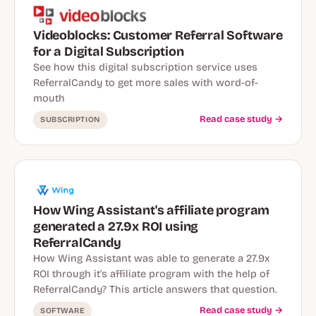
Videoblocks: Customer Referral Software
for a Digital Subscription
See how this digital subscription service uses
ReferralCandy to get more sales with word-of-
mouth
Read case study →
SUBSCRIPTION
How Wing Assistant's affiliate program
generated a 27.9x ROI using
ReferralCandy
How Wing Assistant was able to generate a 27.9x
ROI through it's affiliate program with the help of
ReferralCandy? This article answers that question.
Read case study →
SOFTWARE