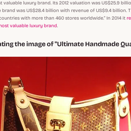
t valuable luxury brand. Its 2012 valuation was US$25.9 billi
e brand was US$28.4 billion with revenue of US$9.4 billion
countries with more than 460 stores worldwide.” In 2014 it
r
most valuable luxury brand
.
ating the image of "Ultimate Handmade Qua