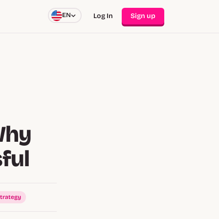
EN
Log In
Sign up
Why
ful
trategy