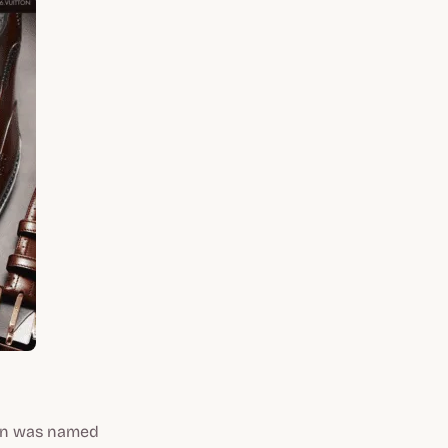
tton was named