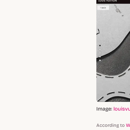
Image:
louisv
According to
W