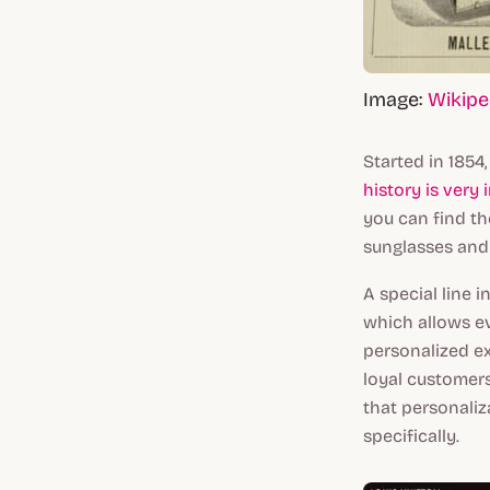
Image:
Wikipe
Started in 1854,
history is very 
you can find th
sunglasses and
A special line 
which allows e
personalized ex
loyal customers
that personaliz
specifically.