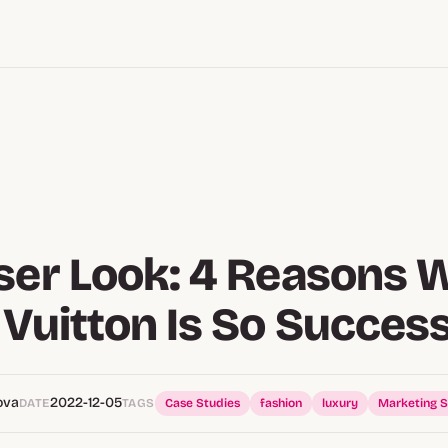
ser Look: 4 Reasons 
 Vuitton Is So Success
ova
2022-12-05
DATE
TAGS
Case Studies
fashion
luxury
Marketing S