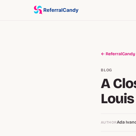
← ReferralCandy
BLOG
A Clo
Louis
Ada Ivan
AUTHOR