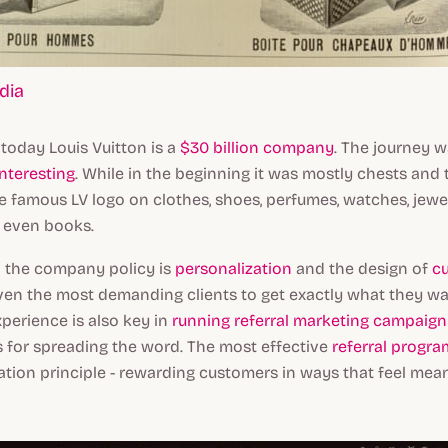
dia
 today Louis Vuitton is a
$30 billion company
. The journey 
interesting
. While in the beginning it was mostly chests and 
e famous LV logo on clothes, shoes, perfumes, watches, jewel
 even books.
in the company policy is
personalization
and the design of
c
ven the most demanding clients to get exactly what they wa
perience is also key in
running referral marketing campaign
 for spreading the word. The most effective
referral progra
ation principle - rewarding customers in ways that feel mea