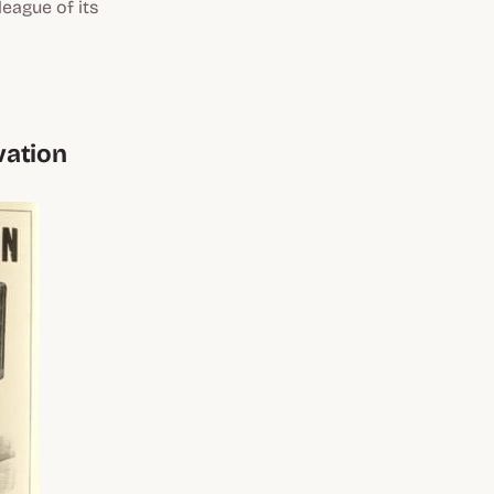
league of its
vation