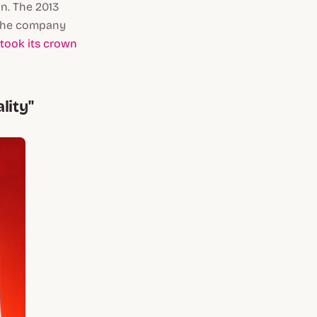
on. The 2013
. The company
etook its crown
lity"