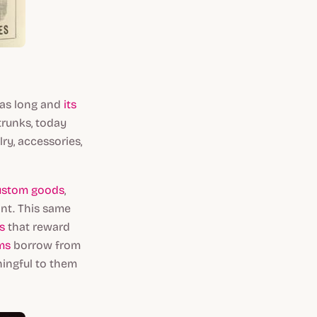
was long and
its
trunks, today
ry, accessories,
ustom goods
,
nt. This same
s
that reward
ms
borrow from
ningful to them