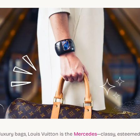
luxury bags, Louis Vuitton is the
Mercedes
—classy, esteemed