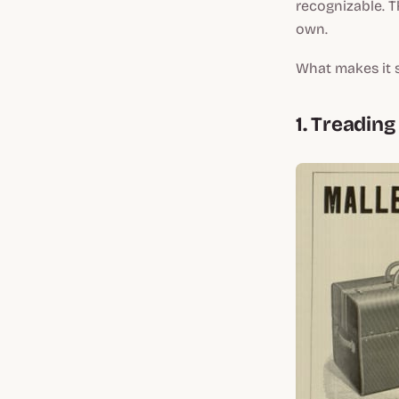
recognizable. Th
own.
What makes it 
1. Treadin