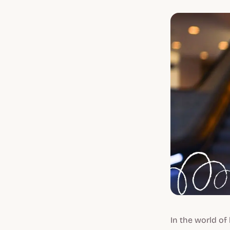
In the world of 