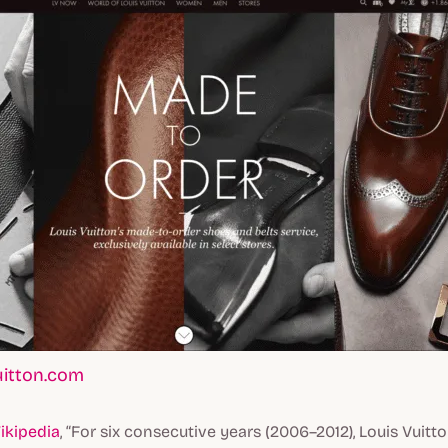
uitton.com
ikipedia
, “For six consecutive years (2006–2012), Louis Vui