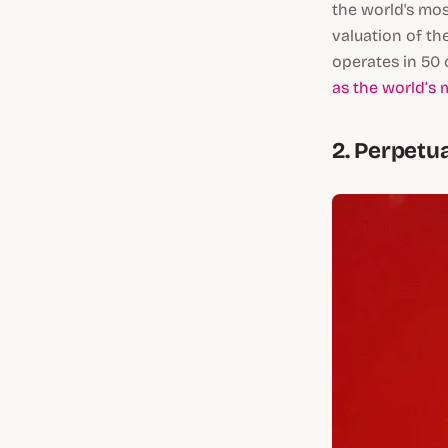
the world's mos
valuation of th
operates in 50 
as the world’s 
2. Perpetu