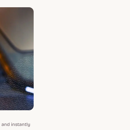
 and instantly