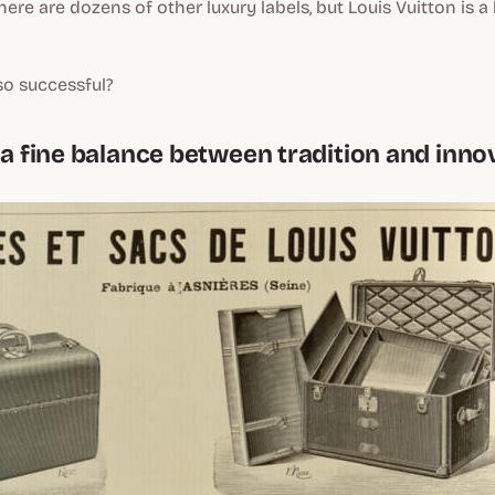
ere are dozens of other luxury labels, but Louis Vuitton is a 
so successful?
g a fine balance between tradition and inno