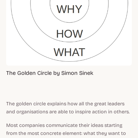
The Golden Circle by Simon Sinek
The golden circle explains how all the great leaders
and organisations are able to inspire action in others.
Most companies communicate their ideas starting
from the most concrete element:
what
they want to