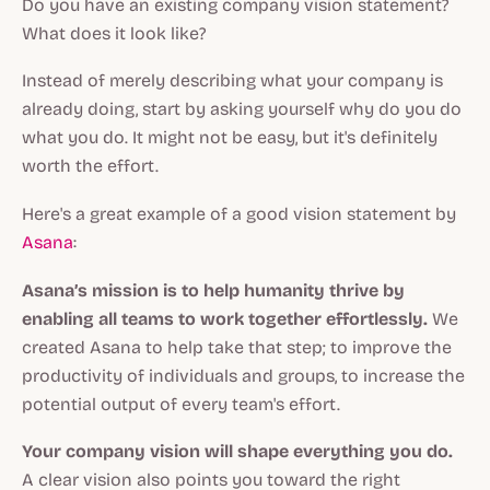
Do you have an existing company vision statement?
What does it look like?
Instead of merely describing what your company is
already doing, start by asking yourself why do you do
what you do. It might not be easy, but it's definitely
worth the effort.
Here's a great example of a good vision statement by
Asana
:
Asana’s mission is to help humanity thrive by
enabling all teams to work together effortlessly.
We
created Asana to help take that step; to improve the
productivity of individuals and groups, to increase the
potential output of every team's effort.
Your company vision will shape everything you do.
A clear vision also points you toward the right