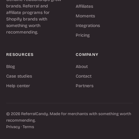
brands. Referral and
Affiliates
affiliate programs for
Moments
Shopify brands with
something worth
Integrations
recommending.
Pricing
RESOURCES
COMPANY
Blog
About
Case studies
Contact
Help center
Partners
© 2026 ReferralCandy. Made for merchants with something worth
recommending.
Privacy
·
Terms