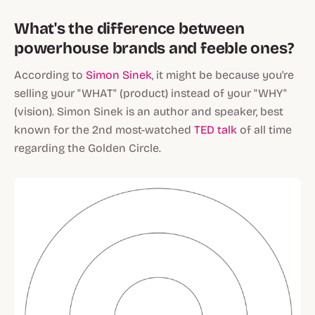
What's the difference between
powerhouse brands and feeble ones?
According to
Simon Sinek
, it might be because you're
selling your "WHAT"
(product)
instead of your "WHY"
(vision)
. Simon Sinek is an author and speaker, best
known for the 2nd most-watched
TED talk
of all time
regarding the Golden Circle.