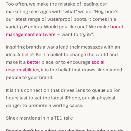
Too often, we make the mistake of leading our
marketing messages with "what" we do: "Hey, here's
our latest range of waterproof boots. It comes in a
variety of colors. Would you like one? We make
board
management software
— want to try it?”.
Inspiring brands always lead their messages with an
idea. A belief. Be it a belief to change the world and
make it a
better
place, or to encourage
social
responsibilities
, it is the belief that draws like-minded
people to your brand.
It is this connection that drives fans to queue up for
hours just to get the latest iPhone, or risk physical
danger to promote a worthy cause.
Sinek mentions in his TED talk:
People don't buy what you do; they buy why you do