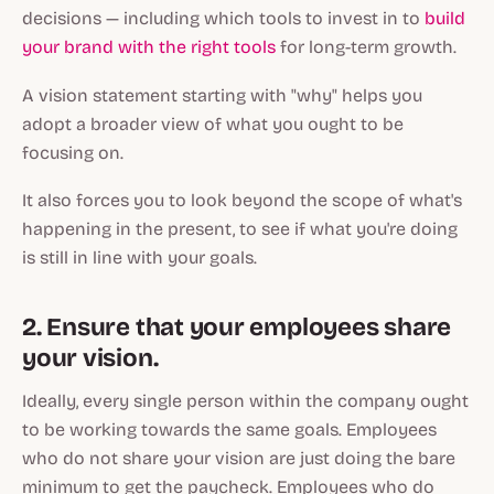
decisions — including which tools to invest in to
build
your brand with the right tools
for long-term growth.
A vision statement starting with "why" helps you
adopt a broader view of what you ought to be
focusing on.
It also forces you to look beyond the scope of what's
happening in the present, to see if what you're doing
is still in line with your goals.
2. Ensure that your employees share
your vision.
Ideally, every single person within the company ought
to be working towards the same goals. Employees
who do not share your vision are just doing the bare
minimum to get the paycheck. Employees who do