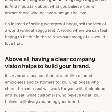
it.
And if you talk about what you believe, you will
attract those who believe what you believe.
So instead of selling waterproof boots, sell the idea of
a world without soggy feet. A world where we can feel
happy to be out in the rain. I'm sure many of us would
love that.
Above all, having a clear company
vision helps to build your brand.
It serves as a beacon that attracts like-minded
employees and customers to you. Employees who
share the same zeal will work for you with their blood
and sweat; while customers who believe what you
believe will always stand by your brand.