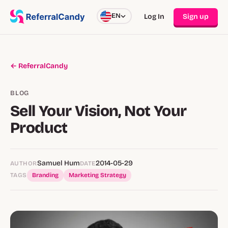
EN
Log In
Sign up
← ReferralCandy
BLOG
Sell Your Vision, Not Your
Product
Samuel Hum
2014-05-29
AUTHOR
DATE
TAGS
Branding
Marketing Strategy