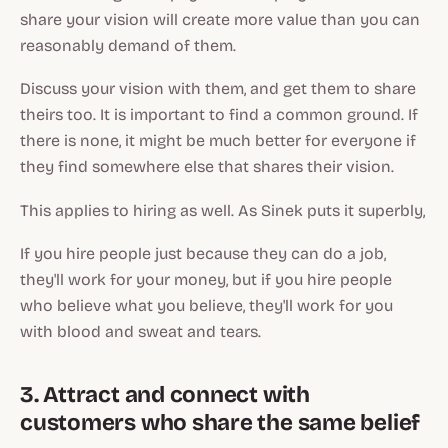
share your vision will create more value than you can
reasonably demand of them.
Discuss your vision with them, and get them to share
theirs too. It is important to find a common ground. If
there is none, it might be much better for everyone if
they find somewhere else that shares their vision.
This applies to hiring as well. As Sinek puts it superbly,
If you hire people just because they can do a job,
they'll work for your money, but if you hire people
who believe what you believe, they'll work for you
with blood and sweat and tears.
3. Attract and connect with
customers who share the same belief