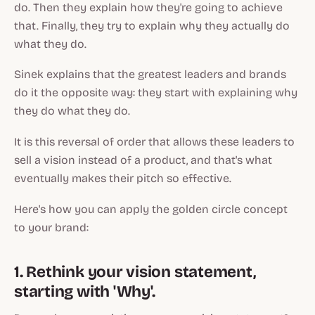
do. Then they explain
how
they're going to achieve
that. Finally, they try to explain
why
they actually do
what they do.
Sinek explains that the greatest leaders and brands
do it the opposite way: they start with explaining
why
they do what they do.
It is this reversal of order that allows these leaders to
sell a vision instead of a product, and that's what
eventually makes their pitch so effective.
Here's how you can apply the golden circle concept
to your brand:
1. Rethink your vision statement,
starting with 'Why'.