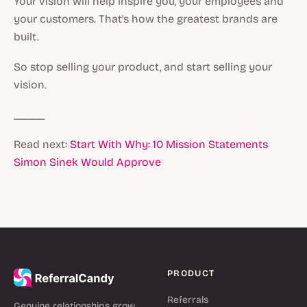
Your vision will help inspire you, your employees and
your customers. That's how the greatest brands are
built.
So stop selling your product, and start selling your
vision.
_____
Read next:
Start With Why: 10 Mission Statements
Simon Sinek Would Approve
PRODUCT
Referrals
Genuine relationships grow