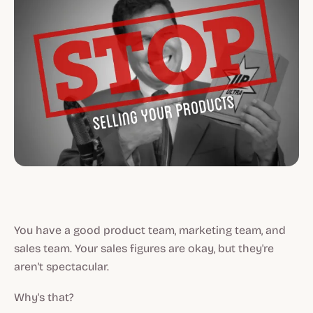
You have a good product team, marketing team, and
sales team. Your sales figures are okay, but they're
aren't spectacular.
Why's that?