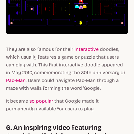
They are also famous for their
interactive
doodles,
which usually features a game or puzzle that users
can play with. This first interactive doodle appeared
in May 2010, commemorating the 30th anniversary of
Pac-Man
. Users could navigate Pac-Man through a
maze with walls forming the word 'Google'.
It became
so popular
that Google made it
permanently available for users to play.
6. An inspiring video featuring