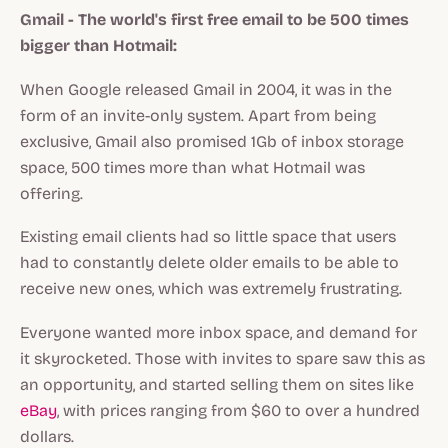
Gmail - The world's first free email to be 500 times
bigger than Hotmail:
When Google released Gmail in 2004, it was in the
form of an invite-only system. Apart from being
exclusive, Gmail also promised 1Gb of inbox storage
space, 500 times more than what Hotmail was
offering.
Existing email clients had so little space that users
had to constantly delete older emails to be able to
receive new ones, which was extremely frustrating.
Everyone wanted more inbox space, and demand for
it skyrocketed. Those with invites to spare saw this as
an opportunity, and started selling them on sites like
eBay
, with prices ranging from $60 to over a hundred
dollars.