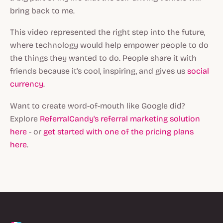
bring back to me.
This video represented the right step into the future,
where technology would help empower people to do
the things they wanted to do. People share it with
friends because it's cool, inspiring, and gives us
social
currency
.
Want to create word-of-mouth like Google did?
Explore
ReferralCandy's referral marketing solution
here
- or
get started with one of the pricing plans
here
.