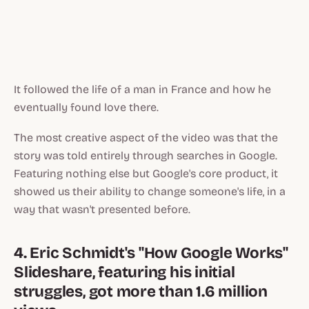
It followed the life of a man in France and how he
eventually found love there.
The most creative aspect of the video was that the
story was told entirely through searches in Google.
Featuring nothing else but Google's core product, it
showed us their ability to change someone's life, in a
way that wasn't presented before.
4. Eric Schmidt's "How Google Works"
Slideshare, featuring his initial
struggles, got more than 1.6 million