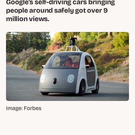
Google's self-driving cars bringing
people around safely got over 9
million views.
Image: Forbes