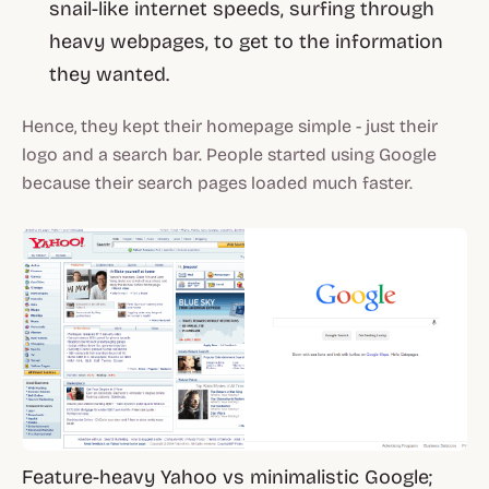
snail-like internet speeds, surfing through
heavy webpages, to get to the information
they wanted.
Hence, they kept their homepage simple - just their
logo and a search bar. People started using Google
because their search pages loaded much faster.
Feature-heavy Yahoo vs minimalistic Google;