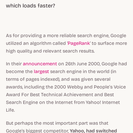
which loads faster?
As for providing a more reliable search engine, Google
utilized an algorithm called '
PageRank
' to surface more
high quality and relevant search results.
In their
announcement
on 26th June 2000, Google had
become the
largest
search engine in the world (in
terms of pages indexed), and was given several
awards, including the 2000 Webby and People’s Voice
Award For Best Technical Achievement and Best
Search Engine on the Internet from Yahoo! Internet
Life.
But perhaps the most important part was that
Google's biggest competitor,
Yahoo, had switched