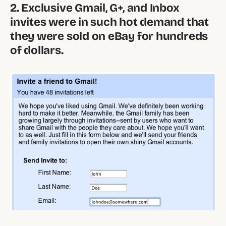
2. Exclusive Gmail, G+, and Inbox
invites were in such hot demand that
they were sold on eBay for hundreds
of dollars.