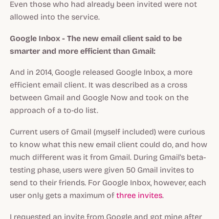
Even those who had already been invited were not
allowed into the service.
Google Inbox - The new email client said to be
smarter and more efficient than Gmail:
And in 2014, Google released Google Inbox, a more
efficient email client. It was described as a cross
between Gmail and Google Now and took on the
approach of a to-do list.
Current users of Gmail (myself included) were curious
to know what this new email client could do, and how
much different was it from Gmail. During Gmail's beta-
testing phase, users were given 50 Gmail invites to
send to their friends. For Google Inbox, however, each
user only gets a maximum of
three invites
.
I requested an invite from Google and got mine after