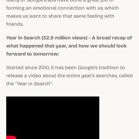
forming an emotional connection with us, which
makes us want to share that same feeling with
friends.
Year in Search (32.5 million views) - A broad recap of
what happened that year, and how we should look
forward to tomorrow:
Started since 2010, it has been Google's tradition to
release a video about the entire year's searches, called
the "Year in Search":