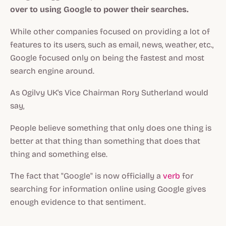
over to using Google to power their searches.
While other companies focused on providing a lot of
features to its users, such as email, news, weather, etc.,
Google focused only on being the fastest and most
search engine around.
As Ogilvy UK's Vice Chairman Rory Sutherland would
say,
People believe something that only does one thing is
better at that thing than something that does that
thing and something else.
The fact that "Google" is now officially a
verb
for
searching for information online using Google gives
enough evidence to that sentiment.