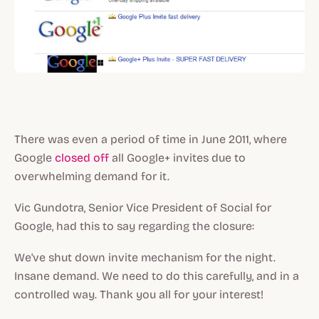
There was even a period of time in June 2011, where
Google
closed off
all Google+ invites due to
overwhelming demand for it.
Vic Gundotra, Senior Vice President of Social for
Google, had this to say regarding the closure:
We've shut down invite mechanism for the night.
Insane demand. We need to do this carefully, and in a
controlled way. Thank you all for your interest!