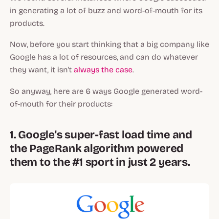
in generating a lot of buzz and word-of-mouth for its
products.
Now, before you start thinking that a big company like
Google has a lot of resources, and can do whatever
they want, it isn't
always the case
.
So anyway, here are 6 ways Google generated word-
of-mouth for their products:
1. Google's super-fast load time and
the PageRank algorithm powered
them to the #1 sport in just 2 years.