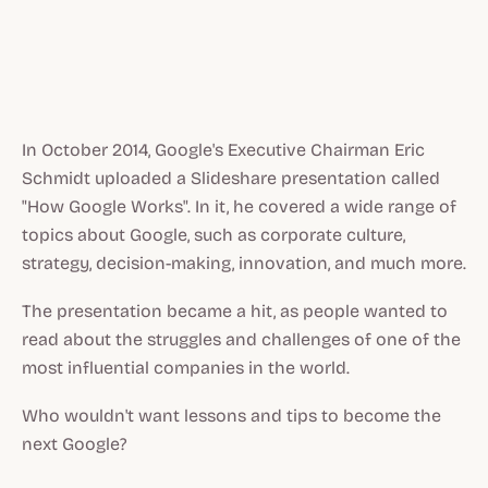
In October 2014, Google's Executive Chairman Eric
Schmidt uploaded a Slideshare presentation called
"How Google Works". In it, he covered a wide range of
topics about Google, such as corporate culture,
strategy, decision-making, innovation, and much more.
The presentation became a hit, as people wanted to
read about the struggles and challenges of one of the
most influential companies in the world.
Who wouldn't want lessons and tips to become the
next Google?