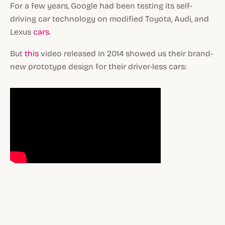
For a few years, Google had been testing its self-
driving car technology on modified Toyota, Audi, and
Lexus
cars
.
But
this
video released in 2014 showed us their brand-
new prototype design for their driver-less cars: