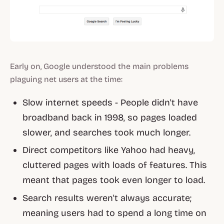
Early on, Google understood the main problems
plaguing net users at the time:
Slow internet speeds - People didn't have
broadband back in 1998, so pages loaded
slower, and searches took much longer.
Direct competitors like Yahoo had heavy,
cluttered pages with loads of features. This
meant that pages took even longer to load.
Search results weren't always accurate;
meaning users had to spend a long time on