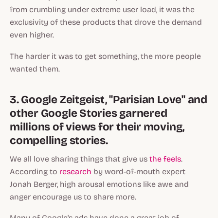
from crumbling under extreme user load, it was the
exclusivity of these products that drove the demand
even higher.
The harder it was to get something, the more people
wanted them.
3. Google Zeitgeist, "Parisian Love" and
other Google Stories garnered
millions of views for their moving,
compelling stories.
We all love sharing things that give us
the feels
.
According to
research
by word-of-mouth expert
Jonah Berger, high arousal emotions like awe and
anger encourage us to share more.
Many of Google's ads have done a great job of