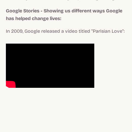
Google Stories - Showing us different ways Google
has helped change lives:
In 2009, Google released a video titled "Parisian Love":