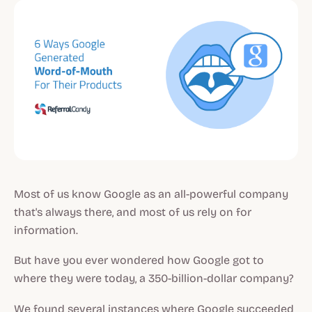
Most of us know Google as an all-powerful company
that's always there, and most of us rely on for
information.
But have you ever wondered how Google got to
where they were today, a 350-billion-dollar company?
We found several instances where Google succeeded