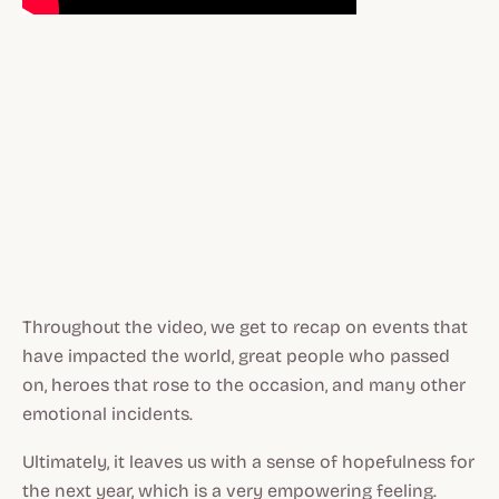
Throughout the video, we get to recap on events that
have impacted the world, great people who passed
on, heroes that rose to the occasion, and many other
emotional incidents.
Ultimately, it leaves us with a sense of hopefulness for
the next year, which is a very empowering feeling.