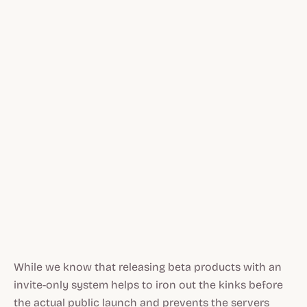
While we know that releasing beta products with an
invite-only system helps to iron out the kinks before
the actual public launch and prevents the servers