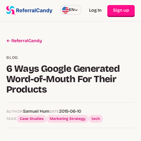
EN
Log In
Sign up
← ReferralCandy
BLOG
6 Ways Google Generated
Word-of-Mouth For Their
Products
Samuel Hum
2015-06-10
AUTHOR
DATE
TAGS
Case Studies
Marketing Strategy
tech