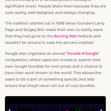
significant event. People share them because they are
cute, quirky, well-designed, and always changing.
The tradition started out in 1998 when founders Larry
Page and Sergey Brin made their own to notify users
that they had gone to the
Burning Man
festival, and
wouldn't be around in case the servers crashed.
Google also organizes an annual "
Doodle 4 Google
"
competition, where users are invited to submit their
own Google Doodles for cool prizes and a chance to
have their work shown to the world. This allows the
users to be a part of something special, and also
ensure that they'll never run out of cool doodles.