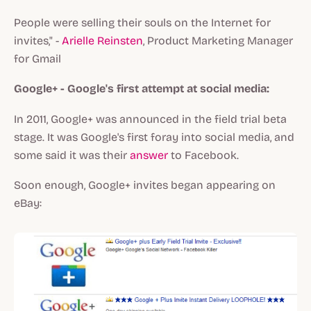
People were selling their souls on the Internet for
invites," -
Arielle Reinsten
, Product Marketing Manager
for Gmail
Google+ - Google's first attempt at social media:
In 2011, Google+ was announced in the field trial beta
stage. It was Google's first foray into social media, and
some said it was their
answer
to Facebook.
Soon enough, Google+ invites began appearing on
eBay: