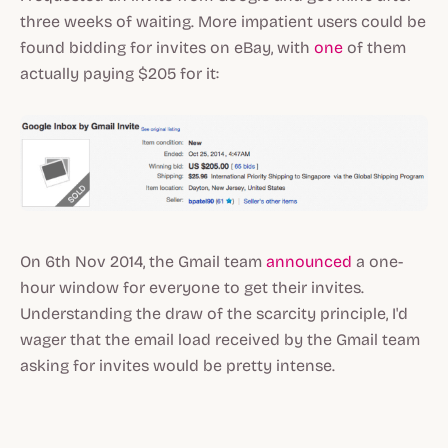
three weeks of waiting. More impatient users could be
found bidding for invites on eBay, with
one
of them
actually paying $205 for it:
On 6th Nov 2014, the Gmail team
announced
a one-
hour window for everyone to get their invites.
Understanding the draw of the scarcity principle, I'd
wager that the email load received by the Gmail team
asking for invites would be pretty intense.