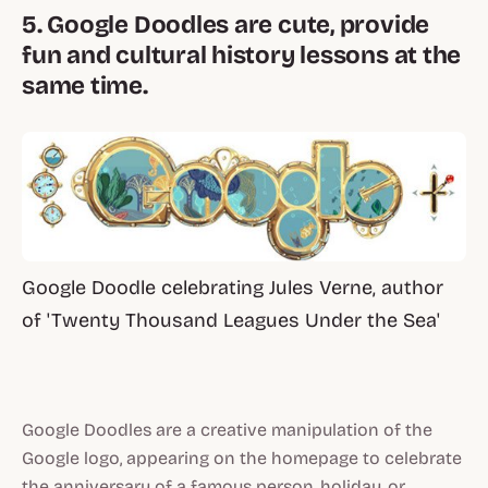
5. Google Doodles are cute, provide
fun and cultural history lessons at the
same time.
Google Doodle celebrating Jules Verne, author
of 'Twenty Thousand Leagues Under the Sea'
Google Doodles are a creative manipulation of the
Google logo, appearing on the homepage to celebrate
the anniversary of a famous person, holiday, or