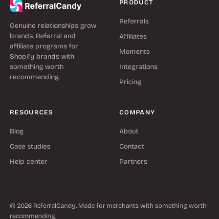
PRODUCT
Referrals
Genuine relationships grow
brands. Referral and
Affiliates
affiliate programs for
Moments
Shopify brands with
something worth
Integrations
recommending.
Pricing
RESOURCES
COMPANY
Blog
About
Case studies
Contact
Help center
Partners
© 2026 ReferralCandy. Made for merchants with something worth
recommending.