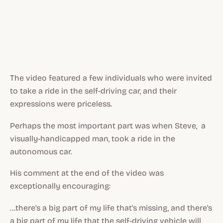
The video featured a few individuals who were invited
to take a ride in the self-driving car, and their
expressions were priceless.
Perhaps the most important part was when Steve, a
visually-handicapped man, took a ride in the
autonomous car.
His comment at the end of the video was
exceptionally encouraging:
...there's a big part of my life that's missing, and there's
a big part of my life that the self-driving vehicle will