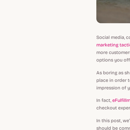
Social media, c
marketing tacti
more customers
options you off
As boring as sh
place in order t
impression of y
In fact,
eFulfill
checkout experi
In this post, we
should be comm