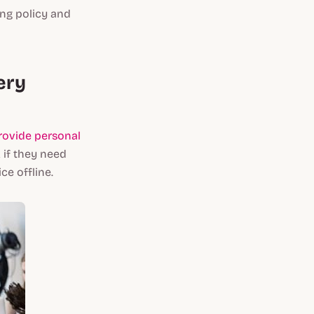
ing policy and
ery
rovide personal
 if they need
e offline.