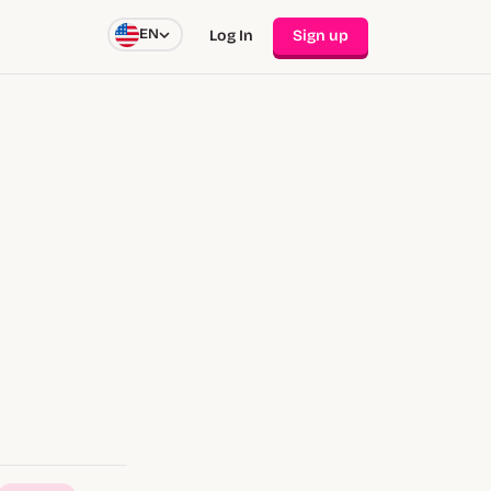
EN
Log In
Sign up