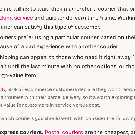
 are willing to wait, they may prefer a courier that p
cking service
and quicker delivery time frame. Workin
ourier can satisfy this type of customer.
mers prefer using a particular courier based on their
ause of a bad experience with another courier
ipping can appeal to those who need it right away f
ait until the last minute with no other options, or t
igh-value item.
CN
, 55% of eCommerce customers declare they won’t reord
 troubles with their parcel delivery, so it’s worth exploring 
t value for customers in service versus cost.
hich couriers you should work with, consider the followin
express couriers.
Postal couriers
are the cheapest, an