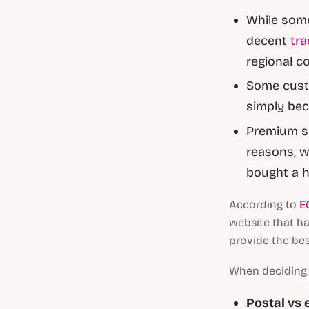
While some
decent
tra
regional c
Some custo
simply bec
Premium sh
reasons, w
bought a h
According to
E
website that had
provide the bes
When deciding w
Postal vs 