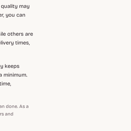
 quality may
er, you can
le others are
livery times,
ly keeps
 a minimum.
time,
an done. As a
ers and