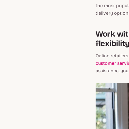
the most popula
delivery option
Work with
flexibili
Online retailer
customer servi
assistance, you