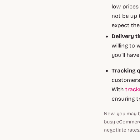
low prices
not be up 
expect the
Delivery t
willing to 
you’ll hav
Tracking q
customers 
With
trac
ensuring t
Now, you may be
busy eCommerce 
negotiate rates