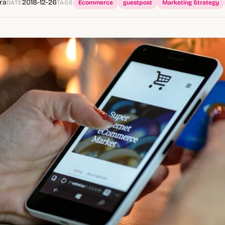
ra
2018-12-26
DATE
TAGS
Ecommerce
guestpost
Marketing Strategy