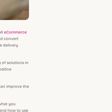
all
eCommerce
nd convert
e delivery
 of solutions in
ositive
can improve the
 what you
 and how to use