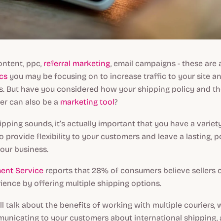
ontent, ppc,
referral marketing
, email campaigns - these are 
cs
you may be focusing on to increase traffic to your site a
. But have you considered how your shipping policy and th
er can also be a
marketing tool
?
ipping sounds, it’s actually important that you have a variety
o provide flexibility to your customers and leave a lasting, p
our business.
ment Service
reports that 28% of consumers believe sellers 
ence by offering multiple shipping options.
’ll talk about the benefits of working with multiple couriers,
unicating to your customers about international shipping,