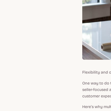
Flexibility and
One way to do t
seller-focused 
customer expect
Here’s why mult