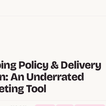
ing Policy & Delivery
n: An Underrated
ting Tool