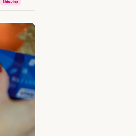
Shipping