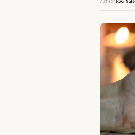
Raúl Gale
AUTHOR