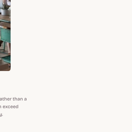
 rather than a
an exceed
y.