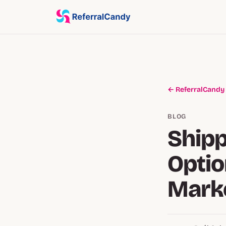
← ReferralCandy
BLOG
Shipp
Optio
Marke