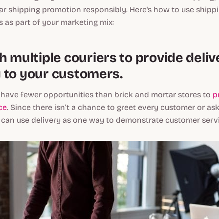
r shipping promotion responsibly. Here's how to use shipp
s as part of your marketing mix:
 multiple couriers to provide deliv
ty to your customers.
s have fewer opportunities than brick and mortar stores to
p
ce
. Since there isn’t a chance to greet every customer or ask
 can use delivery as one way to demonstrate customer servic