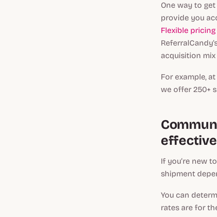
One way to get 
provide you acc
Flexible pricin
ReferralCandy's
acquisition mix
For example, a
we offer 250+ s
Communic
effectiv
If you’re new t
shipment depend
You can determi
rates are for t