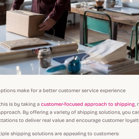
 options make for a better customer service experience
his is by taking a
customer-focused approach to shipping
,
approach. By offering a variety of shipping solutions, you c
ations to deliver real value and encourage customer loyalt
iple shipping solutions are appealing to customers: