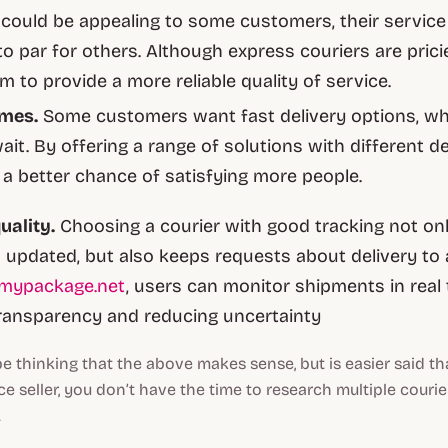
 could be appealing to some customers, their service
to par for others. Although express couriers are prici
m to provide a more reliable quality of service.
imes.
Some customers want fast delivery options, whi
wait. By offering a range of solutions with different de
e a better chance of satisfying more people.
uality.
Choosing a courier with good tracking not on
updated, but also keeps requests about delivery to
kmypackage.net
, users can monitor shipments in real 
ransparency and reducing uncertainty
 thinking that the above makes sense, but is easier said th
seller, you don’t have the time to research multiple couri
.