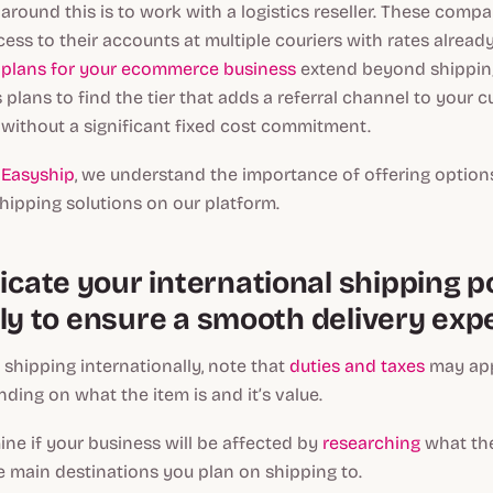
around this is to work with a logistics reseller. These comp
ess to their accounts at multiple couriers with rates alread
g plans for your ecommerce business
extend beyond shippin
 plans to find the tier that adds a referral channel to your 
 without a significant fixed cost commitment.
t
Easyship
, we understand the importance of offering option
hipping solutions on our platform.
ate your international shipping po
ely to ensure a smooth delivery exp
o shipping internationally, note that
duties and taxes
may app
ing on what the item is and it’s value.
ne if your business will be affected by
researching
what the
he main destinations you plan on shipping to.