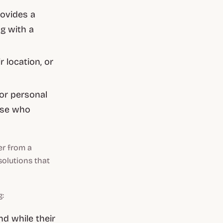
rovides a
g with a
 location, or
or personal
hose who
er from a
solutions that
g:
d while their