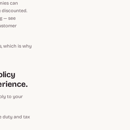
anies can
y discounted.
g — see
customer
s, which is why
licy
erience.
ly to your
 duty and tax