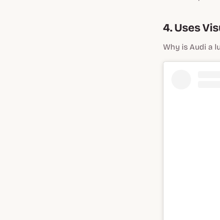
4. Uses Vi
Why is Audi a l