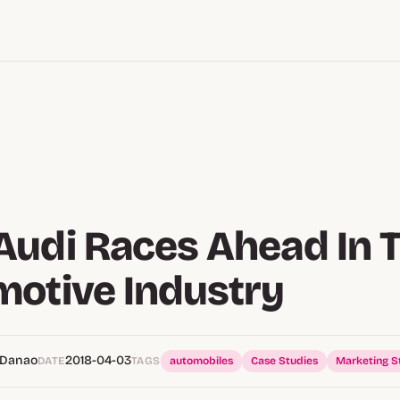
udi Races Ahead In 
otive Industry
 Danao
2018-04-03
DATE
TAGS
automobiles
Case Studies
Marketing S