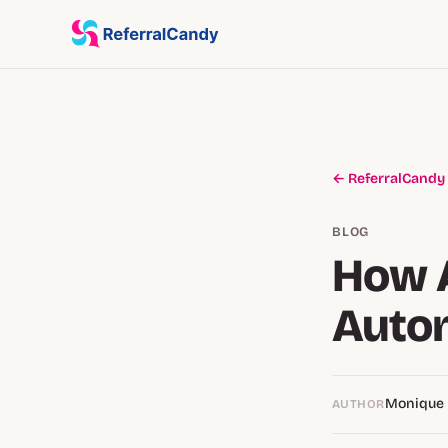
← ReferralCandy
BLOG
How A
Autom
Monique
AUTHOR