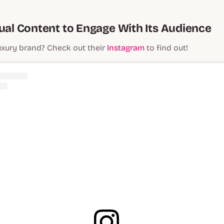
sual Content to Engage With Its Audience
uxury brand? Check out their
Instagram
to find out!