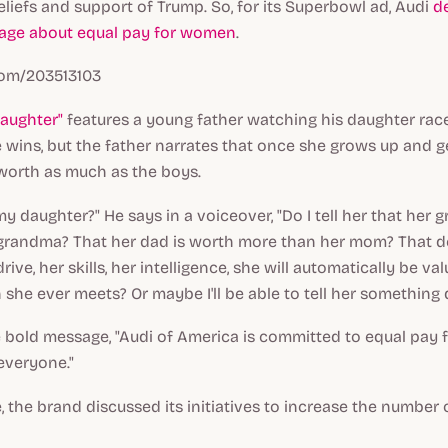
liefs and support of Trump. So, for its Superbowl ad, Audi
d
age about equal pay for women
.
com/203513103
aughter"
features a young father watching his daughter rac
e wins, but the father narrates that once she grows up and ge
 worth as much as the boys.
my daughter?" He says in a voiceover, "Do I tell her that her 
grandma? That her dad is worth more than her mom? That d
rive, her skills, her intelligence, she will automatically be va
she ever meets? Or maybe I'll be able to tell her something d
e bold message, "Audi of America is committed to equal pay 
 everyone."
se, the brand discussed its initiatives to increase the numbe