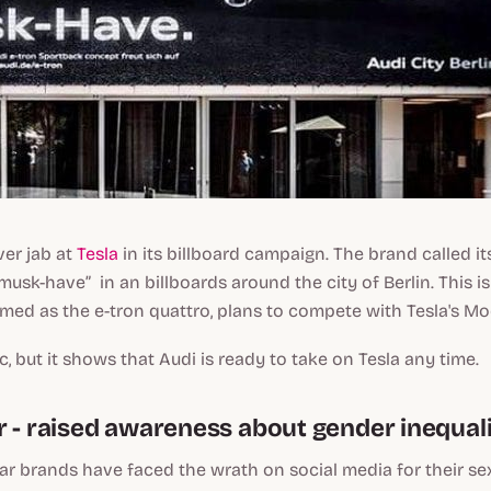
ver jab at
Tesla
in its billboard campaign. The brand called i
“musk-have” in an billboards around the city of Berlin. This i
med as the e-tron quattro, plans to compete with Tesla's Mod
tic, but it shows that Audi is ready to take on Tesla any time.
r - raised awareness about gender inequal
lar brands have faced the wrath on social media for their sex