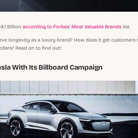
4.1 Billion
according to Forbes’ Most Valuable Brands
list.
eve longevity as a luxury brand? How does it get customers
llars? Read on to find out!
Tesla With Its Billboard Campaign