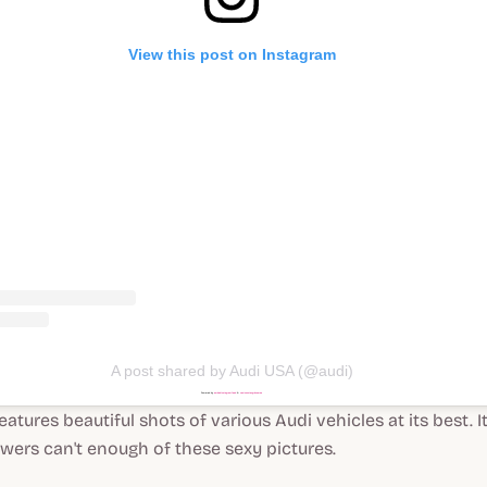
View this post on Instagram
A post shared by Audi USA (@audi)
Powered by
embedinstagramfeed
&
casinonutangränser.se
atures beautiful shots of various Audi vehicles at its best. It
owers can't enough of these sexy pictures.