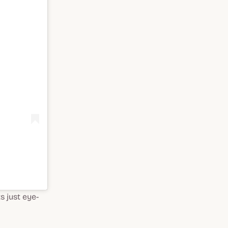
s just eye-