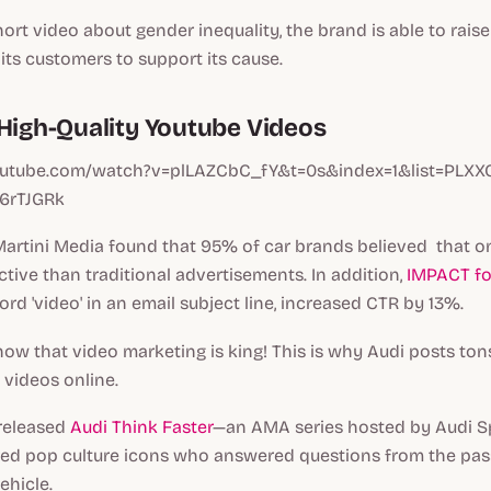
hort video about gender inequality, the brand is able to rai
ts customers to support its cause.
 High-Quality Youtube Videos
outube.com/watch?v=plLAZCbC_fY&t=0s&index=1&list=PLX
6rTJGRk
Martini Media found that 95% of car brands believed that o
tive than traditional advertisements. In addition,
IMPACT f
ord 'video' in an email subject line, increased CTR by 13%.
w that video marketing is king! This is why Audi posts tons
 videos online.
 released
Audi Think Faster
—an AMA series hosted by Audi S
ured pop culture icons who answered questions from the pas
ehicle.