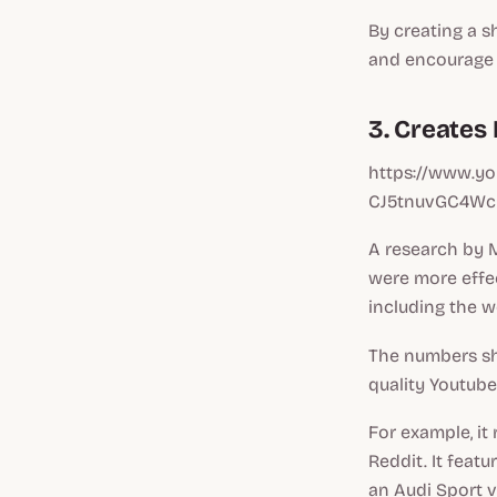
By creating a s
and encourage i
3. Creates
https://www.y
CJ5tnuvGC4Wc
A research by 
were more effec
including the w
The numbers sho
quality Youtube
For example, it
Reddit. It feat
an Audi Sport v