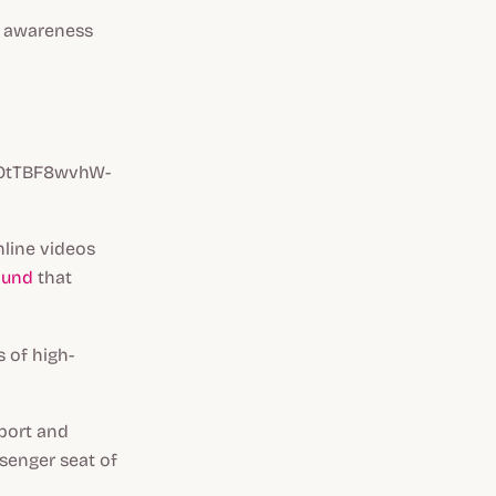
se awareness
XOtTBF8wvhW-
nline videos
ound
that
 of high-
port and
senger seat of