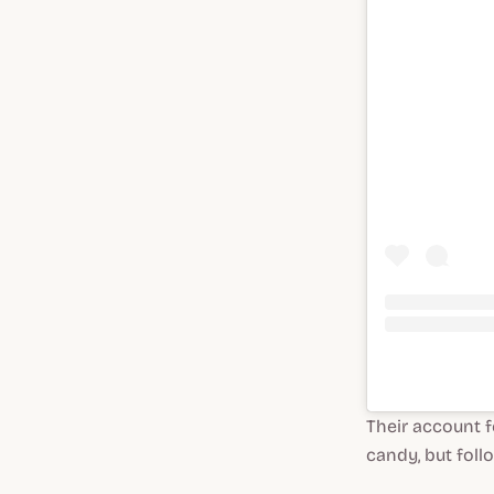
Their account fe
candy, but foll