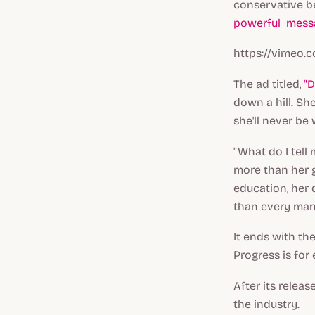
conservative be
powerful mess
https://vimeo.
The ad titled,
"D
down a hill. Sh
she'll never be
"What do I tell 
more than her 
education, her d
than every man 
It ends with th
Progress is for
After its relea
the industry.