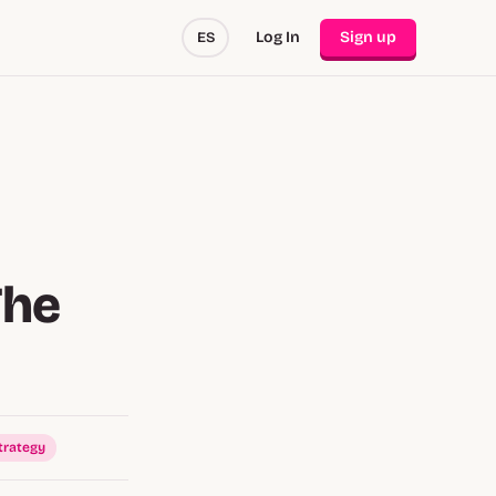
Log In
Sign up
ES
The
trategy