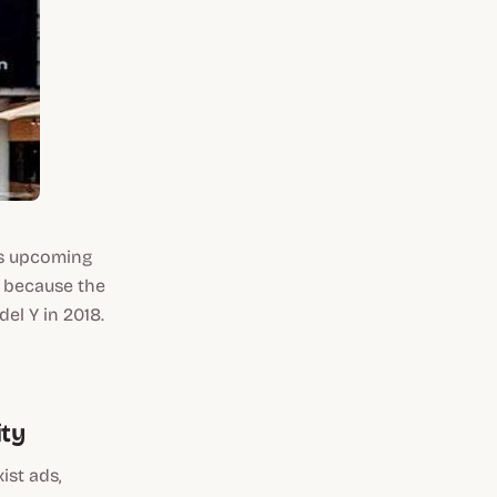
ts upcoming
s because the
el Y in 2018.
ity
ist ads,