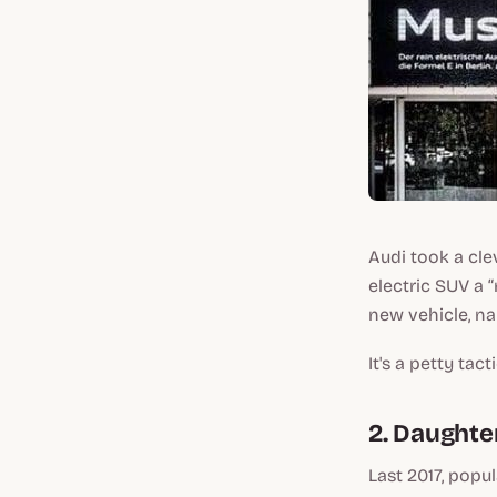
Audi took a cle
electric SUV a 
new vehicle, na
It's a petty tac
2. Daughte
Last 2017, popu