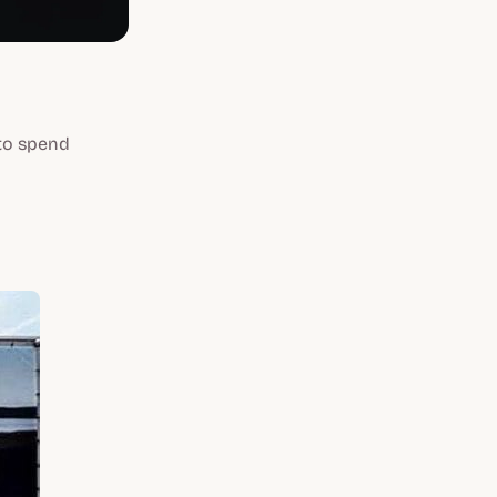
 to spend