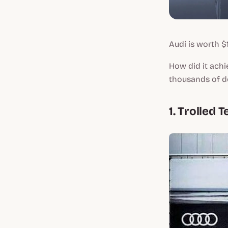
Audi is worth $1
How did it achi
thousands of do
1. Trolled 