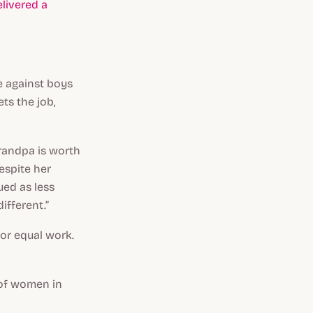
elivered a
e against boys
ts the job,
grandpa is worth
espite her
lued as less
ifferent.”
for equal work.
r of women in