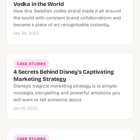
Vodka in the World
How this Swedish vodka brand made it all around
the world with constant brand collaborations and
became a piece of art recognisable instantly.
Jan 30, 2023
CASE STUDIES
4 Secrets Behind Disney's Captivating
Marketing Strategy
Disney's magical marketing strategy is is simple:
nostalgia, storytelling and powerful emotions you
will want to tell someone about.
Jan 10, 2023
CASE STUDIES