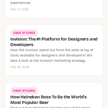
experiences.
Mar 11, 2018
CASE STUDIES
Invision: The #1 Platform for Designers and
Developers
How did Invision stand out from the wide array of
tools available for designers and developers? We
take a look at the Invision marketing strategy.
Feb 19, 2018
CASE STUDIES
How Heineken Rose To Be the World's
Most Popular Beer
Find out how Heineken became one of the most