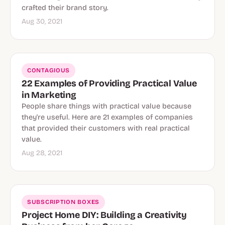
crafted their brand story.
Aug 30, 2021
CONTAGIOUS
22 Examples of Providing Practical Value
in Marketing
People share things with practical value because
they're useful. Here are 21 examples of companies
that provided their customers with real practical
value.
Aug 28, 2021
SUBSCRIPTION BOXES
Project Home DIY: Building a Creativity