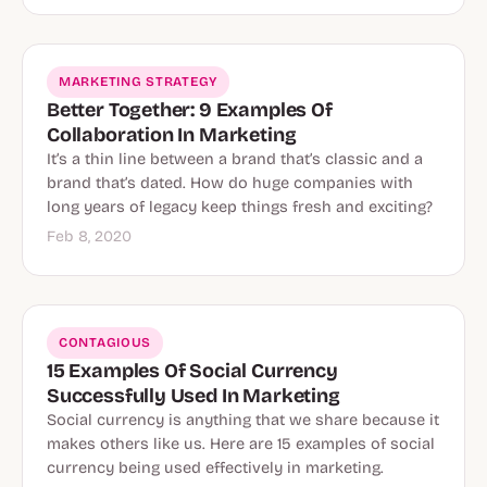
MARKETING STRATEGY
Better Together: 9 Examples Of
Collaboration In Marketing
It’s a thin line between a brand that’s classic and a
brand that’s dated. How do huge companies with
long years of legacy keep things fresh and exciting?
Feb 8, 2020
CONTAGIOUS
15 Examples Of Social Currency
Successfully Used In Marketing
Social currency is anything that we share because it
makes others like us. Here are 15 examples of social
currency being used effectively in marketing.