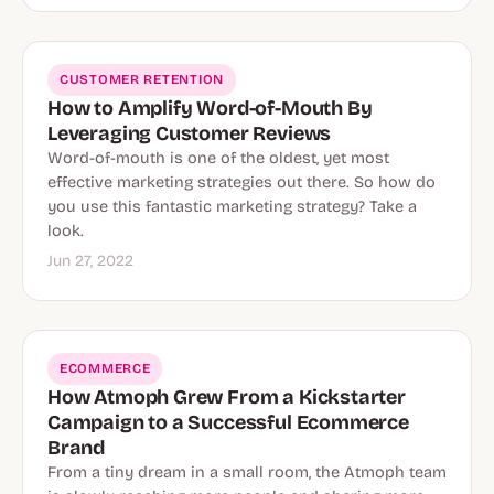
CUSTOMER RETENTION
How to Amplify Word-of-Mouth By
Leveraging Customer Reviews
Word-of-mouth is one of the oldest, yet most
effective marketing strategies out there. So how do
you use this fantastic marketing strategy? Take a
look.
Jun 27, 2022
ECOMMERCE
How Atmoph Grew From a Kickstarter
Campaign to a Successful Ecommerce
Brand
From a tiny dream in a small room, the Atmoph team