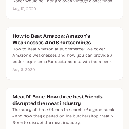
Koger would sell her preloved vintage closet finds.
Aug 10, 2020
How to Beat Amazon: Amazon’s
Weaknesses And Shortcomings
How to beat Amazon at eCommerce? We cover
Amazon's weaknesses and how you can provide a
better experience for customers to win them over.
Aug 6, 2020
Meat N' Bone: How three best friends
disrupted the meat industry
The story of three friends in search of a good steak
- and how they opened online butchershop Meat N'
Bone to disrupt the meat industry.