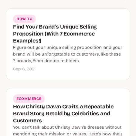
HOW TO
Find Your Brand’s Unique Selling
Proposition (With 7 Ecommerce
Examples!)
Figure out your unique selling proposition, and your
brand will be unforgettable to customers, like these
7 brands, from donuts to bidets.
Sep 6, 2021
ECOMMERCE
How Christy Dawn Crafts a Repeatable
Brand Story Retold by Celebrities and
Customers
You can't talk about Christy Dawn's dresses without
mentioning their mission or values. Here's how they