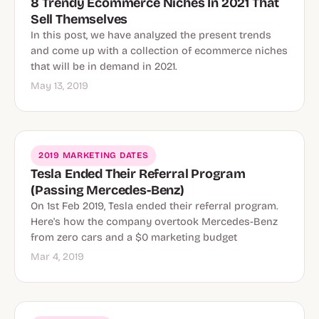
8 Trendy Ecommerce Niches In 2021 That
Sell Themselves
In this post, we have analyzed the present trends
and come up with a collection of ecommerce niches
that will be in demand in 2021.
May 13, 2019
2019 MARKETING DATES
Tesla Ended Their Referral Program
(Passing Mercedes-Benz)
On 1st Feb 2019, Tesla ended their referral program.
Here's how the company overtook Mercedes-Benz
from zero cars and a $0 marketing budget
Mar 4, 2019