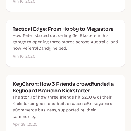
Jun 16, 2020
Tactical Edge: From Hobby to Megastore
How Peter started out selling Gel Blasters in his
garage to opening three stores across Australia, and
how ReferralCandy helped.
Jun 10, 2020
KeyChron: How 3 Friends crowdfunded a
Keyboard Brand on Kickstarter
The story of how three friends hit 3200% of their
Kickstarter goals and built a successful keyboard
eCommerce business, supported by their
community.
Apr 29, 2020