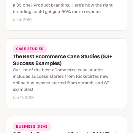
a $5 one? Product branding. Here's how the right
branding could get you 50% more revenue.
Jul 4, 2019
CASE STUDIES
The Best Ecommerce Case Studies (63+
Success Examples)
Our list of the best eCommerce case studies
includes success stories from Kickstarter, new
online businesses started from scratch, and 63
examples!
Jun 17, 2019
BUSINESS IDEAS