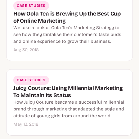
CASE STUDIES
How Oola Tea is Brewing Up the Best Cup
of Online Marketing
We take a look at Oola Tea's Marketing Strategy to
see how they tantalise their customer's taste buds
and online experience to grow their business.
Aug 30, 2018
CASE STUDIES
Juicy Couture: Using Millennial Marketing
To Maintain Its Status
How Juicy Couture beacame a successful millennial
brand through marketing that adapted the style and
attitude of young girls from around the world.
May 13, 2018