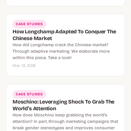
CASE STUDIES
How Longchamp Adapted To Conquer The
Chinese Market
How did Longchamp crack the Chinese market?
Through adaptive marketing. We elaborate more
within this piece. Take a look!
Mar 13, 2018
CASE STUDIES
Moschino: Leveraging Shock To Grab The
World’s Attention
How does Moschino keep grabbing the world’s
attention? In part, through marketing campaigns that
break gender stereotypes and improves consumer