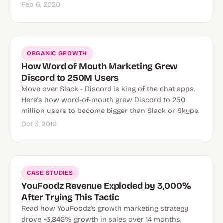
Feb 6, 2020
ORGANIC GROWTH
How Word of Mouth Marketing Grew
Discord to 250M Users
Move over Slack - Discord is king of the chat apps.
Here's how word-of-mouth grew Discord to 250
million users to become bigger than Slack or Skype.
Oct 3, 2019
CASE STUDIES
YouFoodz Revenue Exploded by 3,000%
After Trying This Tactic
Read how YouFoodz's growth marketing strategy
drove +3,846% growth in sales over 14 months,