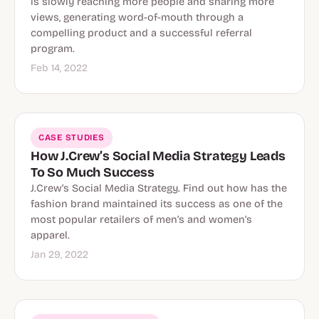
is slowly reaching more people and sharing more
views, generating word-of-mouth through a
compelling product and a successful referral
program.
Feb 14, 2022
CASE STUDIES
How J.Crew’s Social Media Strategy Leads
To So Much Success
J.Crew’s Social Media Strategy. Find out how has the
fashion brand maintained its success as one of the
most popular retailers of men’s and women’s
apparel.
Jan 29, 2022