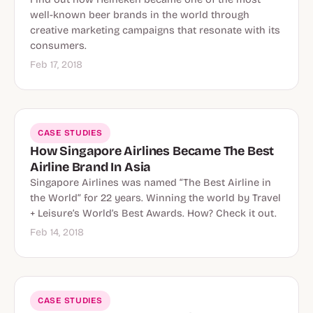
well-known beer brands in the world through
creative marketing campaigns that resonate with its
consumers.
Feb 17, 2018
CASE STUDIES
How Singapore Airlines Became The Best
Airline Brand In Asia
Singapore Airlines was named “The Best Airline in
the World” for 22 years. Winning the world by Travel
+ Leisure’s World’s Best Awards. How? Check it out.
Feb 14, 2018
CASE STUDIES