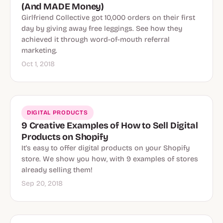
(And MADE Money)
Girlfriend Collective got 10,000 orders on their first
day by giving away free leggings. See how they
achieved it through word-of-mouth referral
marketing.
Oct 1, 2018
DIGITAL PRODUCTS
9 Creative Examples of How to Sell Digital
Products on Shopify
It's easy to offer digital products on your Shopify
store. We show you how, with 9 examples of stores
already selling them!
Sep 20, 2018