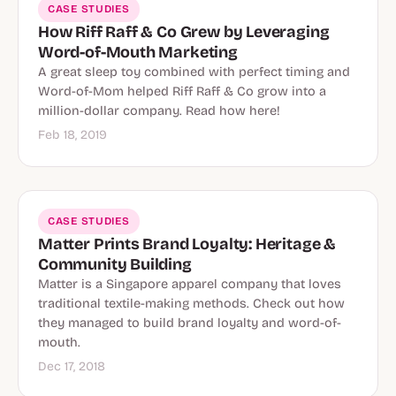
CASE STUDIES
How Riff Raff & Co Grew by Leveraging
Word-of-Mouth Marketing
A great sleep toy combined with perfect timing and
Word-of-Mom helped Riff Raff & Co grow into a
million-dollar company. Read how here!
Feb 18, 2019
CASE STUDIES
Matter Prints Brand Loyalty: Heritage &
Community Building
Matter is a Singapore apparel company that loves
traditional textile-making methods. Check out how
they managed to build brand loyalty and word-of-
mouth.
Dec 17, 2018