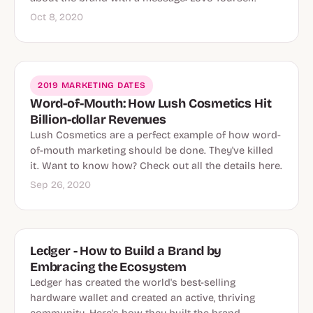
Oct 8, 2020
2019 MARKETING DATES
Word-of-Mouth: How Lush Cosmetics Hit
Billion-dollar Revenues
Lush Cosmetics are a perfect example of how word-
of-mouth marketing should be done. They've killed
it. Want to know how? Check out all the details here.
Sep 26, 2020
Ledger - How to Build a Brand by
Embracing the Ecosystem
Ledger has created the world's best-selling
hardware wallet and created an active, thriving