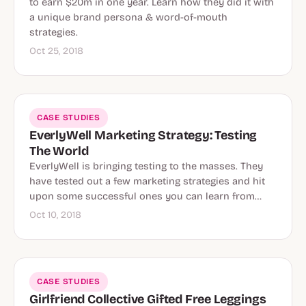
to earn $20m in one year. Learn how they did it with
a unique brand persona & word-of-mouth
strategies.
Oct 25, 2018
CASE STUDIES
EverlyWell Marketing Strategy: Testing
The World
EverlyWell is bringing testing to the masses. They
have tested out a few marketing strategies and hit
upon some successful ones you can learn from…
Oct 10, 2018
CASE STUDIES
Girlfriend Collective Gifted Free Leggings