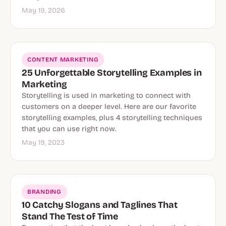
May 19, 2026
CONTENT MARKETING
25 Unforgettable Storytelling Examples in
Marketing
Storytelling is used in marketing to connect with
customers on a deeper level. Here are our favorite
storytelling examples, plus 4 storytelling techniques
that you can use right now.
May 19, 2023
BRANDING
10 Catchy Slogans and Taglines That
Stand The Test of Time