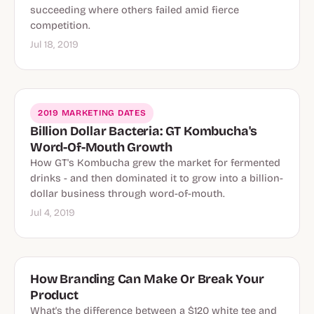
succeeding where others failed amid fierce
competition.
Jul 18, 2019
2019 MARKETING DATES
Billion Dollar Bacteria: GT Kombucha's
Word-Of-Mouth Growth
How GT's Kombucha grew the market for fermented
drinks - and then dominated it to grow into a billion-
dollar business through word-of-mouth.
Jul 4, 2019
How Branding Can Make Or Break Your
Product
What's the difference between a $120 white tee and