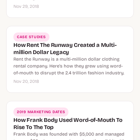
Nov 29, 2018
CASE STUDIES
How Rent The Runway Created a Multi-
million Dollar Legacy
Rent the Runway is a multi-million dollar clothing
rental company. Here's how they grew using word-
of-mouth to disrupt the 2.4 trillion fashion industry.
Nov 20, 2018
2019 MARKETING DATES
How Frank Body Used Word-of-Mouth To
Rise To The Top
Frank Body was founded with $5,000 and managed