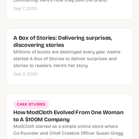
community. Here's how they built the brand.
Sep 7, 2020
A Box of Stories: Delivering surprises,
discovering stories
Millions of books are destroyed every year. Aasha
started A Box of Stories to deliver surprises and
stories to readers. Here’s her story.
Sep 2, 2020
CASE STUDIES
How ModCloth Evolved From One Woman
to A $100M Company
ModCloth started as a simple online store where
Co-Founder and Chief Creative Officer Susan Gregg