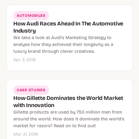
AUTOMOBILES
How Audi Races Ahead In The Automotive
Industry
We take a look at Audi's Marketing Strategy to
analyse how they achieved their longevity as a
luxury brand through clever creatives.
Apr 3, 2018
CASE STUDIES
How Gillette Dominates the World Market
with Innovation
Gillette products are used by 750 million men from
around the world. How does it dominate the world’s
market for razors? Read on to find out!
Mar 21, 2018