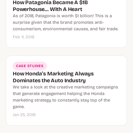
How Patagonia Became A $1B
Powerhouse… With A Heart
As of 2018, Patagonia is worth $1 billion! This is a
surprise given that the brand promotes anti-
consumerism, environmental causes, and fair trade.
Feb 11, 2018
CASE STUDIES
How Honda’s Marketing Always
Dominates the Auto Industry
We take a look at the creative marketing campaigns
that generate engagement helping the Honda
marketing strategy to constantly stay top of the
game.
Jan 25, 2018