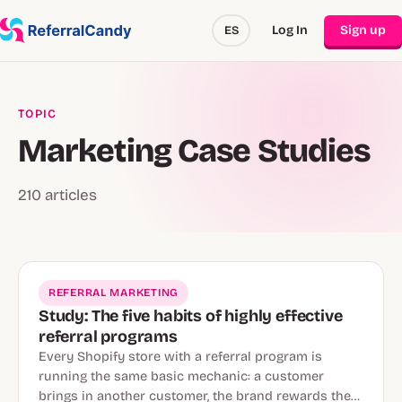
Log In
Sign up
ES
TOPIC
Marketing Case Studies
210 articles
REFERRAL MARKETING
Study: The five habits of highly effective
referral programs
Every Shopify store with a referral program is
running the same basic mechanic: a customer
brings in another customer, the brand rewards the…