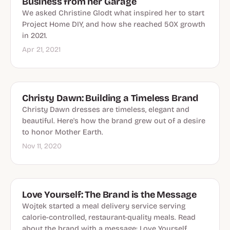
Business from her Garage
We asked Christine Glodt what inspired her to start
Project Home DIY, and how she reached 50X growth
in 2021.
Apr 21, 2021
Christy Dawn: Building a Timeless Brand
Christy Dawn dresses are timeless, elegant and
beautiful. Here's how the brand grew out of a desire
to honor Mother Earth.
Nov 11, 2020
Love Yourself: The Brand is the Message
Wojtek started a meal delivery service serving
calorie-controlled, restaurant-quality meals. Read
about the brand with a message: Love Yourself.