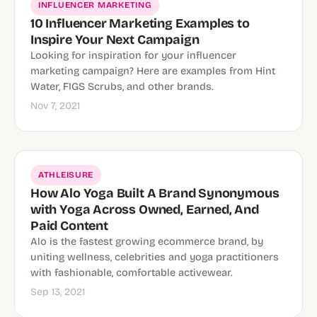
INFLUENCER MARKETING
10 Influencer Marketing Examples to
Inspire Your Next Campaign
Looking for inspiration for your influencer
marketing campaign? Here are examples from Hint
Water, FIGS Scrubs, and other brands.
Nov 7, 2021
ATHLEISURE
How Alo Yoga Built A Brand Synonymous
with Yoga Across Owned, Earned, And
Paid Content
Alo is the fastest growing ecommerce brand, by
uniting wellness, celebrities and yoga practitioners
with fashionable, comfortable activewear.
Sep 13, 2021