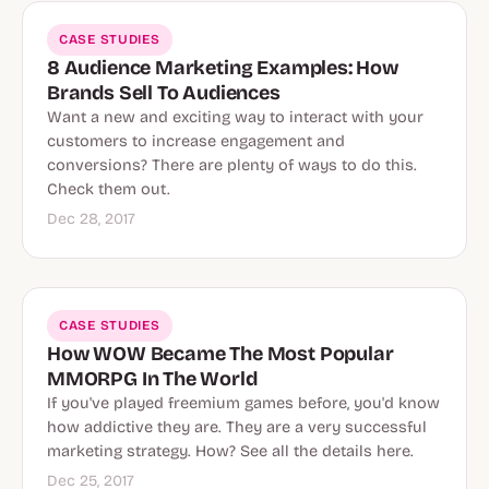
CASE STUDIES
8 Audience Marketing Examples: How
Brands Sell To Audiences
Want a new and exciting way to interact with your
customers to increase engagement and
conversions? There are plenty of ways to do this.
Check them out.
Dec 28, 2017
CASE STUDIES
How WOW Became The Most Popular
MMORPG In The World
If you've played freemium games before, you'd know
how addictive they are. They are a very successful
marketing strategy. How? See all the details here.
Dec 25, 2017