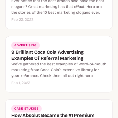
Ever notice that the best brands also have the best
slogans? Great marketing has that effect. Here are
the stories of the 10 best marketing slogans ever.
Feb 23, 2023
ADVERTISING
9 Brilliant Coca Cola Advertising
Examples Of Referral Marketing
We’ve gathered the best examples of word-of-mouth
marketing from Coca-Cola’s extensive library for
your reference. Check them all out right here.
Feb 1, 2023
CASE STUDIES
How Absolut Became the #1 Premium