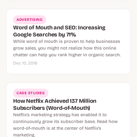
ADVERTISING
Word of Mouth and SEO: Increasing
Google Searches by 71%
While word of mouth is proven to help businesses
grow sales, you might not realize how this online
chatter can help you rank higher in organic search.
Dec 10, 2018
CASE STUDIES
How Netflix Achieved 137 Million
Subscribers (Word-of-Mouth)
Netflix's marketing strategy has enabled it to
continuously grow its subscriber base. Read how
word-of-mouth is at the center of Netflix's
marketing.