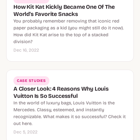
How Kit Kat Kickly Became One Of The
World's Favorite Snacks
You probably remember removing that iconic red
paper packaging as a kid (you might still do it now).
How did Kit Kat arise to the top of a stacked
division?
Dec 16, 2022
CASE STUDIES
A Closer Look: 4 Reasons Why Louis
Vuitton Is So Successful
In the world of luxury bags, Louis Vuitton is the
Mercedes. Classy, esteemed, and instantly
recognizable. What makes it so successful? Check it
out here.
Dec 5, 2022