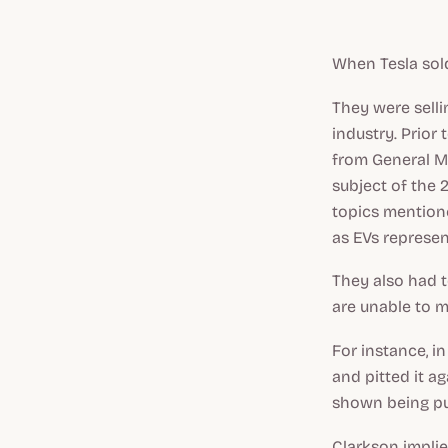
When Tesla sold
They were sell
industry. Prior
from General Mo
subject of the
topics mention
as EVs represen
They also had t
are unable to m
For instance, 
and pitted it ag
shown being pu
Clarkson implie