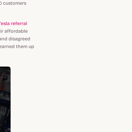
50 customers
esla referral
ir affordable
 and disagreed
d earned them up