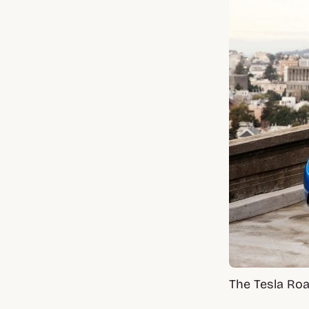
The Tesla Roa