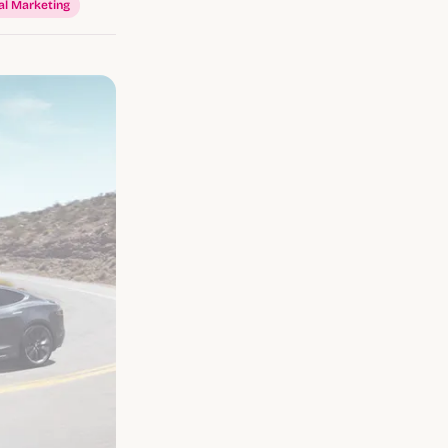
al Marketing