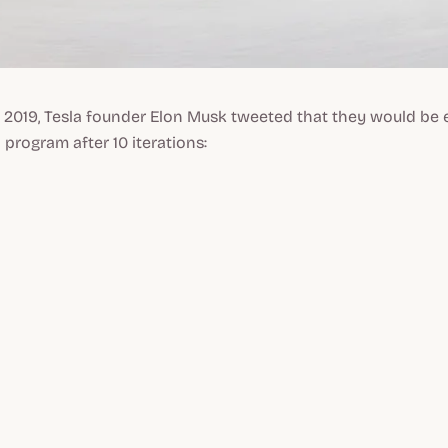
 2019, Tesla founder Elon Musk tweeted that they would be 
 program after 10 iterations: