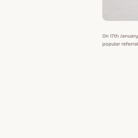
On 17th January
popular referral