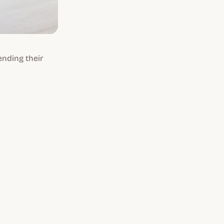
ending their