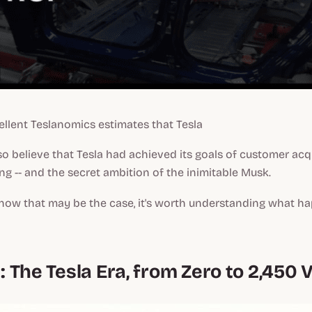
llent Teslanomics estimates that Tesla
o believe that Tesla had achieved its goals of customer acq
ng -- and the secret ambition of the inimitable Musk.
how that may be the case, it's worth understanding what 
n: The Tesla Era, from Zero to 2,450 