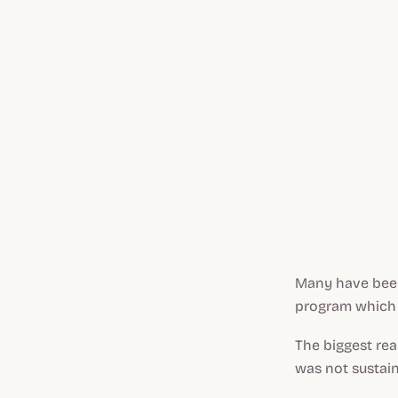
Many have been 
program which 
The biggest re
was not sustain