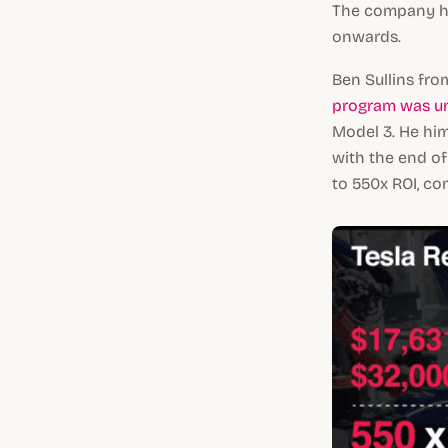
The company ha
onwards.
Ben Sullins fro
program was un
Model 3. He him
with the end of
to 550x ROI, co