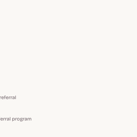
eferral
ferral program