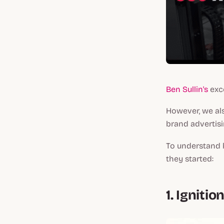
Ben Sullin's
exce
However, we als
brand advertisi
To understand 
they started:
1.
Ignitio