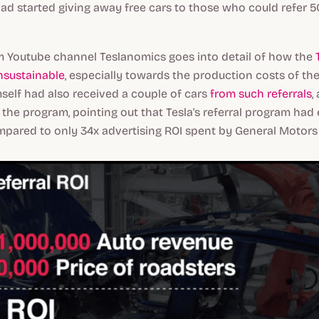
d started giving away free cars to those who could refer 
m Youtube channel Teslanomics goes into detail of how the
T
sustainable
, especially towards the production costs of the
self had also received a couple of cars
from such referrals
,
 the program, pointing out that Tesla's referral program ha
mpared to only 34x advertising ROI spent by General Motors