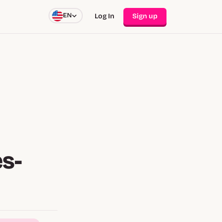
EN
Log In
Sign up
s-