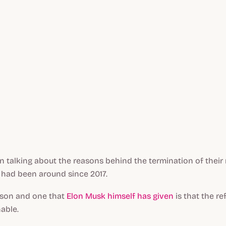
talking about the reasons behind the termination of their r
had been around since 2017.
ason and one that
Elon Musk himself has given
is that the re
able.