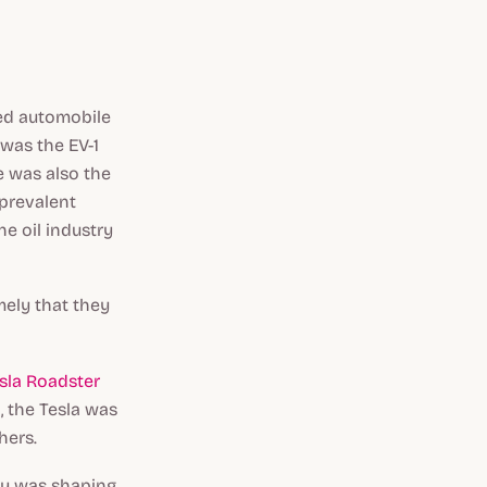
ted automobile
 was the EV-1
e was also the
 prevalent
e oil industry
mely that they
sla Roadster
g, the Tesla was
hers.
lly was shaping