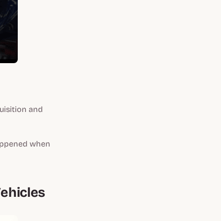
uisition and
happened when
Vehicles