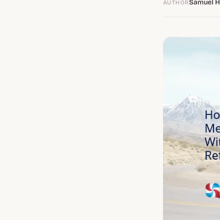
Samuel 
AUTHOR