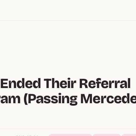
 Ended Their Referral
ram (Passing Mercede
)