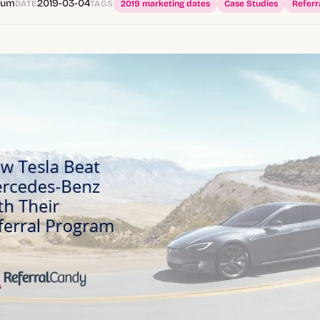
Hum
2019-03-04
DATE
TAGS
2019 marketing dates
Case Studies
Referr