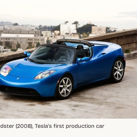
dster (2008), Tesla's first production car