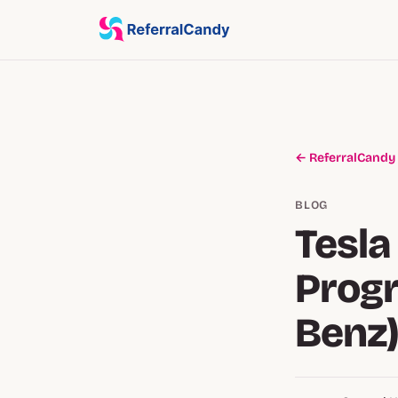
← ReferralCandy
BLOG
Tesla
Prog
Benz