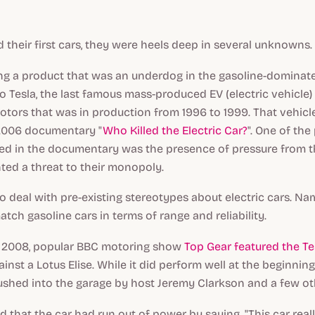
 their first cars, they were heels deep in several unknowns.
ing a product that was an underdog in the gasoline-domina
 to Tesla, the last famous mass-produced EV (electric vehicle)
tors that was in production from 1996 to 1999. That vehicl
 2006 documentary "
Who Killed the Electric Car?
". One of the
ed in the documentary was the presence of pressure from th
ted a threat to their monopoly.
o deal with pre-existing stereotypes about electric cars. Na
atch gasoline cars in terms of range and reliability.
in 2008, popular BBC motoring show
Top Gear featured the Te
ainst a Lotus Elise. While it did perform well at the beginnin
shed into the garage by host Jeremy Clarkson and a few ot
d that the car had run out of power by saying, "This car rea