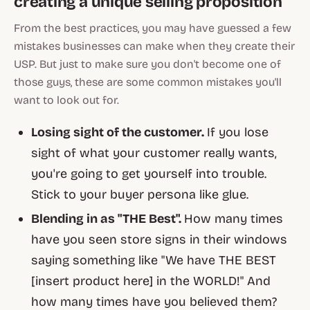
creating a unique selling proposition
From the best practices, you may have guessed a few
mistakes businesses can make when they create their
USP. But just to make sure you don't become one of
those
guys, these are some common mistakes you'll
want to look out for.
Losing sight of the customer.
If you lose
sight of what your customer really wants,
you're going to get yourself into trouble.
Stick to your buyer persona like glue.
Blending in as "THE Best".
How many times
have you seen store signs in their windows
saying something like "We have THE BEST
[insert product here] in the WORLD!" And
how many times have you believed them?