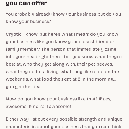
you can offer
You probably already know your business, but do you
know
your business?
Cryptic, I know, but here's what I mean: do you know
your business like you know your closest friend or
family member? The person that immediately came
into your head right then, I bet you know what they're
best at, who they get along with, their pet peeves,
what they do for a living, what they like to do on the
weekends, what food they eat at 2 in the morning...
you get the idea.
Now, do you know your business like that? If yes,
awesome! If no, still awesome!
Either way, list out every possible strength and unique
characteristic about your business that you can think