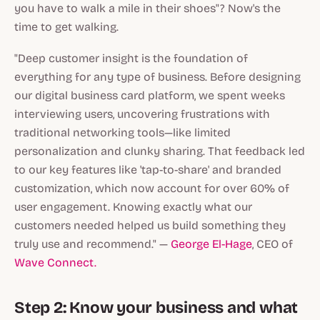
you have to walk a mile in their shoes"? Now's the
time to get walking.
"Deep customer insight is the foundation of
everything for any type of business. Before designing
our digital business card platform, we spent weeks
interviewing users, uncovering frustrations with
traditional networking tools—like limited
personalization and clunky sharing. That feedback led
to our key features like 'tap-to-share' and branded
customization, which now account for over 60% of
user engagement. Knowing exactly what our
customers needed helped us build something they
truly use and recommend." —
George El-Hage
, CEO of
Wave Connect.
Step 2: Know your business and what