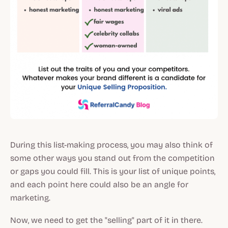
During this list-making process, you may also think of
some other ways you stand out from the competition
or gaps you could fill. This is your list of unique points,
and each point here could also be an angle for
marketing.
Now, we need to get the "selling" part of it in there.