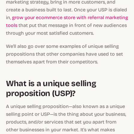
marketing strategy, bring in more customers, and
create a business built to last. Once your USP is dialed
in,
grow your ecommerce store with referral marketing
tools
that put that message in front of new audiences
through your most satisfied customers.
We'll also go over some examples of unique selling
propositions that other companies have used to set
themselves apart from their competitors.
What is a unique selling
proposition (USP)?
A unique selling proposition—also known as a unique
selling point or USP—is the thing about your business,
products, and/or services that set you apart from
other businesses in your market. It's what makes