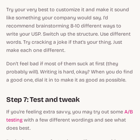
Try your very best to customize it and make it sound
like something your company would say. I'd
recommend brainstorming 8-10 different ways to
write your USP. Switch up the structure. Use different
words. Try cracking a joke if that's your thing. Just
make each one different.
Don't feel bad if most of them suck at first (they
probably will). Writing is hard, okay? When you do find
a good one, dial it in to make it as good as possible.
Step 7: Test and tweak
If you're feeling extra savvy, you may try out some
A/B
testing
with a few different wordings and see what
does best.