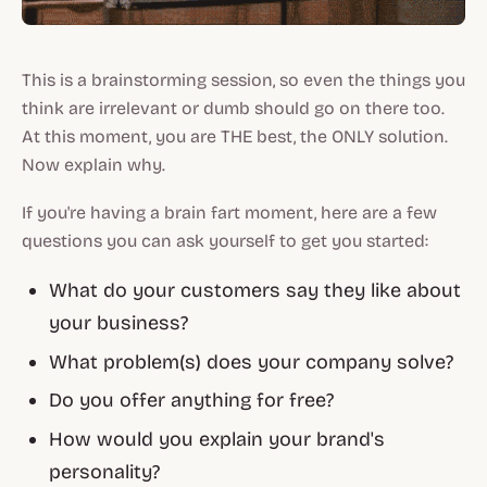
This is a brainstorming session, so even the things you
think are irrelevant or dumb should go on there too.
At this moment, you are THE best, the ONLY solution.
Now explain why.
If you're having a brain fart moment, here are a few
questions you can ask yourself to get you started:
What do your customers say they like about
your business?
What problem(s) does your company solve?
Do you offer anything for free?
How would you explain your brand's
personality?