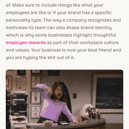
of. Make sure to include things like what your
employees are like or if your brand has a specific
personality type. The way a company recognizes and
motivates its team can also shape brand identity,
which is why some businesses highlight thoughtful
employee rewards
as part of their workplace culture
and values. Your business is now your best friend and
you are hyping the shit out of it.