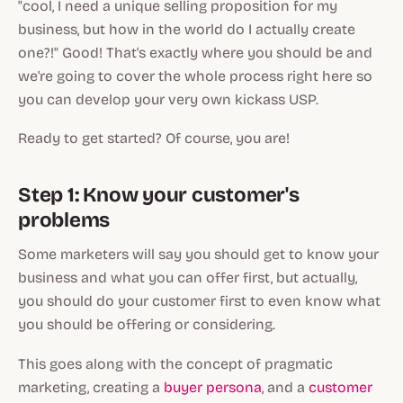
"cool, I need a unique selling proposition for my
business, but how in the world do I actually create
one?!" Good! That's exactly where you should be and
we're going to cover the whole process right here so
you can develop your very own kickass USP.
Ready to get started? Of course, you are!
Step 1: Know your customer's
problems
Some marketers will say you should get to know your
business and what you can offer first, but
actually,
you should do your customer first to even know what
you should be offering or considering.
This goes along with the concept of pragmatic
marketing, creating a
buyer persona
, and a
customer