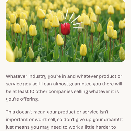
Whatever industry you're in and whatever product or
service you sell, I can almost guarantee you there will
be at least 10 other companies selling whatever it is
you're offering.
This doesn't mean
your
product or service isn't
important or won't sell, so don't give up your dream! It
just means you may need to work a little harder to