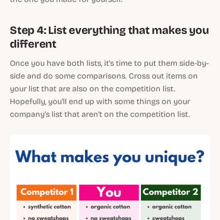
Step 4: List everything that makes you
different
Once you have both lists, it's time to put them side-by-
side and do some comparisons. Cross out items on
your list that are also on the competition list.
Hopefully, you'll end up with some things on your
company's list that aren't on the competition list.