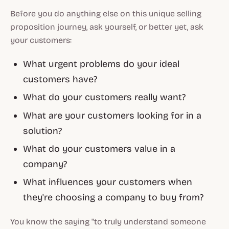
Before you do anything else on this unique selling
proposition journey, ask yourself, or better yet, ask
your customers:
What urgent problems do your ideal
customers have?
What do your customers really want?
What are your customers looking for in a
solution?
What do your customers value in a
company?
What influences your customers when
they're choosing a company to buy from?
You know the saying "to truly understand someone