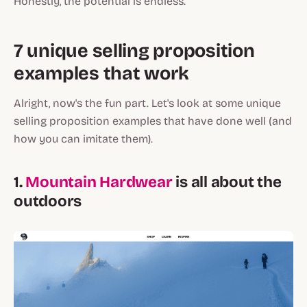
Honestly, the potential is endless.
7 unique selling proposition
examples that work
Alright, now's the fun part. Let's look at some unique
selling proposition examples that have done well (and
how you can imitate them).
1.
Mountain Hardwear
is all about the
outdoors