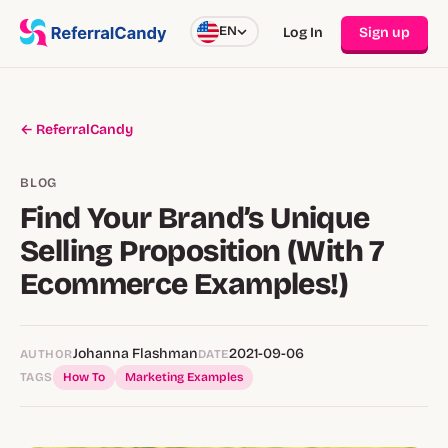
EN
Log In
Sign up
← ReferralCandy
BLOG
Find Your Brand’s Unique
Selling Proposition (With 7
Ecommerce Examples!)
Johanna Flashman
2021-09-06
AUTHOR
DATE
TAGS
How To
Marketing Examples