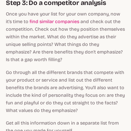
Step 3: Do a competitor analysis
Once you have your list for your own company, now
it's time to
find similar companies
and check out the
competition. Check out how they position themselves
within the market. What do they advertise as their
unique selling points? What things do they
emphasize? Are there benefits they
don't
emphasize?
Is that a gap worth filling?
Go through all the different brands that compete with
your product or service and list out the different
benefits the brands are advertising. You'll also want to
include the kind of personality they focus on: are they
fun and playful or do they cut straight to the facts?
What values do they emphasize?
Get all this information down in a separate list from
the one you made for yourself.