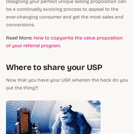
Designing your perfect unique selling proposition can
be a continually evolving process to appeal to the
ever-changing consumer and get the most sales and
conversions.
Read More:
How to copywrite the value proposition
of your referral program
.
Where to share your USP
Now that you have your USP, wherein the heck do you
put the thing?!