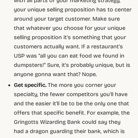
with all parts of your marketing strategy,
your unique selling proposition has to center
around your target customer. Make sure
that whatever you choose for your unique
selling proposition it's something that your
customers actually
want
. If a restaurant's
USP was "all you can eat food we found in
dumpsters!" Sure, it's probably
unique
, but is
anyone gonna want that? Nope.
Get specific.
The more you corner your
specialty, the fewer competitors you'll have
and the easier it’ll be to be the
only
one that
offers that specific benefit. For example, the
Gringotts Wizarding Bank could say they
had a dragon guarding their bank, which is