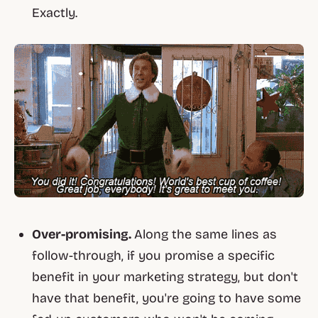
Exactly.
Over-promising.
Along the same lines as
follow-through, if you promise a specific
benefit in your marketing strategy, but don't
have that benefit, you're going to have some