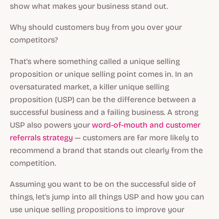
show what makes your business stand out.
Why should customers buy from you over your
competitors?
That's where something called a unique selling
proposition or unique selling point comes in. In an
oversaturated market, a killer unique selling
proposition (USP) can be the difference between a
successful business and a failing business. A strong
USP also powers your
word-of-mouth and customer
referrals strategy
— customers are far more likely to
recommend a brand that stands out clearly from the
competition.
Assuming you want to be on the successful side of
things, let's jump into all things USP and how you can
use unique selling propositions to improve your