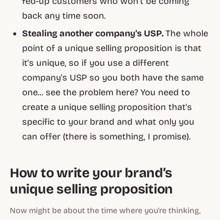
fed-up customers who won't be coming
back any time soon.
Stealing another company's USP.
The whole
point of a unique selling proposition is that
it's
unique,
so if you use a different
company's USP so you both have the same
one... see the problem here? You need to
create a unique selling proposition that's
specific to
your
brand and what
only you
can offer (there is something, I promise).
How to write your brand’s
unique selling proposition
Now might be about the time where you're thinking,