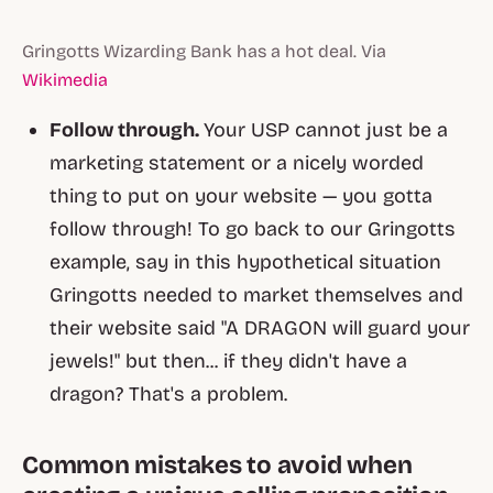
Gringotts Wizarding Bank has a hot deal. Via
Wikimedia
Follow through.
Your USP cannot just be a
marketing statement or a nicely worded
thing to put on your website — you gotta
follow through! To go back to our Gringotts
example, say in this hypothetical situation
Gringotts needed to market themselves and
their website said "A DRAGON will guard your
jewels!" but then... if they didn't have a
dragon? That's a problem.
Common mistakes to avoid when