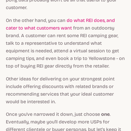
customer.
On the other hand, you can
do what REI does, and
cater to what customers want
from an outdoorsy
brand. A customer can rent some REI camping gear,
talk to a representative to understand what
equipment is needed, attend a virtual session to get
camping tips, and even book a trip to Yellowstone - on
top of buying REI gear directly from the retailer.
Other ideas for delivering on your strongest point
include offering discounts with related brands or
recommending services that your ideal customer
would be interested in.
Once you've narrowed it down, just choose
one
.
Eventually, maybe you'll develop more USPs for
different clientele or buyer personas, but let's keep it