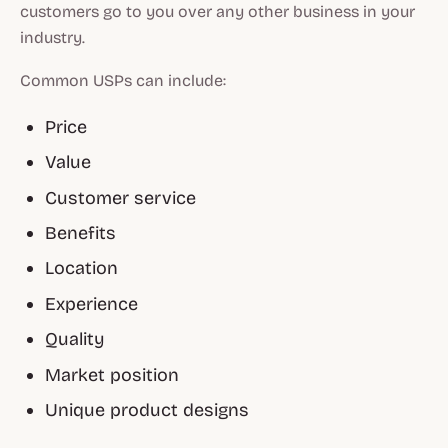
customers go to you over any other business in your
industry.
Common USPs can include:
Price
Value
Customer service
Benefits
Location
Experience
Quality
Market position
Unique product designs