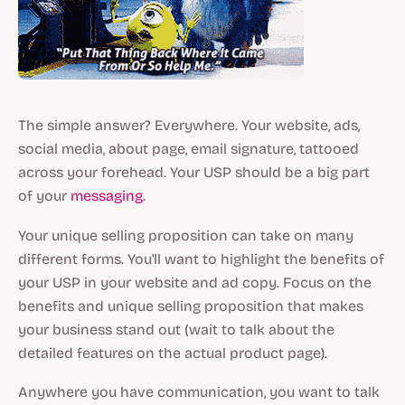
The simple answer? Everywhere. Your website, ads,
social media, about page, email signature, tattooed
across your forehead. Your USP should be a big part
of your
messaging
.
Your unique selling proposition can take on many
different forms. You'll want to highlight the benefits of
your USP in your website and ad copy. Focus on the
benefits and unique selling proposition that makes
your business stand out (wait to talk about the
detailed features on the actual product page).
Anywhere you have communication, you want to talk