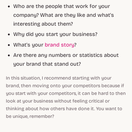
Who are the people that work for your
company? What are they like and what's
interesting about them?
Why did you start your business?
What's your
brand story
?
Are there any numbers or statistics about
your brand that stand out?
In this situation, I recommend starting with your
brand, then moving onto your competitors because if
you start with your competitors, it can be hard to then
look at your business without feeling critical or
thinking about how others have done it. You want to
be unique, remember?