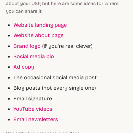
about your USP, but here are some ideas for where
you can share it:
Website landing page
Website about page
Brand logo
(if you're real clever)
Social media bio
Ad copy
The occasional social media post
Blog posts (not every single one)
Email signature
YouTube videos
Email newsletters