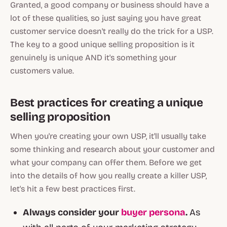
Granted, a good company or business should have a
lot of these qualities, so just saying you have great
customer service doesn't really do the trick for a USP.
The key to a good unique selling proposition is it
genuinely is
unique
AND it's something your
customers value.
Best practices for creating a unique
selling proposition
When you're creating your own USP, it'll usually take
some thinking and research about your customer and
what your company can offer them. Before we get
into the details of how you really create a killer USP,
let's hit a few best practices first.
Always consider your
buyer persona
.
As