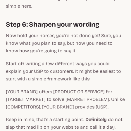
simple here.
Step 6: Sharpen your wording
Now hold your horses, you're not done yet! Sure, you
know
what
you plan to say, but now you need to
know
how
you're going to say it.
Start off writing a few different ways you could
explain your USP to customers. It might be easiest to
start with a simple framework like this:
[YOUR BRAND] offers [PRODUCT OR SERVICE] for
[TARGET MARKET] to solve [MARKET PROBLEM]. Unlike
[COMPETITORS], [YOUR BRAND] provides [USP].
Keep in mind, that's a starting point.
Definitely
do not
slap that mad lib on your website and call it a day.