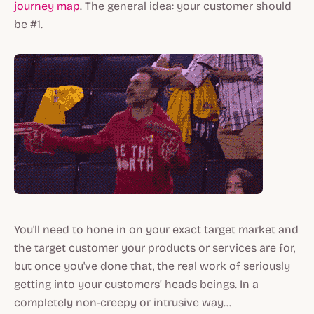
journey map
. The general idea: your customer should
be #1.
You'll need to hone in on your exact target market and
the target customer your products or services are for,
but once you've done that, the real work of seriously
getting into your customers’ heads beings. In a
completely non-creepy or intrusive way...