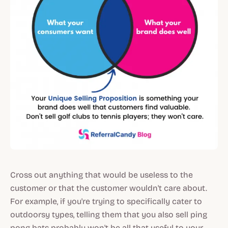
Cross out anything that would be useless to the
customer or that the customer wouldn't care about.
For example, if you're trying to specifically cater to
outdoorsy types, telling them that you also sell ping
pong bats probably won't be all that useful to your