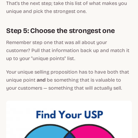
That's the next step; take this list of what makes you
unique and pick the strongest one.
Step 5: Choose the strongest one
Remember step one that was all about your
customer? Pull that information back up and match it
up to your "unique points" list.
Your unique selling proposition has to have both that
unique point
and
be something that is valuable to
your customers — something that will actually sell.