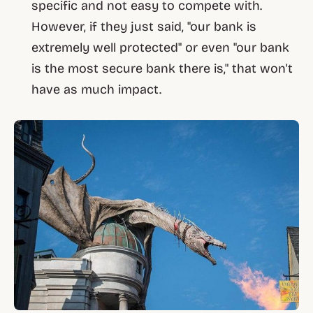
specific and not easy to compete with.
However, if they just said, "our bank is
extremely well protected" or even "our bank
is the most secure bank there is," that won't
have as much impact.