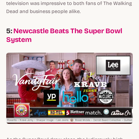
television was impressive to both fans of The Walking
Dead and business people alike.
5:
Newcastle Beats The Super Bowl
System