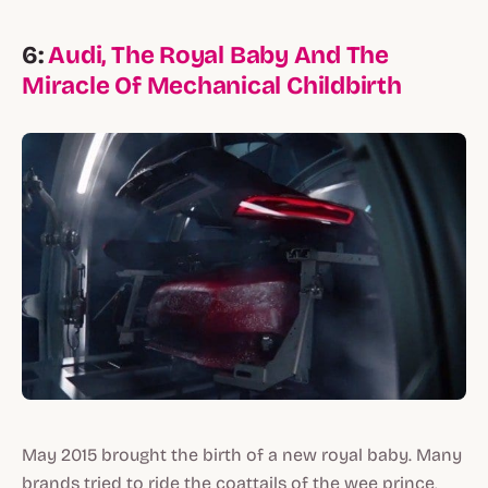
6:
Audi, The Royal Baby And The
Miracle Of Mechanical Childbirth
May 2015 brought the birth of a new royal baby. Many
brands tried to ride the coattails of the wee prince,