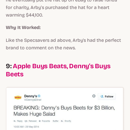
for charity, Arby’s purchased the hat for a heart
warming $44,100.
Why It Worked:
Like the Specsavers ad above, Arby's had the perfect
brand to comment on the news.
9:
Apple Buys Beats, Denny's Buys
Beets