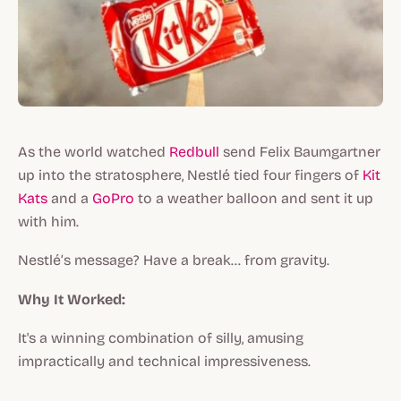
As the world watched
Redbull
send Felix Baumgartner
up into the stratosphere, Nestlé tied four fingers of
Kit
Kats
and a
GoPro
to a weather balloon and sent it up
with him.
Nestlé’s message? Have a break… from gravity.
Why It Worked:
It's a winning combination of silly, amusing
impractically and technical impressiveness.