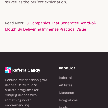
served as the perfect explanation.
_____
Read Next:
10 Companies That Generated Word-of-
Mouth By Delivering Immense Practical Value
PRODUCT
Referrals
Genuine relationships grow
brands. Referral and
Affiliates
affiliate programs for
Moments
Shopify brands with
something worth
Integrations
recommending.
Pricing