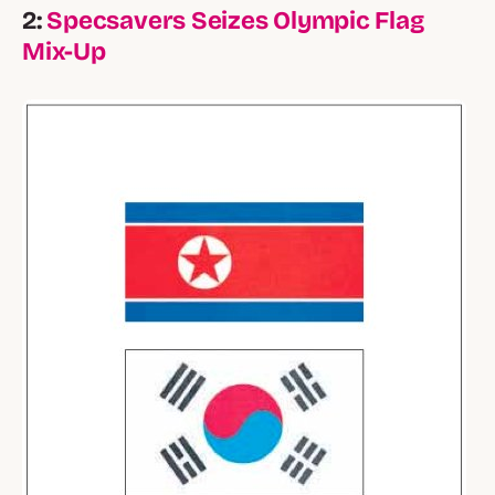
2:
Specsavers Seizes Olympic Flag
Mix-Up