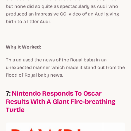
but none did so quite as spectacularly as Audi, who
produced an impressive CGI video of an Audi giving
birth to a littler Audi.
Why It Worked:
This ad used the news of the Royal baby in an
unexpected manner, which made it stand out from the
flood of Royal baby news.
7:
Nintendo Responds To Oscar
Results With A Giant Fire-breathing
Turtle