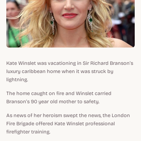
Kate Winslet was vacationing in Sir Richard Branson’s
luxury caribbean home when it was struck by
lightning.
The home caught on fire and Winslet carried
Branson’s 90 year old mother to safety.
As news of her heroism swept the news, the London
Fire Brigade offered Kate Winslet professional
firefighter training.