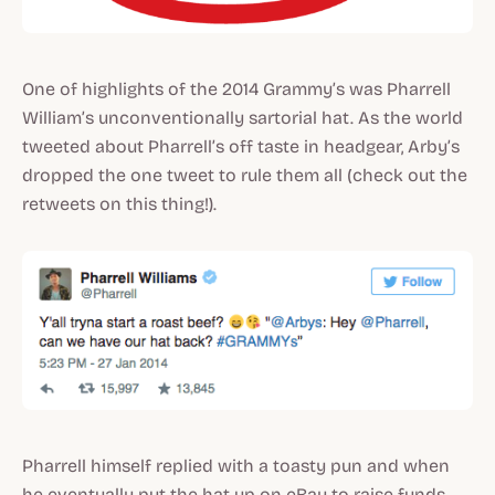
One of highlights of the 2014 Grammy’s was Pharrell
William’s unconventionally sartorial hat. As the world
tweeted about Pharrell’s off taste in headgear, Arby’s
dropped the one tweet to rule them all (check out the
retweets on this thing!).
Pharrell himself replied with a toasty pun and when
he eventually put the hat up on eBay to raise funds