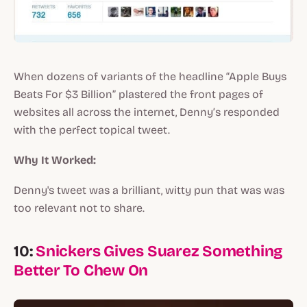
When dozens of variants of the headline “Apple Buys
Beats For $3 Billion” plastered the front pages of
websites all across the internet, Denny’s responded
with the perfect topical tweet.
Why It Worked:
Denny's tweet was a brilliant, witty pun that was was
too relevant not to share.
10:
Snickers Gives Suarez Something
Better To Chew On