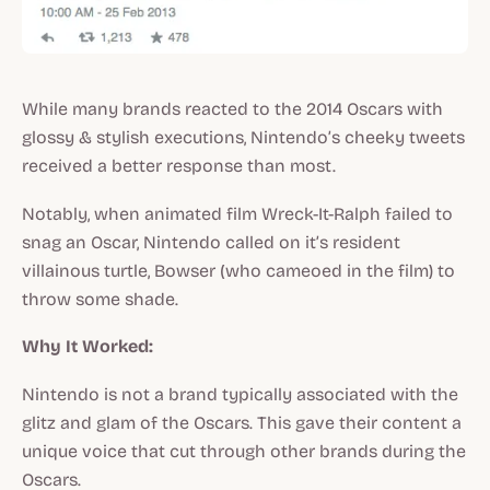
While many brands reacted to the 2014 Oscars with
glossy & stylish executions, Nintendo’s cheeky tweets
received a better response than most.
Notably, when animated film Wreck-It-Ralph failed to
snag an Oscar, Nintendo called on it’s resident
villainous turtle, Bowser (who cameoed in the film) to
throw some shade.
Why It Worked:
Nintendo is not a brand typically associated with the
glitz and glam of the Oscars. This gave their content a
unique voice that cut through other brands during the
Oscars.