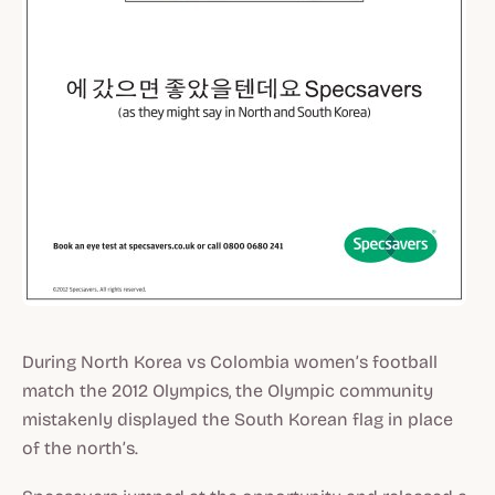
During North Korea vs Colombia women’s football
match the 2012 Olympics, the Olympic community
mistakenly displayed the South Korean flag in place
of the north’s.