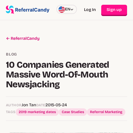
EN
Log In
Sign up
← ReferralCandy
BLOG
10 Companies Generated
Massive Word-Of-Mouth
Newsjacking
Jon Tan
2015-05-24
AUTHOR
DATE
TAGS
2019 marketing dates
Case Studies
Referral Marketing