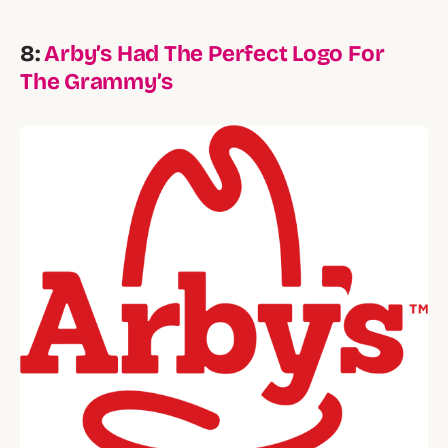
8:
Arby’s Had The Perfect Logo For
The Grammy’s