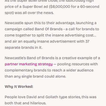
As the Super Bowl drew close, the ludicrously high
price of a Super Bowl ad ($8,000,000 for a 60-second
spot) was all over the news.
Newcastle spun this to their advantage, launching a
campaign called Band Of Brands - a call for brands to
come together to split the insane advertising cost…
and air an equally insane advertisement with 37
separate brands in it.
Newcastle's Band of Brands is a creative example of a
partner marketing strategy
— pooling resources with
complementary brands to reach a wider audience
than any single brand could alone.
Why It Worked:
People love David and Goliath type stories, this was
both that and hilarious.