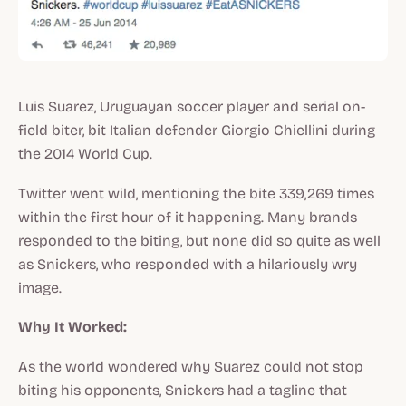
Luis Suarez, Uruguayan soccer player and serial on-
field biter, bit Italian defender Giorgio Chiellini during
the 2014 World Cup.
Twitter went wild, mentioning the bite 339,269 times
within the first hour of it happening. Many brands
responded to the biting, but none did so quite as well
as Snickers, who responded with a hilariously wry
image.
Why It Worked:
As the world wondered why Suarez could not stop
biting his opponents, Snickers had a tagline that