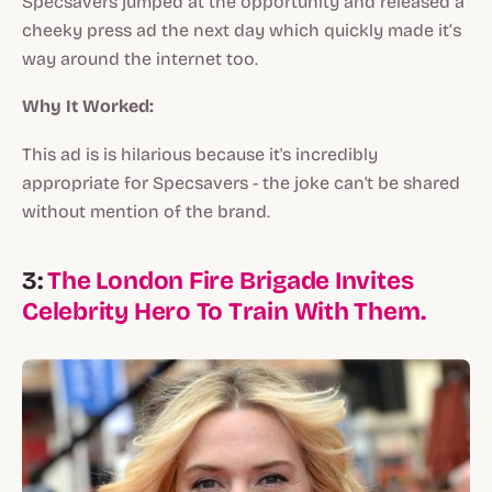
Specsavers jumped at the opportunity and released a
cheeky press ad the next day which quickly made it’s
way around the internet too.
Why It Worked:
This ad is is hilarious because it's incredibly
appropriate for Specsavers - the joke can't be shared
without mention of the brand.
3:
The London Fire Brigade Invites
Celebrity Hero To Train With Them.