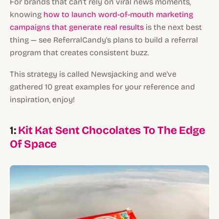
For brands that can't rely on viral news moments,
knowing
how to launch word-of-mouth marketing
campaigns that generate real results
is the next best
thing — see ReferralCandy's plans to build a referral
program that creates consistent buzz.
This strategy is called Newsjacking and we've
gathered 10 great examples for your reference and
inspiration, enjoy!
1:
Kit Kat Sent Chocolates To The Edge
Of Space