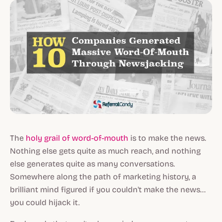
The
holy grail of word-of-mouth
is to make the news.
Nothing else gets quite as much reach, and nothing
else generates quite as many conversations.
Somewhere along the path of marketing history, a
brilliant mind figured if you couldn't make the news...
you could hijack it.