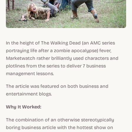
In the height of The Walking Dead (an AMC series
portraying life after a zombie apocalypse) fever,
Marketwatch rather brilliantly used characters and
plotlines from the series to deliver 7 business
management lessons.
The article was featured on both business and
entertainment blogs.
Why It Worked:
The combination of an otherwise stereotypically
boring business article with the hottest show on