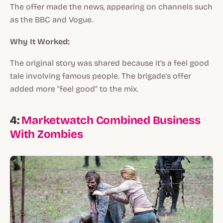
The offer made the news, appearing on channels such
as the BBC and Vogue.
Why It Worked:
The original story was shared because it's a feel good
tale involving famous people. The brigade's offer
added more "feel good" to the mix.
4:
Marketwatch Combined Business
With Zombies