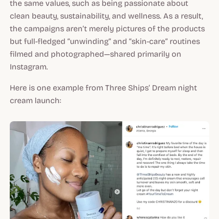
the same values, such as being passionate about
clean beauty, sustainability, and wellness. As a result,
the campaigns aren’t merely pictures of the products
but full-fledged “unwinding” and “skin-care” routines
filmed and photographed—shared primarily on
Instagram.
Here is one example from Three Ships’ Dream night
cream launch: