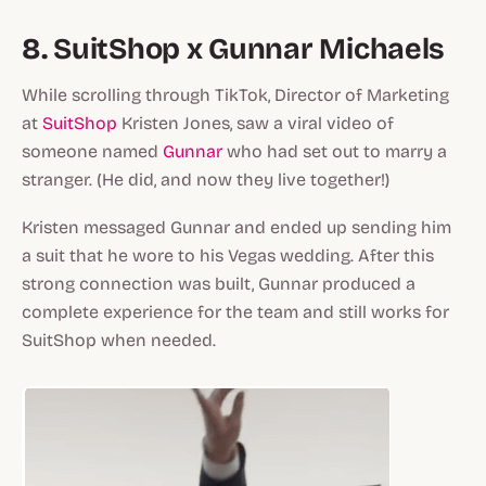
8. SuitShop x Gunnar Michaels
While scrolling through TikTok, Director of Marketing
at
SuitShop
Kristen Jones, saw a viral video of
someone named
Gunnar
who had set out to marry a
stranger. (He did, and now they live together!)
Kristen messaged Gunnar and ended up sending him
a suit that he wore to his Vegas wedding. After this
strong connection was built, Gunnar produced a
complete experience for the team and still works for
SuitShop when needed.