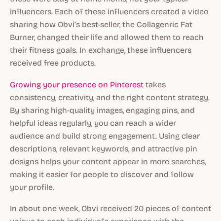
influencers. Each of these influencers created a video
sharing how Obvi’s best-seller, the Collagenric Fat
Burner, changed their life and allowed them to reach
their fitness goals. In exchange, these influencers
received free products.
Growing your presence on Pinterest
takes
consistency, creativity, and the right content strategy.
By sharing high-quality images, engaging pins, and
helpful ideas regularly, you can reach a wider
audience and build strong engagement. Using clear
descriptions, relevant keywords, and attractive pin
designs helps your content appear in more searches,
making it easier for people to discover and follow
your profile.
In about one week, Obvi received 20 pieces of content