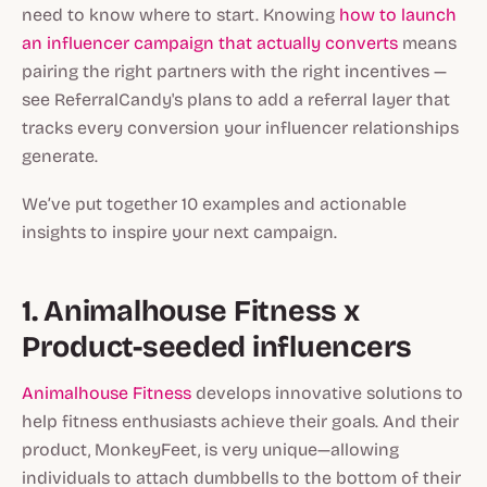
need to know where to start. Knowing
how to launch
an influencer campaign that actually converts
means
pairing the right partners with the right incentives —
see ReferralCandy's plans to add a referral layer that
tracks every conversion your influencer relationships
generate.
We’ve put together 10 examples and actionable
insights to inspire your next campaign.
1. Animalhouse Fitness x
Product-seeded influencers
Animalhouse Fitness
develops innovative solutions to
help fitness enthusiasts achieve their goals. And their
product, MonkeyFeet, is very unique—allowing
individuals to attach dumbbells to the bottom of their