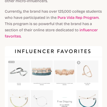
other micro-influencers.
Currently, the brand has over 125,000 college students
who have participated in the
Pura Vida Rep Program
.
This program is so powerful that the brand has a
section of their online store dedicated to
influencer
favorites
.