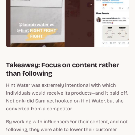
Takeaway: Focus on content rather
than following
Hint Water was extremely intentional with which
individuals would receive its products—and it paid off.
Not only did Sara get hooked on Hint Water, but she
converted from a competitor.
By working with influencers for their content, and not
following, they were able to lower their customer