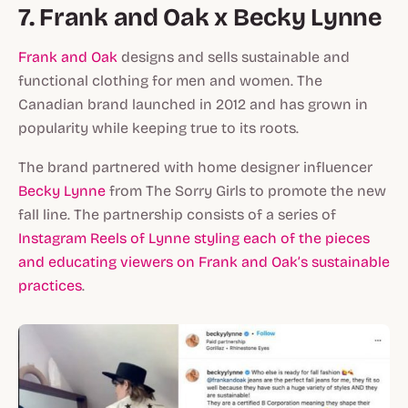
7. Frank and Oak x Becky Lynne
Frank and Oak
designs and sells sustainable and
functional clothing for men and women. The
Canadian brand launched in 2012 and has grown in
popularity while keeping true to its roots.
The brand partnered with home designer influencer
Becky Lynne
from The Sorry Girls to promote the new
fall line. The partnership consists of a series of
Instagram Reels of Lynne styling each of the pieces
and educating viewers on Frank and Oak’s sustainable
practices
.