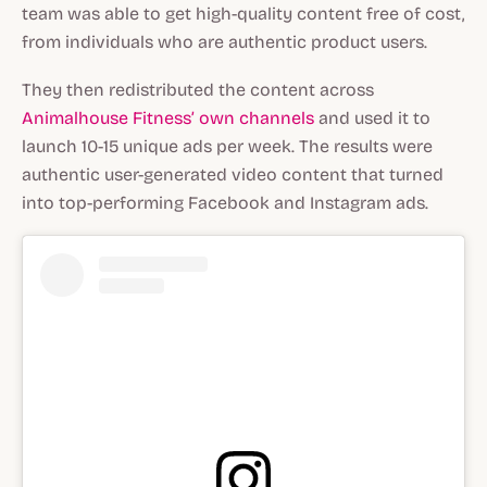
team was able to get high-quality content free of cost,
from individuals who are authentic product users.
They then redistributed the content across
Animalhouse Fitness’ own channels
and used it to
launch 10-15 unique ads per week. The results were
authentic user-generated video content that turned
into top-performing Facebook and Instagram ads.