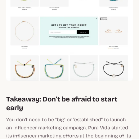
Takeaway: Don’t be afraid to start
early
You don't need to be "big" or “established” to launch
an influencer marketing campaign. Pura Vida started
its influencer marketing efforts at the beginning of its