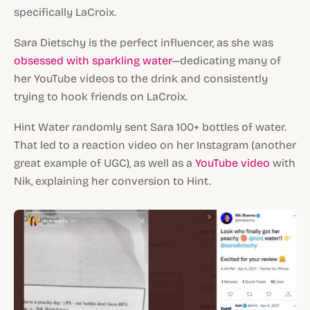
specifically LaCroix.
Sara Dietschy is the perfect influencer, as she was
obsessed with sparkling water
—dedicating many of
her YouTube videos to the drink and consistently
trying to hook friends on LaCroix.
Hint Water randomly sent Sara 100+ bottles of water.
That led to a reaction video on her Instagram (another
great example of UGC), as well as a
YouTube video
with
Nik, explaining her conversion to Hint.