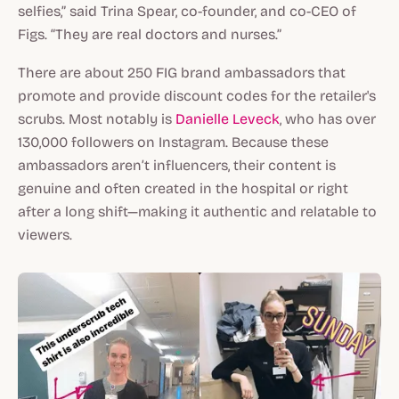
selfies,” said Trina Spear, co-founder, and co-CEO of
Figs. “They are real doctors and nurses.”
There are about 250 FIG brand ambassadors that
promote and provide discount codes for the retailer's
scrubs. Most notably is
Danielle Leveck
, who has over
130,000 followers on Instagram. Because these
ambassadors aren’t influencers, their content is
genuine and often created in the hospital or right
after a long shift—making it authentic and relatable to
viewers.