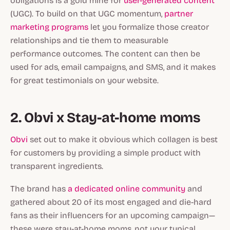
obligations is a gold mine for
user-generated content
(UGC). To build on that UGC momentum,
partner
marketing programs
let you formalize those creator
relationships and tie them to measurable
performance outcomes. The content can then be
used for ads, email campaigns, and SMS, and it makes
for great testimonials on your website.
2. Obvi x Stay-at-home moms
Obvi
set out to make it obvious which collagen is best
for customers by providing a simple product with
transparent ingredients.
The brand has
a dedicated online community
and
gathered about 20 of its most engaged and die-hard
fans as their influencers for an upcoming campaign—
these were stay-at-home moms, not your typical