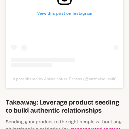
View this post on Instagram
A post shared by Animalhouse Fitness (@animalhousefit)
Takeaway: Leverage product seeding
to build authentic relationships
Sending your product to the right people without any