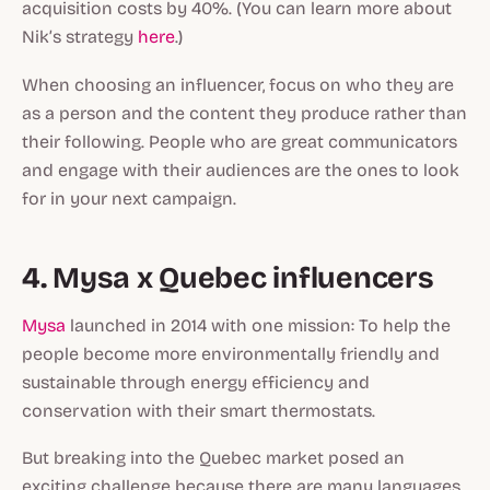
acquisition costs by 40%. (You can learn more about
Nik’s strategy
here
.)
When choosing an influencer, focus on who they are
as a person and the content they produce rather than
their following. People who are great communicators
and engage with their audiences are the ones to look
for in your next campaign.
4. Mysa x Quebec influencers
Mysa
launched in 2014 with one mission: To help the
people become more environmentally friendly and
sustainable through energy efficiency and
conservation with their smart thermostats.
But breaking into the Quebec market posed an
exciting challenge because there are many languages