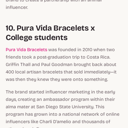
influencer.
10. Pura Vida Bracelets x
College students
Pura Vida Bracelets
was founded in 2010 when two
friends took a post-graduation trip to Costa Rica.
Griffin Thall and Paul Goodman brought back about
400 local artisan bracelets that sold immediately—it
was then they knew they were onto something.
The brand started influencer marketing in the early
days, creating an ambassador program within their
alma mater at San Diego State University. This
program has grown into a national network of online
influencers like Charli D'amelio and thousands of