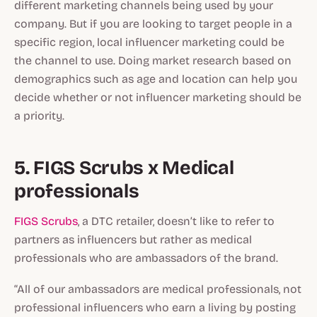
different marketing channels being used by your
company. But if you are looking to target people in a
specific region, local influencer marketing could be
the
channel to use. Doing market research based on
demographics such as age and location can help you
decide whether or not influencer marketing should be
a priority.
5. FIGS Scrubs x Medical
professionals
FIGS Scrubs
, a DTC retailer, doesn’t like to refer to
partners as influencers but rather as medical
professionals who are ambassadors of the brand.
“All of our ambassadors are medical professionals, not
professional influencers who earn a living by posting