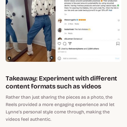
Takeaway: Experiment with different
content formats such as videos
Rather than just sharing the pieces as a photo, the
Reels provided a more engaging experience and let
Lynne’s personal style come through, making the
videos feel authentic.