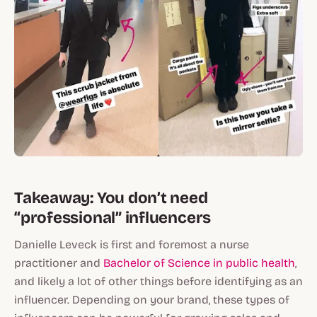
Takeaway: You don’t need
“professional” influencers
Danielle Leveck is first and foremost a nurse
practitioner and
Bachelor of Science in public health
,
and likely a lot of other things before identifying as an
influencer. Depending on your brand, these types of