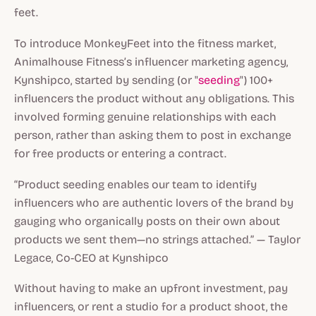
feet.
To introduce MonkeyFeet into the fitness market,
Animalhouse Fitness’s influencer marketing agency,
Kynshipco, started by sending (or "
seeding
") 100+
influencers the product without any obligations. This
involved forming genuine relationships with each
person, rather than asking them to post in exchange
for free products or entering a contract.
“Product seeding enables our team to identify
influencers who are authentic lovers of the brand by
gauging who organically posts on their own about
products we sent them—no strings attached.” — Taylor
Legace, Co-CEO at Kynshipco
Without having to make an upfront investment, pay
influencers, or rent a studio for a product shoot, the