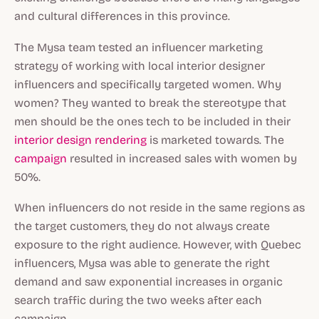
and cultural differences in this province.
The Mysa team tested an influencer marketing
strategy of working with local interior designer
influencers and specifically targeted women. Why
women? They wanted to break the stereotype that
men should be the ones tech to be included in their
interior design rendering
is marketed towards. The
campaign
resulted in increased sales with women by
50%.
When influencers do not reside in the same regions as
the target customers, they do not always create
exposure to the right audience. However, with Quebec
influencers, Mysa was able to generate the right
demand and saw exponential increases in organic
search traffic during the two weeks after each
campaign.