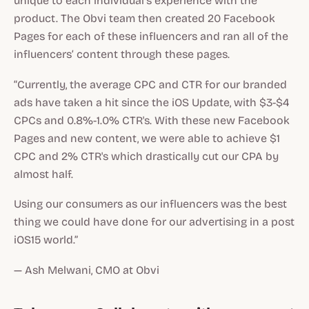
unique to each individual’s experience with the
product. The Obvi team then created 20 Facebook
Pages for each of these influencers and ran all of the
influencers’ content through these pages.
“Currently, the average CPC and CTR for our branded
ads have taken a hit since the iOS Update, with $3-$4
CPCs and 0.8%-1.0% CTR's. With these new Facebook
Pages and new content, we were able to achieve $1
CPC and 2% CTR's which drastically cut our CPA by
almost half.
Using our consumers as our influencers was the best
thing we could have done for our advertising in a post
iOS15 world.”
— Ash Melwani, CMO at Obvi