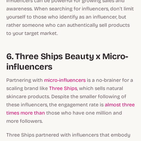
influencers can be powerful for growing sales and
awareness. When searching for influencers, don’t limit
yourself to those who identify as an influencer, but
rather someone who can authentically sell products
to your target market.
6. Three Ships Beauty x Micro-
influencers
Partnering with
micro-influencers
is a no-brainer for a
scaling brand like
Three Ships
, which sells natural
skincare products. Despite the smaller following of
these influencers, the engagement rate is
almost three
times more than
those who have one million and
more followers.
Three Ships partnered with influencers that embody