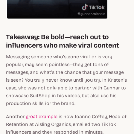
Takeaway: Be bold—reach out to
influencers who make viral content
Messaging someone who’s gone viral, or is very
popular, may seem pointless—they get tons of
messages, and what’s the chance that your message
is seen? You truly never know until you try. In Kristen’s
case, she was not only able to partner with Gunnar to
showcase SuitShop in his videos, but also use his
production skills for the brand.
Another
great example
is how Joanne Coffey, Head of
Retention at Aisling Organics, emailed two TikTok
influencers and they responded in minutes.