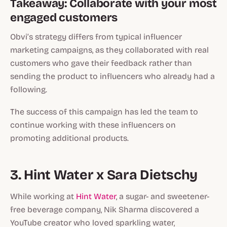
Takeaway: Collaborate with your most
engaged customers
Obvi’s strategy differs from typical influencer
marketing campaigns, as they collaborated with real
customers who gave their feedback rather than
sending the product to influencers who already had a
following.
The success of this campaign has led the team to
continue working with these influencers on
promoting additional products.
3. Hint Water x Sara Dietschy
While working at
Hint Water
, a sugar- and sweetener-
free beverage company, Nik Sharma discovered a
YouTube creator who loved sparkling water,