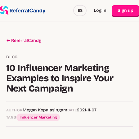
Log In
Sign up
ES
← ReferralCandy
BLOG
10 Influencer Marketing
Examples to Inspire Your
Next Campaign
Megan Kopalasingam
2021-11-07
AUTHOR
DATE
TAGS
Influencer Marketing