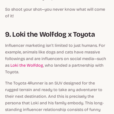
So shoot your shot—you never know what will come
of it!
9. Loki the Wolfdog x Toyota
Influencer marketing isn’t limited to just humans. For
example, animals like dogs and cats have massive
followings and are influencers on social media—such
as
Loki the Wolfdog
, who landed a partnership with
Toyota.
The Toyota 4Runner is an SUV designed for the
rugged terrain and ready to take any adventurer to
their next destination. And this is precisely the
persona that Loki and his family embody. This long-
standing influencer relationship consists of funny