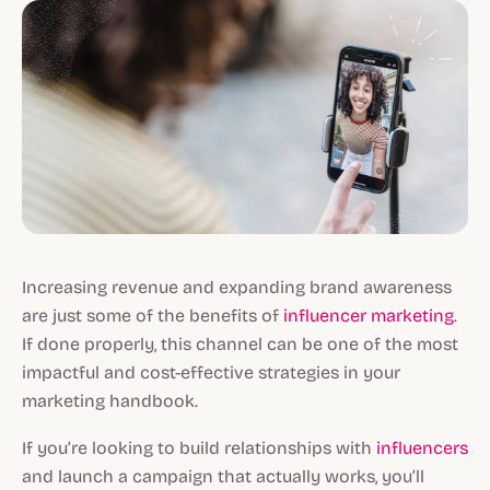
Increasing revenue and expanding brand awareness
are just some of the benefits of
influencer marketing
.
If done properly, this channel can be one of the most
impactful and cost-effective strategies in your
marketing handbook.
If you’re looking to build relationships with
influencers
and launch a campaign that actually works, you’ll