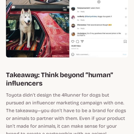
Takeaway: Think beyond “human”
influencers
Toyota didn’t design the 4Runner for dogs but
pursued an influencer marketing campaign with one.
The takeaway—you don’t have to be a brand for dogs
or animals to partner with them. Even if your product
isn’t made for animals, it can make sense for your
brand to create a partnership with an animal