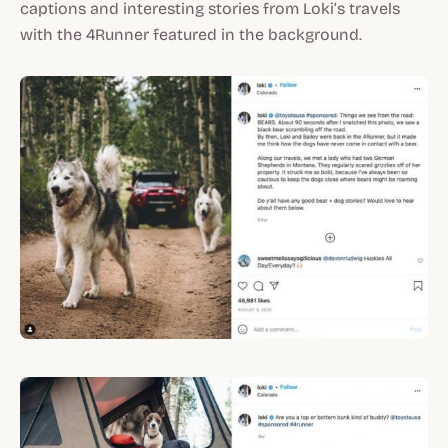
captions and interesting stories from Loki’s travels
with the 4Runner featured in the background.