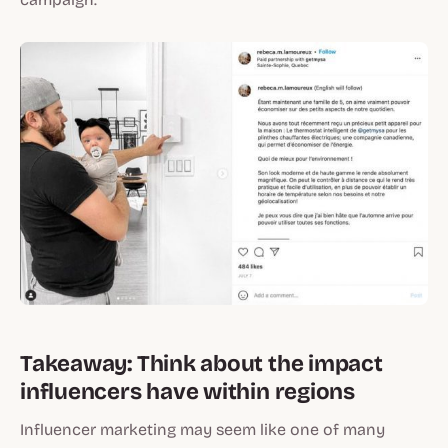
Takeaway: Think about the impact
influencers have within regions
Influencer marketing may seem like one of many