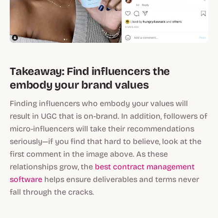
Takeaway: Find influencers the
embody your brand values
Finding influencers who embody your values will
result in UGC that is on-brand. In addition, followers of
micro-influencers will take their recommendations
seriously—if you find that hard to believe, look at the
first comment in the image above. As these
relationships grow, the
best contract management
software
helps ensure deliverables and terms never
fall through the cracks.