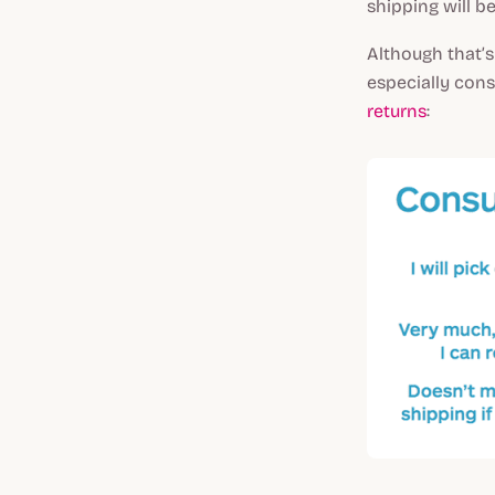
shipping will b
Although that’s
especially cons
returns
: