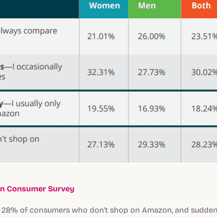
n Consumer Survey
e 28% of consumers who don't shop on Amazon, and suddenl