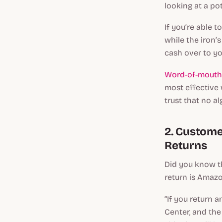
looking at a p
If you’re able t
while the iron’
cash over to yo
Word-of-mouth 
most effective 
trust that no a
2. Customer
Returns
Did you know th
return is Amazo
“If you return 
Center, and the 