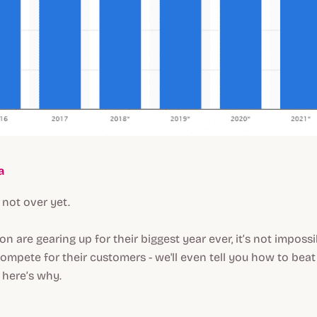
a
 not over yet.
 are gearing up for their biggest year ever, it’s not impossi
ompete for their customers - we'll even tell you how to be
, here’s why.