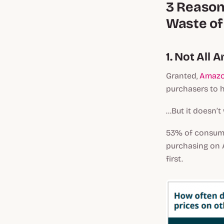
3 Reason
Waste of
1. Not All
Granted,
Amazo
purchasers to he
...But it doesn’
53% of consu
purchasing on A
first.