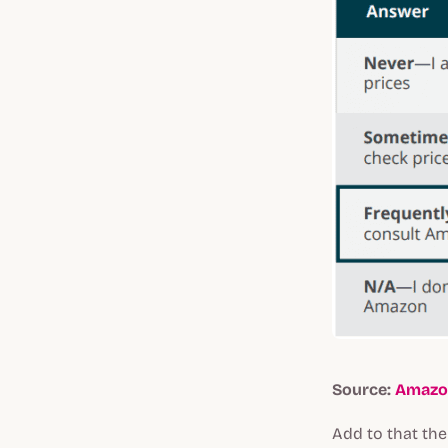
Source:
Amazo
Add to that th