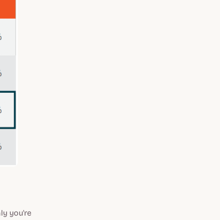
y you're