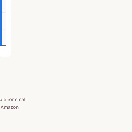
ble for small
at Amazon