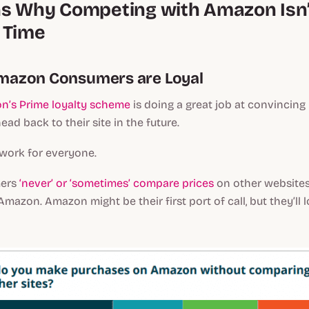
s Why Competing with Amazon Isn’t
 Time
 Amazon Consumers are Loyal
n’s Prime loyalty scheme
is doing a great job at convincing
ad back to their site in the future.
t work for everyone.
mers
‘never’ or ‘sometimes’ compare prices
on other websites
mazon. Amazon might be their first port of call, but they’ll