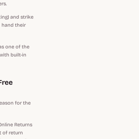
rs.
ng) and strike
 hand their
as one of the
ith built-in
Free
reason for the
Online Returns
t of return