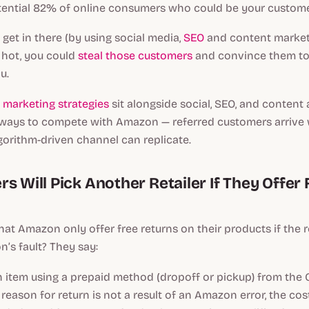
otential 82% of online consumers who could be your custome
o get in there (by using social media,
SEO
and content marketi
s hot, you could
steal those customers
and convince them to
u.
marketing strategies
sit alongside social, SEO, and content 
ways to compete with Amazon — referred customers arrive w
lgorithm-driven channel can replicate.
s Will Pick Another Retailer If They Offer 
at Amazon only offer free returns on their products if the 
n’s fault? They say:
an item using a prepaid method (dropoff or pickup) from the 
reason for return is not a result of an Amazon error, the cos