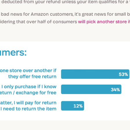
e deducted from your refund unless your item qualifies for a f
 bad news for Amazon customers, it’s great news for small
idering that over half of consumers
will pick another store i