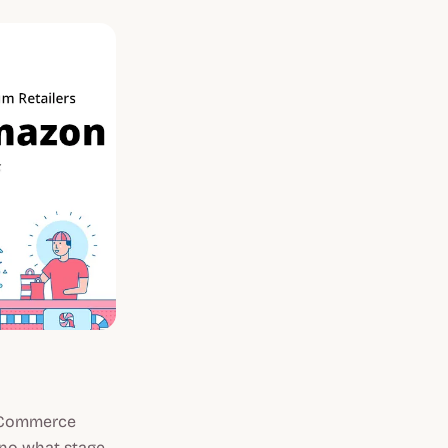
 eCommerce
d—no what stage