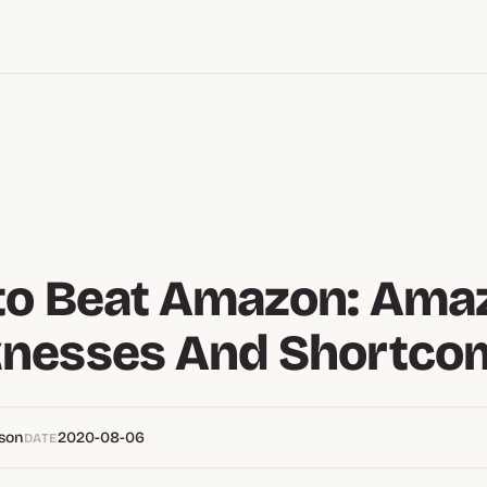
to Beat Amazon: Ama
nesses And Shortco
pson
2020-08-06
DATE