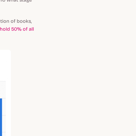
tion of books,
hold 50% of all