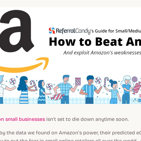
n small businesses
isn’t set to die down anytime soon.
ng by the data we found on Amazon’s power, their predicted
ly to put the fear in small online retailers all over the worl