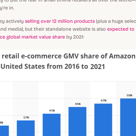
’re in.
ey actively
selling over 12 million products
(plus a huge selec
and media), but their standalone website is also
expected to 
ce global market value share
by 2021: