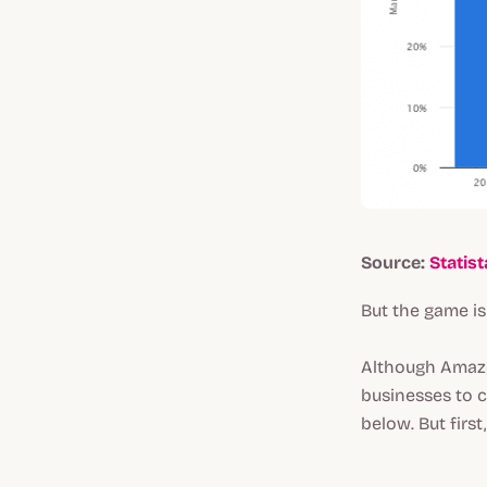
Source:
Statist
But the game is
Although Amazon
businesses to c
below. But first