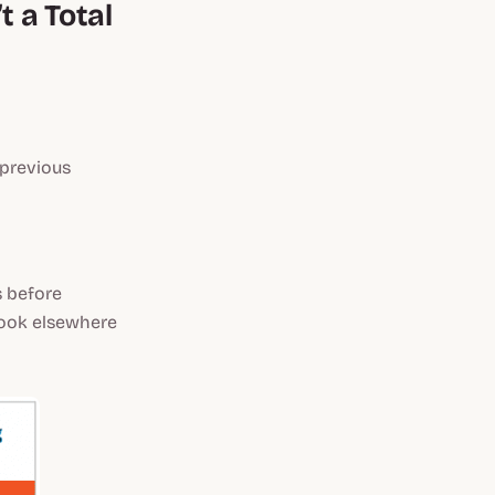
 a Total
 previous
 before
 look elsewhere