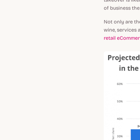
of business they
Not only are th
wine, services 
retail eCommer