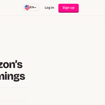
EN
Log In
Sign up
zon’s
mings