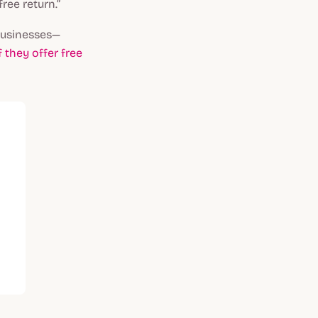
ree return.”
 businesses—
f they offer free