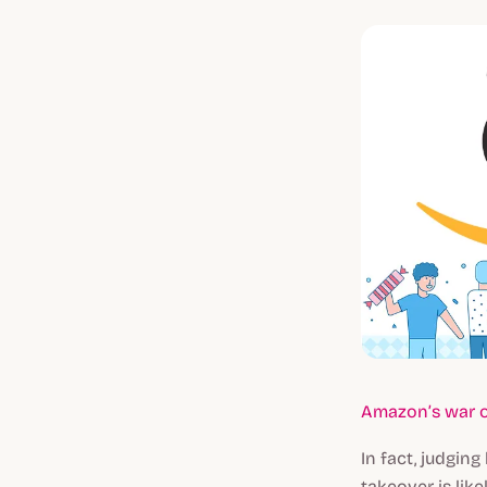
Amazon’s war o
In fact, judgi
takeover is like