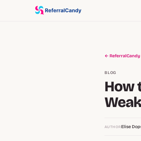
← ReferralCandy
BLOG
How 
Weak
Elise Do
AUTHOR