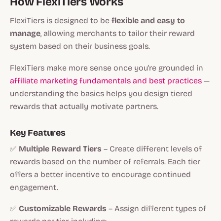
How FlexiTiers Works
FlexiTiers is designed to be
flexible and easy to
manage
, allowing merchants to tailor their reward
system based on their business goals.
FlexiTiers make more sense once you're grounded in
affiliate marketing fundamentals and best practices
—
understanding the basics helps you design tiered
rewards that actually motivate partners.
Key Features
✅
Multiple Reward Tiers
– Create different levels of
rewards based on the number of referrals. Each tier
offers a better incentive to encourage continued
engagement.
✅
Customizable Rewards
– Assign different types of