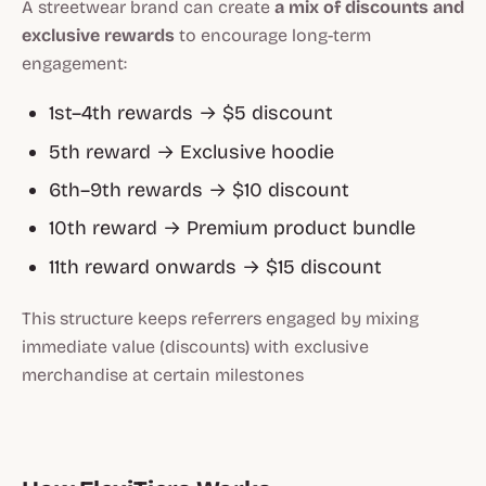
A streetwear brand can create
a mix of discounts and
exclusive rewards
to encourage long-term
engagement:
1st–4th rewards → $5 discount
5th reward → Exclusive hoodie
6th–9th rewards → $10 discount
10th reward → Premium product bundle
11th reward onwards → $15 discount
This structure keeps referrers engaged by mixing
immediate value (discounts) with exclusive
merchandise at certain milestones