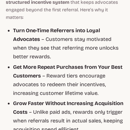
structured incentive system
that keeps advocates
engaged beyond the first referral. Here’s why it
matters:
Turn One-Time Referrers into Loyal
Advocates
– Customers stay motivated
when they see that referring more unlocks
better rewards.
Get More Repeat Purchases from Your Best
Customers
– Reward tiers encourage
advocates to redeem their incentives,
increasing customer lifetime value.
Grow Faster Without Increasing Acquisition
Costs
– Unlike paid ads, rewards only trigger
when referrals result in actual sales, keeping
acquisition spend efficient.