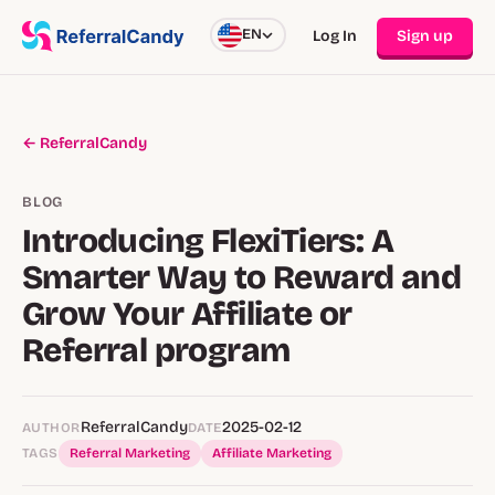
EN
Log In
Sign up
← ReferralCandy
BLOG
Introducing FlexiTiers: A
Smarter Way to Reward and
Grow Your Affiliate or
Referral program
ReferralCandy
2025-02-12
AUTHOR
DATE
TAGS
Referral Marketing
Affiliate Marketing