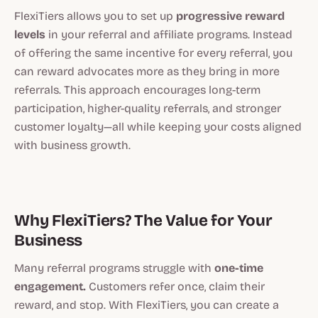
FlexiTiers allows you to set up
progressive reward
levels
in your referral and affiliate programs. Instead
of offering the same incentive for every referral, you
can reward advocates more as they bring in more
referrals. This approach encourages long-term
participation, higher-quality referrals, and stronger
customer loyalty—all while keeping your costs aligned
with business growth.
Why FlexiTiers? The Value for Your
Business
Many referral programs struggle with
one-time
engagement.
Customers refer once, claim their
reward, and stop. With FlexiTiers, you can create a