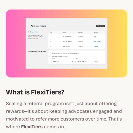
What is FlexiTiers?
Scaling a referral program isn’t just about offering
rewards—it’s about keeping advocates engaged and
motivated to refer more customers over time. That’s
where
FlexiTiers
comes in.