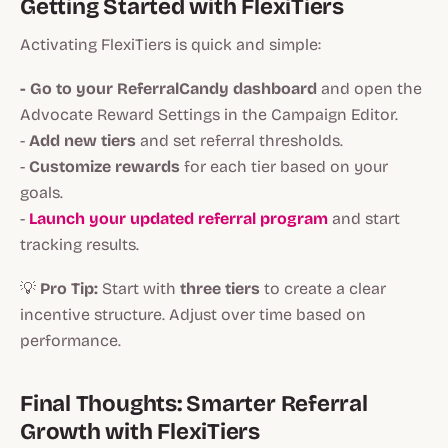
Getting Started with FlexiTiers
Activating FlexiTiers is quick and simple:
- Go to your ReferralCandy dashboard
and open the
Advocate Reward Settings in the Campaign Editor.
-
Add new tiers
and set referral thresholds.
-
Customize rewards
for each tier based on your
goals.
-
Launch your updated referral program
and start
tracking results.
💡
Pro Tip:
Start with
three tiers
to create a clear
incentive structure. Adjust over time based on
performance.
Final Thoughts: Smarter Referral
Growth with FlexiTiers