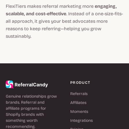
FlexiTiers makes referral marketing more
engaging,
scalable, and cost-effective
. Instead of a one-size-fits-
all approach, it gives your best advocates more
reasons to keep referring—helping you grow
sustainably.
PRODUCT
Referrals
Genuine relationships grow
brands. Referral and
Affiliates
affiliate programs for
Moments
Shopify brands with
something worth
Integrations
recommending.