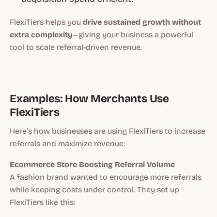
FlexiTiers helps you
drive sustained growth without
extra complexity
—giving your business a powerful
tool to scale referral-driven revenue.
Examples: How Merchants Use
FlexiTiers
Here’s how businesses are using FlexiTiers to increase
referrals and maximize revenue:
Ecommerce Store Boosting Referral Volume
A fashion brand wanted to encourage more referrals
while keeping costs under control. They set up
FlexiTiers like this: