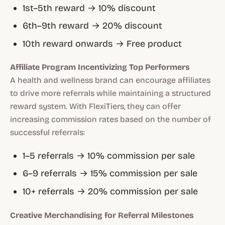
1st–5th reward → 10% discount
6th–9th reward → 20% discount
10th reward onwards → Free product
Affiliate Program Incentivizing Top Performers
A health and wellness brand can encourage affiliates
to drive more referrals while maintaining a structured
reward system. With FlexiTiers, they can offer
increasing commission rates based on the number of
successful referrals:
1–5 referrals → 10% commission per sale
6–9 referrals → 15% commission per sale
10+ referrals → 20% commission per sale
Creative Merchandising for Referral Milestones