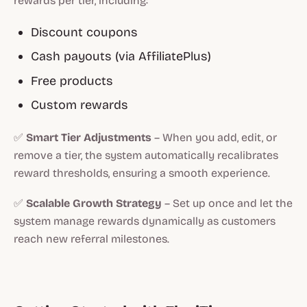
rewards per tier, including:
Discount coupons
Cash payouts (via AffiliatePlus)
Free products
Custom rewards
✅
Smart Tier Adjustments
– When you add, edit, or
remove a tier, the system automatically recalibrates
reward thresholds, ensuring a smooth experience.
✅
Scalable Growth Strategy
– Set up once and let the
system manage rewards dynamically as customers
reach new referral milestones.