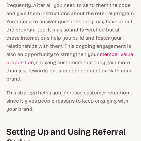
frequently. After all, you need to send them the code
and give them instructions about the referral program.
You’d need to answer questions they may have about
the program, too. It may sound farfetched but all
these interactions help you build and foster your
relationships with them. This ongoing engagement is
also an opportunity to strengthen your
member value
proposition
, showing customers that they gain more
than just rewards, but a deeper connection with your
brand.
This strategy helps you increase customer retention
since it gives people reasons to keep engaging with
your brand.
Setting Up and Using Referral