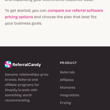
To get started, you can
compare our referral software
pricing options
and choose the plan that best fits
your business goals.
PRODUCT
Referrals
Genuine relationships grow
brands. Referral and
Affiliates
affiliate programs for
Moments
Shopify brands with
something worth
Integrations
recommending.
Pricing