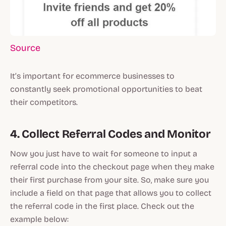
Source
It’s important for ecommerce businesses to
constantly seek promotional opportunities to beat
their competitors.
4. Collect Referral Codes and Monitor
Now you just have to wait for someone to input a
referral code into the checkout page when they make
their first purchase from your site. So, make sure you
include a field on that page that allows you to collect
the referral code in the first place. Check out the
example below: