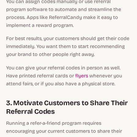
You can assign codes manually or use referral
program software to automate and streamline the
process. Apps like ReferralCandy make it easy to
implement a reward program.
For best results, your customers should get their code
immediately. You want them to start recommending
your brand to other people right away.
You can give your referral codes in person as well.
Have printed referral cards or
flyers
whenever you
attend fairs, or if you also have a physical store.
3. Motivate Customers to Share Their
Referral Codes
Running a refer-a-friend program requires
encouraging your current customers to share their