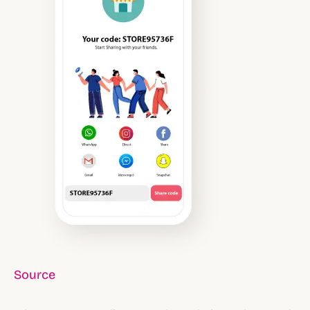
Source