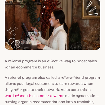
A referral program is an effective way to boost sales
for an ecommerce business.
A referral program also called a refer-a-friend program,
allows your loyal customers to earn rewards when
they refer you to their network. At its core, this is
word-of-mouth customer rewards
made systematic —
turning organic recommendations into a trackable,