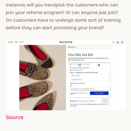
instance, will you handpick the customers who can
join your referral program? Or can anyone just join?
Do customers have to undergo some sort of training
before they can start promoting your brand?
Source