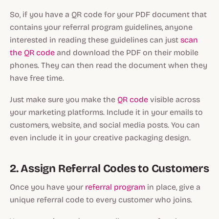
So, if you have a QR code for your PDF document that
contains your referral program guidelines, anyone
interested in reading these guidelines can just
scan
the QR code
and download the PDF on their mobile
phones. They can then read the document when they
have free time.
Just make sure you make the
QR code
visible across
your marketing platforms. Include it in your emails to
customers, website, and social media posts. You can
even include it in your creative packaging design.
2. Assign Referral Codes to Customers
Once you have your
referral program
in place, give a
unique referral code to every customer who joins.