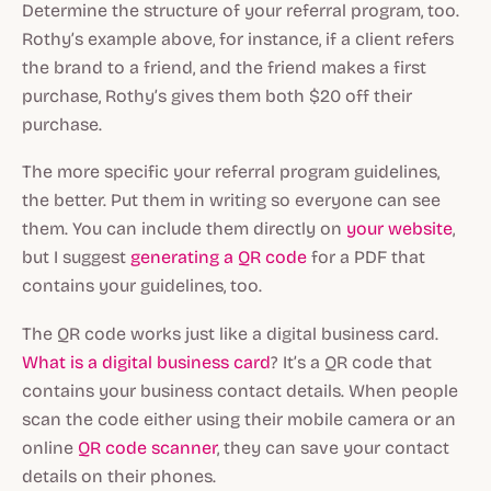
Determine the structure of your referral program, too.
Rothy’s example above, for instance, if a client refers
the brand to a friend, and the friend makes a first
purchase, Rothy’s gives them both $20 off their
purchase.
The more specific your referral program guidelines,
the better. Put them in writing so everyone can see
them. You can include them directly on
your website
,
but I suggest
generating a QR code
for a PDF that
contains your guidelines, too.
The QR code works just like a digital business card.
What is a digital business card
? It’s a QR code that
contains your business contact details. When people
scan the code either using their mobile camera or an
online
QR code scanner
, they can save your contact
details on their phones.