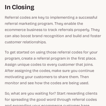
In Closing
Referral codes are key to implementing a successful
referral marketing program. They enable the
ecommerce business to track referrals properly. They
can also boost brand recognition and build and foster
customer relationships.
To get started on using those referral codes for your
program, create a referral program in the first place.
Assign unique codes to every customer that joins.
After assigning the codes, make sure you continue
motivating your customers to share them. Then
monitor and see how the codes are being used.
So, what are you waiting for? Start rewarding clients
for spreading the good word through referral codes
and expanding your ecommerce customer base.