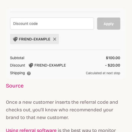
Source
Once a new customer inserts the referral code and
checks out, you’ll know who recommended your
brand to that new customer.
Using referral software
is the best way to monitor