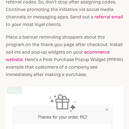
referral codes. So, don’t stop after assigning codes.
Continue promoting the initiative via social media
channels, or messaging apps. Send out a
referral email
to your most loyal clients.
Place a banner reminding shoppers about the
program on the thank-you page after checkout. Install
opt-ins and pop-up widgets on your
ecommerce
website
. Here’s a Post Purchase Popup Widget (PPPW)
example that customers of a company see
immediately after making a purchase.