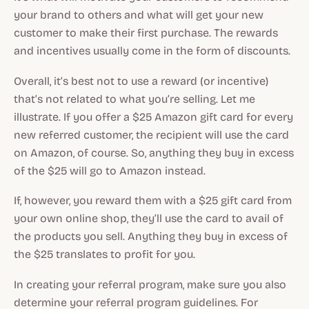
your brand to others and what will get your new
customer to make their first purchase. The rewards
and incentives usually come in the form of discounts.
Overall, it’s best not to use a reward (or incentive)
that’s not related to what you’re selling. Let me
illustrate. If you offer a $25 Amazon gift card for every
new referred customer, the recipient will use the card
on Amazon, of course. So, anything they buy in excess
of the $25 will go to Amazon instead.
If, however, you reward them with a $25 gift card from
your own online shop, they’ll use the card to avail of
the products you sell. Anything they buy in excess of
the $25 translates to profit for you.
In creating your referral program, make sure you also
determine your referral program guidelines. For