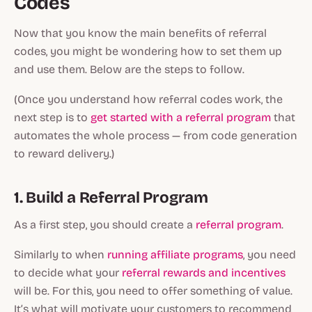
Codes
Now that you know the main benefits of referral
codes, you might be wondering how to set them up
and use them. Below are the steps to follow.
(Once you understand how referral codes work, the
next step is to
get started with a referral program
that
automates the whole process — from code generation
to reward delivery.)
1. Build a Referral Program
As a first step, you should create a
referral program
.
Similarly to when
running affiliate programs
, you need
to decide what your
referral rewards and incentives
will be. For this, you need to offer something of value.
It’s what will motivate your customers to recommend