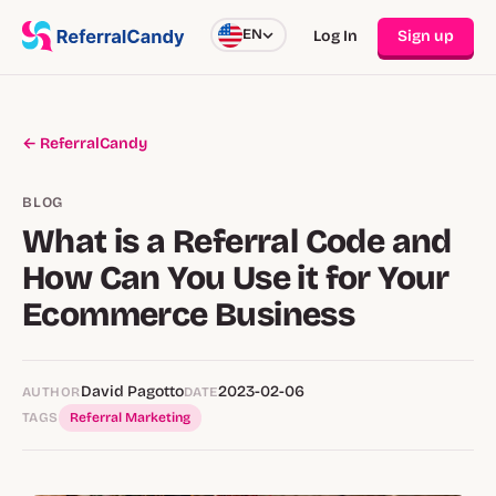
EN
Log In
Sign up
← ReferralCandy
BLOG
What is a Referral Code and
How Can You Use it for Your
Ecommerce Business
David Pagotto
2023-02-06
AUTHOR
DATE
TAGS
Referral Marketing