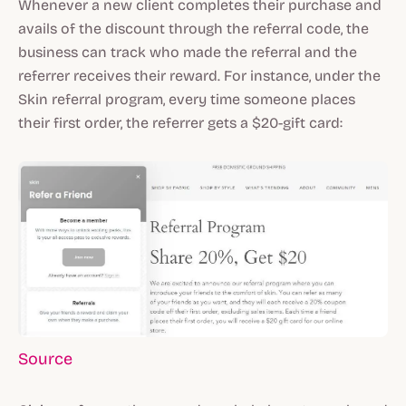
Whenever a new client completes their purchase and
avails of the discount through the referral code, the
business can track who made the referral and the
referrer receives their reward. For instance, under the
Skin referral program, every time someone places
their first order, the referrer gets a $20-gift card:
Source