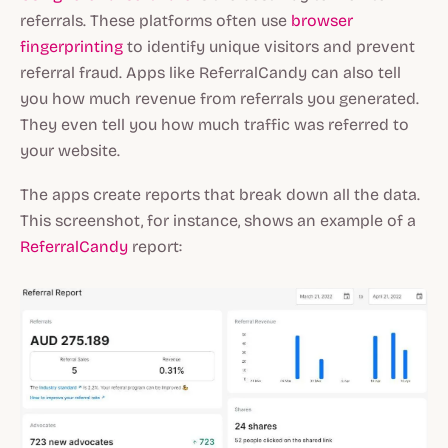
referrals. These platforms often use
browser
fingerprinting
to identify unique visitors and prevent
referral fraud. Apps like ReferralCandy can also tell
you how much revenue from referrals you generated.
They even tell you how much traffic was referred to
your website.
The apps create reports that break down all the data.
This screenshot, for instance, shows an example of a
ReferralCandy
report: