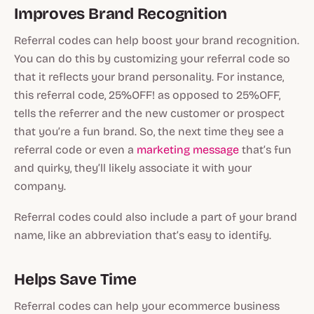
Improves Brand Recognition
Referral codes can help boost your brand recognition.
You can do this by customizing your referral code so
that it reflects your brand personality. For instance,
this referral code, 25%OFF! as opposed to 25%OFF,
tells the referrer and the new customer or prospect
that you’re a fun brand. So, the next time they see a
referral code or even a
marketing message
that’s fun
and quirky, they’ll likely associate it with your
company.
Referral codes could also include a part of your brand
name, like an abbreviation that’s easy to identify.
Helps Save Time
Referral codes can help your ecommerce business