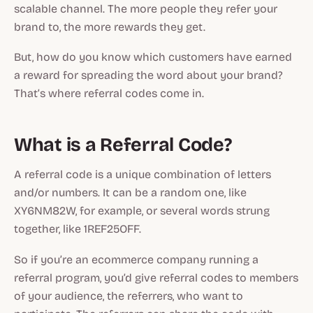
scalable channel. The more people they refer your
brand to, the more rewards they get.
But, how do you know which customers have earned
a reward for spreading the word about your brand?
That’s where referral codes come in.
What is a Referral Code?
A referral code is a unique combination of letters
and/or numbers. It can be a random one, like
XY6NM82W, for example, or several words strung
together, like 1REF25OFF.
So if you’re an ecommerce company running a
referral program, you’d give referral codes to members
of your audience, the referrers, who want to