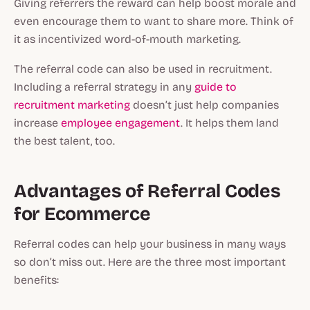
Giving referrers the reward can help boost morale and
even encourage them to want to share more. Think of
it as incentivized word-of-mouth marketing.
The referral code can also be used in recruitment.
Including a referral strategy in any
guide to
recruitment marketing
doesn’t just help companies
increase
employee engagement
. It helps them land
the best talent, too.
Advantages of Referral Codes
for Ecommerce
Referral codes can help your business in many ways
so don’t miss out. Here are the three most important
benefits: