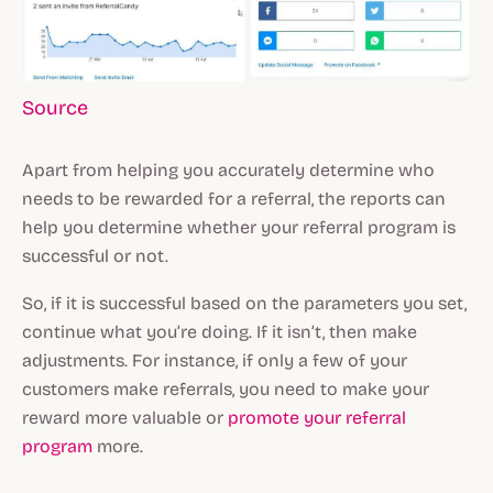
Source
Apart from helping you accurately determine who
needs to be rewarded for a referral, the reports can
help you determine whether your referral program is
successful or not.
So, if it is successful based on the parameters you set,
continue what you’re doing. If it isn’t, then make
adjustments. For instance, if only a few of your
customers make referrals, you need to make your
reward more valuable or
promote your referral
program
more.