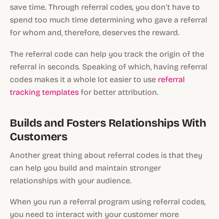
save time. Through referral codes, you don’t have to
spend too much time determining who gave a referral
for whom and, therefore, deserves the reward.
The referral code can help you track the origin of the
referral in seconds. Speaking of which, having referral
codes makes it a whole lot easier to use
referral
tracking templates
for better attribution.
Builds and Fosters Relationships With
Customers
Another great thing about referral codes is that they
can help you build and maintain stronger
relationships with your audience.
When you run a referral program using referral codes,
you need to interact with your customer more