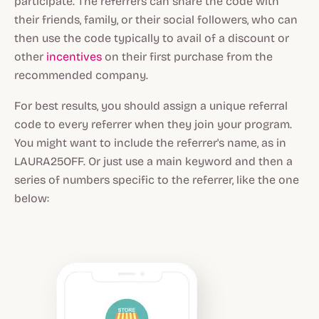
participate. The referrers can share the code with
their friends, family, or their social followers, who can
then use the code typically to avail of a discount or
other
incentives
on their first purchase from the
recommended company.
For best results, you should assign a unique referral
code to every referrer when they join your program.
You might want to include the referrer's name, as in
LAURA25OFF. Or just use a main keyword and then a
series of numbers specific to the referrer, like the one
below: