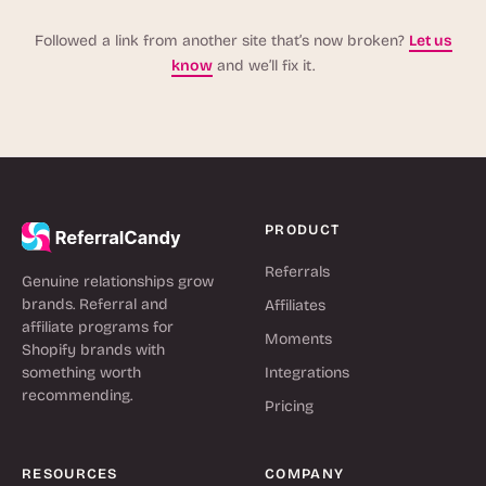
Followed a link from another site that’s now broken?
Let us
know
and we’ll fix it.
PRODUCT
Referrals
Genuine relationships grow
brands. Referral and
Affiliates
affiliate programs for
Moments
Shopify brands with
something worth
Integrations
recommending.
Pricing
RESOURCES
COMPANY