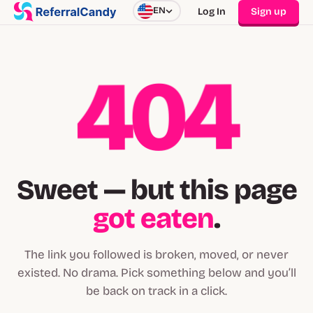
EN
Log In
Sign up
404
Sweet — but this page
got eaten
.
The link you followed is broken, moved, or never
existed. No drama. Pick something below and you’ll
be back on track in a click.