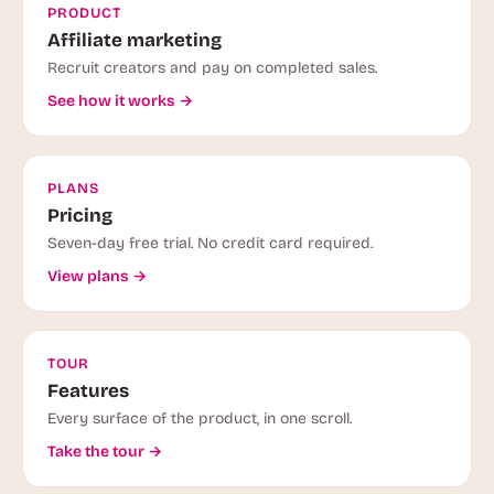
PRODUCT
Affiliate marketing
Recruit creators and pay on completed sales.
See how it works →
PLANS
Pricing
Seven-day free trial. No credit card required.
View plans →
TOUR
Features
Every surface of the product, in one scroll.
Take the tour →