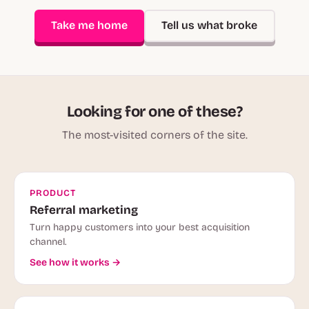
Take me home
Tell us what broke
Looking for one of these?
The most-visited corners of the site.
PRODUCT
Referral marketing
Turn happy customers into your best acquisition
channel.
See how it works →