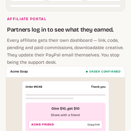
AFFILIATE PORTAL
Partners log in to see what they earned.
Every affiliate gets their own dashboard — link, code,
pending and paid commissions, downloadable creative.
They update their PayPal email themselves. You stop
being the support desk.
Acme Soap
ORDER CONFIRMED
Order #1048
Thank you
Give $10, get $10
Share with a friend
ACME-FRIEND
Copy link