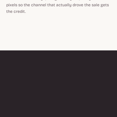
pixels so the channel that actually drove the sale gets
the credit.