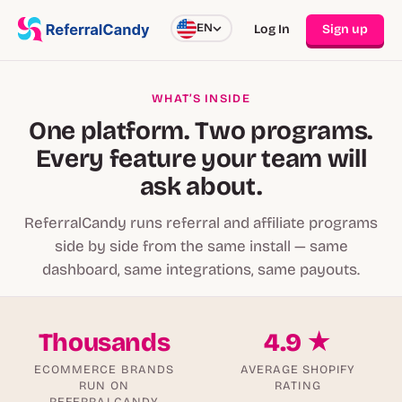
EN
Log In
Sign up
WHAT’S INSIDE
One platform. Two programs.
Every feature your team will
ask about.
ReferralCandy runs referral and affiliate programs
side by side from the same install — same
dashboard, same integrations, same payouts.
Thousands
4.9 ★
ECOMMERCE BRANDS
AVERAGE SHOPIFY
RUN ON
RATING
REFERRALCANDY