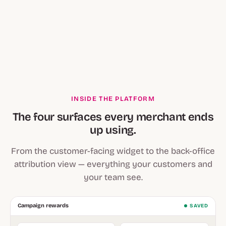
INSIDE THE PLATFORM
The four surfaces every merchant ends
up using.
From the customer-facing widget to the back-office
attribution view — everything your customers and
your team see.
Campaign rewards
SAVED