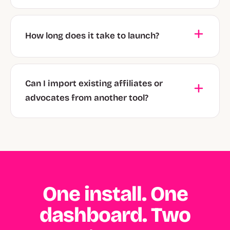
How long does it take to launch?
Can I import existing affiliates or
advocates from another tool?
One install. One
dashboard. Two