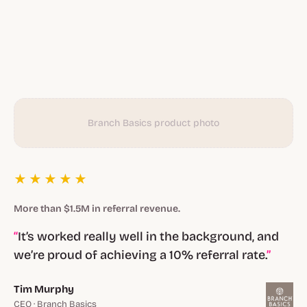
Branch Basics product photo
★★★★★
More than $1.5M in referral revenue.
It’s worked really well in the background, and
we’re proud of achieving a 10% referral rate.
Tim Murphy
CEO · Branch Basics