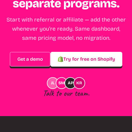
separate programs.
Start with referral or affiliate — add the other
whenever you’re ready. Same dashboard,
same pricing model, no migration.
Get a demo
Try for free on Shopify
JL
SM
AP
KR
Talk to our team.