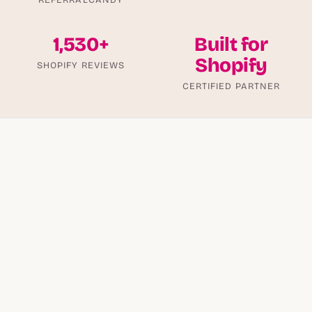
1,530+
Built for
Shopify
SHOPIFY REVIEWS
CERTIFIED PARTNER