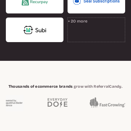
+ 20 more
Thousands of ecommerce brands
grow with ReferralCandy.