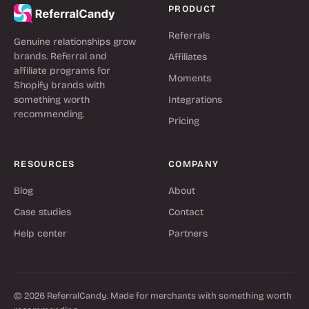
PRODUCT
Referrals
Genuine relationships grow
brands. Referral and
Affiliates
affiliate programs for
Moments
Shopify brands with
something worth
Integrations
recommending.
Pricing
RESOURCES
COMPANY
Blog
About
Case studies
Contact
Help center
Partners
© 2026 ReferralCandy. Made for merchants with something worth