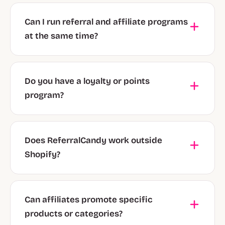
Can I run referral and affiliate programs
at the same time?
Do you have a loyalty or points
program?
Does ReferralCandy work outside
Shopify?
Can affiliates promote specific
products or categories?