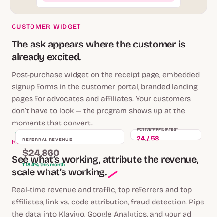
CUSTOMER WIDGET
The ask appears where the customer is
already excited.
Post-purchase widget on the receipt page, embedded
signup forms in the customer portal, branded landing
pages for advocates and affiliates. Your customers
don’t have to look — the program shows up at the
moments that convert.
COMMISSIONS PAID
ACTIVE AFFILIATES
LIVE
$3,642
24 / 58
REFERRAL REVENUE
REAL-TIME ANALYTICS
$24,860
See what’s working, attribute the revenue,
↑ 18.4% this month
scale what’s working.
Real-time revenue and traffic, top referrers and top
affiliates, link vs. code attribution, fraud detection. Pipe
the data into Klaviyo, Google Analytics, and your ad