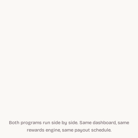
Flat, percentage, tiered, or LTV commissions
Per-partner custom commission campaigns
Automated PayPal, Tremendous, bank transfer
Brand Lift content-to-sale attribution
Partner activity
$24,610
Affiliate sales
LIVE
Both programs run side by side. Same dashboard, same
rewards engine, same payout schedule.