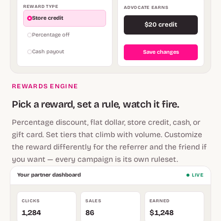
REWARD TYPE
ADVOCATE EARNS
Store credit
$20 credit
Percentage off
Cash payout
Save changes
REWARDS ENGINE
Pick a reward, set a rule, watch it fire.
Percentage discount, flat dollar, store credit, cash, or
gift card. Set tiers that climb with volume. Customize
the reward differently for the referrer and the friend if
you want — every campaign is its own ruleset.
Your partner dashboard
LIVE
CLICKS
SALES
EARNED
1,284
86
$1,248