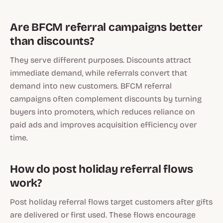
Are BFCM referral campaigns better
than discounts?
They serve different purposes. Discounts attract
immediate demand, while referrals convert that
demand into new customers. BFCM referral
campaigns often complement discounts by turning
buyers into promoters, which reduces reliance on
paid ads and improves acquisition efficiency over
time.
How do post holiday referral flows
work?
Post holiday referral flows target customers after gifts
are delivered or first used. These flows encourage