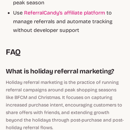
peak season
Use
ReferralCandy’s affiliate platform
to
manage referrals and automate tracking
without developer support
FAQ
What is holiday referral marketing?
Holiday referral marketing is the practice of running
referral campaigns around peak shopping seasons
like BFCM and Christmas. It focuses on capturing
increased purchase intent, encouraging customers to
share offers with friends, and extending growth
beyond the holidays through post-purchase and post-
holiday referral flows.