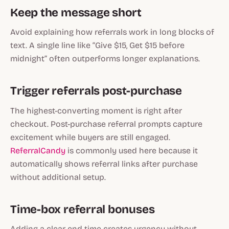
Keep the message short
Avoid explaining how referrals work in long blocks of
text. A single line like “Give $15, Get $15 before
midnight” often outperforms longer explanations.
Trigger referrals post-purchase
The highest-converting moment is right after
checkout. Post-purchase referral prompts capture
excitement while buyers are still engaged.
ReferralCandy
is commonly used here because it
automatically shows referral links after purchase
without additional setup.
Time-box referral bonuses
Adding a clear end time creates urgency without