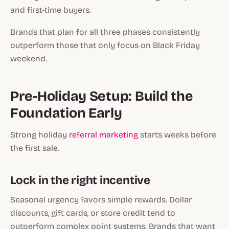
and first-time buyers.
Brands that plan for all three phases consistently
outperform those that only focus on Black Friday
weekend.
Pre-Holiday Setup: Build the
Foundation Early
Strong holiday
referral marketing
starts weeks before
the first sale.
Lock in the right incentive
Seasonal urgency favors simple rewards. Dollar
discounts, gift cards, or store credit tend to
outperform complex point systems. Brands that want