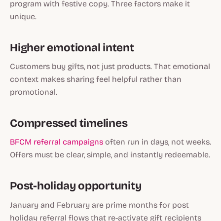
program with festive copy. Three factors make it
unique.
Higher emotional intent
Customers buy gifts, not just products. That emotional
context makes sharing feel helpful rather than
promotional.
Compressed timelines
BFCM referral campaigns
often run in days, not weeks.
Offers must be clear, simple, and instantly redeemable.
Post-holiday opportunity
January and February are prime months for post
holiday referral flows that re-activate gift recipients