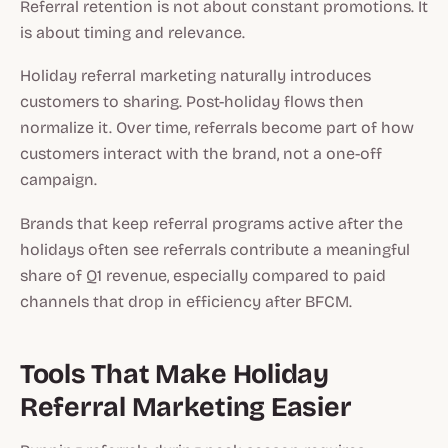
Referral retention is not about constant promotions. It
is about timing and relevance.
Holiday referral marketing naturally introduces
customers to sharing. Post-holiday flows then
normalize it. Over time, referrals become part of how
customers interact with the brand, not a one-off
campaign.
Brands that keep referral programs active after the
holidays often see referrals contribute a meaningful
share of Q1 revenue, especially compared to paid
channels that drop in efficiency after BFCM.
Tools That Make Holiday
Referral Marketing Easier