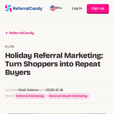
EN
Log In
Sign up
← ReferralCandy
BLOG
Holiday Referral Marketing:
Turn Shoppers into Repeat
Buyers
Raúl Galera
2025-12-16
AUTHOR
DATE
TAGS
Referral Marketing
Word-of-Mouth Marketing