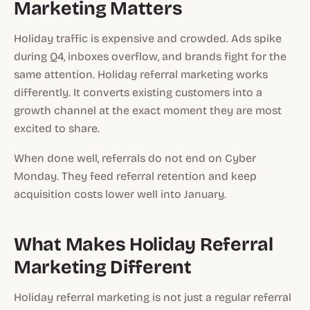
Marketing Matters
Holiday traffic is expensive and crowded. Ads spike
during Q4, inboxes overflow, and brands fight for the
same attention. Holiday referral marketing works
differently. It converts existing customers into a
growth channel at the exact moment they are most
excited to share.
When done well, referrals do not end on Cyber
Monday. They feed referral retention and keep
acquisition costs lower well into January.
What Makes Holiday Referral
Marketing Different
Holiday referral marketing is not just a regular referral