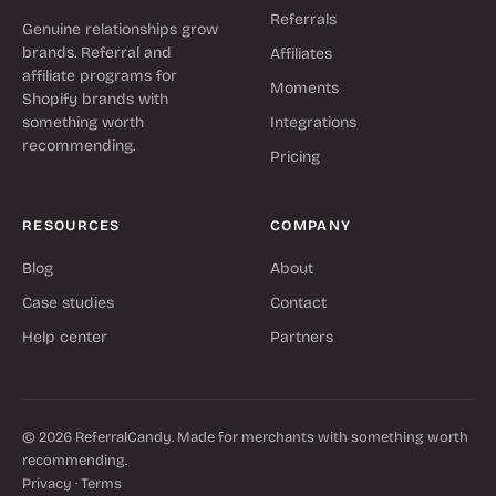
Referrals
Genuine relationships grow
brands. Referral and
Affiliates
affiliate programs for
Moments
Shopify brands with
something worth
Integrations
recommending.
Pricing
RESOURCES
COMPANY
Blog
About
Case studies
Contact
Help center
Partners
© 2026 ReferralCandy. Made for merchants with something worth
recommending.
Privacy
·
Terms