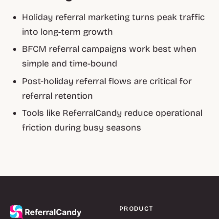
Holiday referral marketing turns peak traffic
into long-term growth
BFCM referral campaigns work best when
simple and time-bound
Post-holiday referral flows are critical for
referral retention
Tools like ReferralCandy reduce operational
friction during busy seasons
PRODUCT