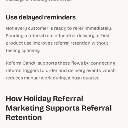
Use delayed reminders
Not every customer is ready to refer immediately.
Sending a referral reminder after delivery or first
product use improves referral retention without
feeling spammy.
ReferralCandy supports these flows by connecting
referral triggers to order and delivery events, which
reduces manual work during a busy quarter.
How Holiday Referral
Marketing Supports Referral
Retention