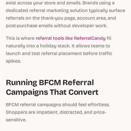
exist across your store and emails. Brands using a
dedicated referral marketing solution typically surface
referrals on the thank-you page, account area, and
post-purchase emails without developer work.
This is where
referral tools like ReferralCandy
fit
naturally into a holiday stack. It allows teams to
launch and test referral placement before traffic
spikes.
Running BFCM Referral
Campaigns That Convert
BFCM referral campaigns should feel effortless.
Shoppers are impatient, distracted, and price-
sensitive.