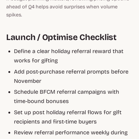
ahead of Q4 helps avoid surprises when volume
spikes.
Launch / Optimise Checklist
Define a clear holiday referral reward that
works for gifting
Add post-purchase referral prompts before
November
Schedule BFCM referral campaigns with
time-bound bonuses
Set up post holiday referral flows for gift
recipients and first-time buyers
Review referral performance weekly during