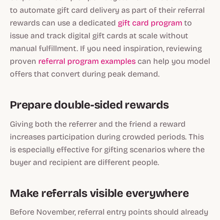
to automate gift card delivery as part of their referral
rewards can use a dedicated
gift card program
to
issue and track digital gift cards at scale without
manual fulfillment. If you need inspiration, reviewing
proven
referral program examples
can help you model
offers that convert during peak demand.
Prepare double-sided rewards
Giving both the referrer and the friend a reward
increases participation during crowded periods. This
is especially effective for gifting scenarios where the
buyer and recipient are different people.
Make referrals visible everywhere
Before November, referral entry points should already