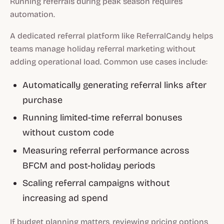
Running referrals during peak season requires
automation.
A dedicated referral platform like ReferralCandy helps
teams manage holiday referral marketing without
adding operational load. Common use cases include:
Automatically generating referral links after
purchase
Running limited-time referral bonuses
without custom code
Measuring referral performance across
BFCM and post-holiday periods
Scaling referral campaigns without
increasing ad spend
If budget planning matters, reviewing pricing options