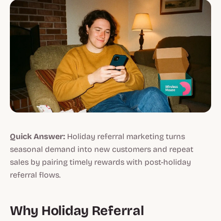
Quick Answer:
Holiday referral marketing turns
seasonal demand into new customers and repeat
sales by pairing timely rewards with post-holiday
referral flows.
Why Holiday Referral