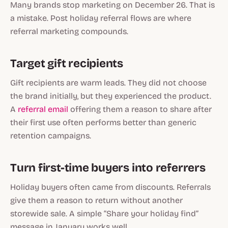
Many brands stop marketing on December 26. That is
a mistake. Post holiday referral flows are where
referral marketing compounds.
Target gift recipients
Gift recipients are warm leads. They did not choose
the brand initially, but they experienced the product.
A
referral email
offering them a reason to share after
their first use often performs better than generic
retention campaigns.
Turn first-time buyers into referrers
Holiday buyers often came from discounts. Referrals
give them a reason to return without another
storewide sale. A simple “Share your holiday find”
message in January works well.