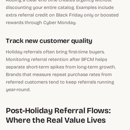
discounting your entire catalog. Examples include
extra referral credit on Black Friday only or boosted
rewards through Cyber Monday.
Track new customer quality
Holiday referrals often bring first-time buyers.
Monitoring referral retention after BFCM helps
separate short-term spikes from long-term growth.
Brands that measure repeat purchase rates from
referred customers tend to keep referrals running
year-round.
Post-Holiday Referral Flows:
Where the Real Value Lives