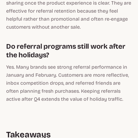
sharing once the product experience is clear. They are
effective for referral retention because they feel
helpful rather than promotional and often re-engage
customers without another sale.
Do referral programs still work after
the holidays?
Yes. Many brands see strong referral performance in
January and February. Customers are more reflective,
inbox competition drops, and referred friends are
often planning fresh purchases. Keeping referrals
active after Q4 extends the value of holiday traffic.
Takeaways