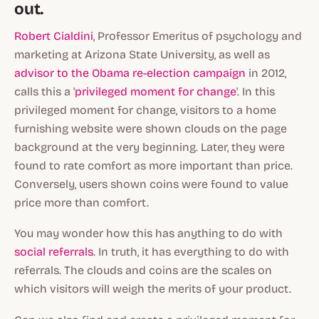
out.
Robert Cialdini
, Professor Emeritus of psychology and
marketing at Arizona State University, as well as
advisor to the Obama re-election campaign
in 2012,
calls this a '
privileged moment for change
'. In this
privileged moment for change, visitors to a home
furnishing website were shown clouds on the page
background at the very beginning. Later, they were
found to rate comfort as more important than price.
Conversely, users shown coins were found to value
price more than comfort.
You may wonder how this has anything to do with
social referrals
. In truth, it has everything to do with
referrals. The clouds and coins are the scales on
which visitors will weigh the merits of your product.