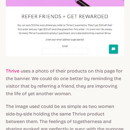
Thrive
uses a photo of their products on this page for
the banner. We could do one better by reminding the
visitor that by referring a friend, they are improving
the life of yet another woman.
The image used could be as simple as two women
side-by-side holding the same Thrive product
between them. The feelings of togetherness and
sharing evoked are perfectly in sync with the purpose