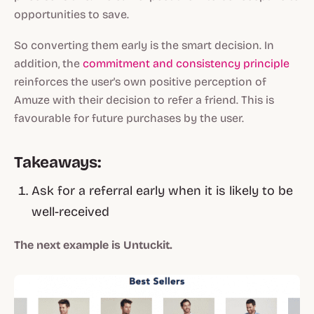
opportunities to save.
So converting them early is the smart decision. In
addition, the
commitment and consistency principle
reinforces the user's own positive perception of
Amuze with their decision to refer a friend. This is
favourable for future purchases by the user.
Takeaways:
Ask for a referral early when it is likely to be
well-received
The next example is Untuckit.