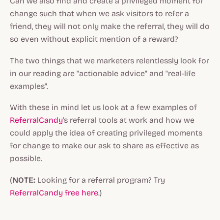
Can we also find and create a privileged moment for
change such that when we ask visitors to refer a
friend, they will not only make the referral, they will do
so even without explicit mention of a reward?
The two things that we marketers relentlessly look for
in our reading are "
actionable advice
" and "
real-life
examples
".
With these in mind let us look at a few examples of
ReferralCandy
's referral tools at work and how we
could apply the idea of creating privileged moments
for change to make our ask to share as effective as
possible.
(
NOTE:
Looking for a referral program? Try
ReferralCandy free here
.)