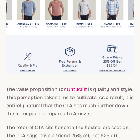
The value proposition for
Untuckit
is quality and style.
This perception takes time to cultivate. As a result, it is
entirely natural that the CTA sits much further down
the homepage compared to Amuze.
The referral CTA sits beneath the bestsellers section.
The CTA says "Give a friend 25% off, Get $25 off".