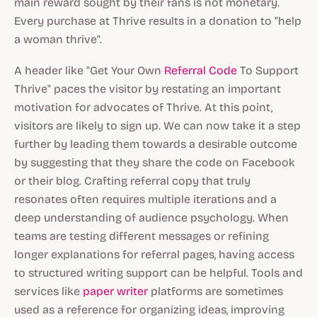
main reward sought by their fans is not monetary.
Every purchase at Thrive results in a donation to "help
a woman thrive".
A header like "Get Your Own
Referral Code
To Support
Thrive" paces the visitor by restating an important
motivation for advocates of Thrive. At this point,
visitors are likely to sign up. We can now take it a step
further by leading them towards a desirable outcome
by suggesting that they share the code on Facebook
or their blog. Crafting referral copy that truly
resonates often requires multiple iterations and a
deep understanding of audience psychology. When
teams are testing different messages or refining
longer explanations for referral pages, having access
to structured writing support can be helpful. Tools and
services like
paper writer
platforms are sometimes
used as a reference for organizing ideas, improving