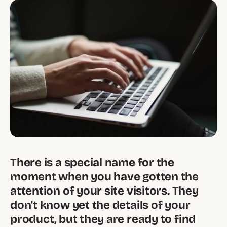
There is a special name for the
moment when you have gotten the
attention of your site visitors. They
don't know yet the details of your
product, but they are ready to find