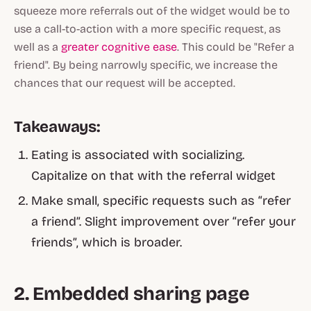
squeeze more referrals out of the widget would be to
use a call-to-action with a more specific request, as
well as a
greater cognitive ease
. This could be "
Refer a
friend
". By being narrowly specific, we increase the
chances that our request will be accepted.
Takeaways:
Eating is associated with socializing.
Capitalize on that with the referral widget
Make small, specific requests such as “refer
a friend”. Slight improvement over “refer your
friends”, which is broader.
2. Embedded sharing page