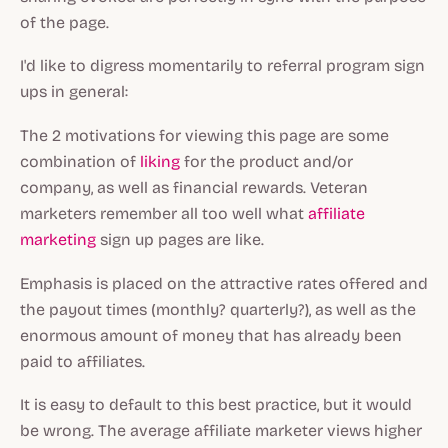
of the page.
I'd like to digress momentarily to referral program sign
ups in general:
The 2 motivations for viewing this page are some
combination of
liking
for the product and/or
company, as well as financial rewards. Veteran
marketers remember all too well what
affiliate
marketing
sign up pages are like.
Emphasis is placed on the attractive rates offered and
the payout times (monthly? quarterly?), as well as the
enormous amount of money that has already been
paid to affiliates.
It is easy to default to this best practice, but it would
be wrong. The average affiliate marketer views higher