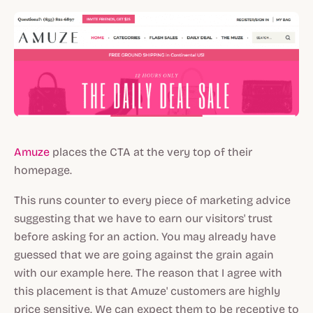
Amuze
places the CTA at the very top of their
homepage.
This runs counter to every piece of marketing advice
suggesting that we have to earn our visitors' trust
before asking for an action. You may already have
guessed that we are going against the grain again
with our example here. The reason that I agree with
this placement is that Amuze' customers are highly
price sensitive. We can expect them to be receptive to