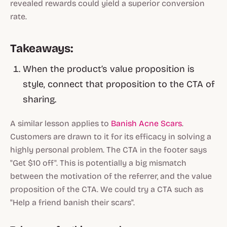
revealed rewards could yield a superior conversion
rate.
Takeaways:
When the product’s value proposition is
style, connect that proposition to the CTA of
sharing.
A similar lesson applies to
Banish Acne Scars
.
Customers are drawn to it for its efficacy in solving a
highly personal problem. The CTA in the footer says
"Get $10 off". This is potentially a big mismatch
between the motivation of the referrer, and the value
proposition of the CTA. We could try a CTA such as
"Help a friend banish their scars".