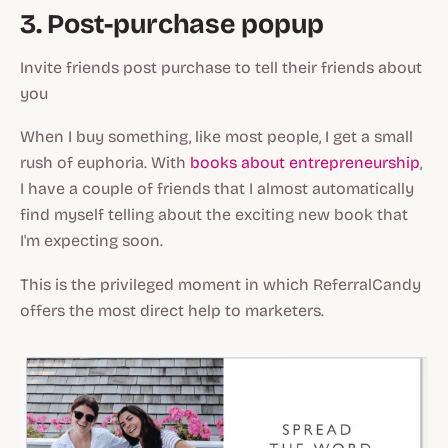
3. Post-purchase popup
Invite friends post purchase to tell their friends about
you
When I buy something, like most people, I get a small
rush of euphoria. With
books about entrepreneurship
,
I have a couple of friends that I almost automatically
find myself telling about the exciting new book that
I'm expecting soon.
This is the privileged moment in which ReferralCandy
offers the most direct help to marketers.