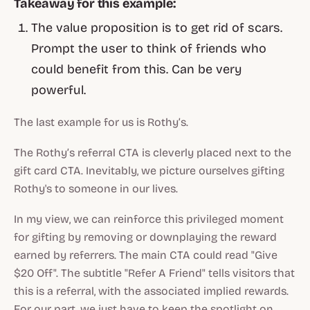
Takeaway for this example:
The value proposition is to get rid of scars.
Prompt the user to think of friends who
could benefit from this. Can be very
powerful.
The last example for us is Rothy’s.
The Rothy’s referral CTA is cleverly placed next to the
gift card CTA. Inevitably, we picture ourselves gifting
Rothy's to someone in our lives.
In my view, we can reinforce this privileged moment
for gifting by removing or downplaying the reward
earned by referrers. The main CTA could read "Give
$20 Off". The subtitle "Refer A Friend" tells visitors that
this is a referral, with the associated implied rewards.
For our part, we just have to keep the spotlight on