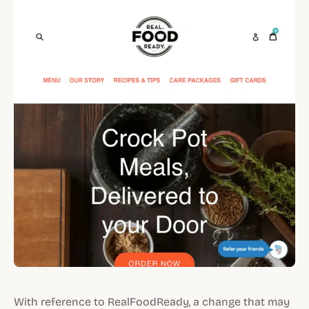
With reference to RealFoodReady, a change that may