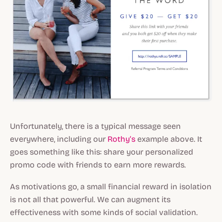
Unfortunately, there is a typical message seen
everywhere, including our
Rothy’s
example above. It
goes something like this: share your personalized
promo code with friends to earn more rewards.
As motivations go, a small financial reward in isolation
is not all that powerful. We can augment its
effectiveness with some kinds of social validation.