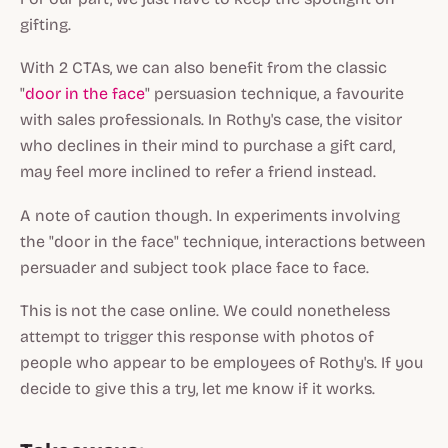
gifting.
With 2 CTAs, we can also benefit from the classic
"
door in the face
" persuasion technique, a favourite
with sales professionals. In Rothy's case, the visitor
who declines in their mind to purchase a gift card,
may feel more inclined to refer a friend instead.
A note of caution though. In experiments involving
the "
door in the face
" technique, interactions between
persuader and subject took place face to face.
This is not the case online. We could nonetheless
attempt to trigger this response with photos of
people who appear to be employees of Rothy's. If you
decide to give this a try, let me know if it works.