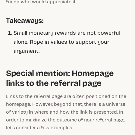
friend who would appreciate it.
Takeaways:
Small monetary rewards are not powerful
alone. Rope in values to support your
argument.
Special mention: Homepage
links to the referral page
Links to the referral page are often positioned on the
homepage. However, beyond that, there is a universe
of variety in where and how the link is presented. In
order to maximize the outcome of your referral page,
let's consider a few examples.