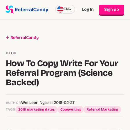
EN
Log In
Sign up
← ReferralCandy
BLOG
How To Copy Write For Your
Referral Program (Science
Backed)
Wei Leen Ng
2018-02-27
AUTHOR
DATE
TAGS
2019 marketing dates
Copywriting
Referral Marketing