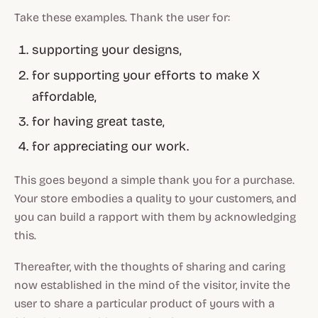
Take these examples. Thank the user for:
supporting your designs,
for supporting your efforts to make X
affordable,
for having great taste,
for appreciating our work.
This goes beyond a simple thank you for a purchase.
Your store embodies a quality to your customers, and
you can build a rapport with them by acknowledging
this.
Thereafter, with the thoughts of sharing and caring
now established in the mind of the visitor, invite the
user to share a particular product of yours with a