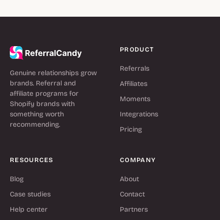
PRODUCT
Referrals
Genuine relationships grow
brands. Referral and
Affiliates
affiliate programs for
Moments
Shopify brands with
something worth
Integrations
recommending.
Pricing
RESOURCES
COMPANY
Blog
About
Case studies
Contact
Help center
Partners