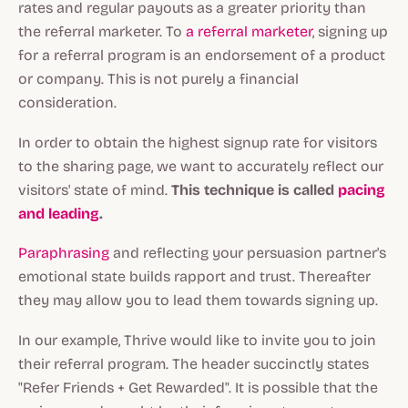
rates and regular payouts as a greater priority than
the referral marketer. To
a referral marketer
, signing up
for a referral program is an endorsement of a product
or company. This is not purely a financial
consideration.
In order to obtain the highest signup rate for visitors
to the sharing page, we want to accurately reflect our
visitors' state of mind.
This technique is called
pacing
and leading
.
Paraphrasing
and reflecting your persuasion partner's
emotional state builds rapport and trust. Thereafter
they may allow you to lead them towards signing up.
In our example, Thrive would like to invite you to join
their referral program. The header succinctly states
"Refer Friends + Get Rewarded". It is possible that the