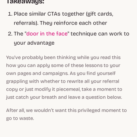
Takeaways:
Place similar CTAs together (gift cards,
referrals). They reinforce each other
The "
door in the face
" technique can work to
your advantage
You’ve probably been thinking while you read this
how you can apply some of these lessons to your
own pages and campaigns. As you find yourself
grappling with whether to rewrite all your referral
copy or just modify it piecemeal, take a moment to
just catch your breath and leave a question below.
After all, we wouldn’t want this privileged moment to
go to waste.