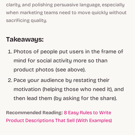
clarity, and polishing persuasive language, especially
when marketing teams need to move quickly without
sacrificing quality.
Takeaways:
Photos of people put users in the frame of
mind for social activity more so than
product photos (see above).
Pace your audience by restating their
motivation (helping those who need it), and
then lead them (by asking for the share).
Recommended Reading:
8 Easy Rules to Write
Product Descriptions That Sell (With Examples)