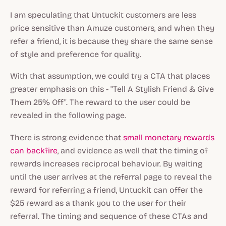
I am speculating that Untuckit customers are less
price sensitive than Amuze customers, and when they
refer a friend, it is because they share the same sense
of style and preference for quality.
With that assumption, we could try a CTA that places
greater emphasis on this - "Tell A Stylish Friend & Give
Them 25% Off". The reward to the user could be
revealed in the following page.
There is strong evidence that
small monetary rewards
can backfire
, and evidence as well that the timing of
rewards increases reciprocal behaviour. By waiting
until the user arrives at the referral page to reveal the
reward for referring a friend, Untuckit can offer the
$25 reward as a thank you to the user for their
referral. The timing and sequence of these CTAs and