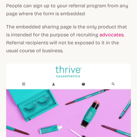
People can sign up to your referral program from any
page where the form is embedded
The embedded sharing page is the only product that
is intended for the purpose of recruiting
advocates
.
Referral recipients will not be exposed to it in the
usual course of business.