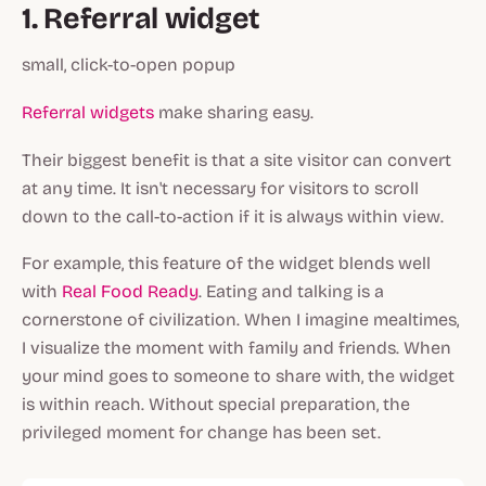
1. Referral widget
small, click-to-open popup
Referral widgets
make sharing easy.
Their biggest benefit is that a site visitor can convert
at any time. It isn't necessary for visitors to scroll
down to the call-to-action if it is always within view.
For example, this feature of the widget blends well
with
Real Food Ready
. Eating and talking is a
cornerstone of civilization. When I imagine mealtimes,
I visualize the moment with family and friends. When
your mind goes to someone to share with, the widget
is within reach. Without special preparation, the
privileged moment for change has been set.