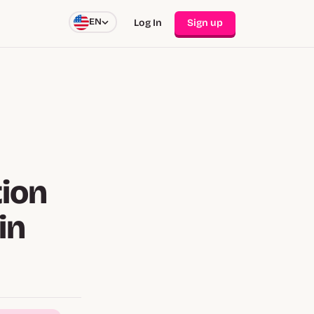
EN
Log In
Sign up
ion
in