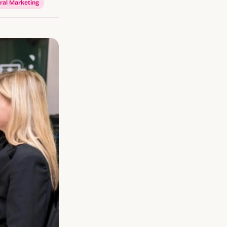
ral Marketing