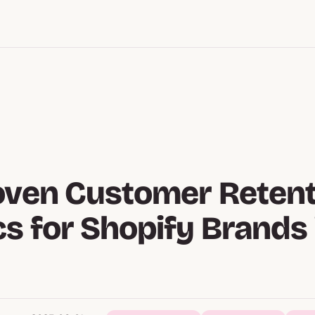
oven Customer Retent
cs for Shopify Brands 