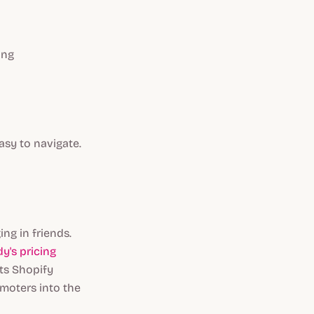
ing
asy to navigate.
ng in friends.
y's pricing
ts Shopify
omoters into the