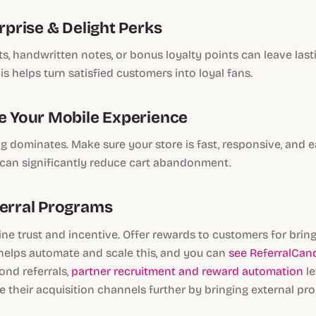
urprise & Delight Perks
s, handwritten notes, or bonus loyalty points can leave last
is helps turn satisfied customers into loyal fans.
ze Your Mobile Experience
 dominates. Make sure your store is fast, responsive, and e
 can significantly reduce cart abandonment.
ferral Programs
ne trust and incentive. Offer rewards to customers for bringi
helps automate and scale this, and you can
see ReferralCand
ond referrals,
partner recruitment and reward automation
le
 their acquisition channels further by bringing external pr