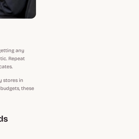
getting any
ctic. Repeat
cates.
y stores in
 budgets, these
ds