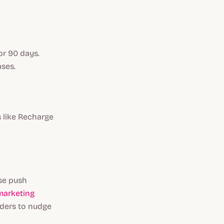
or 90 days.
ases.
s like Recharge
Use push
arketing
nders to nudge