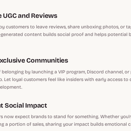
e UGC and Reviews
y customers to leave reviews, share unboxing photos, or ta
-generated content builds social proof and helps potential b
Exclusive Communities
f belonging by launching a VIP program, Discord channel, or 
 Let loyal customers feel like insiders with early access to 
velopment.
ht Social Impact
 now expect brands to stand for something. Whether you'r
ng a portion of sales, sharing your impact builds emotional 