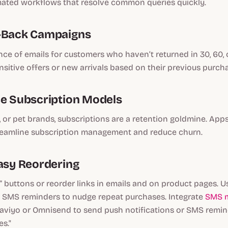
ated workflows that resolve common queries quickly.
n-Back Campaigns
ce of emails for customers who haven’t returned in 30, 60, 
nsitive offers or new arrivals based on their previous purch
ce Subscription Models
, or pet brands, subscriptions are a retention goldmine. App
treamline subscription management and reduce churn.
Easy Reordering
 buttons or reorder links in emails and on product pages. 
or SMS reminders to nudge repeat purchases. Integrate
SMS m
laviyo or Omnisend to send push notifications or SMS remi
s."