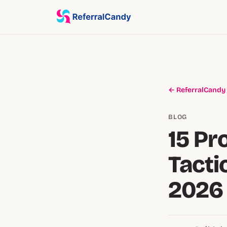
← ReferralCandy
BLOG
15 Pr
Tacti
2026