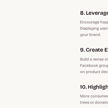
8. Leverag
Encourage happ
Displaying user
your brand.
9. Create 
Build a sense o
Facebook group.
on product de
10. Highlig
More consumers
trees or donati