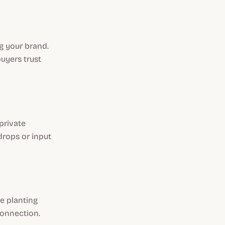
g your brand.
uyers trust
private
drops or input
e planting
connection.