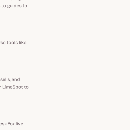
-to guides to
se tools like
ells, and
r LimeSpot to
sk for live