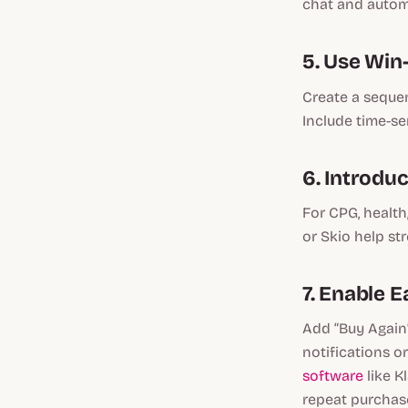
chat and autom
5. Use Wi
Create a sequen
Include time-se
6. Introdu
For CPG, health
or Skio help s
7. Enable 
Add “Buy Again”
notifications 
software
like K
repeat purchase