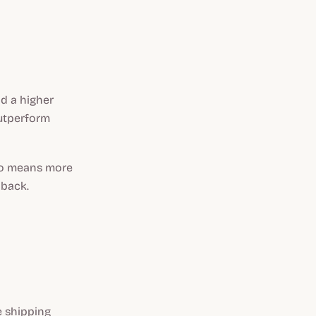
nd a higher
outperform
lso means more
 back.
e shipping