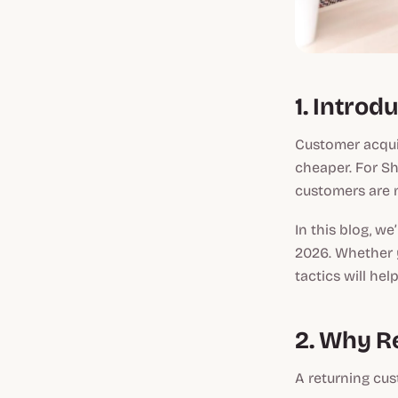
1. Introd
Customer acquis
cheaper. For Sho
customers are m
In this blog, we
2026. Whether y
tactics will he
2. Why Re
A returning cus