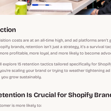
uction
ition costs are at an all-time high, and ad platforms aren’t 
pify brands, retention isn’t just a strategy, it’s a survival ta
ore profitable, more loyal, and more likely to become advo
’ll explore 15 retention tactics tailored specifically for Shopif
ou're scaling your brand or trying to weather tightening ad
lp you grow sustainably.
tention Is Crucial for Shopify Bran
tomer is more likely to: