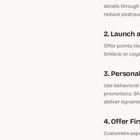
details through
reduce post-pur
2. Launch 
Offer points, ti
Smile.io or Loya
3. Persona
Use behavioral 
promotions. Sho
deliver dynami
4. Offer F
Customers expec