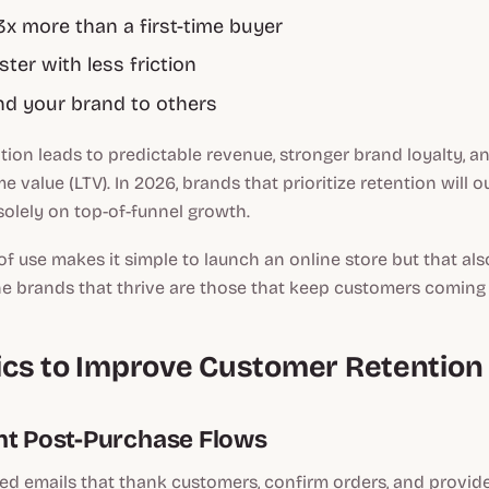
x more than a first-time buyer
ter with less friction
 your brand to others
ion leads to predictable revenue, stronger brand loyalty, a
e value (LTV). In 2026, brands that prioritize retention will 
olely on top-of-funnel growth.
of use makes it simple to launch an online store but that a
he brands that thrive are those that keep customers coming
ctics to Improve Customer Retention
nt Post-Purchase Flows
ed emails that thank customers, confirm orders, and provid