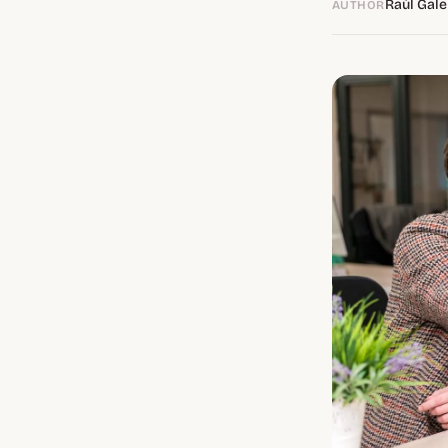
Raúl Gale
AUTHOR