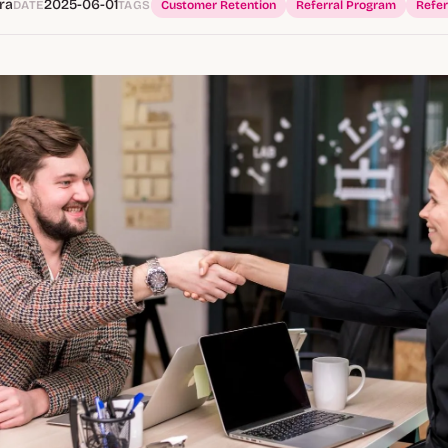
ra
2025-06-01
DATE
TAGS
Customer Retention
Referral Program
Refer