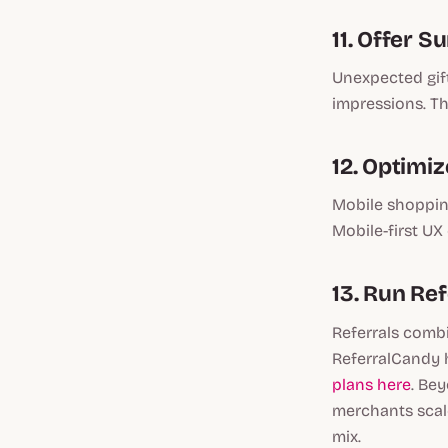
11. Offer S
Unexpected gift
impressions. Th
12. Optimi
Mobile shopping
Mobile-first UX
13. Run Re
Referrals combi
ReferralCandy 
plans here
. Bey
merchants scale
mix.