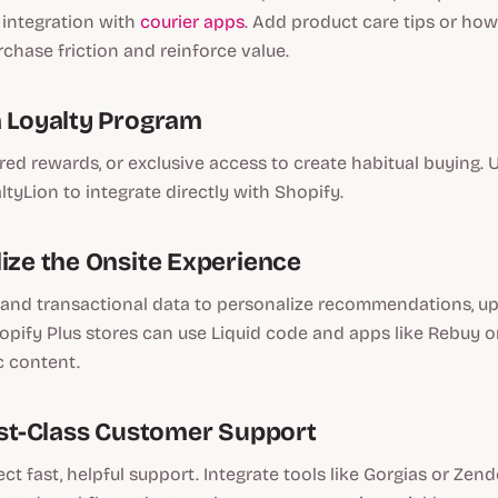
 integration with
courier apps
. Add product care tips or how
chase friction and reinforce value.
a Loyalty Program
ered rewards, or exclusive access to create habitual buying. U
ltyLion to integrate directly with Shopify.
lize the Onsite Experience
and transactional data to personalize recommendations, ups
pify Plus stores can use Liquid code and apps like Rebuy o
c content.
irst-Class Customer Support
t fast, helpful support. Integrate tools like Gorgias or Zende