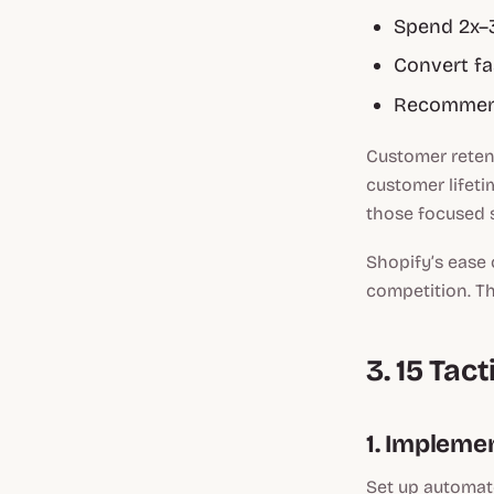
Spend 2x–3
Convert fas
Recommend
Customer retent
customer lifetim
those focused s
Shopify’s ease 
competition. T
3. 15 Ta
1. Impleme
Set up automat