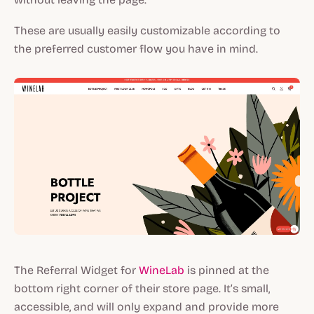
These are usually easily customizable according to
the preferred customer flow you have in mind.
The Referral Widget for
WineLab
is pinned at the
bottom right corner of their store page. It’s small,
accessible, and will only expand and provide more