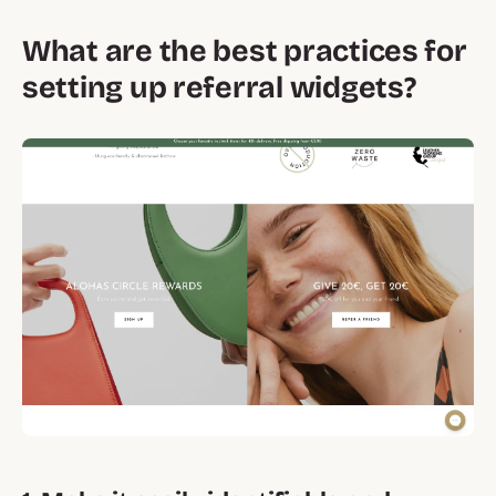
What are the best practices for
setting up referral widgets?