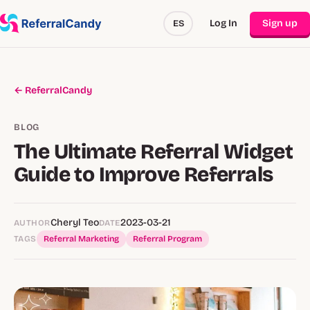
Log In
Sign up
ES
← ReferralCandy
BLOG
The Ultimate Referral Widget
Guide to Improve Referrals
Cheryl Teo
2023-03-21
AUTHOR
DATE
TAGS
Referral Marketing
Referral Program