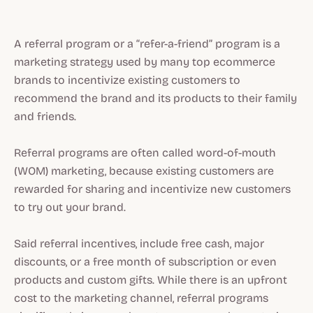
A referral program or a “refer-a-friend” program is a
marketing strategy used by many top ecommerce
brands to incentivize existing customers to
recommend the brand and its products to their family
and friends.
Referral programs are often called word-of-mouth
(WOM) marketing, because existing customers are
rewarded for sharing and incentivize new customers
to try out your brand.
Said referral incentives, include free cash, major
discounts, or a free month of subscription or even
products and custom gifts. While there is an upfront
cost to the marketing channel, referral programs