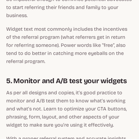
to start referring their friends and family to your
business.
Widget text most commonly includes the incentives
of the referral program (what referrers get in return
for referring someone). Power words like “free”, also
tend to do better in catching more eyeballs on the
referral program.
5. Monitor and A/B test your widgets
As per all designs and copies, it’s good practice to
monitor and A/B test them to know what’s working
and what’s not. Learn to optimize your CTA buttons,
phrasing, form, layout, and other aspects of your
widget to make sure you’re using it effectively.
With a proper referral system and accurate insights,