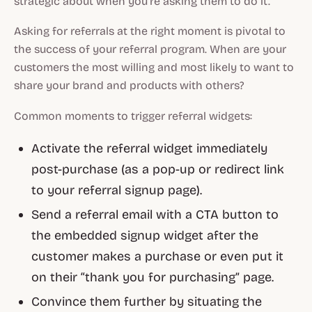
strategic about when you’re asking them to do it.
Asking for referrals at the right moment is pivotal to
the success of your referral program. When are your
customers the most willing and most likely to want to
share your brand and products with others?
Common moments to trigger referral widgets:
Activate the referral widget immediately
post-purchase (as a pop-up or redirect link
to your referral signup page).
Send a referral email with a CTA button to
the embedded signup widget after the
customer makes a purchase or even put it
on their “thank you for purchasing” page.
Convince them further by situating the