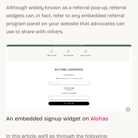
Although widely known as a referral pop-up, referral
widgets can, in fact, refer to any embedded referral
program panel on your website that advocates can
use to share with others.
An embedded signup widget on
Alohas
In this article, we’ll go through the following: