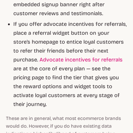
embedded signup banner right after
customer reviews and testimonials.
If you offer advocate incentives for referrals,
place a referral widget button on your
store’s homepage to entice loyal customers
to refer their friends before their next
purchase.
Advocate incentives for referrals
are at the core of every plan — see the
pricing page to find the tier that gives you
the reward options and widget tools to
activate loyal customers at every stage of
their journey.
These are in general, what most ecommerce brands
would do. However, if you do have existing data