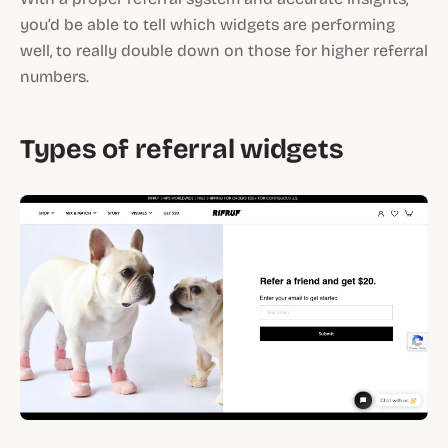
you’d be able to tell which widgets are performing
well, to really double down on those for higher referral
numbers.
Types of referral widgets