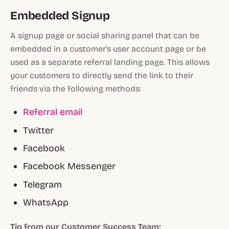
Embedded Signup
A signup page or social sharing panel that can be
embedded in a customer's user account page or be
used as a separate referral landing page. This allows
your customers to directly send the link to their
friends via the following methods:
Referral email
Twitter
Facebook
Facebook Messenger
Telegram
WhatsApp
Tip from our Customer Success Team: