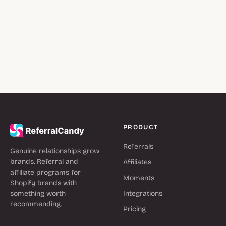
PRODUCT
Referrals
Genuine relationships grow
brands. Referral and
Affiliates
affiliate programs for
Moments
Shopify brands with
something worth
Integrations
recommending.
Pricing