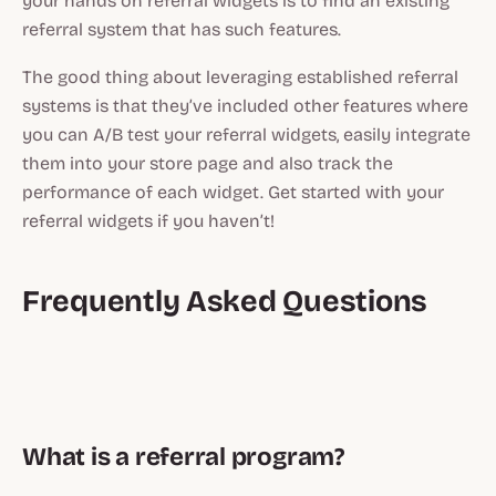
your hands on referral widgets is to find an existing
referral system that has such features.
The good thing about leveraging established referral
systems is that they’ve included other features where
you can A/B test your referral widgets, easily integrate
them into your store page and also track the
performance of each widget. Get started with your
referral widgets if you haven’t!
Frequently Asked Questions
What is a referral program?