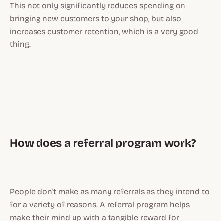
This not only significantly reduces spending on
bringing new customers to your shop, but also
increases customer retention, which is a very good
thing.
How does a referral program work?
People don't make as many referrals as they intend to
for a variety of reasons. A referral program helps
make their mind up with a tangible reward for