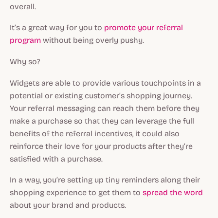
overall.
It’s a great way for you to
promote your referral
program
without being overly pushy.
Why so?
Widgets are able to provide various touchpoints in a
potential or existing customer’s shopping journey.
Your referral messaging can reach them before they
make a purchase so that they can leverage the full
benefits of the referral incentives, it could also
reinforce their love for your products after they’re
satisfied with a purchase.
In a way, you’re setting up tiny reminders along their
shopping experience to get them to
spread the word
about your brand and products.