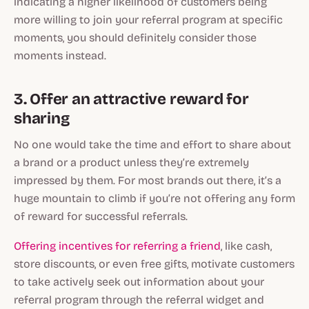
indicating a higher likelihood of customers being
more willing to join your referral program at specific
moments, you should definitely consider those
moments instead.
3. Offer an attractive reward for
sharing
No one would take the time and effort to share about
a brand or a product unless they’re extremely
impressed by them. For most brands out there, it’s a
huge mountain to climb if you’re not offering any form
of reward for successful referrals.
Offering incentives for referring a friend
, like cash,
store discounts, or even free gifts, motivate customers
to take actively seek out information about your
referral program through the referral widget and