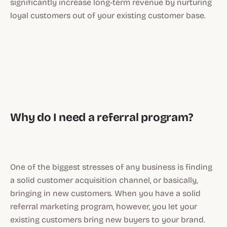
significantly increase long-term revenue by nurturing
loyal customers out of your existing customer base.
Why do I need a referral program?
One of the biggest stresses of any business is finding
a solid customer acquisition channel, or basically,
bringing in new customers. When you have a solid
referral marketing program, however, you let your
existing customers bring new buyers to your brand.