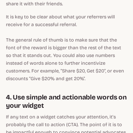
share it with their friends.
It is key to be clear about what your referrers will
receive for a successful referral.
The general rule of thumb is to make sure that the
font of the reward is bigger than the rest of the text
so that it stands out. You could also use numbers
instead of words alone to further incentivize
customers. For example, “Share $20, Get $20”, or even
discounts “Give $20% and get 20%”.
4. Use simple and actionable words on
your widget
If any text on a widget catches your attention, it’s
probably the call to action (CTA). The point of it is to
be impactful enough to convince potential advocates