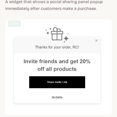
A widget that shows a social sharing panel popup
immediately after customers make a purchase.