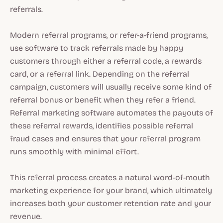
referrals.
Modern referral programs, or refer-a-friend programs,
use software to track referrals made by happy
customers through either a referral code, a rewards
card, or a referral link. Depending on the referral
campaign, customers will usually receive some kind of
referral bonus or benefit when they refer a friend.
Referral marketing software automates the payouts of
these referral rewards, identifies possible referral
fraud cases and ensures that your referral program
runs smoothly with minimal effort.
This referral process creates a natural word-of-mouth
marketing experience for your brand, which ultimately
increases both your customer retention rate and your
revenue.