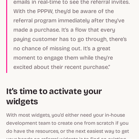
emails in real-time to see the referral invites.
With the PPPW, they’d be aware of the
referral program immediately after they’ve
made a purchase. It’s a flow that every
paying customer has to go through, there’s
no chance of missing out. It’s a great
moment to engage them while they’re
excited about their recent purchase.”
It’s time to activate your
widgets
With most widgets, you’d either need your in-house
development team to create one from scratch if you
do have the resources, or the next easiest way to get