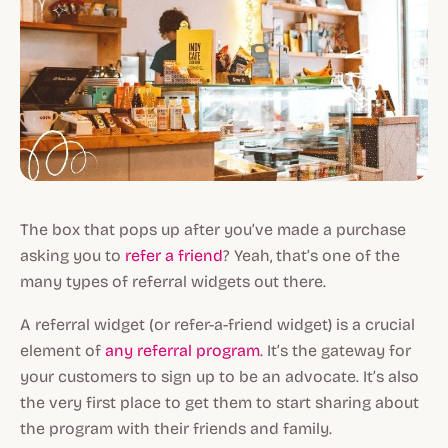
The box that pops up after you’ve made a purchase
asking you to
refer a friend
? Yeah, that’s one of the
many types of referral widgets out there.
A referral widget (or refer-a-friend widget) is a crucial
element of
any referral program
. It’s the gateway for
your customers to sign up to be an advocate. It’s also
the very first place to get them to start sharing about
the program with their friends and family.