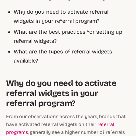
Why do you need to activate referral
widgets in your referral program?
What are the best practices for setting up
referral widgets?
What are the types of referral widgets
available?
Why do you need to activate
referral widgets in your
referral program?
From our observations across the years, brands that
have activated referral widgets on their
referral
programs
, generally see a higher number of referrals