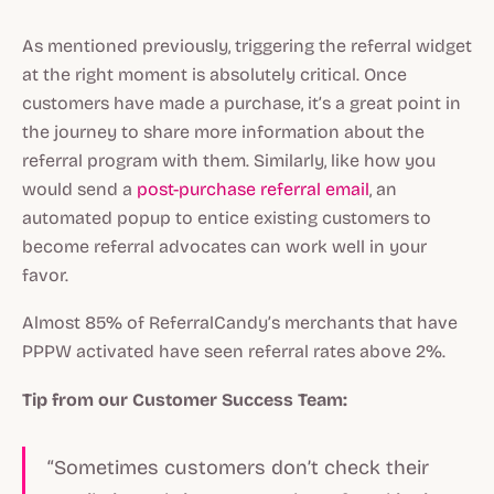
As mentioned previously, triggering the referral widget
at the right moment is absolutely critical. Once
customers have made a purchase, it’s a great point in
the journey to share more information about the
referral program with them. Similarly, like how you
would send a
post-purchase referral email
, an
automated popup to entice existing customers to
become referral advocates can work well in your
favor.
Almost 85% of ReferralCandy’s merchants that have
PPPW activated have seen referral rates above 2%.
Tip from our Customer Success Team:
“Sometimes customers don’t check their