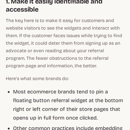
1. Make it easily identifiable and
accessible
The key here is to make it easy for customers and
website visitors to see the widgets and interact with
them. If the customer faces issues while trying to find
the widget, it could deter them from signing up as an
advocate or even reading about your referral
program. The fewer obstructions to the referral
program page and information, the better.
Here’s what some brands do:
Most ecommerce brands tend to pin a
floating button referral widget at the bottom
right or left corner of their store pages that
opens up in full form once clicked.
Other common practices include embedding