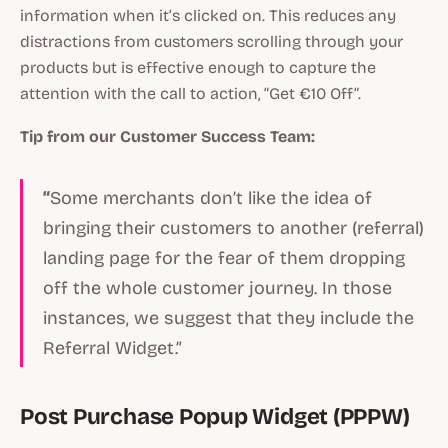
information when it’s clicked on. This reduces any
distractions from customers scrolling through your
products but is effective enough to capture the
attention with the call to action, “Get €10 Off”.
Tip from our Customer Success Team:
“
Some merchants don’t like the idea of
bringing their customers to another (referral)
landing page for the fear of them dropping
off the whole customer journey. In those
instances, we suggest that they include the
Referral Widget.”
Post Purchase Popup Widget (PPPW)