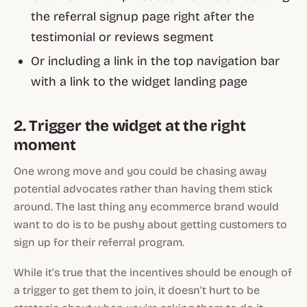
the referral signup page right after the
testimonial or reviews segment
Or including a link in the top navigation bar
with a link to the widget landing page
2. Trigger the widget at the right
moment
One wrong move and you could be chasing away
potential advocates rather than having them stick
around. The last thing any ecommerce brand would
want to do is to be pushy about getting customers to
sign up for their referral program.
While it’s true that the incentives should be enough of
a trigger to get them to join, it doesn’t hurt to be