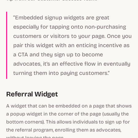
“Embedded signup widgets are great
especially for tapping onto non-purchasing
customers or visitors to your page. Once you
pair this widget with an enticing incentive as
a CTA and they sign up to become
advocates, it’s an effective flow in eventually
turning them into paying customers.”
Referral Widget
A widget that can be embedded on a page that shows
a popup widget in the corner of the page (usually the
bottom corners). This allows individuals to sign up for
the referral program, enrolling them as advocates,
without leaving the page.