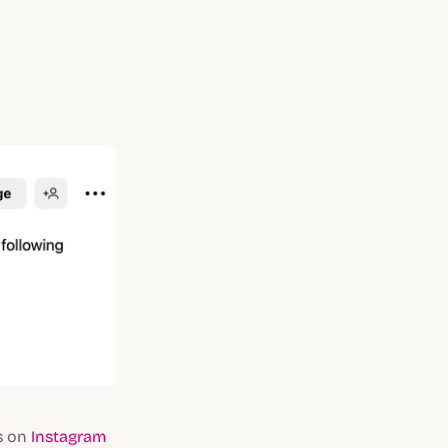
rs on
Instagram