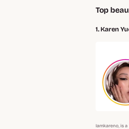
Top beau
1. Karen Y
Iamkareno, is a