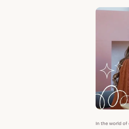
In the world o