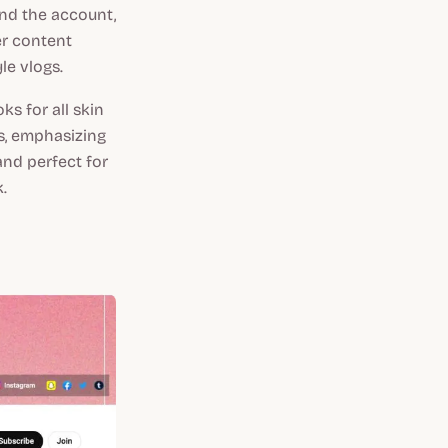
nd the account,
er content
le vlogs.
s for all skin
s, emphasizing
and perfect for
.