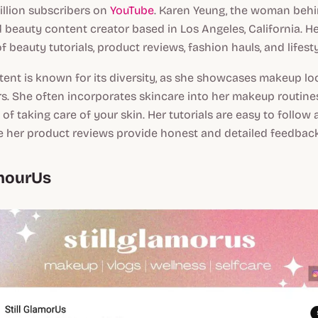
illion subscribers on
YouTube
. Karen Yeung, the woman behi
d beauty content creator based in Los Angeles, California. H
f beauty tutorials, product reviews, fashion hauls, and lifesty
ent is known for its diversity, as she showcases makeup look
s. She often incorporates skincare into her makeup routine
of taking care of your skin. Her tutorials are easy to follow 
e her product reviews provide honest and detailed feedback
amourUs