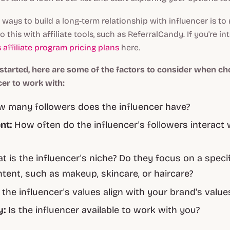
 ways to build a long-term relationship with influencer is t
o this with affiliate tools, such as ReferralCandy. If you're in
 affiliate program pricing plans
here.
 started, here are some of the factors to consider when ch
cer to work with:
 many followers does the influencer have?
nt:
How often do the influencer's followers interact w
 is the influencer's niche? Do they focus on a specif
tent, such as makeup, skincare, or haircare?
the influencer's values align with your brand's value
y:
Is the influencer available to work with you?