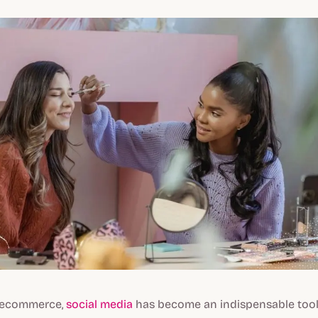
f ecommerce,
social media
has become an indispensable tool