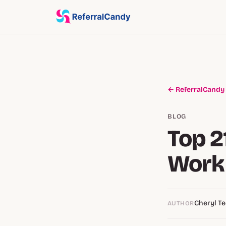
← ReferralCandy
BLOG
Top 2
Work 
Cheryl Te
AUTHOR