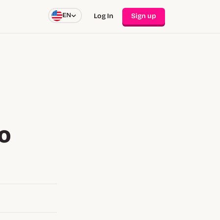
EN
Log In
Sign up
to