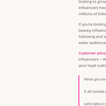
looking to grow
influencers ha
millions of fol
If you're looki
beauty influen
following and a
wider audience
Customer advo
influencers — R
your loyal cust
Have you ev
It all comes
Let's take a