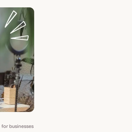
 for businesses