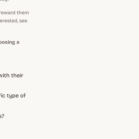
o reward them
terested, see
oosing a
ith their
ic type of
s?