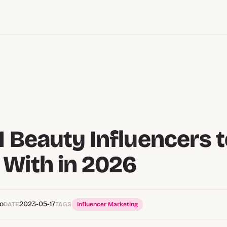
1 Beauty Influencers 
With in 2026
o
2023-05-17
DATE
TAGS
Influencer Marketing