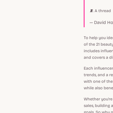
🧵 A thread
— David H
To help you ide
of the 21 beaut
includes influe
and covers a d
Each influencer
trends, and a r
with one of the
while also benef
Whether you're
sales, building
goals. So why n