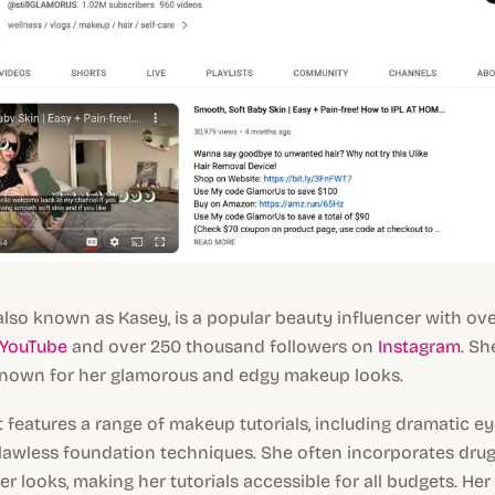
 also known as Kasey, is a popular beauty influencer with over
YouTube
and over 250 thousand followers on
Instagram
. Sh
 known for her glamorous and edgy makeup looks.
 features a range of makeup tutorials, including dramatic e
 flawless foundation techniques. She often incorporates dr
er looks, making her tutorials accessible for all budgets. Her