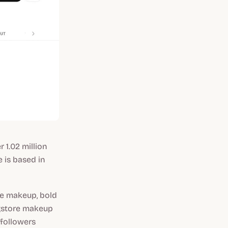
 1.02 million
e is based in
ye makeup, bold
ugstore makeup
 followers