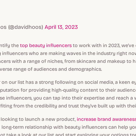
oos (@davidhoos)
April 13, 2023
ntify the
top beauty influencers
to work with in 2023, we've 
y influencers who are making waves in the industry right now
ncers with a range of niches, from skincare and makeup to ha
iverse range of audiences and demographics.
 on our list has a strong following on social media, a keen e
eputation for providing high-quality content to their audienc
se influencers, you can tap into their expertise and reach a 
iting from the credibility and trust they've built up with thei
 looking to launch a new product,
increase brand awarenes
 a long-term relationship with beauty influencers can help y
ot take a look at our list and start exploring your options t